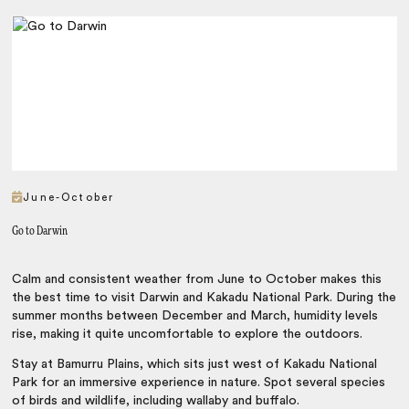
June-October
Go to Darwin
Calm and consistent weather from June to October makes this
the best time to visit Darwin and Kakadu National Park. During the
summer months between December and March, humidity levels
rise, making it quite uncomfortable to explore the outdoors.
Stay at Bamurru Plains, which sits just west of Kakadu National
Park for an immersive experience in nature. Spot several species
of birds and wildlife, including wallaby and buffalo.