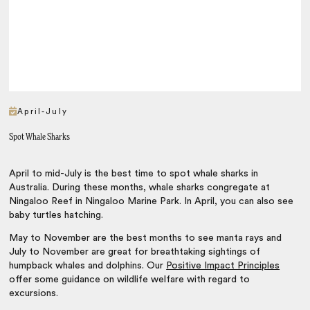
April-July
Spot Whale Sharks
April to mid-July is the best time to spot whale sharks in
Australia. During these months, whale sharks congregate at
Ningaloo Reef in Ningaloo Marine Park. In April, you can also see
baby turtles hatching.
May to November are the best months to see manta rays and
July to November are great for breathtaking sightings of
humpback whales and dolphins. Our
Positive Impact Principles
offer some guidance on wildlife welfare with regard to
excursions.