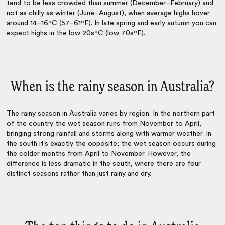
tend to be less crowded than summer (December–February) and
not as chilly as winter (June–August), when average highs hover
around 14–16ºC (57–61ºF). In late spring and early autumn you can
expect highs in the low 20sºC (low 70sºF).
When is the rainy season in Australia?
The rainy season in Australia varies by region. In the northern part
of the country the wet season runs from November to April,
bringing strong rainfall and storms along with warmer weather. In
the south it’s exactly the opposite; the wet season occurs during
the colder months from April to November. However, the
difference is less dramatic in the south, where there are four
distinct seasons rather than just rainy and dry.