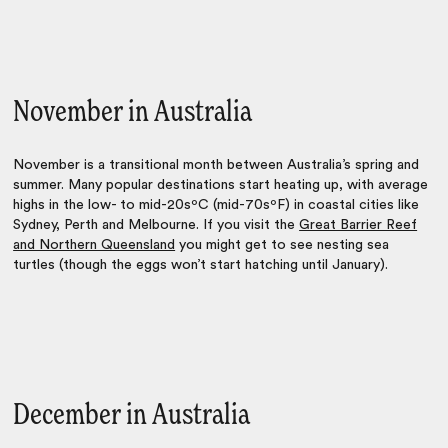
November in Australia
November is a transitional month between Australia’s spring and
summer. Many popular destinations start heating up, with average
highs in the low- to mid-20sºC (mid-70sºF) in coastal cities like
Sydney, Perth and Melbourne. If you visit the
Great Barrier Reef
and Northern Queensland
you might get to see nesting sea
turtles (though the eggs won’t start hatching until January).
December in Australia