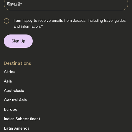
Email
*
I am happy to receive emails from Jacada, including travel guides
and information.
*
Destinations
Africa
Asia
Australasia
Central Asia
Europe
Indian Subcontinent
Latin America