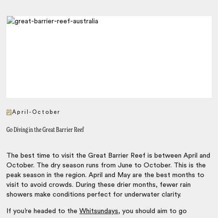
April-October
Go Diving in the Great Barrier Reef
The best time to visit the Great Barrier Reef is between April and
October. The dry season runs from June to October. This is the
peak season in the region. April and May are the best months to
visit to avoid crowds. During these drier months, fewer rain
showers make conditions perfect for underwater clarity.
If you’re headed to the
Whitsundays
, you should aim to go