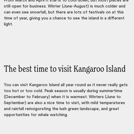
From March and April it starts to cool down, but most places are
still open for business. Winter (June-August) is much colder and
can even see snowfall, but there are lots of festivals on at this
time of year, giving you a chance to see the island in a different
light.
The best time to visit Kangaroo Island
You can visit Kangaroo Island all year round as it never really gets
too hot or too cold. Peak season is usually during summertime
(December to February) when it is warmest. Winters (June to
September) are also a nice time to visit, with mild temperatures
and rainfall reinvigorating the lush green landscape, and great
opportunities for whale watching.