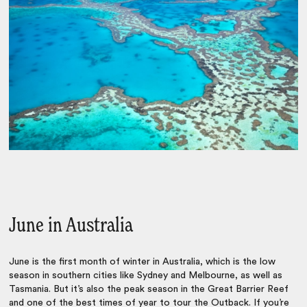
June in Australia
June is the first month of winter in Australia, which is the low
season in southern cities like Sydney and Melbourne, as well as
Tasmania. But it’s also the peak season in the Great Barrier Reef
and one of the best times of year to tour the Outback. If you’re