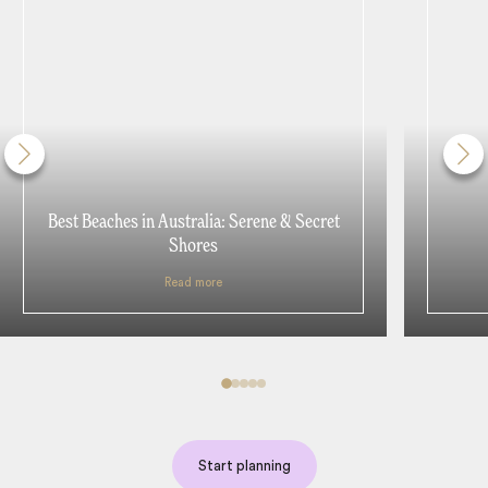
Best Beaches in Australia: Serene & Secret
Shores
Read more
Start planning