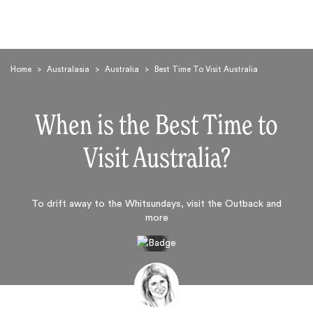
Home
>
Australasia
>
Australia
>
Best Time To Visit Australia
When is the Best Time to
Visit Australia?
Search
To drift away to the Whitsundays, visit the Outback and
more