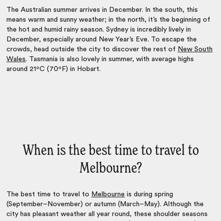
The Australian summer arrives in December. In the south, this
means warm and sunny weather; in the north, it’s the beginning of
the hot and humid rainy season. Sydney is incredibly lively in
December, especially around New Year’s Eve. To escape the
crowds, head outside the city to discover the rest of
New South
Wales
. Tasmania is also lovely in summer, with average highs
around 21ºC (70ºF) in Hobart.
When is the best time to travel to
Melbourne?
The
best time to travel to
Melbourne
is during spring
(September–November) or autumn (March–May). Although the
city has pleasant weather all year round, these shoulder seasons