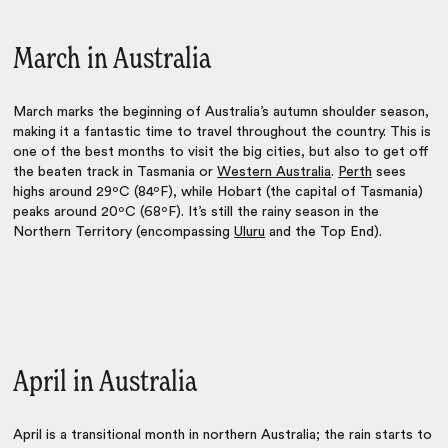
March in Australia
March marks the beginning of Australia’s autumn shoulder season,
making it a fantastic time to travel throughout the country. This is
one of the best months to visit the big cities, but also to get off
the beaten track in Tasmania or
Western Australia
.
Perth
sees
highs around 29ºC (84ºF), while Hobart (the capital of Tasmania)
peaks around 20ºC (68ºF). It’s still the rainy season in the
Northern Territory (encompassing
Uluru
and the Top End).
April in Australia
April is a transitional month in northern Australia; the rain starts to