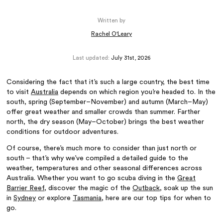
Written by
Rachel O'Leary
Last updated:
July 31st, 2026
Considering the fact that it’s such a large country, the best time
to visit
Australia
depends on which region you’re headed to. In the
south, spring (September–November) and autumn (March–May)
offer great weather and smaller crowds than summer. Farther
north, the dry season (May–October) brings the best weather
conditions for outdoor adventures.
Of course, there’s much more to consider than just north or
south – that’s why we’ve compiled a detailed guide to the
weather, temperatures and other seasonal differences across
Australia. Whether you want to go scuba diving in the
Great
Barrier Reef
, discover the magic of the
Outback
, soak up the sun
in
Sydney
or explore
Tasmania
, here are our top tips for when to
go.