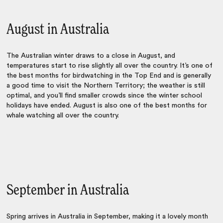
August in Australia
The Australian winter draws to a close in August, and
temperatures start to rise slightly all over the country. It’s one of
the best months for birdwatching in the Top End and is generally
a good time to visit the Northern Territory; the weather is still
optimal, and you’ll find smaller crowds since the winter school
holidays have ended. August is also one of the best months for
whale watching all over the country.
September in Australia
Spring arrives in Australia in September, making it a lovely month