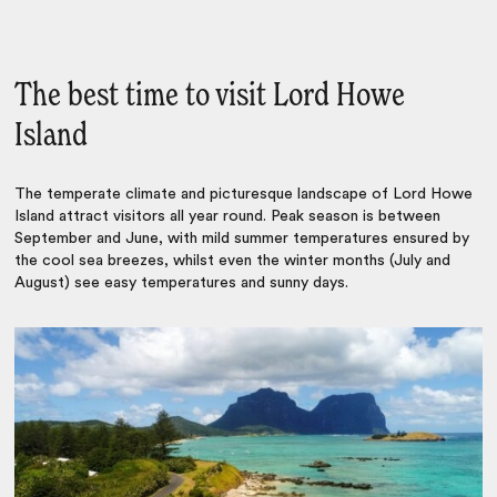
The best time to visit Lord Howe
Island
The temperate climate and picturesque landscape of Lord Howe
Island attract visitors all year round. Peak season is between
September and June, with mild summer temperatures ensured by
the cool sea breezes, whilst even the winter months (July and
August) see easy temperatures and sunny days.