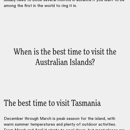
usually need to book several months in advance if you want to be
among the first in the world to ring it in.
When is the best time to visit the
Australian Islands?
The best time to visit Tasmania
December through March is peak season for the island, with
warm summer temperatures and plenty of outdoor activities.