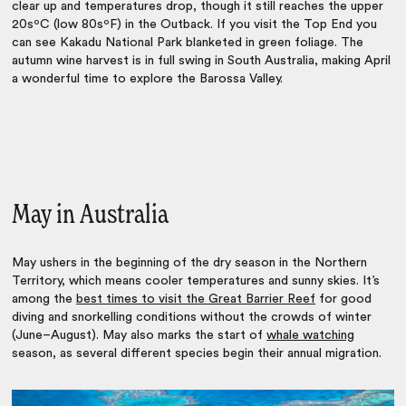
clear up and temperatures drop, though it still reaches the upper
20sºC (low 80sºF) in the Outback. If you visit the Top End you
can see Kakadu National Park blanketed in green foliage. The
autumn wine harvest is in full swing in South Australia, making April
a wonderful time to explore the Barossa Valley.
May in Australia
May ushers in the beginning of the dry season in the Northern
Territory, which means cooler temperatures and sunny skies. It’s
among the
best times to visit the Great Barrier Reef
for good
diving and snorkelling conditions without the crowds of winter
(June–August). May also marks the start of
whale watching
season, as several different species begin their annual migration.