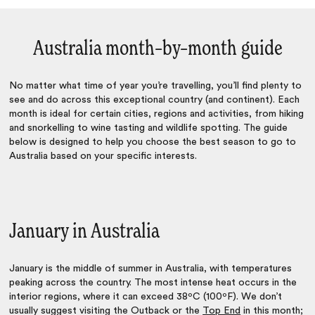
Australia month–by–month guide
No matter what time of year you’re travelling, you’ll find plenty to
see and do across this exceptional country (and continent). Each
month is ideal for certain cities, regions and activities, from hiking
and snorkelling to wine tasting and wildlife spotting. The guide
below is designed to help you choose the
best season to go to
Australia
based on your specific interests.
January in Australia
January is the middle of summer in Australia, with temperatures
peaking across the country. The most intense heat occurs in the
interior regions, where it can exceed 38ºC (100ºF). We don’t
usually suggest visiting the Outback or the
Top End
in this month;