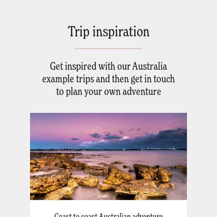
Trip inspiration
Get inspired with our Australia
example trips and then get in touch
to plan your own adventure
Coast to coast Australian adventure