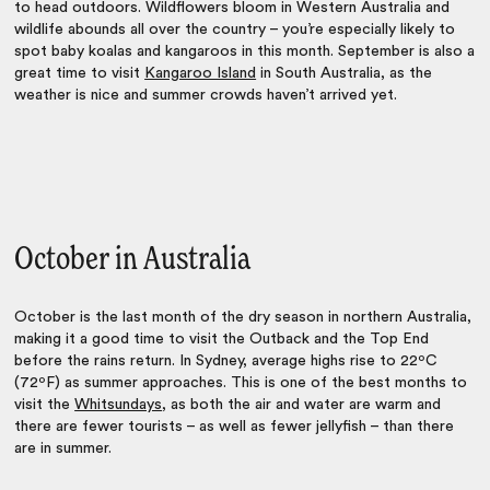
to head outdoors. Wildflowers bloom in Western Australia and
wildlife abounds all over the country – you’re especially likely to
spot baby koalas and kangaroos in this month. September is also a
great time to visit
Kangaroo Island
in South Australia, as the
weather is nice and summer crowds haven’t arrived yet.
October in Australia
October is the last month of the dry season in northern Australia,
making it a good time to visit the Outback and the Top End
before the rains return. In Sydney, average highs rise to 22ºC
(72ºF) as summer approaches. This is one of the best months to
visit the
Whitsundays
, as both the air and water are warm and
there are fewer tourists – as well as fewer jellyfish – than there
are in summer.