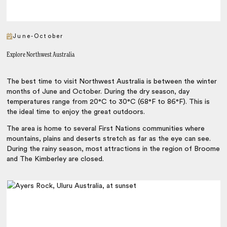
June-October
Explore Northwest Australia
The best time to visit Northwest Australia is between the winter
months of June and October. During the dry season, day
temperatures range from 20°C to 30°C (68°F to 86°F). This is
the ideal time to enjoy the great outdoors.
The area is home to several First Nations communities where
mountains, plains and deserts stretch as far as the eye can see.
During the rainy season, most attractions in the region of Broome
and The Kimberley are closed.