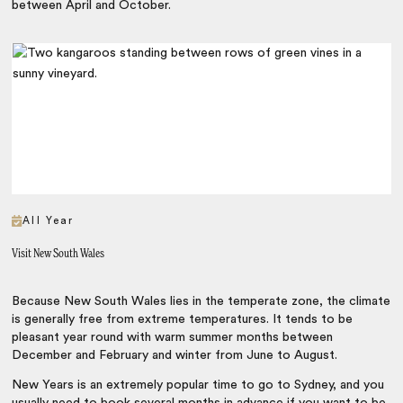
between April and October.
All Year
Visit New South Wales
Because New South Wales lies in the temperate zone, the climate
is generally free from extreme temperatures. It tends to be
pleasant year round with warm summer months between
December and February and winter from June to August.
New Years is an extremely popular time to go to Sydney, and you