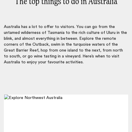
The top things to do in Australia
Australia has a lot to offer to visitors. You can go from the
untamed wilderness of Tasmania to the rich culture of Uluru in the
blink, and almost everything in between. Explore the remote
corners of the Outback, swim in the turquoise waters of the
Great Barrier Reef, hop from one island to the next, from north
to south, or go wine tasting in a vineyard. Here’s when to visit
Australia to enjoy your favourite activities.