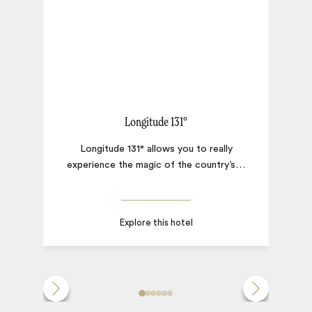
Longitude 131°
Longitude 131° allows you to really
experience the magic of the country’s
…
Explore this hotel