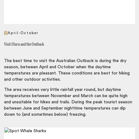
April-October
Visit Uluru and the Outback
The best time to visit the Australian Outback is during the dry
season, between April and October when the daytime
temperatures are pleasant. These conditions are best for hiking
and other outdoor activities.
The area receives very little rainfall year round, but daytime
temperatures between November and March can be quite high
and unsuitable for hikes and trails. During the peak tourist season
between June and September nighttime temperatures can dip
down to (and sometimes below) freezing.