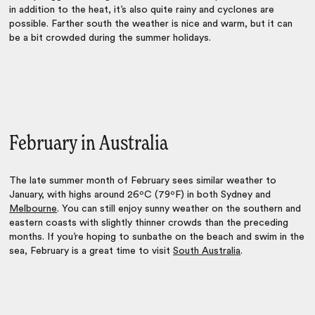
in addition to the heat, it’s also quite rainy and cyclones are
possible. Farther south the weather is nice and warm, but it can
be a bit crowded during the summer holidays.
February in Australia
The late summer month of February sees similar weather to
January, with highs around 26ºC (79ºF) in both Sydney and
Melbourne
. You can still enjoy sunny weather on the southern and
eastern coasts with slightly thinner crowds than the preceding
months. If you’re hoping to sunbathe on the beach and swim in the
sea, February is a great time to visit
South Australia
.