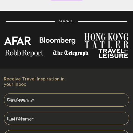
As seen in…
Receive Travel Inspiration in
your Inbox
First Name
*
Last Name
*