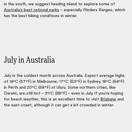
in the south, we suggest heading inland to explore some of
Australia’s best national parks
– especially Flinders Ranges, which
has the best hiking conditions in winter.
July in Australia
July is the coldest month across Australia. Expect average highs
of 14ºC (57ºF) in Melbourne, 17ºC (63ºF) in Sydney, 18ºC (64ºF)
in Perth and 20ºC (68ºF) at Uluru. Some northern cities, like
Darwin, are still hot – 31ºC (88ºF) – even in July. If you’re hoping
for beach weather, this is an excellent time to visit
Brisbane
and
the east coast, although it can get a bit crowded in winter.