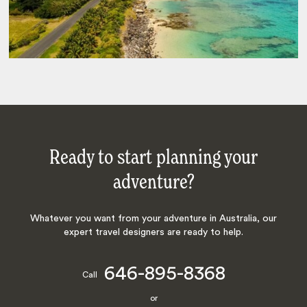
Ready to start planning your
adventure?
Whatever you want from your adventure in Australia, our
expert travel designers are ready to help.
646-895-8368
Call
or