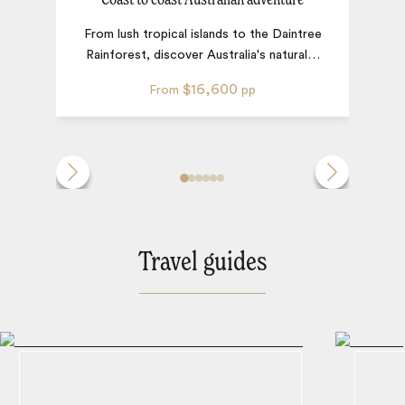
From lush tropical islands to the Daintree
Rainforest, discover Australia's natural
…
$16,600
From
pp
Travel guides