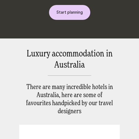
Start planning
Luxury accommodation in
Australia
There are many incredible hotels in
Australia, here are some of
favourites handpicked by our travel
designers