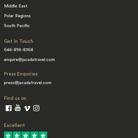
Middle East
Polar Regions
South Pacific
Get in Touch
646-895-8368
enquire@jacadatravel.com
Press Enquiries
press@jacadatravel.com
Find us on
Excellent