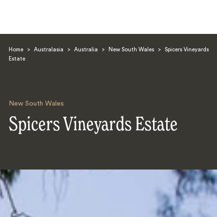
Home
>
Australasia
>
Australia
>
New South Wales
>
Spicers Vineyards
Estate
New South Wales
Search
Spicers Vineyards Estate