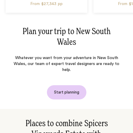
From
$27,343
pp
From
$
Plan your trip to
New South
Wales
Whatever you want from your adventure in New South
Wales, our team of expert travel designers are ready to
help.
Start planning
Places to combine Spicers