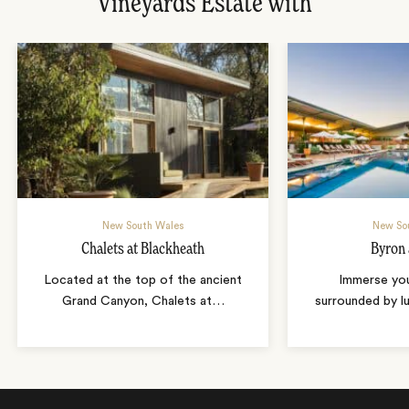
Vineyards Estate with
New South Wales
New So
Chalets at Blackheath
Byron 
Located at the top of the ancient
Immerse your
Grand Canyon, Chalets at
…
surrounded by lu