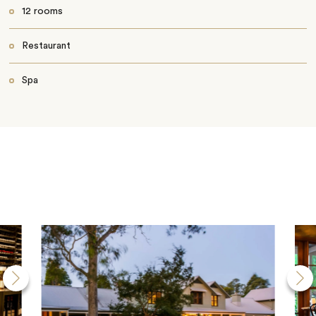
12 rooms
Restaurant
Spa