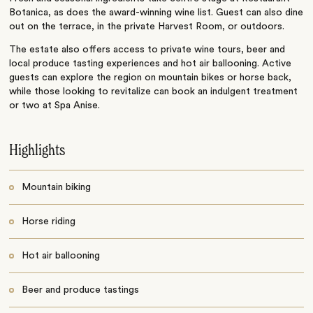
Botanica, as does the award-winning wine list. Guest can also dine
out on the terrace, in the private Harvest Room, or outdoors.
The estate also offers access to private wine tours, beer and
local produce tasting experiences and hot air ballooning. Active
guests can explore the region on mountain bikes or horse back,
while those looking to revitalize can book an indulgent treatment
or two at Spa Anise.
Highlights
Mountain biking
Horse riding
Hot air ballooning
Beer and produce tastings