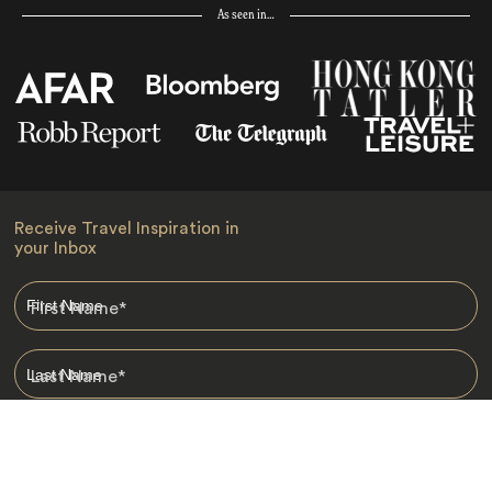
As seen in…
Receive Travel Inspiration in
your Inbox
First Name
*
Last Name
*
Email
*