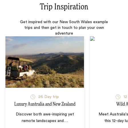
Trip Inspiration
Get inspired with our New South Wales example
trips and then get in touch to plan your own
adventure
26 Day trip
12
Luxury Australia and New Zealand
Wild A
Discover both awe-inspiring yet
Meet Australia's
remote landscapes and
…
this 12-day l