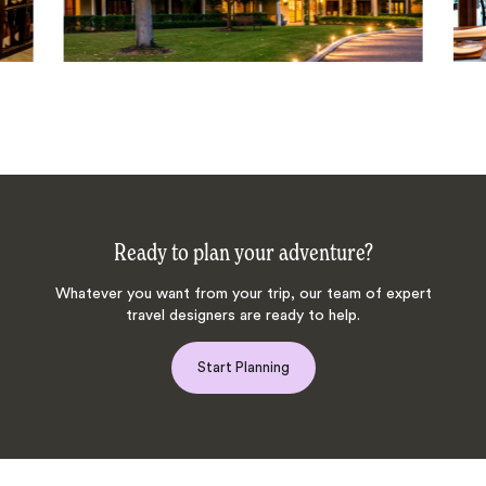
Ready to plan your adventure?
Whatever you want from your trip, our team of expert
travel designers are ready to help.
Start Planning