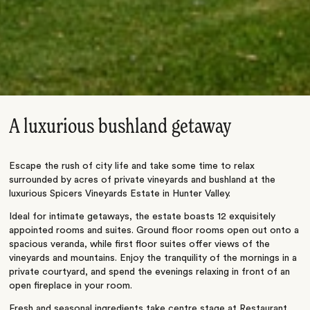
A luxurious bushland getaway
Escape the rush of city life and take some time to relax
surrounded by acres of private vineyards and bushland at the
luxurious Spicers Vineyards Estate in Hunter Valley.
Ideal for intimate getaways, the estate boasts 12 exquisitely
appointed rooms and suites. Ground floor rooms open out onto a
spacious veranda, while first floor suites offer views of the
vineyards and mountains. Enjoy the tranquility of the mornings in a
private courtyard, and spend the evenings relaxing in front of an
open fireplace in your room.
Fresh and seasonal ingredients take centre stage at Restaurant