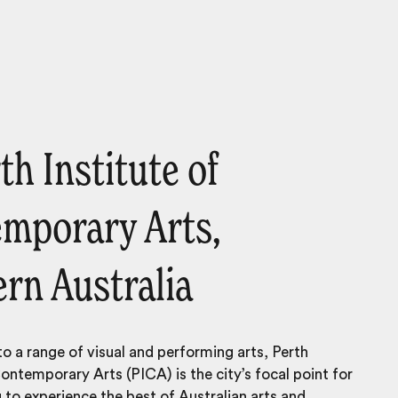
th Institute of
mporary Arts,
rn Australia
to a range of visual and performing arts, Perth
Contemporary Arts (PICA) is the city’s focal point for
 to experience the best of Australian arts and