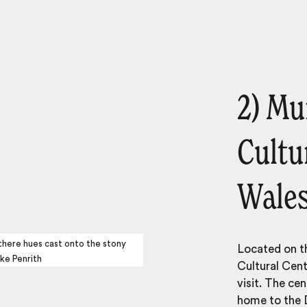
2) Mu
Cultu
Wale
 there hues cast onto the stony
Located on t
ke Penrith
Cultural Cent
visit. The ce
home to the D