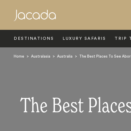
Search
DESTINATIONS
LUXURY SAFARIS
TRIP 
Home
>
Australasia
>
Australia
>
The Best Places To See Abori
The Best Places