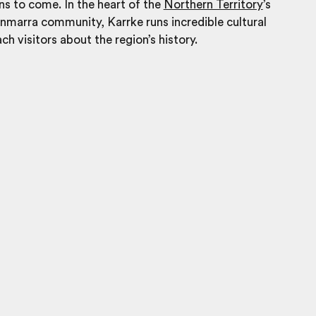
ons to come
.
I
n the heart of the
Northern Territory
’s
marra community, Karrke runs incredible cultural
ch visitors about the region’s history.