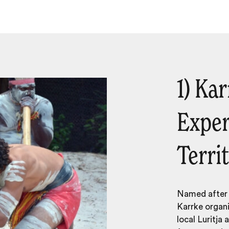
1) Ka
Exper
Terri
Named after t
Karrke organi
local
Lurit­ja