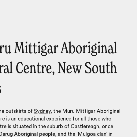
ru Mittigar Aboriginal
ral Centre, New South
s
he outskirts of
Sydney
, the Muru Mittigar Aboriginal
re is an educational experience for all those who
ntre is situated in the suburb of Castlereagh, once
arug Aboriginal people, and the ‘Mulgoa clan’ in