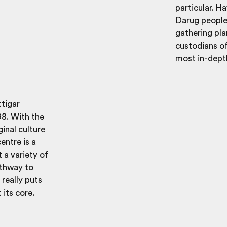
particular. H
Darug people 
gathering pla
custodians of
most in-depth
tigar
98. With the
inal culture
entre is a
t a variety of
athway to
 really puts
its core.