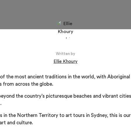
Written by
Ellie Khoury
of the most ancient traditions in the world, with Aboriginal
ts from across the globe.
beyond the country’s picturesque beaches and vibrant cities
.
 in the Northern Territory to art tours in Sydney, this is ou
art and culture.