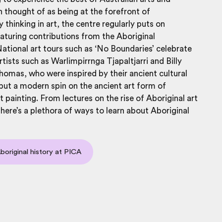
n thought of as being at the forefront of
thinking in art, the centre regularly puts on
eaturing contributions from the Aboriginal
tional art tours such as ‘No Boundaries’ celebrate
rtists such as
Warlimpirrnga Tjapaltjarri and Billy
mas, who were inspired by their ancient cultural
 put a modern spin on the ancient art form of
t painting. From lectures on the rise of Aboriginal art
 there’s a plethora of ways to learn about Aboriginal
Aboriginal history at PICA