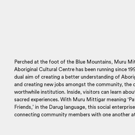
Perched at the foot of the Blue Mountains, Muru Mit
Aboriginal Cultural Centre has been running since 19
dual aim of creating a better understanding of Aborig
and creating new jobs amongst the community, the c
worthwhile institution. Inside, visitors can learn abou
sacred experiences. With Muru Mittigar meaning ‘P
Friends,’ in the Darug language, this social enterprise
connecting community members with one another at 