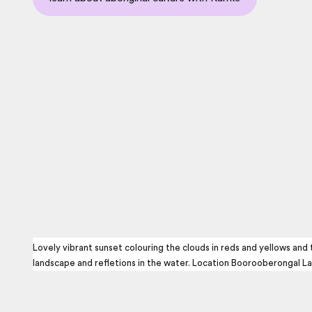
Lovely vibrant sunset colouring the clouds in reds and yellows and
landscape and refletions in the water. Location Boorooberongal La