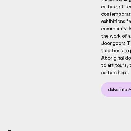
culture. Ofte
contemporary 
exhibitions f
community. Na
the work of a
Joongoora Tho
traditions to
Aboriginal do
to art tours,
culture here.
delve into 