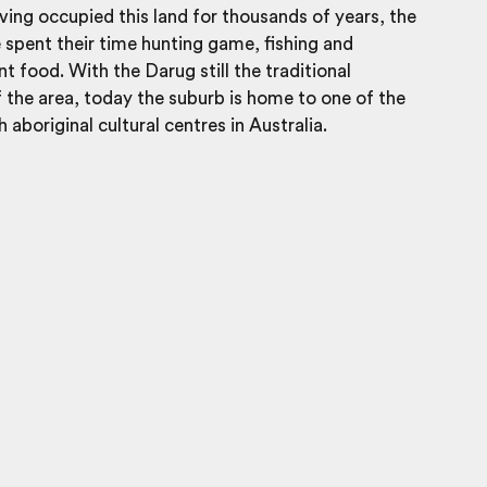
aving occupied this land for thousands of years, the
spent their time hunting game, fishing and
nt food. With the Darug still the traditional
 the area, today the suburb is home to one of the
 aboriginal cultural centres in Australia.