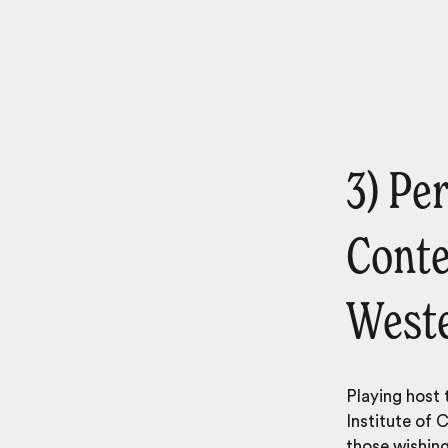
3) Per
Conte
Weste
Playing host 
Institute of 
those wishing