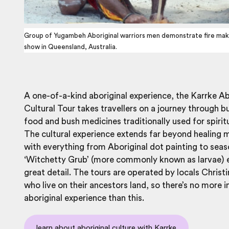
Group of Yugambeh Aboriginal warriors men demonstrate fire makin
show in Queensland, Australia.
A one-of-a-kind aboriginal experience, the Karrke Ab
Cultural Tour takes travellers on a journey through b
food and bush medicines traditionally used for spiritu
The cultural experience extends far beyond healing 
with everything from Aboriginal dot painting to seas
‘Witchetty Grub’ (more commonly known as larvae) e
great detail. The tours are operated by locals Christ
who live on their ancestors land, so there’s no more
aboriginal experience than this.
learn about aboriginal culture with Karrke