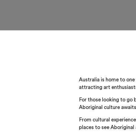
Australia is home to one 
attracting art enthusias
For those looking to go 
Aboriginal culture awaits
From cultural experiences
places to see Aboriginal 