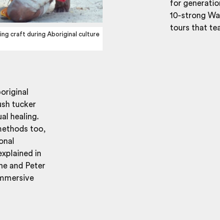
for generati
10-strong Wan
tours that tea
g craft during Aboriginal culture
original
ush tucker
al healing.
methods too,
onal
xplained in
ine and Peter
 immersive