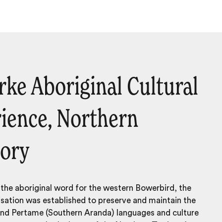
rrke Aboriginal Cultural
ience, Northern
tory
he aboriginal word for the western Bowerbird, the
sation was established to preserve and maintain the
 and Per­tame (South­ern Aran­da) lan­guages and culture