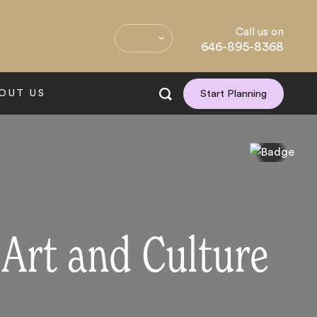
Call us on
646-895-8368
OUT US
Start Planning
 Art and Culture