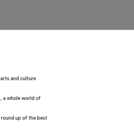
 arts and culture
, a whole world of
r round up of the best