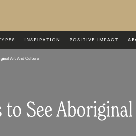
TYPES
INSPIRATION
POSITIVE IMPACT
AB
ginal Art And Culture
 to See Aboriginal