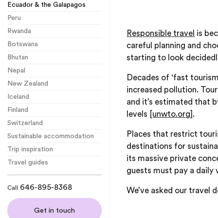
Ecuador & the Galapagos
Peru
Rwanda
Responsible travel
is bec
Botswana
careful planning and cho
starting to look decidedl
Bhutan
Nepal
Decades of ‘fast tourism
New Zealand
increased pollution. Tou
Iceland
and it’s estimated that
Finland
levels
[unwto.org]
.
Switzerland
Places that restrict tou
Sustainable accommodation
destinations for sustaina
Trip inspiration
its massive private conc
Travel guides
guests must pay a daily v
646-895-8368
Call
We’ve asked our travel de
Get in touch