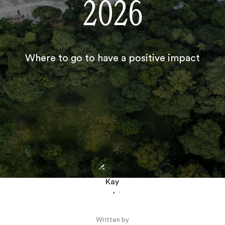
2026
Where to go to have a positive impact
Written by