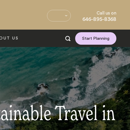
Call us on
646-895-8368
OUT US
Start Planning
ainable Travel in