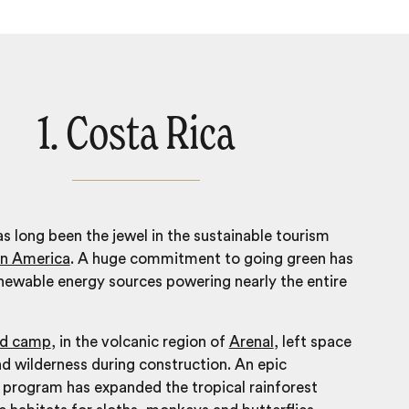
1. Costa Rica
s long been the jewel in the sustainable tourism
in America
. A huge commitment to going green has
enewable energy sources powering nearly the entire
ed camp
, in the volcanic region of
Arenal
, left space
and wilderness during construction. An epic
 program has expanded the tropical rainforest