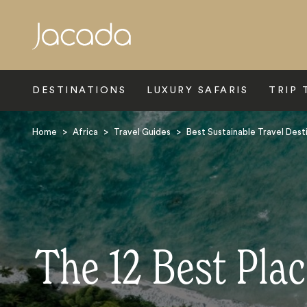
Search
DESTINATIONS
LUXURY SAFARIS
TRIP 
Home
>
Africa
>
Travel Guides
>
Best Sustainable Travel Desti
The 12 Best Plac