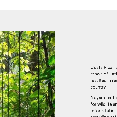
Costa Rica
ha
crown of
Lat
resulted in r
country.
Nayara tent
for wildlife 
reforestation