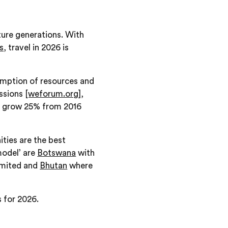
uture generations. With
s
, travel in 2026 is
umption of resources and
issions
[weforum.org]
,
ll grow 25% from 2016
ties are the best
model’ are
Botswana
with
limited and
Bhutan
where
s for 2026.