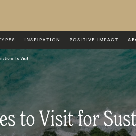
TYPES
INSPIRATION
POSITIVE IMPACT
AB
nations To Visit
es to Visit for Sust