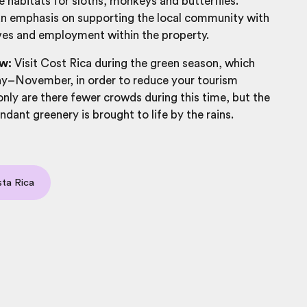
e habitats for sloths, monkeys and butterflies.
an emphasis on supporting the local community with
tives and employment within the property.
w:
Visit Cost Rica during the green season, which
y–November, in order to reduce your tourism
nly are there fewer crowds during this time, but the
ndant greenery is brought to life by the rains.
ta Rica