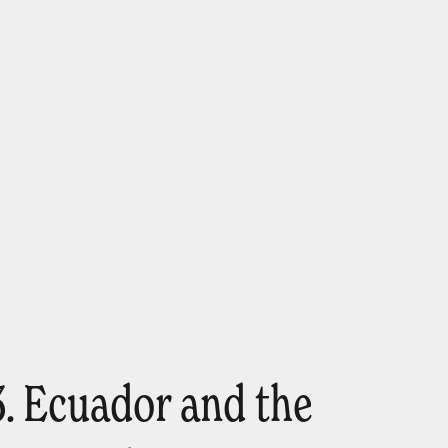
3. Ecuador and the