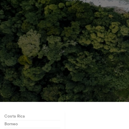
Costa Rica
Borneo