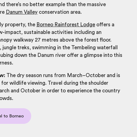
nd there’s no better example than the massive
are
Danum Valley
conservation area.
ly property, the
Borneo Rainforest Lodge
offers a
-impact, sustainable activities including an
anopy walkway 27 metres above the forest floor.
 jungle treks, swimming in the Tembeling waterfall
tubing down the Danum river offer a glimpse into this
rness.
w:
The dry season runs from March–October and is
 for wildlife viewing. Travel during the shoulder
rch and October in order to experience the country
rowds.
el to Borneo