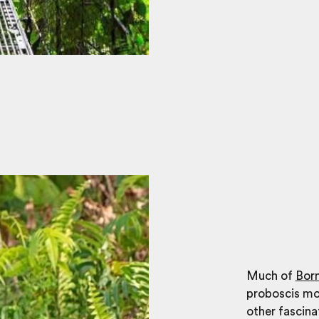
Much of
Bor
proboscis mo
other fascina