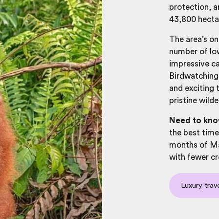
protection, a
43,800 hect
The area’s on
number of low
impressive c
Birdwatching,
and exciting 
pristine wilde
Need to kno
the best time
months of Ma
with fewer c
Luxury trav