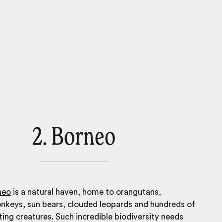
2. Borneo
neo
is a natural haven, home to orangutans,
nkeys, sun bears, clouded leopards and hundreds of
ting creatures. Such incredible biodiversity needs