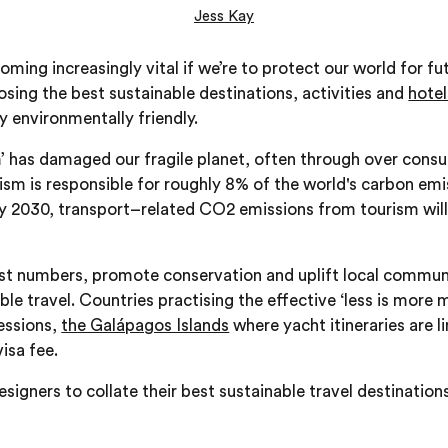
Jess Kay
oming increasingly vital if we’re to protect our world for f
osing the best sustainable destinations, activities and
hotel
y environmentally friendly.
’ has damaged our fragile planet, often through over cons
rism is responsible for roughly 8% of the world's carbon em
 by 2030, transport–related CO2 emissions from tourism wi
rist numbers, promote conservation and uplift local communi
ble travel. Countries practising the effective ‘less is more 
essions,
the Galápagos Islands
where yacht itineraries are 
isa fee.
signers to collate their best sustainable travel destination