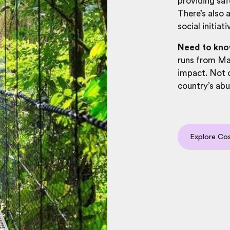
providing saf
There’s also 
social initia
Need to kno
runs from Ma
impact. Not o
country’s abu
Explore Cos