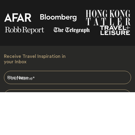
Receive Travel Inspiration in
your Inbox
First Name
*
Last Name
*
Email
*
I am happy to receive emails from Jacada, including travel guides