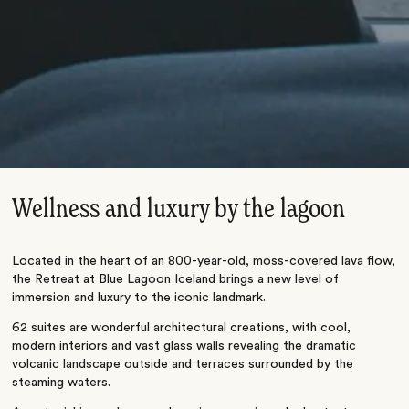
Wellness and luxury by the lagoon
Located in the heart of an 800-year-old, moss-covered lava flow,
the Retreat at Blue Lagoon Iceland brings a new level of
immersion and luxury to the iconic landmark.
62 suites are wonderful architectural creations, with cool,
modern interiors and vast glass walls revealing the dramatic
volcanic landscape outside and terraces surrounded by the
steaming waters.