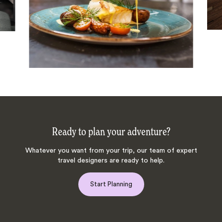
Ready to plan your adventure?
Whatever you want from your trip, our team of expert
travel designers are ready to help.
Start Planning