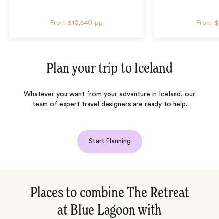
From
$10,540
pp
From
$
Plan your trip to
Iceland
Whatever you want from your adventure in Iceland, our
team of expert travel designers are ready to help.
Start Planning
Places to combine The Retreat
at Blue Lagoon with