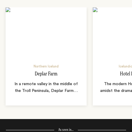
Northern Iceland
Icelandi
Deplar Farm
Hotel 
In a remote valley in the middle of
The modern Hot
the Troll Peninsula, Deplar Farm
…
amidst the drama
As seen in…