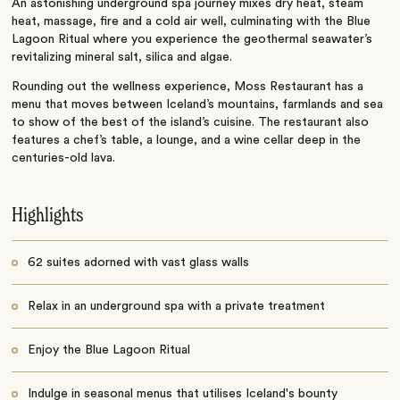
An astonishing underground spa journey mixes dry heat, steam
heat, massage, fire and a cold air well, culminating with the Blue
Lagoon Ritual where you experience the geothermal seawater’s
revitalizing mineral salt, silica and algae.
Rounding out the wellness experience, Moss Restaurant has a
menu that moves between Iceland’s mountains, farmlands and sea
to show of the best of the island’s cuisine. The restaurant also
features a chef’s table, a lounge, and a wine cellar deep in the
centuries-old lava.
Highlights
62 suites adorned with vast glass walls
Relax in an underground spa with a private treatment
Enjoy the Blue Lagoon Ritual
Indulge in seasonal menus that utilises Iceland's bounty