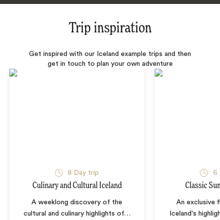
Trip inspiration
Get inspired with our Iceland example trips and then
get in touch to plan your own adventure
8 Day trip
6 
Culinary and Cultural Iceland
Classic Su
A weeklong discovery of the
An exclusive f
cultural and culinary highlights of
…
Iceland's highli