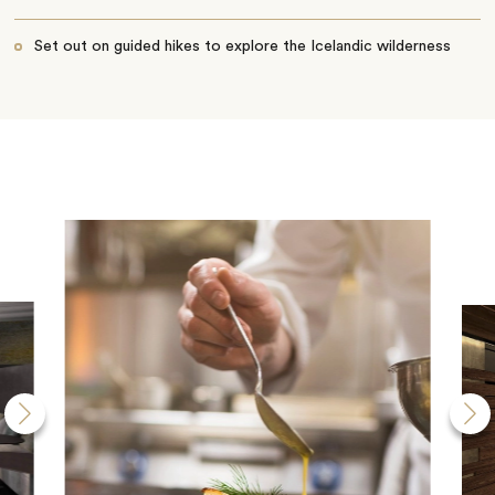
Set out on guided hikes to explore the Icelandic wilderness