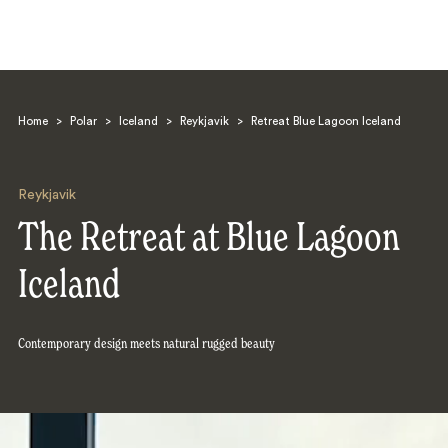
Home
>
Polar
>
Iceland
>
Reykjavik
>
Retreat Blue Lagoon Iceland
Reykjavik
The Retreat at Blue Lagoon
Search
Iceland
Contemporary design meets natural rugged beauty