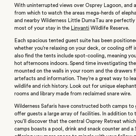
With uninterrupted views over Osprey Lagoon, and a
from which to watch the areas mega-herds of elep
and nearby Wilderness Little DumaTau are perfectly
most of your stay in
the
Linyanti
Wildlife Reserve.
Each spacious tented guest suite has been positione
whether you’re relaxing on your deck, or cooling off i
also find the tents include spot-cooling, meaning you
hot afternoons indoors. Spend time investigating the ‘
mounted on the walls in your room and the drawers fi
artefacts and information. They’re a great way to le
wildlife and rich history. Look out for unique elephant
rooms and library made from reclaimed snare wire.
Wilderness Safaris have constructed both camps t
offer guests a large array of facilities. In addition t
you’ll discover that the central Osprey Retreat whic
camps boasts a pool, drink and snack counter and a 