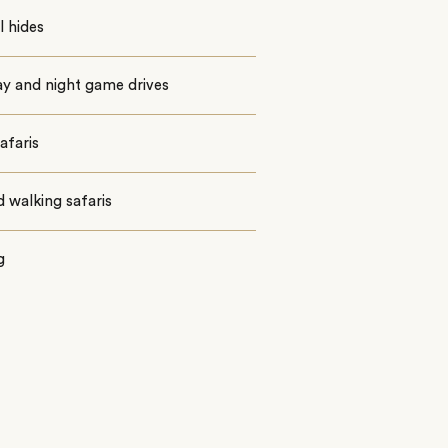
 hides
ay and night game drives
afaris
 walking safaris
g