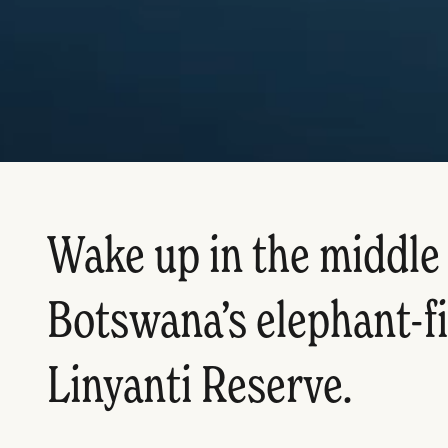
Wake up in the middle 
Botswana’s elephant-fi
Linyanti Reserve.