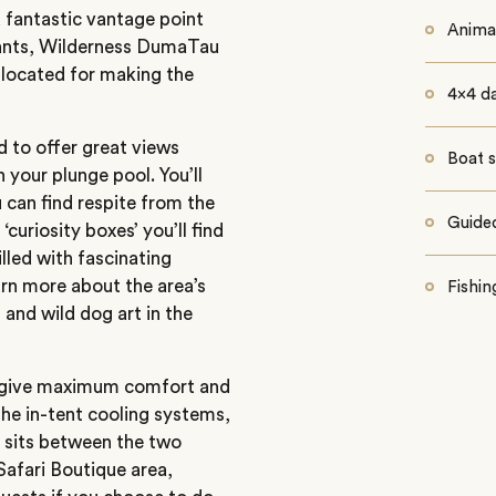
 fantastic vantage point
Animal
hants, Wilderness DumaTau
 located for making the
4x4 d
d to offer great views
Boat s
n your plunge pool. You’ll
 can find respite from the
Guided
curiosity boxes’ you’ll find
lled with fascinating
arn more about the area’s
Fishin
 and wild dog art in the
o give maximum comfort and
o the in-tent cooling systems,
h sits between the two
Safari Boutique area,