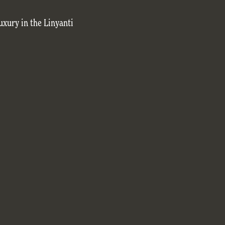
uxury in the Linyanti