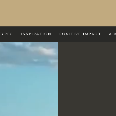
TYPES
INSPIRATION
POSITIVE IMPACT
AB