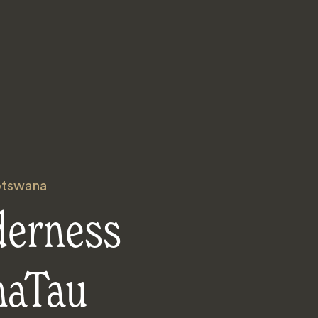
tswana
derness
aTau