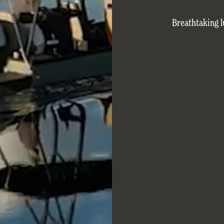
Breathtaking l