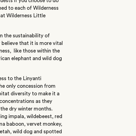
guests if you choose to do
hed to each of Wilderness
 at Wilderness Little
the sustainability of
believe that it is more vital
rness, like those within the
frican elephant and wild dog
ss to the Linyanti
s the only concession from
itat diversity to make it a
t concentrations as they
the dry winter months.
ding impala, wildebeest, red
acma baboon, vervet monkey,
eetah, wild dog and spotted