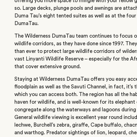
offering you more space to mingle with your fellow 
so. Large decks, plunge pools and awnings are attac
Duma Tau’s eight tented suites as well as at the four
DumaTau.
The Wilderness DumaTau team continues to focus on 
wildlife corridors, as they have done since 1997. They 
than ever to protect large wildlife corridors of wilde
vast Linyanti Wildlife Reserve – especially for the A
that cover extensive ground.
Staying at Wilderness DumaTau offers you easy acce
floodplain as well as the Savuti Channel, in fact, it’
which you can access both. The region has all the hab
haven for wildlife, and is well-known for its elephan
congregate along the waterways and lagoons during 
General wildlife viewing is excellent year round inclu
lechwe, Burchell’s zebra, giraffe, Cape buffalo, ch
and warthog. Predator sightings of lion, leopard, ch