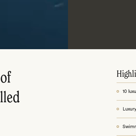
Highl
of
10 lux
lled
Luxur
Swimm