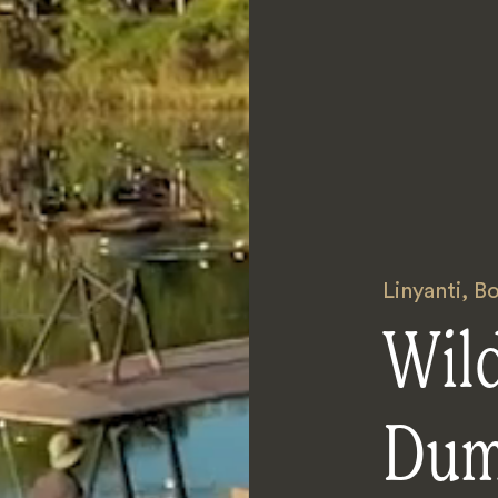
Linyanti
,
Bo
Wil
Dum