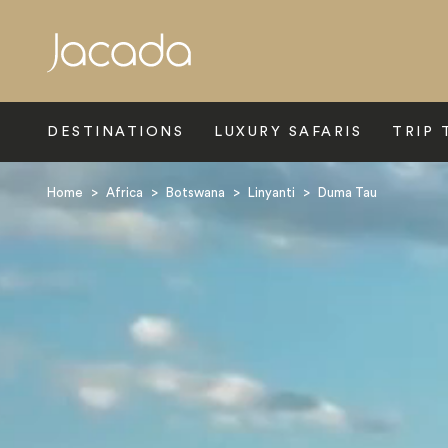
Search
DESTINATIONS
LUXURY SAFARIS
TRIP 
Home
>
Africa
>
Botswana
>
Linyanti
>
Duma Tau