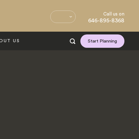
Call us on
646-895-8368
OUT US
Start Planning