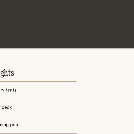
ights
ury tents
y deck
ing pool