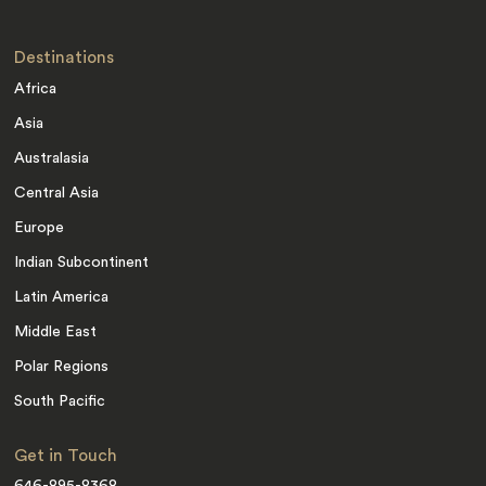
Destinations
Africa
Asia
Australasia
Central Asia
Europe
Indian Subcontinent
Latin America
Middle East
Polar Regions
South Pacific
Get in Touch