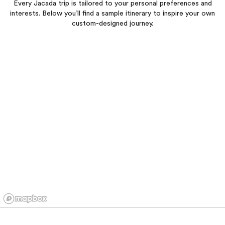
Every Jacada trip is tailored to your personal preferences and
interests. Below you’ll find a sample itinerary to inspire your own
custom-designed journey.