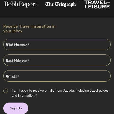
Receive Travel Inspiration in
your Inbox
First Name
*
Last Name
*
Email
*
I am happy to receive emails from Jacada, including travel guides
and information.
*