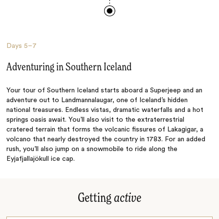
Days
5–7
Adventuring in Southern Iceland
Your tour of Southern Iceland starts aboard a Superjeep and an
adventure out to Landmannalaugar, one of Iceland’s hidden
national treasures. Endless vistas, dramatic waterfalls and a hot
springs oasis await. You’ll also visit to the extraterrestrial
cratered terrain that forms the volcanic fissures of Lakagigar, a
volcano that nearly destroyed the country in 1783. For an added
rush, you’ll also jump on a snowmobile to ride along the
Eyjafjallajökull ice cap.
Getting
active