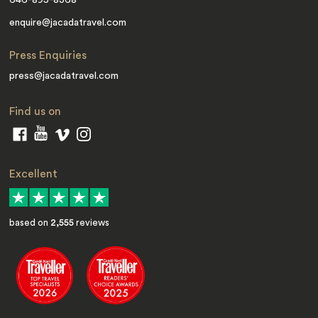
646-895-8368
enquire@jacadatravel.com
Press Enquiries
press@jacadatravel.com
Find us on
Excellent
based on
2,555
reviews