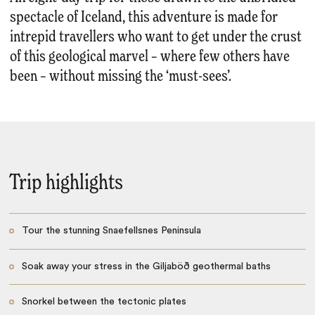
spectacle of Iceland, this adventure is made for
intrepid travellers who want to get under the crust
of this geological marvel – where few others have
been – without missing the ‘must-sees’.
Trip highlights
Tour the stunning Snaefellsnes Peninsula
Soak away your stress in the Giljaböð geothermal baths
Snorkel between the tectonic plates