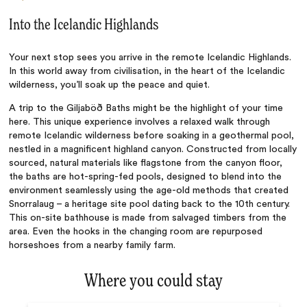
Into the Icelandic Highlands
Your next stop sees you arrive in the remote Icelandic Highlands.
In this world away from civilisation, in the heart of the Icelandic
wilderness, you’ll soak up the peace and quiet.
A trip to the Giljaböð Baths might be the highlight of your time
here. This unique experience involves a relaxed walk through
remote Icelandic wilderness before soaking in a geothermal pool,
nestled in a magnificent highland canyon. Constructed from locally
sourced, natural materials like flagstone from the canyon floor,
the baths are hot-spring-fed pools, designed to blend into the
environment seamlessly using the age-old methods that created
Snorralaug – a heritage site pool dating back to the 10th century.
This on-site bathhouse is made from salvaged timbers from the
area. Even the hooks in the changing room are repurposed
horseshoes from a nearby family farm.
Where you could stay