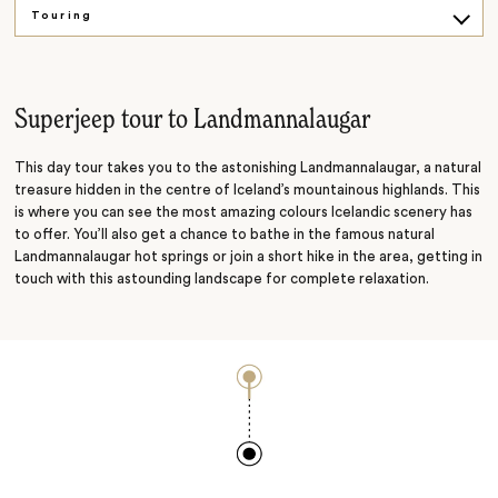
Touring
Hiking
Beaches
Superjeep tour to Landmannalaugar
Snowmobiling
This day tour takes you to the astonishing Landmannalaugar, a natural
treasure hidden in the centre of Iceland’s mountainous highlands. This
is where you can see the most amazing colours Icelandic scenery has
to offer. You’ll also get a chance to bathe in the famous natural
Landmannalaugar hot springs or join a short hike in the area, getting in
touch with this astounding landscape for complete relaxation.