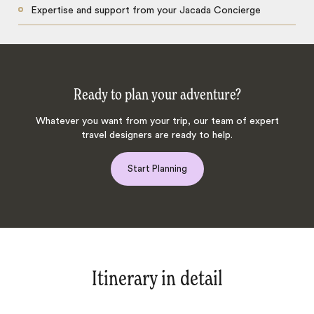
Expertise and support from your Jacada Concierge
Ready to plan your adventure?
Whatever you want from your trip, our team of expert
travel designers are ready to help.
Start Planning
Itinerary in detail