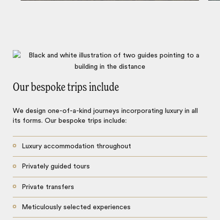
Our bespoke trips include
We design one-of-a-kind journeys incorporating luxury in all
its forms. Our bespoke trips include:
Luxury accommodation throughout
Privately guided tours
Private transfers
Meticulously selected experiences