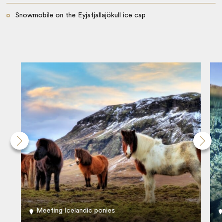
Snowmobile on the Eyjafjallajökull ice cap
Meeting Icelandic ponies