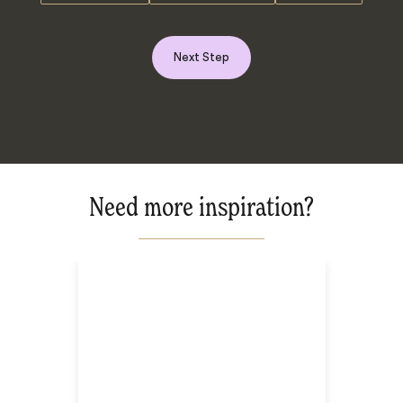
Next Step
Need more inspiration?