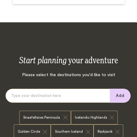
Start planning
your adventure
Please select the destinations you'd like to visit
Add
Snaefellsnes Peninsula
Icelandic Highlands
Golden Circle
Southern Iceland
Reykjavik