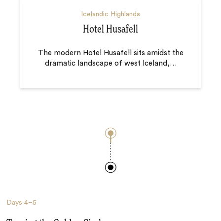
Icelandic Highlands
Hotel Husafell
The modern Hotel Husafell sits amidst the
dramatic landscape of west Iceland,
…
Days
4–5