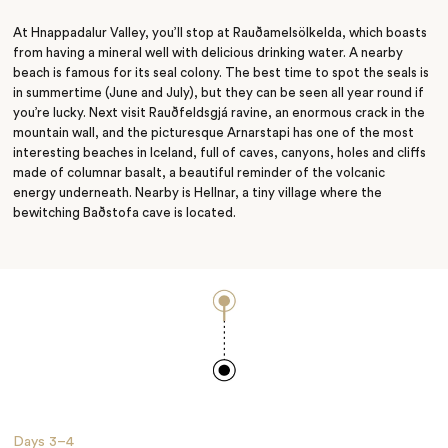
Conservation
At Hnappadalur Valley, you’ll stop at Rauðamelsölkelda, which boasts
from having a mineral well with delicious drinking water. A nearby
beach is famous for its seal colony. The best time to spot the seals is
in summertime (June and July), but they can be seen all year round if
you’re lucky. Next visit Rauðfeldsgjá ravine, an enormous crack in the
mountain wall, and the picturesque Arnarstapi has one of the most
interesting beaches in Iceland, full of caves, canyons, holes and cliffs
made of columnar basalt, a beautiful reminder of the volcanic
energy
underneath.
Nearby is Hellnar, a tiny village where the
bewitching Baðstofa cave is located.
Days
3–4