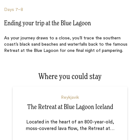
Days
7–8
Ending your trip at the Blue Lagoon
As your journey draws to a close, you’ll trace the southern
coast’s black sand beaches and waterfalls back to the famous
Retreat at the Blue Lagoon for one final night of pampering.
Where you could stay
Reykjavik
The Retreat at Blue Lagoon Iceland
Located in the heart of an 800-year-old,
moss-covered lava flow, the Retreat at
…