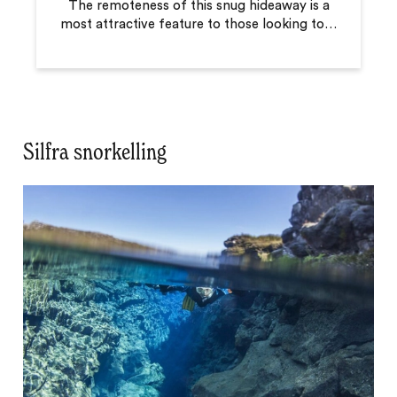
The remoteness of this snug hideaway is a
most attractive feature to those looking to
…
Silfra snorkelling