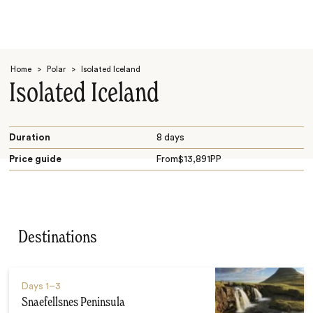
Home
>
Polar
>
Isolated Iceland
Isolated Iceland
Duration
8 days
Price guide
From
$
13,891
PP
Search
Destinations
Days
1–3
Snaefellsnes Peninsula