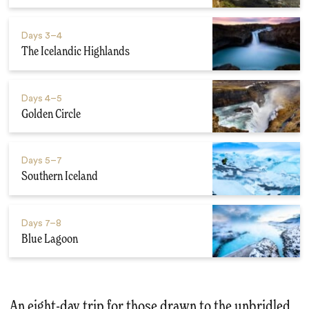
Days
3–4
The Icelandic Highlands
Days
4–5
Golden Circle
Days
5–7
Southern Iceland
Days
7–8
Blue Lagoon
An eight-day trip for those drawn to the unbridled