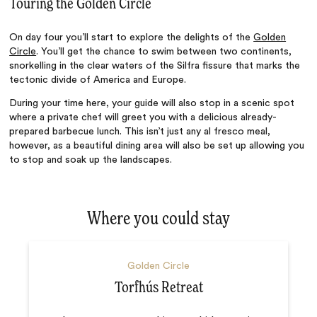
Touring the Golden Circle
On day four you’ll start to explore the delights of the
Golden
Circle
. You’ll get the chance to swim between two continents,
snorkelling in the clear waters of the Silfra fissure that marks the
tectonic divide of America and Europe.
During your time here, your guide will also stop in a scenic spot
where a private chef will greet you with a delicious already-
prepared barbecue lunch. This isn’t just any al fresco meal,
however, as a beautiful dining area will also be set up allowing you
to stop and soak up the landscapes.
Where you could stay
Golden Circle
Torfhús Retreat