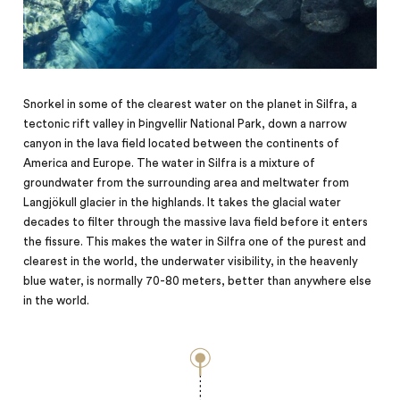
Snorkel in some of the clearest water on the planet in Silfra, a
tectonic rift valley in Þingvellir National Park, down a narrow
canyon in the lava field located between the continents of
America and Europe. The water in Silfra is a mixture of
groundwater from the surrounding area and meltwater from
Langjökull glacier in the highlands. It takes the glacial water
decades to filter through the massive lava field before it enters
the fissure. This makes the water in Silfra one of the purest and
clearest in the world, the underwater visibility, in the heavenly
blue
water,
is normally 70-80 meters, better than anywhere else
in the world.