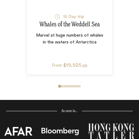
15
Day trip
Whales of the Weddell Sea
Marvel at huge numbers of whales
in the waters of Antarctica
$19,925
From
pp
As seen in…