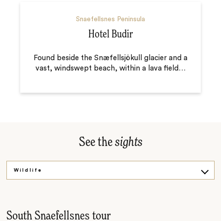
Snaefellsnes Peninsula
Hotel Budir
Found beside the Snæfellsjökull glacier and a
vast, windswept beach, within a lava field
…
See the
sights
Wildlife
Waterfalls
Food culture
South Snaefellsnes tour