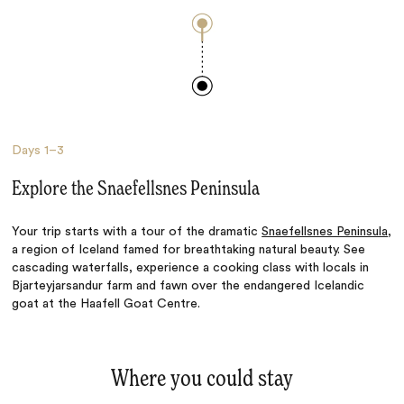
Days
1–3
Explore the Snaefellsnes Peninsula
Your trip starts with a tour of the dramatic
Snaefellsnes Peninsula
,
a region of Iceland famed for breathtaking natural beauty. See
cascading waterfalls, experience a cooking class with locals in
Bjarteyjarsandur farm and fawn over the endangered Icelandic
goat at the Haafell Goat Centre.
Where you could stay