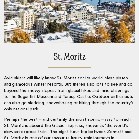
St. Moritz
Avid skiers will likely know
St. Moritz
for its world-class pistes
and glamorous winter resorts. But there’s also lots to see and do
beyond the snowy slopes, from glacial hikes and mineral springs
to the Segantini Museum and Tarasp Castle. Outdoor enthusiasts
can also go sledding, snowshoeing or hiking through the country’s
only national park.
Perhaps the best – and certainly the most scenic – way to reach
St. Moritz is aboard the Glacier Express, known as ‘the world’s
slowest express train.’ The eight-hour trip between Zermatt and
St. Moritz is one of our favourite
luxury train journeys in