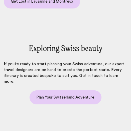
Get Lost in Lausanne and Montreux
Exploring Swiss beauty
If you’re ready to start planning your Swiss adventure, our expert
travel designers are on hand to create the perfect route. Every
itinerary is created bespoke to suit you. Get in touch to learn
more.
Plan Your Switzerland Adventure