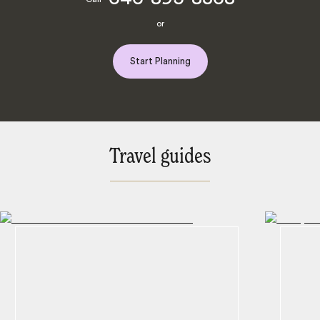
or
Start Planning
Travel guides