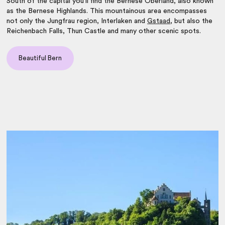
South of the capital you’ll find the Bernese Oberland, also known
as the Bernese Highlands. This mountainous area encompasses
not only the Jungfrau region, Interlaken and
Gstaad
, but also the
Reichenbach Falls, Thun Castle and many other scenic spots.
Beautiful Bern