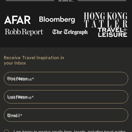
As seen in…
Receive Travel Inspiration in
your Inbox
First Name
*
Last Name
*
Email
*
I am happy to receive emails from Jacada, including travel guides