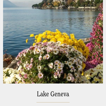
Lake Geneva