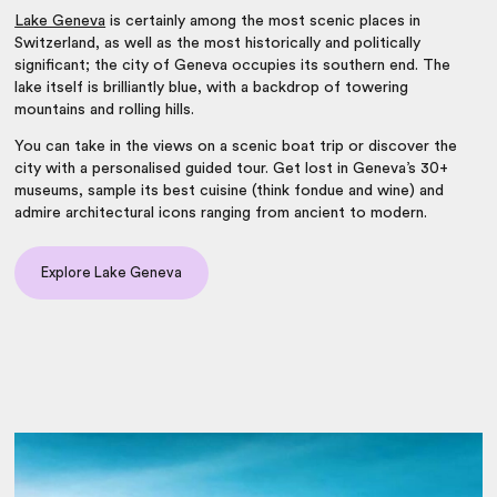
Lake Geneva
is certainly among the
most scenic places in
Switzerland
, as well as the most historically and politically
significant; the city of Geneva occupies its southern end. The
lake itself is brilliantly blue, with a backdrop of towering
mountains and rolling hills.
You can take in the views on a scenic boat trip or discover the
city with a personalised guided tour. Get lost in Geneva’s 30+
museums, sample its best cuisine (think fondue and wine) and
admire architectural icons ranging from ancient to modern.
Explore Lake Geneva