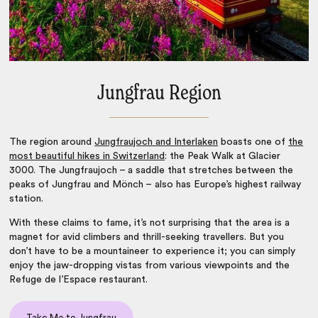
Jungfrau Region
The region around
Jungfraujoch and Interlaken
boasts one of
the
most beautiful hikes in Switzerland
: the Peak Walk at Glacier
3000. The Jungfraujoch – a saddle that stretches between the
peaks of Jungfrau and Mönch – also has Europe’s highest railway
station.
With these claims to fame, it’s not surprising that the area is a
magnet for avid climbers and thrill-seeking travellers. But you
don’t have to be a mountaineer to experience it; you can simply
enjoy the jaw-dropping vistas from various viewpoints and the
Refuge de l’Espace restaurant.
Take Me to Jungfrau