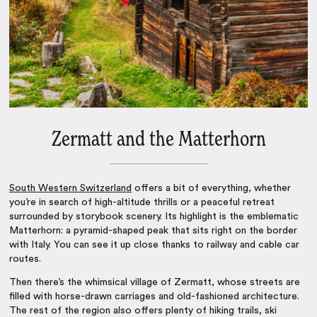
Zermatt and the Matterhorn
South Western Switzerland
offers a bit of everything, whether
you’re in search of high-altitude thrills or a peaceful retreat
surrounded by storybook scenery. Its highlight is the emblematic
Matterhorn: a pyramid-shaped peak that sits right on the border
with Italy. You can see it up close thanks to railway and cable car
routes.
Then there’s the whimsical village of Zermatt, whose streets are
filled with horse-drawn carriages and old-fashioned architecture.
The rest of the region also offers plenty of hiking trails, ski