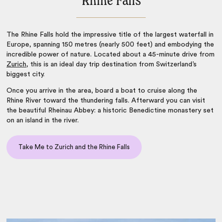
Rhine Falls
The Rhine Falls hold the impressive title of the largest waterfall in
Europe, spanning 150 metres (nearly 500 feet) and embodying the
incredible power of nature. Located about a 45-minute drive from
Zurich
, this is an ideal day trip destination from Switzerland’s
biggest city.
Once you arrive in the area, board a boat to cruise along the
Rhine River toward the thundering falls. Afterward you can visit
the beautiful Rheinau Abbey: a historic Benedictine monastery set
on an island in the river.
Take Me to Zurich and the Rhine Falls