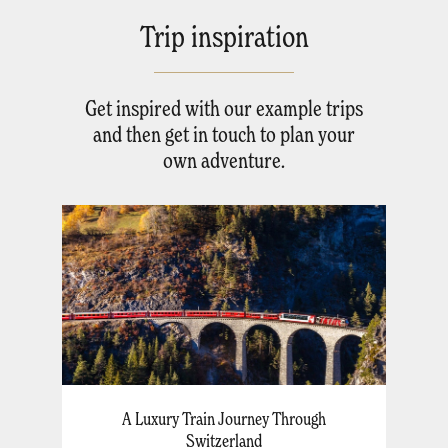
Trip inspiration
Get inspired with our example trips
and then get in touch to plan your
own adventure.
A Luxury Train Journey Through
Switzerland