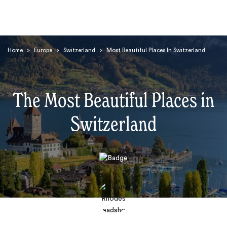
Home
>
Europe
>
Switzerland
>
Most Beautiful Places In Switzerland
The Most Beautiful Places in
Switzerland
Search