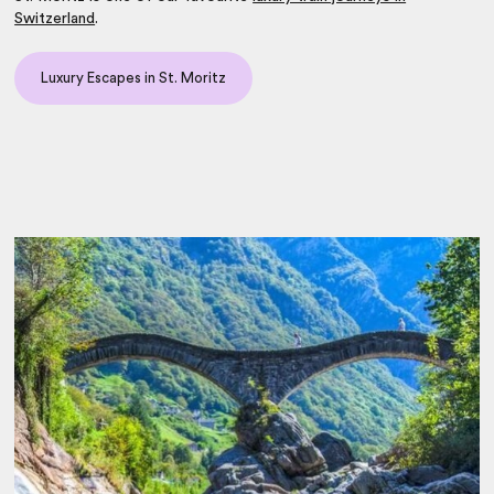
Switzerland
.
Luxury Escapes in St. Moritz