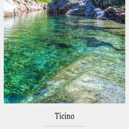
Ticino