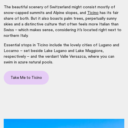
The
beautiful scenery of Switzerland
might consist mostly of
snow-capped summits and Alpine slopes, and
Ticino
has its fair
share of both. But it also boasts palm trees, perpetually sunny
skies and a distinctive culture that often feels more Italian than
Swiss – which makes sense, considering it’s located right next to
northern Italy.
Essential stops in Ticino include the lovely cities of Lugano and
Locarno – set beside Lake Lugano and Lake Maggiore,
respectively – and the verdant Valle Versazca, where you can
swim in azure natural pools.
Take Me to Ticino