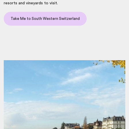
resorts and vineyards to visit.
Take Me to South Western Switzerland