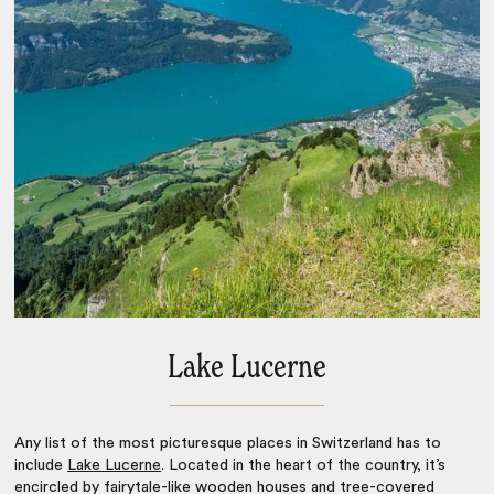
Lake Lucerne
Any list of the
most picturesque places in Switzerland
has to
include
Lake Lucerne
. Located in the heart of the country, it’s
encircled by fairytale-like wooden houses and tree-covered