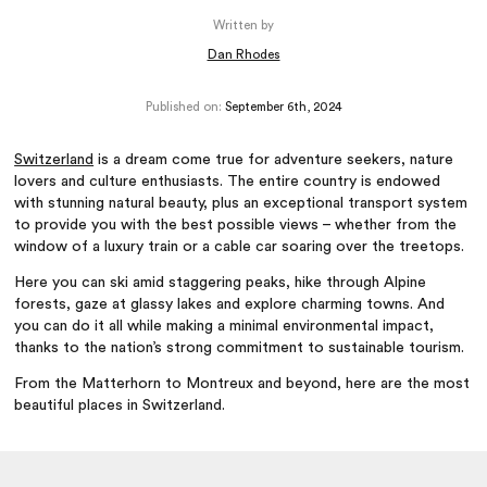
Written by
Dan Rhodes
Published on:
September 6th, 2024
Switzerland
is a dream come true for adventure seekers, nature
lovers and culture enthusiasts. The entire country is endowed
with stunning natural beauty, plus an exceptional transport system
to provide you with the best possible views – whether from the
window of a luxury train or a cable car soaring over the treetops.
Here you can ski amid staggering peaks, hike through Alpine
forests, gaze at glassy lakes and explore charming towns. And
you can do it all while making a minimal environmental impact,
thanks to the nation’s strong commitment to sustainable tourism.
From the Matterhorn to Montreux and beyond, here are the most
beautiful places in Switzerland.