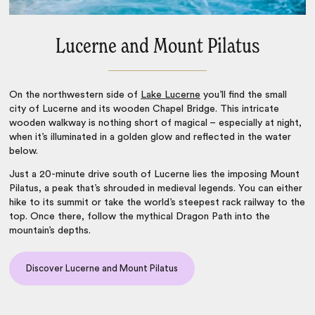
Lucerne and Mount Pilatus
On the northwestern side of
Lake Lucerne
you’ll find the small
city of Lucerne and its wooden Chapel Bridge. This intricate
wooden walkway is nothing short of magical – especially at night,
when it’s illuminated in a golden glow and reflected in the water
below.
Just a 20-minute drive south of Lucerne lies the imposing Mount
Pilatus, a peak that’s shrouded in medieval legends. You can either
hike to its summit or take the world’s steepest rack railway to the
top. Once there, follow the mythical Dragon Path into the
mountain’s depths.
Discover Lucerne and Mount Pilatus