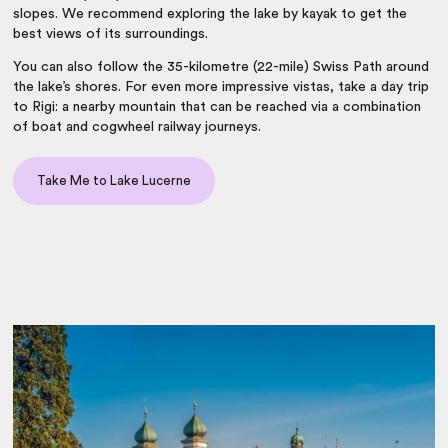
slopes. We recommend exploring the lake by kayak to get the
best views of its surroundings.
You can also follow the 35-kilometre (22-mile) Swiss Path around
the lake’s shores. For even more impressive vistas, take a day trip
to Rigi: a nearby mountain that can be reached via a combination
of boat and cogwheel railway journeys.
Take Me to Lake Lucerne