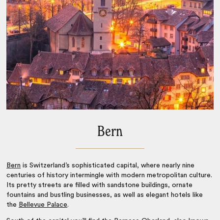
Bern
Bern
is Switzerland’s sophisticated capital, where nearly nine
centuries of history intermingle with modern metropolitan culture.
Its pretty streets are filled with sandstone buildings, ornate
fountains and bustling businesses, as well as elegant hotels like
the
Bellevue Palace
.