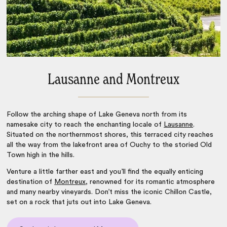
Lausanne and Montreux
Follow the arching shape of Lake Geneva north from its
namesake city to reach the enchanting locale of
Lausanne
.
Situated on the northernmost shores, this terraced city reaches
all the way from the lakefront area of Ouchy to the storied Old
Town high in the hills.
Venture a little farther east and you’ll find the equally enticing
destination of
Montreux
, renowned for its romantic atmosphere
and many nearby vineyards. Don’t miss the iconic Chillon Castle,
set on a rock that juts out into Lake Geneva.