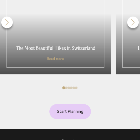
The Most Beautiful Hikes in Switzerland
L
Read more
Start Planning