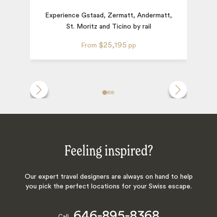
Experience Gstaad, Zermatt, Andermatt,
St. Moritz and Ticino by rail
$25,195
From
pp
Feeling inspired?
Our expert travel designers are always on hand to help
you pick the perfect locations for your Swiss escape.
646-895-8368
Call