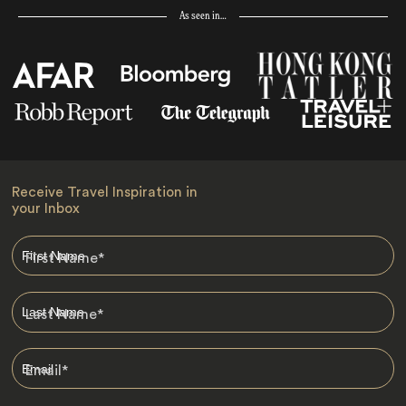
As seen in…
Receive Travel Inspiration in
your Inbox
First Name
*
Last Name
*
Email
*