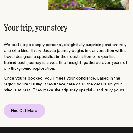
Your trip, your story
We craft trips deeply personal, delightfully surprising and entirely
one of a kind. Every Jacada journey begins in conversation with a
travel designer, a specialist in their destination of expertise.
Behind each journey is a wealth of insight, gathered over years of
on-the-ground exploration.
Once you’re booked, you’ll meet your concierge. Based in the
region you’re visiting, they’ll take care of all the details so your
mind is at rest. They make the trip truly special – and truly
yours
.
Find Out More