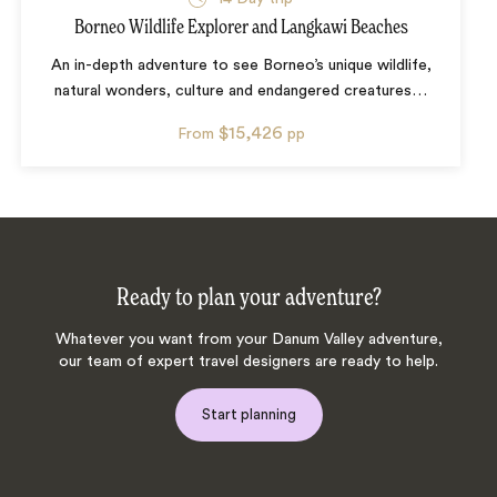
Borneo Wildlife Explorer and Langkawi Beaches
An in-depth adventure to see Borneo’s unique wildlife,
natural wonders, culture and endangered creatures
…
$15,426
From
pp
Ready to plan your adventure?
Whatever you want from your Danum Valley adventure,
our team of expert travel designers are ready to help.
Start planning