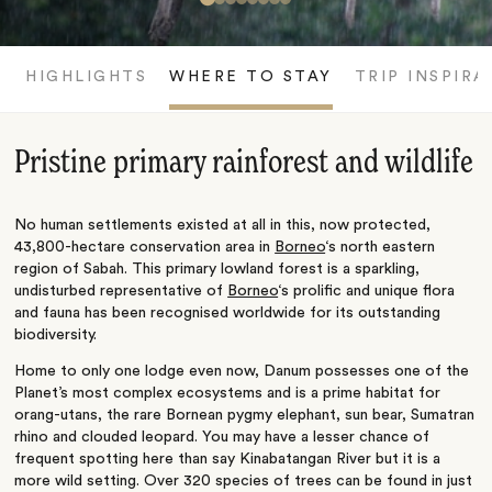
HIGHLIGHTS
WHERE TO STAY
TRIP INSPIRA
Pristine primary rainforest and wildlife
No human settlements existed at all in this, now protected,
43,800-hectare conservation area in
Borneo
‘s north eastern
region of Sabah. This primary lowland forest is a sparkling,
undisturbed representative of
Borneo
‘s prolific and unique flora
and fauna has been recognised worldwide for its outstanding
biodiversity.
Home to only one lodge even now, Danum possesses one of the
Planet’s most complex ecosystems and is a prime habitat for
orang-utans, the rare Bornean pygmy elephant, sun bear, Sumatran
rhino and clouded leopard. You may have a lesser chance of
frequent spotting here than say Kinabatangan River but it is a
more wild setting. Over 320 species of trees can be found in just