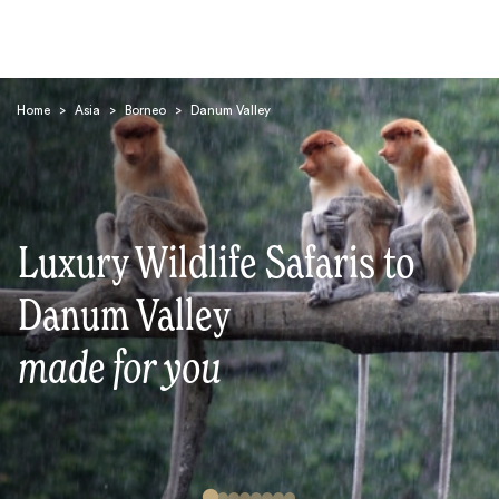
Home
>
Asia
>
Borneo
>
Danum Valley
Luxury Wildlife Safaris to
Search
Danum Valley
made for you