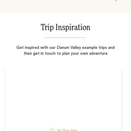
Trip Inspiration
Get inspired with our Danum Valley example trips and
then get in touch to plan your own adventure
14
Day trip