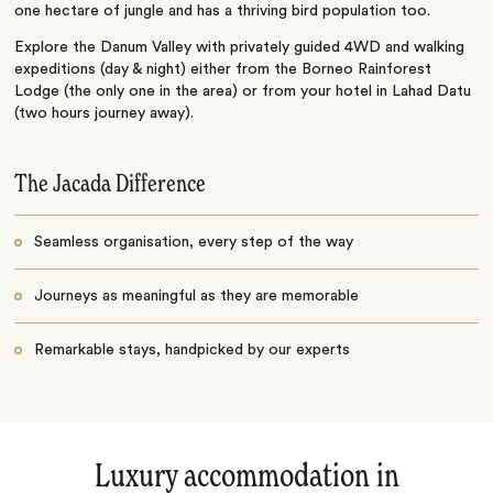
one hectare of jungle and has a thriving bird population too.
Explore the Danum Valley with privately guided 4WD and walking
expeditions (day & night) either from the Borneo Rainforest
Lodge (the only one in the area) or from your hotel in Lahad Datu
(two hours journey away).
The Jacada Difference
Seamless organisation, every step of the way
Journeys as meaningful as they are memorable
Remarkable stays, handpicked by our experts
Luxury accommodation in