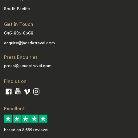
South Pacific
Get in Touch
646-895-8368
enquire@jacadatravel.com
Press Enquiries
press@jacadatravel.com
Find us on
Excellent
based on
2,559
reviews