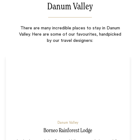
Danum Valley
There are many incredible places to stay in Danum
Valley. Here are some of our favourites, handpicked
by our travel designers:
Danum Valley
Borneo Rainforest Lodge