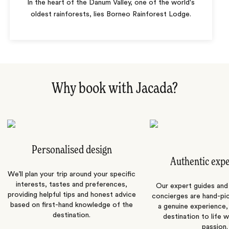
In the heart of the Danum Valley, one of the world's
oldest rainforests, lies Borneo Rainforest Lodge.
Why book with Jacada?
Personalised design
Authentic exp
We’ll plan your trip around your specific
interests, tastes and preferences,
Our expert guides and b
providing helpful tips and honest advice
concierges are hand-pi
based on first-hand knowledge of the
a genuine experience,
destination.
destination to life w
passion.