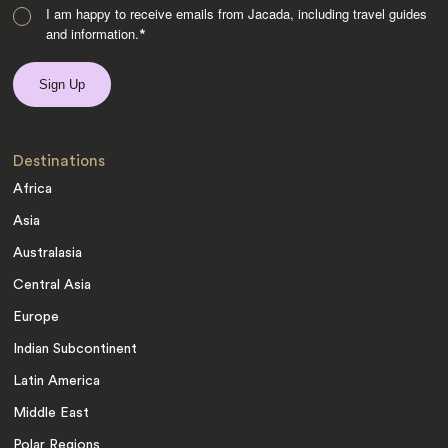
I am happy to receive emails from Jacada, including travel guides
and information.
*
Destinations
Africa
Asia
Australasia
Central Asia
Europe
Indian Subcontinent
Latin America
Middle East
Polar Regions