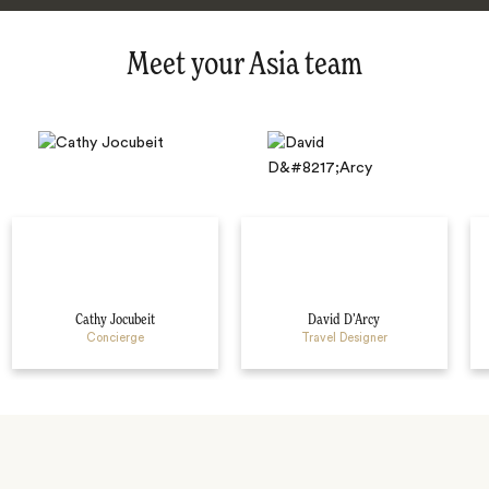
Meet your Asia team
Cathy Jocubeit
David D’Arcy
Concierge
Travel Designer