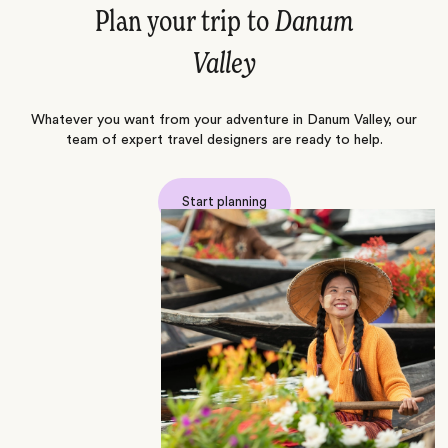
Plan your trip to
Danum
Valley
Whatever you want from your adventure in Danum Valley, our
team of expert travel designers are ready to help.
Start planning