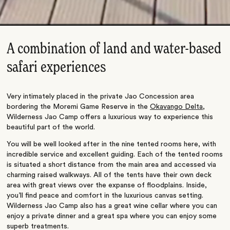
A combination of land and water-based
safari experiences
Very intimately placed in the private Jao Concession area
bordering the Moremi Game Reserve in the
Okavango Delta
,
Wilderness Jao Camp offers a luxurious way to experience this
beautiful part of the world.
You will be well looked after in the nine tented rooms here, with
incredible service and excellent guiding. Each of the tented rooms
is situated a short distance from the main area and accessed via
charming raised walkways. All of the tents have their own deck
area with great views over the expanse of floodplains. Inside,
you’ll find peace and comfort in the luxurious canvas setting.
Wilderness Jao Camp also has a great wine cellar where you can
enjoy a private dinner and a great spa where you can enjoy some
superb treatments.