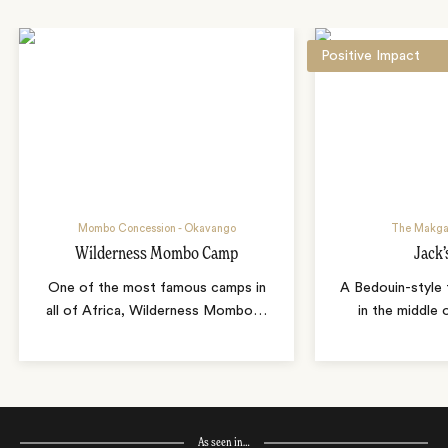
Positive Impact
Mombo Concession - Okavango
The Makga
Wilderness Mombo Camp
Jack
One of the most famous camps in
A Bedouin-style 
all of Africa, Wilderness Mombo
…
in the middle
As seen in…