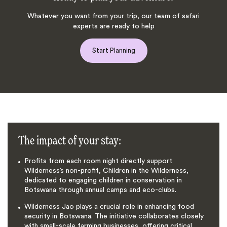
Whatever you want from your trip, our team of safari
experts are ready to help
Start Planning
The impact of your stay:
Profits from each room night directly support
Wilderness’s non-profit, Children in the Wilderness,
dedicated to engaging children in conservation in
Botswana through annual camps and eco-clubs.
Wilderness Jao plays a crucial role in enhancing food
security in Botswana. The initiative collaborates closely
with small-scale farming businesses, offering critical