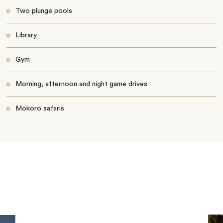
Two plunge pools
Library
Gym
Morning, afternoon and night game drives
Mokoro safaris