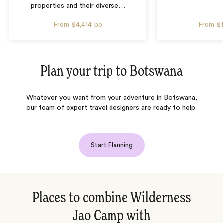
properties and their diverse
…
From
$4,414
pp
From
$
Plan your trip to
Botswana
Whatever you want from your adventure in Botswana,
our team of expert travel designers are ready to help.
Start Planning
Places to combine Wilderness
Jao Camp with