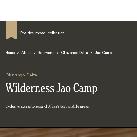
Positive Impact collection
Home
>
Africa
>
Botswana
>
Okavango Delta
>
Jao Camp
Search
Okavango Delta
Wilderness Jao Camp
Exclusive access to some of Africa's best wildlife areas