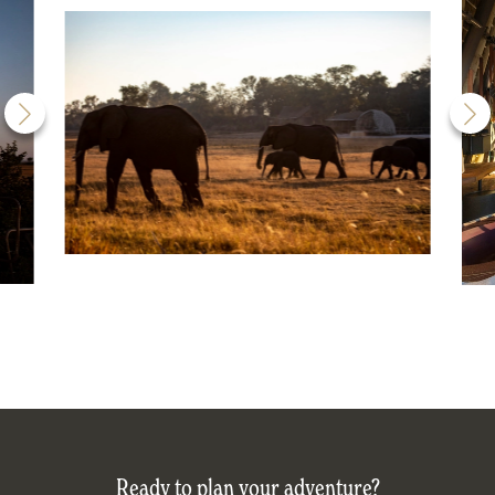
Ready to plan your adventure?