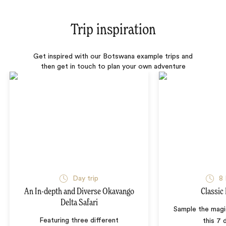
Trip inspiration
Get inspired with our Botswana example trips and
then get in touch to plan your own adventure
Day trip
8 
An In-depth and Diverse Okavango
Classic
Delta Safari
Sample the mag
Featuring three different
this 7 