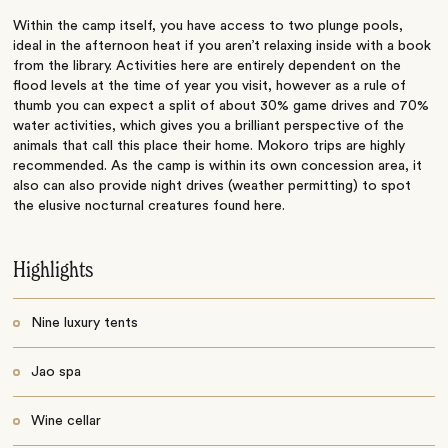
Within the camp itself, you have access to two plunge pools,
ideal in the afternoon heat if you aren’t relaxing inside with a book
from the library. Activities here are entirely dependent on the
flood levels at the time of year you visit, however as a rule of
thumb you can expect a split of about 30% game drives and 70%
water activities, which gives you a brilliant perspective of the
animals that call this place their home. Mokoro trips are highly
recommended. As the camp is within its own concession area, it
also can also provide night drives (weather permitting) to spot
the elusive nocturnal creatures found here.
Highlights
Nine luxury tents
Jao spa
Wine cellar