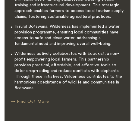
training and infrastructural development. This strategic
approach enables farmers to access local tourism supply
chains, fostering sustainable agricultural practices.
In rural Botswana, Wilderness has implemented a water
provision programme, ensuring local communities have
access to safe and clean water, addressing a
fundamental need and improving overall well-being.
Wilderness actively collaborates with Ecoexist, a non-
profit empowering local farmers. This partnership
provides practical, affordable, and effective tools to
deter crop-raiding and reduce conflicts with elephants.
Through these initiatives, Wilderness contributes to the
harmonious coexistence of wildlife and communities in
Botswana.
→
Find Out More