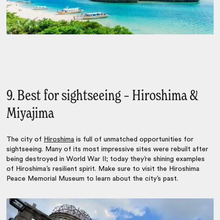
9. Best for sightseeing – Hiroshima &
Miyajima
The city of
Hiroshima
is full of unmatched opportunities for
sightseeing. Many of its most impressive sites were rebuilt after
being destroyed in World War II; today they’re shining examples
of Hiroshima’s resilient spirit. Make sure to visit the Hiroshima
Peace Memorial Museum to learn about the city’s past.