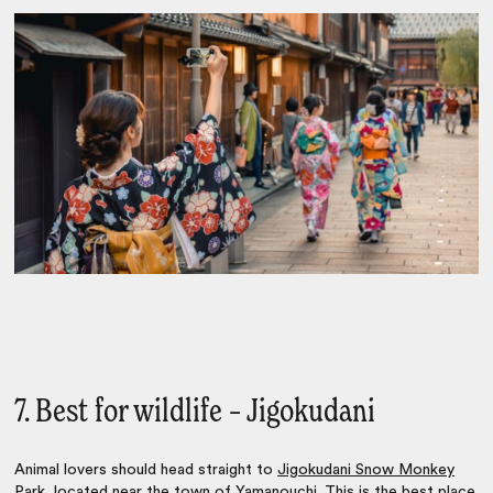
7. Best for wildlife – Jigokudani
Animal lovers should head straight to
Jigokudani Snow Monkey
Park
, located near the town of Yamanouchi. This is the best place