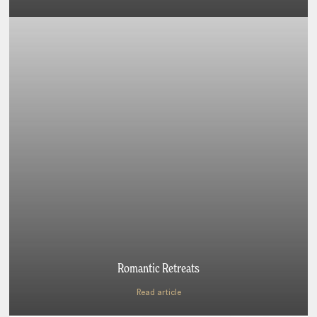
Romantic Retreats
Read article