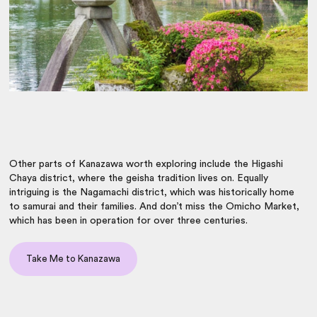
Other parts of Kanazawa worth exploring include the Higashi
Chaya district, where the geisha tradition lives on. Equally
intriguing is the Nagamachi district, which was historically home
to samurai and their families. And don’t miss the Omicho Market,
which has been in operation for over three centuries.
Take Me to Kanazawa