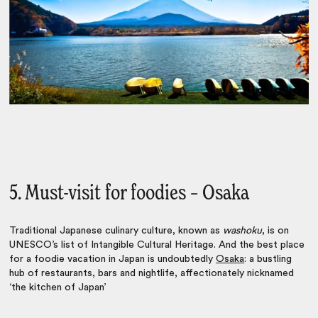
5. Must-visit for foodies – Osaka
Traditional Japanese culinary culture, known as
washoku
, is on
UNESCO’s list of Intangible Cultural Heritage. And the best place
for a
foodie vacation in Japan
is undoubtedly
Osaka
: a bustling
hub of restaurants, bars and nightlife, affectionately nicknamed
‘the kitchen of Japan’