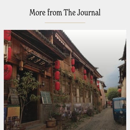
More from The Journal