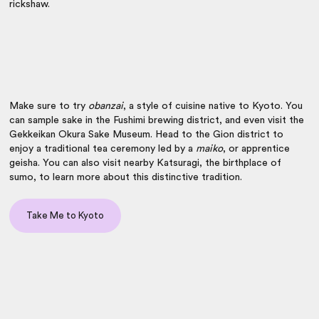
rickshaw.
Make sure to try
obanzai
, a style of cuisine native to Kyoto. You
can sample sake in the Fushimi brewing district, and even visit the
Gekkeikan Okura Sake Museum. Head to the Gion district to
enjoy a traditional tea ceremony led by a
maiko
, or apprentice
geisha. You can also visit nearby Katsuragi, the birthplace of
sumo, to learn more about this distinctive tradition.
Take Me to Kyoto