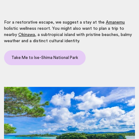
For a restorative escape, we suggest a stay at the
Amanemu
holistic wellness resort. You might also want to plan a trip to
nearby
Okinawa
, a subtropical island with pristine beaches, balmy
weather and a distinct cultural identity.
Take Me to Ise-Shima National Park