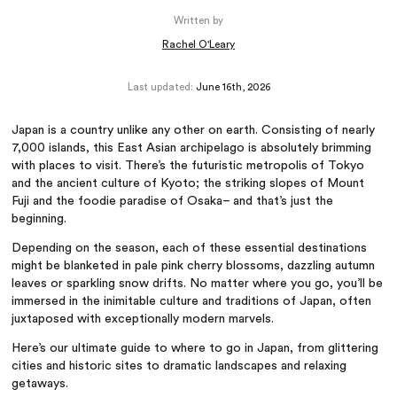
Written by
Rachel O'Leary
Last updated:
June 16th, 2026
Japan is a country unlike any other on earth. Consisting of nearly
7,000 islands, this East Asian archipelago is absolutely brimming
with places to visit. There’s the futuristic metropolis of Tokyo
and the ancient culture of Kyoto; the striking slopes of Mount
Fuji and the foodie paradise of Osaka– and that’s just the
beginning.
Depending on the season, each of these essential destinations
might be blanketed in pale pink cherry blossoms, dazzling autumn
leaves or sparkling snow drifts. No matter where you go, you’ll be
immersed in the inimitable culture and traditions of Japan, often
juxtaposed with exceptionally modern marvels.
Here’s our ultimate guide to where to go in Japan, from glittering
cities and historic sites to dramatic landscapes and relaxing
getaways.