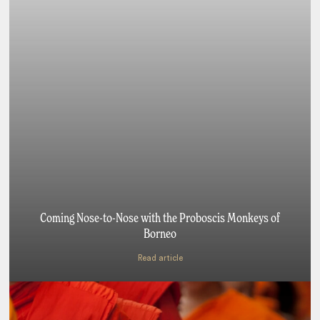
Coming Nose-to-Nose with the Proboscis Monkeys of
Borneo
Read article