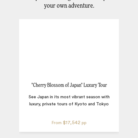
your own adventure.
"Cherry Blossom of Japan" Luxury Tour
See Japan in its most vibrant season with
luxury, private tours of Kyoto and Tokyo
H
$17,542
From
pp