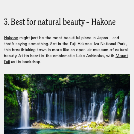
3. Best for natural beauty – Hakone
Hakone
might just be the most beautiful place in Japan – and
that’s saying something. Set in the Fuji-Hakone-Izu National Park,
this breathtaking town is more like an open-air museum of natural
beauty. At its heart is the emblematic Lake Ashinoko, with
Mount
Fuji
as its backdrop.