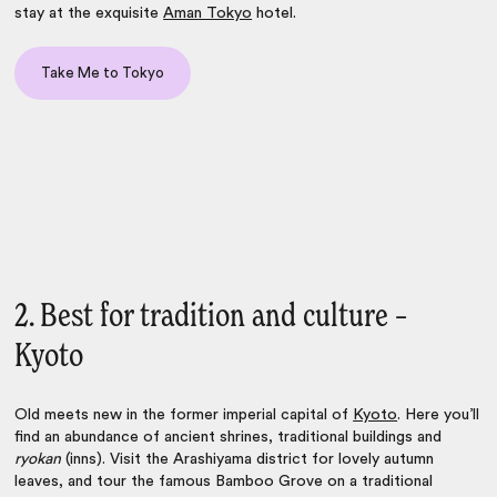
stay at the exquisite
Aman Tokyo
hotel.
Take Me to Tokyo
2. Best for tradition and culture –
Kyoto
Old meets new in the former imperial capital of
Kyoto
. Here you’ll
find an abundance of ancient shrines, traditional buildings and
ryokan
(inns). Visit the Arashiyama district for lovely autumn
leaves, and tour the famous Bamboo Grove on a traditional