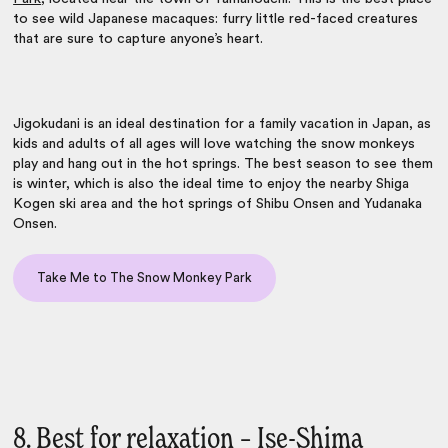
to see wild Japanese macaques: furry little red-faced creatures
that are sure to capture anyone’s heart.
Jigokudani is an ideal destination for a
family vacation in Japan
, as
kids and adults of all ages will love watching the snow monkeys
play and hang out in the hot springs. The best season to see them
is winter, which is also the ideal time to enjoy the nearby Shiga
Kogen ski area and the hot springs of Shibu Onsen and Yudanaka
Onsen.
Take Me to The Snow Monkey Park
8. Best for relaxation – Ise-Shima