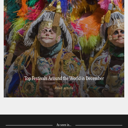
Top Festivals Around the World in December
Read article
As seen in…