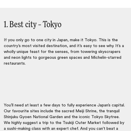
1. Best city – Tokyo
If you only go to one city in Japan, make it
Tokyo
. This is the
country’s most visited destination, and it’s easy to see why. It’s a
wholly unique feast for the senses, from towering skyscrapers
and neon lights to gorgeous green spaces and Michelin-starred
restaurants.
You’ll need at least a few days to fully experience Japan’s capital.
Our favourite sites include the sacred Meiji Shrine, the tranquil
Shinjuku Gyoen National Garden and the iconic Tokyo Skytree.
We highly suggest a trip to the Tsukiji Outer Market followed by
a sushi-making class with an expert chef. And you can’t beat a