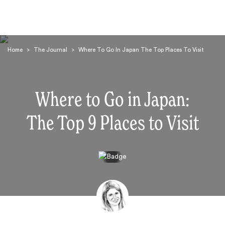
Home
>
The Journal
>
Where To Go In Japan The Top Places To Visit
Where to Go in Japan:
The Top 9 Places to Visit
Search