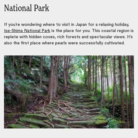
National Park
If you’re wondering
where to visit in Japan
for a relaxing holiday,
Ise-Shima National Park
is the place for you. This coastal region is
replete with hidden coves, rich forests and spectacular views. It’s
also the first place where pearls were successfully cultivated.