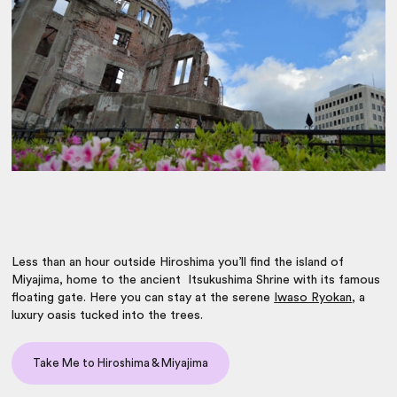
Less than an hour outside Hiroshima you’ll find the island of
Miyajima, home to the ancient Itsukushima Shrine with its famous
floating gate. Here you can stay at the serene
Iwaso Ryokan
, a
luxury oasis tucked into the trees.
Take Me to Hiroshima & Miyajima