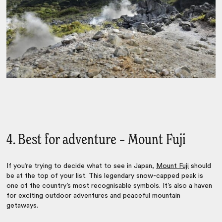
4. Best for adventure – Mount Fuji
If you’re trying to decide
what to see in Japan
,
Mount Fuji
should
be at the top of your list. This legendary snow-capped peak is
one of the country’s most recognisable symbols. It’s also a haven
for exciting outdoor adventures and peaceful mountain
getaways.