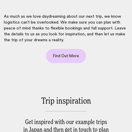
As much as we love daydreaming about our next trip, we know
logistics can’t be overlooked. We make sure you can
plan with
peace of mind
thanks to flexible bookings and full support. Leave
the details to us as you look for inspiration, and then let us make
the trip of your dreams a reality.
Find Out More
Trip inspiration
Get inspired with our example trips
in Japan and then get in touch to plan