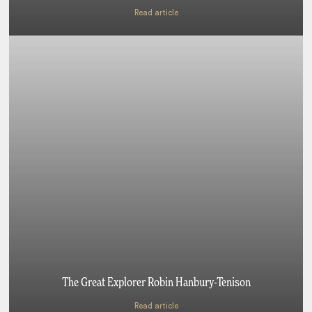
Read article
The Great Explorer Robin Hanbury-Tenison
Read article