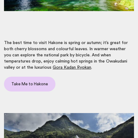
The best time to visit Hakone is spring or autumn; it’s great for
both cherry blossoms and colourful leaves. In warmer weather
you can explore the national park by bicycle. And when
temperatures drop, enjoy calming hot springs in the Owakudani
valley or at the luxurious
Gora Kadan Ryokan
.
Take Me to Hakone