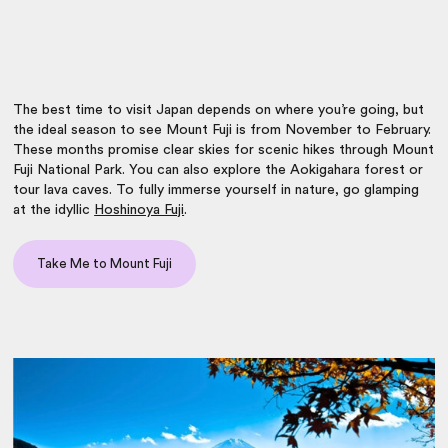
The
best time to visit Japan
depends on where you’re going, but
the ideal season to see Mount Fuji is from November to February.
These months promise clear skies for scenic hikes through Mount
Fuji National Park. You can also explore the Aokigahara forest or
tour lava caves. To fully immerse yourself in nature, go glamping
at the idyllic
Hoshinoya Fuji
.
Take Me to Mount Fuji