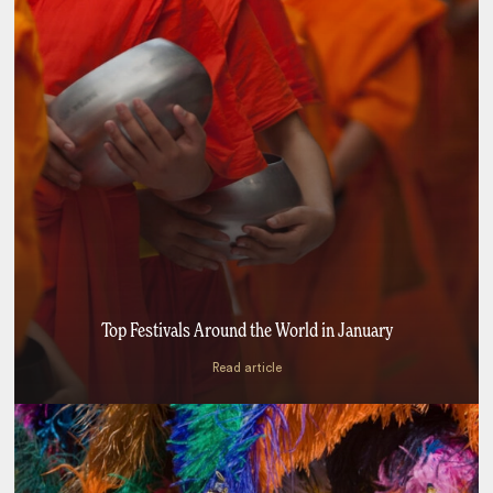
Top Festivals Around the World in January
Read article