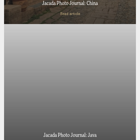
Jacada Photo Journal: China
Read article
Jacada Photo Journal: Java