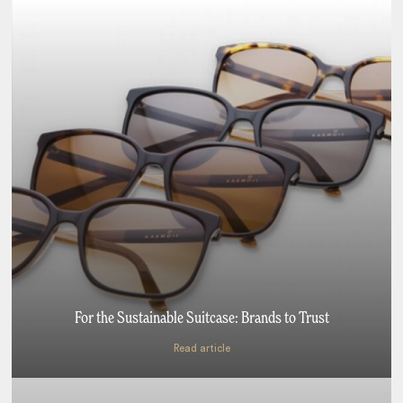
For the Sustainable Suitcase: Brands to Trust
Read article