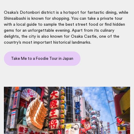
Osaka’s Dotonbori district is a hotspot for fantastic dining, while
Shinsaibashi is known for shopping. You can take a private tour
with a local guide to sample the best street food or find hidden
gems for an unforgettable evening. Apart from its culinary
delights, the city is also known for Osaka Castle, one of the
country’s most important historical landmarks.
Take Me to a Foodie Tour in Japan