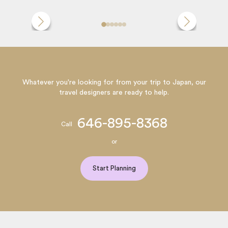
Whatever you're looking for from your trip to Japan, our
travel designers are ready to help.
646-895-8368
Call
or
Start Planning