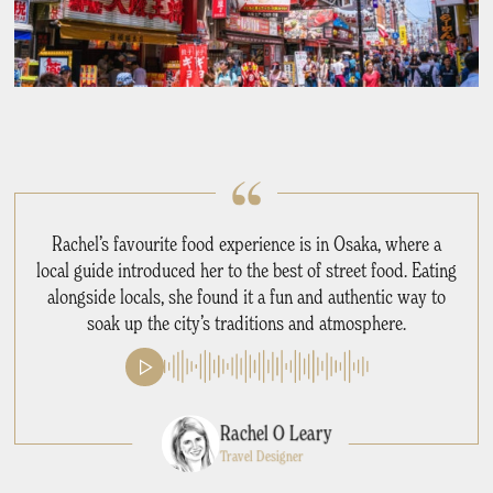
Rachel’s favourite food experience is in Osaka, where a
local guide introduced her to the best of street food. Eating
alongside locals, she found it a fun and authentic way to
soak up the city’s traditions and atmosphere.
Rachel O Leary
Travel Designer