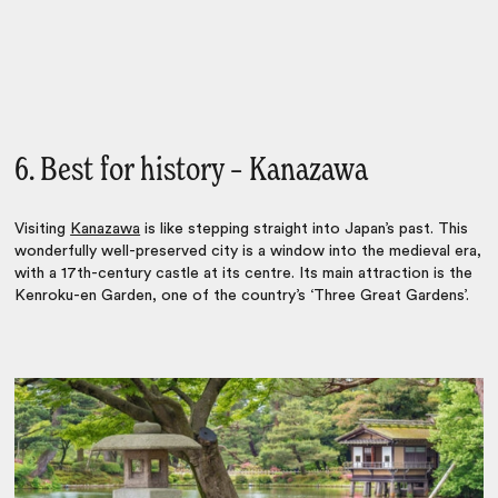
6. Best for history – Kanazawa
Visiting
Kanazawa
is like stepping straight into Japan’s past. This
wonderfully well-preserved city is a window into the medieval era,
with a 17th-century castle at its centre. Its main attraction is the
Kenroku-en Garden, one of the country’s ‘Three Great Gardens’.