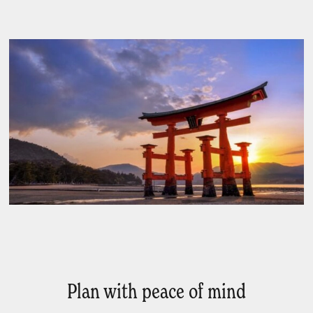
Plan with peace of mind