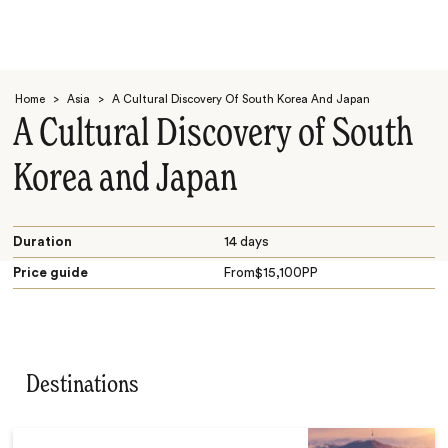
Home
>
Asia
>
A Cultural Discovery Of South Korea And Japan
A Cultural Discovery of South
Korea and Japan
Search
Duration
14 days
Price guide
From
$
15,100
PP
Destinations