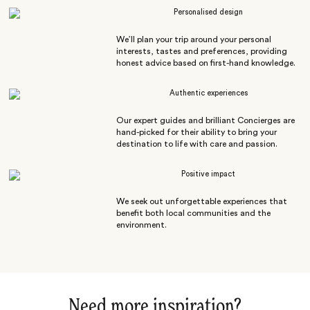
Personalised design
We’ll plan your trip around your personal
interests, tastes and preferences, providing
honest advice based on first-hand knowledge.
Authentic experiences
Our expert guides and brilliant Concierges are
hand-picked for their ability to bring your
destination to life with care and passion.
Positive impact
We seek out unforgettable experiences that
benefit both local communities and the
environment.
Need more inspiration?