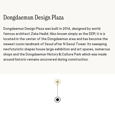
Scenic Drive
Museum
Dongdaemun Design Plaza
Dongdaemun Design Plaza was built in 2014, designed by world
famous architect Zaha Hadid. Also known simply as the DDP, it is is
located in the center of the Dongdaemun area and has become the
newest iconic landmark of Seoul after N Seoul Tower. Its sweeping
neofuturistic shapes house large exhibition and art spaces, numerous
shops and the Dongdaemun History & Culture Park which was made
around historic remains uncovered during construction.