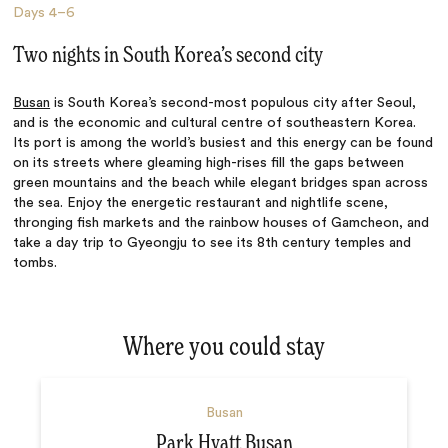
Days
4–6
Two nights in South Korea’s second city
Busan
is South Korea’s second-most populous city after Seoul,
and is the economic and cultural centre of southeastern Korea.
Its port is among the world’s busiest and this energy can be found
on its streets where gleaming high-rises fill the gaps between
green mountains and the beach while elegant bridges span across
the sea. Enjoy the energetic restaurant and nightlife scene,
thronging fish markets and the rainbow houses of Gamcheon, and
take a day trip to Gyeongju to see its 8th century temples and
tombs.
Where you could stay
Busan
Park Hyatt Busan