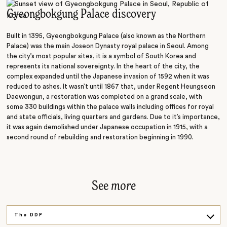
Art
Gyeongbokgung Palace discovery
Market
Built in 1395, Gyeongbokgung Palace (also known as the Northern
Tower
Palace) was the main Joseon Dynasty royal palace in Seoul. Among
the city’s most popular sites, it is a symbol of South Korea and
represents its national sovereignty. In the heart of the city, the
complex expanded until the Japanese invasion of 1592 when it was
reduced to ashes. It wasn’t until 1867 that, under Regent Heungseon
Daewongun, a restoration was completed on a grand scale, with
some 330 buildings within the palace walls including offices for royal
and state officials, living quarters and gardens. Due to it’s importance,
it was again demolished under Japanese occupation in 1915, with a
second round of rebuilding and restoration beginning in 1990.
See
more
The DDP