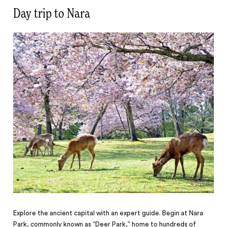
Day trip to Nara
Explore the ancient capital with an expert guide. Begin at Nara
Park, commonly known as “Deer Park,” home to hundreds of