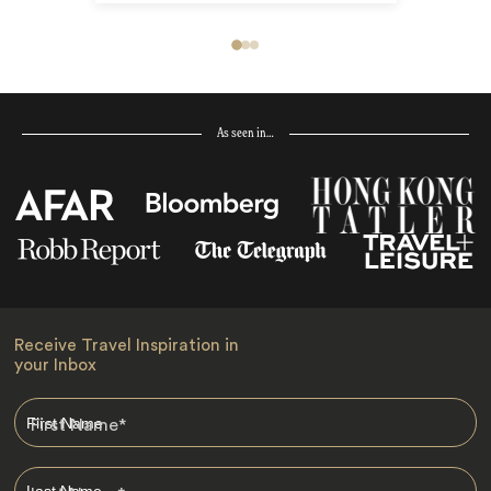
As seen in…
Receive Travel Inspiration in
your Inbox
First Name
*