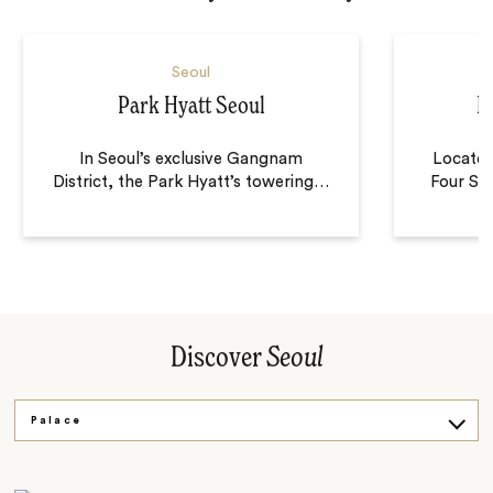
Seoul
Park Hyatt Seoul
F
In Seoul’s exclusive Gangnam
Located
District, the Park Hyatt’s towering
…
Four Sea
Discover
Seoul
Palace
Village