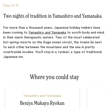
Days
9–11
Two nights of tradition in Yamashiro and Yamanaka
For more than a thousand years, Japanese holiday makers have
been coming to
Yamashiro and Yamanaka
to sooth body and mind
in their warm therapeutic waters. Two of the most celebrated
hot spring resorts on the Kaga onsen circuit, the towns lie next
to each other between the mountains and the sea in pretty
countryside locales. You’ll stay in a ‘ryokan’, a type of traditional
Japanese inn.
Where you could stay
Yamashiro and Yamanaka
Ya
Beniya Mukayu Ryokan
K