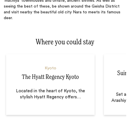
‘machiya’ townhouses and ornate, ancient shrines. As well as
seeing the best of these, be shown around the Geisha District
and visit nearby the beautiful old city Nara to meets its famous
deer.
Where you could stay
Kyoto
Suira
The Hyatt Regency Kyoto
Located in the heart of Kyoto, the
Set alo
stylish Hyatt Regency offers
…
Arashiya