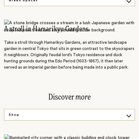
Green Spaces
On the Water
Ancient Streets
A stroll in Hamarikyu Gardens
Tea Culture
Take a stroll through Hamarikyu Gardens, an attractive landscape
garden in central Tokyo that sits in green contrast to the skyscrapers
it neighbours. Originally feudal lord’s Tokyo residence and duck
hunting grounds during the Edo Period (1603-1867), it then later
served as an imperial garden before being made into a public park.
Discover
more
Shop
Sip
Climb