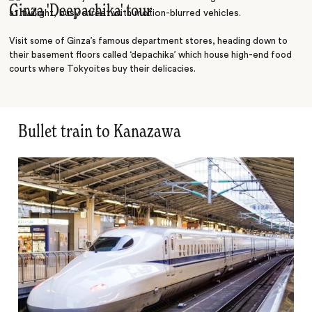
Ginza 'Deepachika' tour
Discover
Visit some of Ginza’s famous department stores, heading down to
their basement floors called ‘depachika’ which house high-end food
courts where Tokyoites buy their delicacies.
Bullet train to Kanazawa