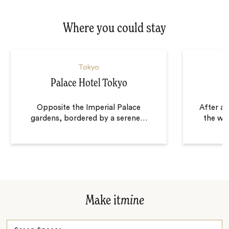
Where you could stay
Tokyo
Palace Hotel Tokyo
Opposite the Imperial Palace
After a
gardens, bordered by a serene
…
the wor
Make it
mine