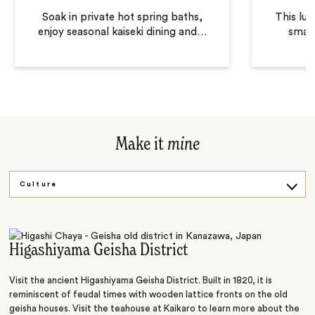
Soak in private hot spring baths,
This lux
enjoy seasonal kaiseki dining and
…
small
Make it
mine
Culture
Art
Higashiyama Geisha District
Visit the ancient Higashiyama Geisha District. Built in 1820, it is
reminiscent of feudal times with wooden lattice fronts on the old
geisha houses. Visit the teahouse at Kaikaro to learn more about the