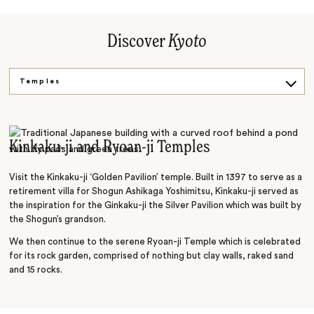
Discover
Kyoto
Temples
History
Culture
Kinkaku-ji and Ryoan-ji Temples
Foodie
Visit the Kinkaku-ji ‘Golden Pavilion’ temple. Built in 1397 to serve as a
retirement villa for Shogun Ashikaga Yoshimitsu, Kinkaku-ji served as
the inspiration for the Ginkaku-ji the Silver Pavilion which was built by
the Shogun’s grandson.
We then continue to the serene Ryoan-ji Temple which is celebrated
for its rock garden, comprised of nothing but clay walls, raked sand
and 15 rocks.