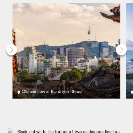
Old and new in the city of Seoul