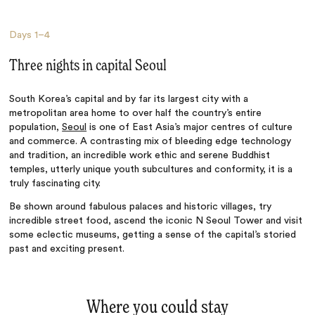
Days
1–4
Three nights in capital Seoul
South Korea’s capital and by far its largest city with a
metropolitan area home to over half the country’s entire
population,
Seoul
is one of East Asia’s major centres of culture
and commerce. A contrasting mix of bleeding edge technology
and tradition, an incredible work ethic and serene Buddhist
temples, utterly unique youth subcultures and conformity, it is a
truly fascinating city.
Be shown around fabulous palaces and historic villages, try
incredible street food, ascend the iconic N Seoul Tower and visit
some eclectic museums, getting a sense of the capital’s storied
past and exciting present.
Where you could stay