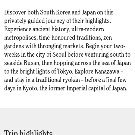
Discover both South Korea and Japan on this
privately guided journey of their highlights.
Experience ancient history, ultra-modern
metropolises, time-honoured traditions, zen
gardens with thronging markets. Begin your two-
weeks in the city of Seoul before venturing south to
seaside Busan, then hopping across the sea of Japan
to the bright lights of Tokyo. Explore Kanazawa –
and stay in a traditional ryokan – before a final few
days in Kyoto, the former Imperial capital of Japan.
Trip highlights