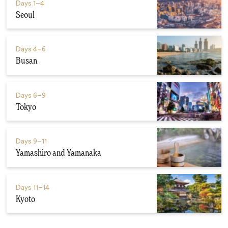
Days
1–4
Seoul
Days
4–6
Busan
Days
6–9
Tokyo
Days
9–11
Yamashiro and Yamanaka
Days
11–14
Kyoto