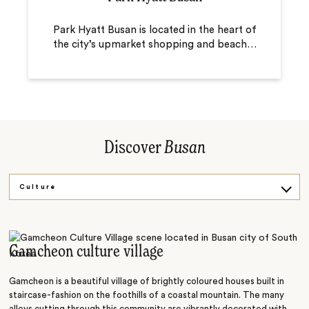
Park Hyatt Busan is located in the heart of
the city’s upmarket shopping and beach
…
Discover
Busan
Culture
Shop
Food
Gamcheon culture village
History
Gamcheon is a beautiful village of brightly coloured houses built in
staircase-fashion on the foothills of a coastal mountain. The many
alleys cutting through this community are vibrantly decorated with