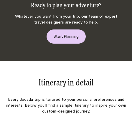
Ready to plan your adventure?
Whatever you want from your trip, our team of expert
travel designers are ready to help.
Start Planning
Itinerary in detail
Every Jacada trip is tailored to your personal preferences and
interests. Below you’ll find a sample itinerary to inspire your own
custom-designed journey.