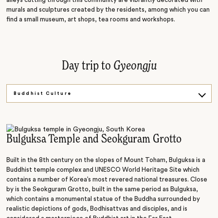
murals and sculptures created by the residents, among which you can
find a small museum, art shops, tea rooms and workshops.
Day trip to
Gyeongju
Buddhist Culture
Spiritual Beliefs
Dynasty History
Bulguksa Temple and Seokguram Grotto
Built in the 8th century on the slopes of Mount Toham, Bulguksa is a
Buddhist temple complex and UNESCO World Heritage Site which
contains a number of Korea’s most revered national treasures. Close
by is the Seokguram Grotto, built in the same period as Bulguksa,
which contains a monumental statue of the Buddha surrounded by
realistic depictions of gods, Bodhisattvas and disciples, and is