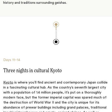
history and traditions surrounding geishas.
Days
11–14
Three nights in cultural Kyoto
Kyoto
is where you’ll find ancient and contemporary Japan collide
in a fascinating cultural hub. As the country’s seventh largest city
with a population of 1.4 million people, it’s put on a thoroughly
modern face, but the former imperial capital was spared much of
the destruction of World War II and the city is unique for its
abundance of prewar buildings including grand palaces, traditional