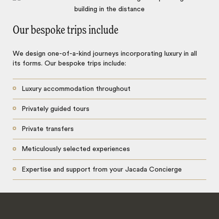
Our bespoke trips include
We design one-of-a-kind journeys incorporating luxury in all
its forms. Our bespoke trips include:
Luxury accommodation throughout
Privately guided tours
Private transfers
Meticulously selected experiences
Expertise and support from your Jacada Concierge