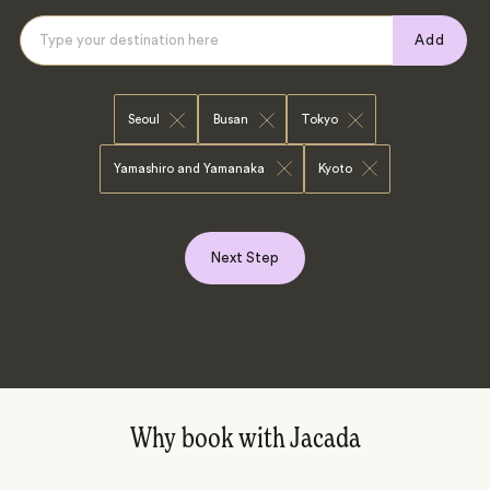
Add
Seoul
Busan
Tokyo
Yamashiro and Yamanaka
Kyoto
Next Step
Why book with Jacada