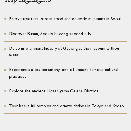
Enjoy street art, street food and eclectic museums in Seoul
Discover Busan, Seoul’s buzzing second city
Delve into ancient history at Gyeongju, the museum without
walls
Experience a tea ceremony, one of Japan’s famous cultural
practices
Explore the ancient Higashiyama Geisha District
Tour beautiful temples and ornate shrines in Tokyo and Kyoto