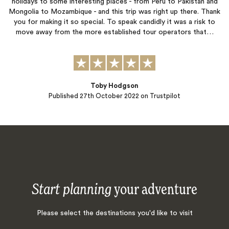
holidays to some interesting places - from Peru to Pakistan and
Mongolia to Mozambique - and this trip was right up there. Thank
you for making it so special. To speak candidly it was a risk to
move away from the more established tour operators that…
Toby Hodgson
Published
27th October 2022
on Trustpilot
Start planning
your adventure
Please select the destinations you'd like to visit