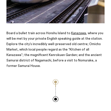
Board a bullet train across Honshu Island to
Kanazawa
, where you
will be met by your private English speaking guide at the station.
Explore the city’s incredibly well-preserved old centre; Omicho
Market, which local people regard as the “Kitchen of all
Kanazawa”; the magnificent Kenrokuen Garden; and the ancient
Samurai district of Nagamachi, before a visit to Nomurake, a
former Samurai House.