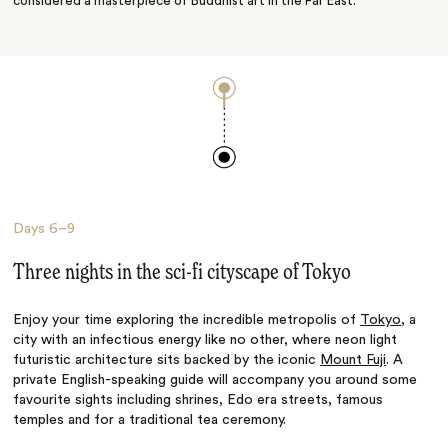
considered a masterpiece of Buddhist art in the Far East.
Days
6–9
Three nights in the sci-fi cityscape of Tokyo
Enjoy your time exploring the incredible metropolis of
Tokyo
, a
city with an infectious energy like no other, where neon light
futuristic architecture sits backed by the iconic
Mount Fuji
. A
private English-speaking guide will accompany you around some
favourite sights including shrines, Edo era streets, famous
temples and for a traditional tea ceremony.