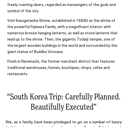
freely roaming deers, regarded as messengers of the gods and
symbol of the city.
Visit Kasugataisha Shrine, established in 768AD as the shrine of
the powerful Fujiwara Family, with a magnificent interior with
numerous bronze hanging lanterns, as well as stone lanterns that
lead up to the shrine. Then, the gigantic Todaiji temple, one of
the largest wooden buildings in the world and surrounded by the
giant statue of Buddha Virocana.
Finish in Naramachi, the former merchant district that features
traditional warehouses, homes, boutiques, shops, cafes and
restaurants.
“
South Korea Trip: Carefully Planned.
Beautifully Executed
‌”
We, as a family, have been privileged to go on a number of luxury