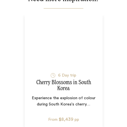
6
Day trip
Cherry Blossoms in South
Korea
Experience the explosion of colour
during South Korea's cherry
…
$8,439
From
pp