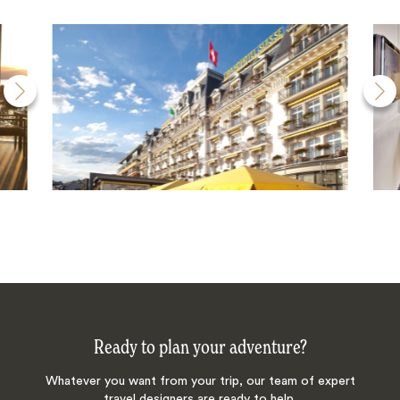
Ready to plan your adventure?
Whatever you want from your trip, our team of expert
travel designers are ready to help.