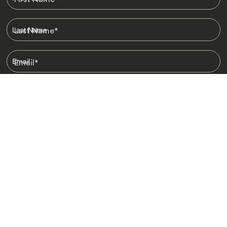
Last Name
*
Email
*
I am happy to receive emails from Jacada, including travel guides
and information.
*
Destinations
Africa
Asia
Australasia
Central Asia