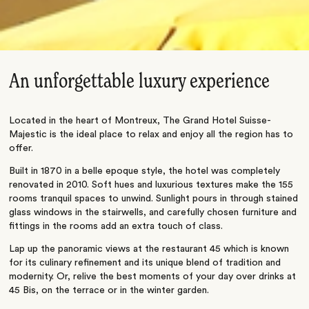
An unforgettable luxury experience
Located in the heart of Montreux, The Grand Hotel Suisse-
Majestic is the ideal place to relax and enjoy all the region has to
offer.
Built in 1870 in a belle epoque style, the hotel was completely
renovated in 2010. Soft hues and luxurious textures make the 155
rooms tranquil spaces to unwind. Sunlight pours in through stained
glass windows in the stairwells, and carefully chosen furniture and
fittings in the rooms add an extra touch of class.
Lap up the panoramic views at the restaurant 45 which is known
for its culinary refinement and its unique blend of tradition and
modernity. Or, relive the best moments of your day over drinks at
45 Bis, on the terrace or in the winter garden.