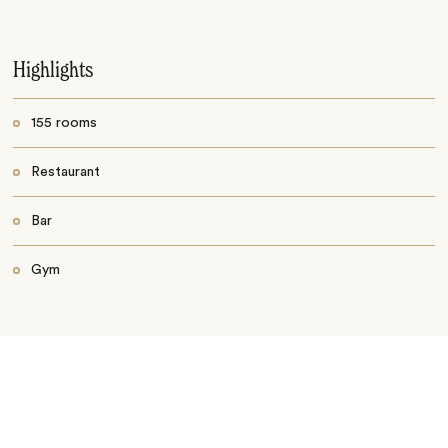
Highlights
155 rooms
Restaurant
Bar
Gym