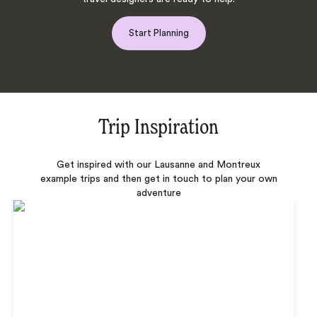
Start Planning
Trip Inspiration
Get inspired with our Lausanne and Montreux
example trips and then get in touch to plan your own
adventure