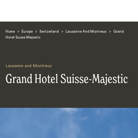
Home
>
Europe
>
Switzerland
>
Lausanne And Montreux
>
Grand
Hotel Suisse Majestic
Lausanne and Montreux
Search
Grand Hotel Suisse-Majestic