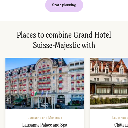
Start planning
Places to combine Grand Hotel
Suisse-Majestic with
Lausanne and Montreux
Lausanne 
Lausanne Palace and Spa
Châtea