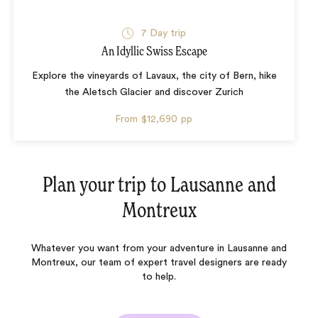
7 Day trip
An Idyllic Swiss Escape
Explore the vineyards of Lavaux, the city of Bern, hike
the Aletsch Glacier and discover Zurich
From
$12,690
pp
Plan your trip to
Lausanne and
Montreux
Whatever you want from your adventure in Lausanne and
Montreux, our team of expert travel designers are ready
to help.