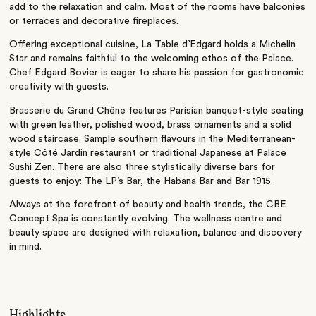
add to the relaxation and calm. Most of the rooms have balconies
or terraces and decorative fireplaces.
Offering exceptional cuisine, La Table d’Edgard holds a Michelin
Star and remains faithful to the welcoming ethos of the Palace.
Chef Edgard Bovier is eager to share his passion for gastronomic
creativity with guests.
Brasserie du Grand Chêne features Parisian banquet-style seating
with green leather, polished wood, brass ornaments and a solid
wood staircase. Sample southern flavours in the Mediterranean-
style Côté Jardin restaurant or traditional Japanese at Palace
Sushi Zen. There are also three stylistically diverse bars for
guests to enjoy: The LP’s Bar, the Habana Bar and Bar 1915.
Always at the forefront of beauty and health trends, the CBE
Concept Spa is constantly evolving. The wellness centre and
beauty space are designed with relaxation, balance and discovery
in mind.
Highlights