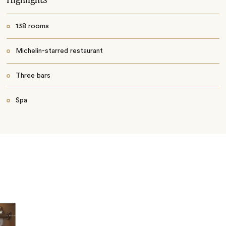
138 rooms
Michelin-starred restaurant
Three bars
Spa