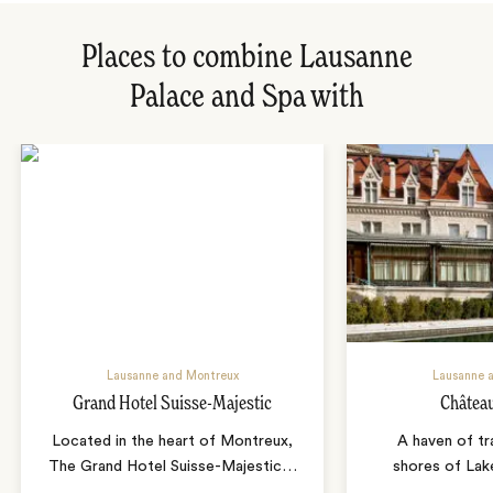
Places to combine Lausanne
Palace and Spa with
Lausanne and Montreux
Lausanne 
Grand Hotel Suisse-Majestic
Châtea
Located in the heart of Montreux,
A haven of tra
The Grand Hotel Suisse-Majestic
…
shores of Lak