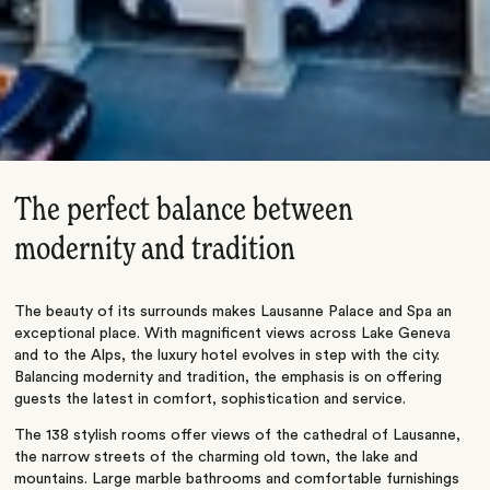
The perfect balance between
modernity and tradition
The beauty of its surrounds makes Lausanne Palace and Spa an
exceptional place. With magnificent views across Lake Geneva
and to the Alps, the luxury hotel evolves in step with the city.
Balancing modernity and tradition, the emphasis is on offering
guests the latest in comfort, sophistication and service.
The 138 stylish rooms offer views of the cathedral of Lausanne,
the narrow streets of the charming old town, the lake and
mountains. Large marble bathrooms and comfortable furnishings