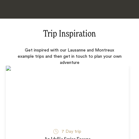
Trip Inspiration
Get inspired with our Lausanne and Montreux
example trips and then get in touch to plan your own
adventure
7 Day trip