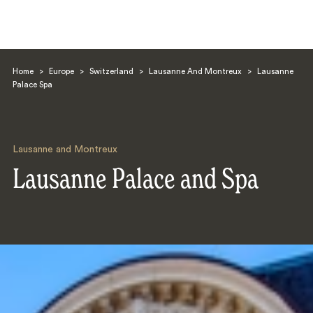
Home
>
Europe
>
Switzerland
>
Lausanne And Montreux
>
Lausanne
Palace Spa
Lausanne and Montreux
Search
Lausanne Palace and Spa