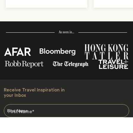
As seen in…
Receive Travel Inspiration in
your Inbox
First Name
*
Last Name
*