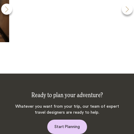
Ready to plan your adventure?
Whatever you want from your trip, our team of expert
travel designers are ready to help.
Start Planning