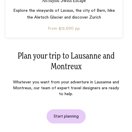
An Idyllic Swiss Escape
Explore the vineyards of Lavaux, the city of Bern, hike
the Aletsch Glacier and discover Zurich
From
$12,690
pp
Plan your trip to
Lausanne and
Montreux
Whatever you want from your adventure in Lausanne and
Montreux, our team of expert travel designers are ready
to help.
Start planning