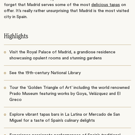
forget that Madrid serves some of the most
delicious tapas
on
offer. It’s really rather unsurprising that Madrid is the most visited
city in Spain.
Highlights
Visit the Royal Palace of Madrid, a grandiose residence
showcasing opulent rooms and stunning gardens
See the 19th-century National Library
Tour the ‘Golden Triangle of Art’ including the world renowned
Prado Museum featuring works by Goya, Velázquez and El
Greco
Explore vibrant tapas bars in La Latina or Mercado de San
Miguel for a taste of Spain’s culinary delights