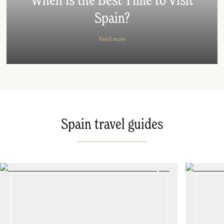
When is the Best Time to Visit
Spain?
Read more
Spain travel guides