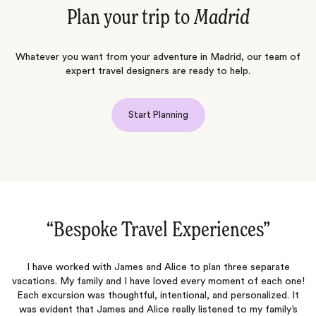
Plan your trip to
Madrid
Whatever you want from your adventure in Madrid, our team of
expert travel designers are ready to help.
Start Planning
“Dream Trip to Spain‌”
Meg planned our dream trip to Spain! The tours were fantastic,
e!
and the accommodations were terrific. Rita was so helpful and
t
provided us with excellent recommendations for our food journey.
She ensured we had all the necessary documents for a seamless
n