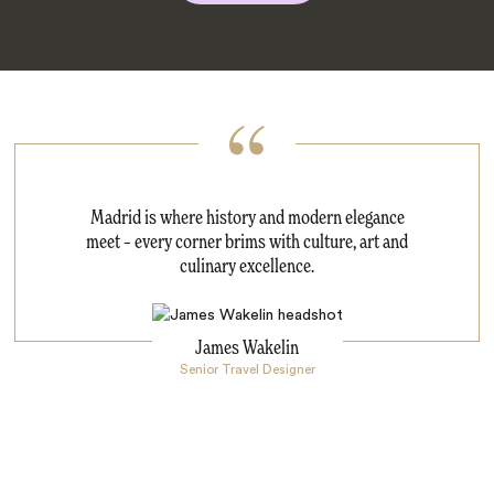
Madrid is where history and modern elegance
meet – every corner brims with culture, art and
culinary excellence.
James Wakelin
Senior Travel Designer