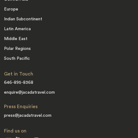
Europe
Indian Subcontinent
Latin America
Middle East
Polar Regions
South Pacific
Get in Touch
646-895-8368
enquire@jacadatravel.com
Press Enquiries
press@jacadatravel.com
Find us on