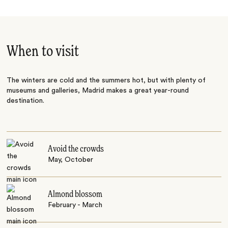
When to visit
The winters are cold and the summers hot, but with plenty of
museums and galleries, Madrid makes a great year-round
destination.
Avoid the crowds
May, October
Almond blossom
February - March