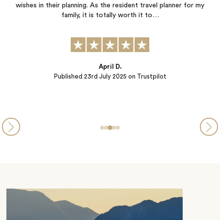
trip. We did not need to worry about a thing...Thank you!
Alina
Published
04th June 2025
on Trustpilot