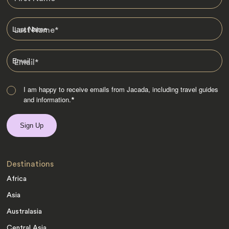
Last Name
*
Email
*
I am happy to receive emails from Jacada, including travel guides
and information.
*
Destinations
Africa
Asia
Australasia
Central Asia