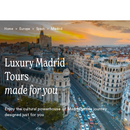
Home
>
Europe
>
Spain
>
Madrid
Luxury Madrid
Search
Tours
made for you
Enjoy the cultural powerhouse of Madrid with a journey
designed just for you