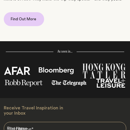
Find Out More
As seen in…
Receive Travel Inspiration in
your Inbox
First Name
*