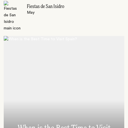
Fiestas de San Isidro
May