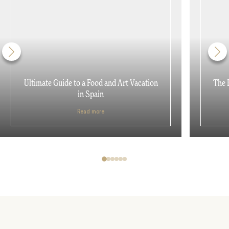
Ultimate Guide to a Food and Art Vacation
The 
in Spain
Read more