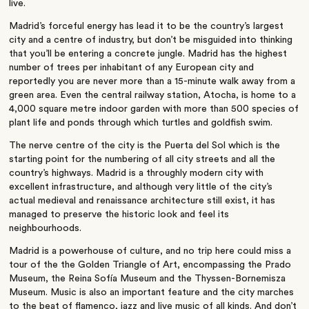
live.
Madrid’s forceful energy has lead it to be the country’s largest
city and a centre of industry, but don’t be misguided into thinking
that you’ll be entering a concrete jungle. Madrid has the highest
number of trees per inhabitant of any European city and
reportedly you are never more than a 15-minute walk away from a
green area. Even the central railway station, Atocha, is home to a
4,000 square metre indoor garden with more than 500 species of
plant life and ponds through which turtles and goldfish swim.
The nerve centre of the city is the Puerta del Sol which is the
starting point for the numbering of all city streets and all the
country’s highways. Madrid is a throughly modern city with
excellent infrastructure, and although very little of the city’s
actual medieval and renaissance architecture still exist, it has
managed to preserve the historic look and feel its
neighbourhoods.
Madrid is a powerhouse of culture, and no trip here could miss a
tour of the the Golden Triangle of Art, encompassing the Prado
Museum, the Reina Sofía Museum and the Thyssen-Bornemisza
Museum. Music is also an important feature and the city marches
to the beat of flamenco, jazz and live music of all kinds. And don’t