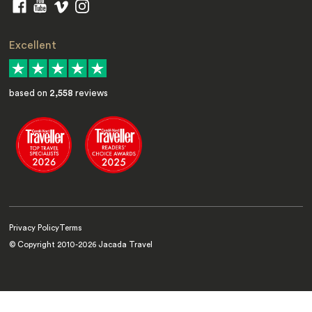
Excellent
based on
2,558
reviews
Privacy Policy
Terms
© Copyright 2010-
2026
Jacada Travel