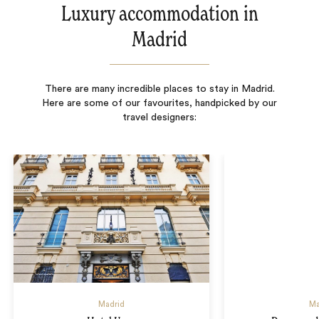
Luxury accommodation in
Madrid
There are many incredible places to stay in Madrid.
Here are some of our favourites, handpicked by our
travel designers:
Madrid
Ma