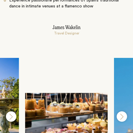
Experience passionate performances of Spain’s traditional
dance in intimate venues at a flamenco show
James Wakelin
Travel Designer