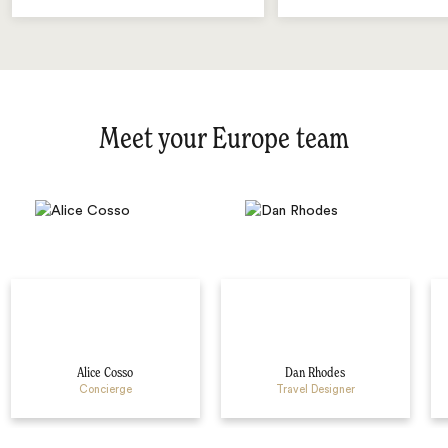
Meet your Europe team
Alice Cosso
Dan Rhodes
Concierge
Travel Designer