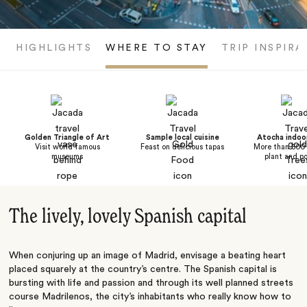
HIGHLIGHTS
WHERE TO STAY
TRIP INSPIRA
Golden Triangle of Art
Sample local cuisine
Atocha indoo
Visit world famous
Feast on delicious tapas
More than 500 
museums
plant and po
The lively, lovely Spanish capital
When conjuring up an image of Madrid, envisage a beating heart
placed squarely at the country’s centre. The Spanish capital is
bursting with life and passion and through its well planned streets
course Madrilenos, the city’s inhabitants who really know how to