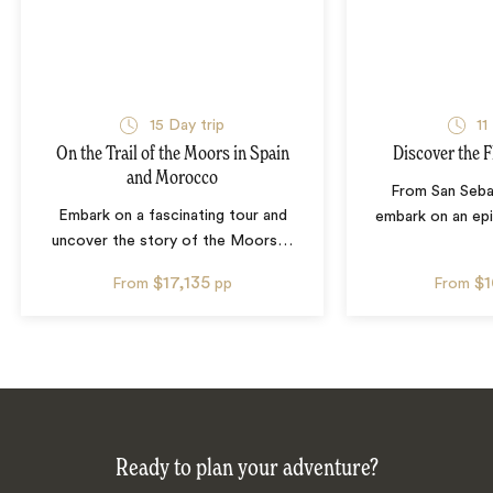
15
Day trip
11
On the Trail of the Moors in Spain
Discover the F
and Morocco
From San Seba
Embark on a fascinating tour and
embark on an epi
uncover the story of the Moors
…
$17,135
$
From
pp
From
Ready to plan your adventure?