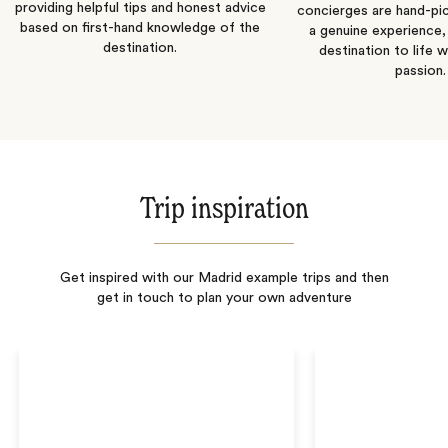
providing helpful tips and honest advice
concierges are hand-pi
based on first-hand knowledge of the
a genuine experience,
destination.
destination to life w
passion.
Trip inspiration
Get inspired with our Madrid example trips and then
get in touch to plan your own adventure