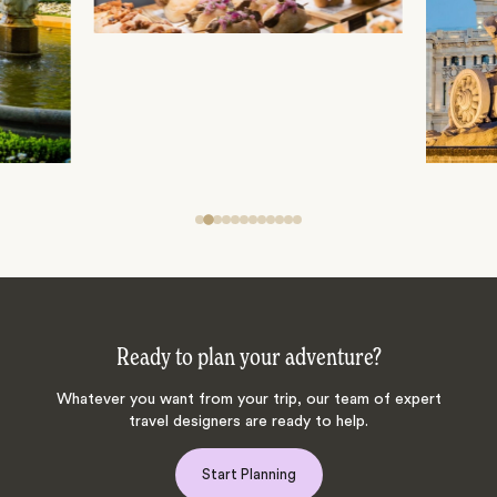
Ready to plan your adventure?
Whatever you want from your trip, our team of expert
travel designers are ready to help.
Start Planning