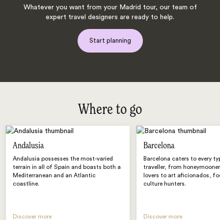
Whatever you want from your Madrid tour, our team of
expert travel designers are ready to help.
Start planning
Where to go
Andalusia
Barcelona
Andalusia possesses the most-varied
Barcelona caters to every ty
terrain in all of Spain and boasts both a
traveller, from honeymoone
Mediterranean and an Atlantic
lovers to art aficionados, f
coastline.
culture hunters.
Discover more
Discover more