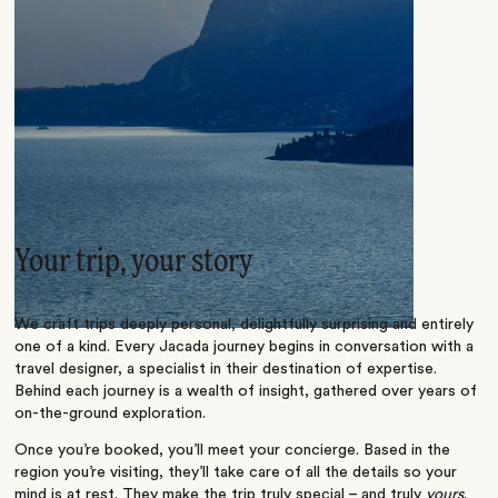
Your trip, your story
We craft trips deeply personal, delightfully surprising and entirely
one of a kind. Every Jacada journey begins in conversation with a
travel designer, a specialist in their destination of expertise.
Behind each journey is a wealth of insight, gathered over years of
on-the-ground exploration.
Once you’re booked, you’ll meet your concierge. Based in the
region you’re visiting, they’ll take care of all the details so your
mind is at rest. They make the trip truly special – and truly
yours
.