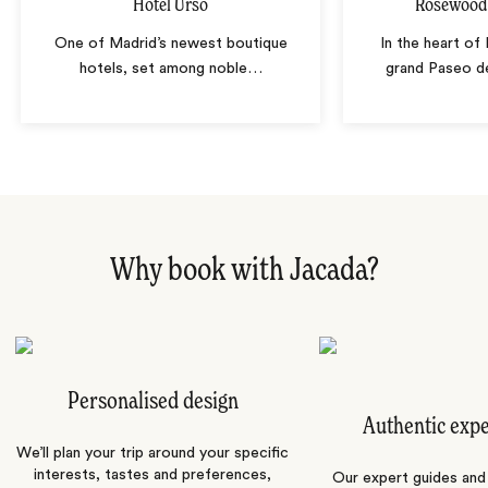
Hotel Urso
Rosewood 
One of Madrid’s newest boutique
In the heart of
hotels, set among noble
…
grand Paseo de
Why book with Jacada?
Personalised design
Authentic exp
We’ll plan your trip around your specific
interests, tastes and preferences,
Our expert guides and b