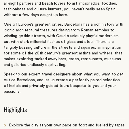
all-night partiers and beach lovers to art aficionados,
foodies
,
fashionistas and culture hunters, you haven’t really seen Spain
without a few days caught up here.
One of Europe’s greatest cities, Barcelona has a rich history with
iconic architectural treasures dating from Roman temples to
winding gothic streets, with Gaudi’s uniquely playful modernism
cut with stark millennial flashes of glass and steel. There is a
tangibly buzzing culture in the streets and squares, an inspiration
for some of the 20th century’s greatest artists and writers, that
makes exploring tucked away bars, cafes, restaurants, museums
and galleries endlessly captivating.
Speak to
our expert travel designers about what you want to get
out of Barcelona, and let us create a perfectly paired selection
of hotels and privately guided tours bespoke to you and your
passions.
Highlights
Explore the city at your own pace on foot and fuelled by tapas