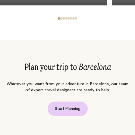
Plan your trip to
Barcelona
Whatever you want from your adventure in Barcelona, our team
of expert travel designers are ready to help.
Start Planning