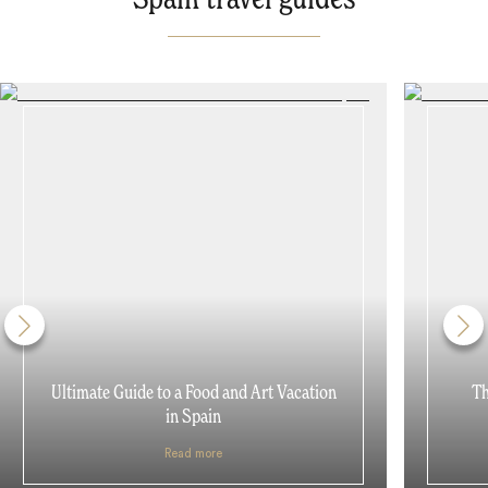
Ultimate Guide to a Food and Art Vacation
Th
in Spain
Read more