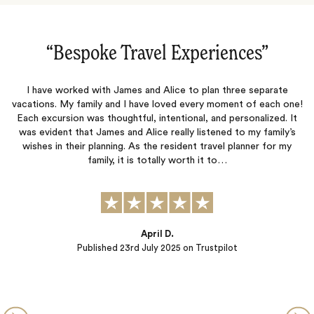
s‌”
“Dream Trip to Spain‌”
separate
Meg planned our dream trip to Spain! The tours were fan
f each one!
and the accommodations were terrific. Rita was so helpf
nalized. It
provided us with excellent recommendations for our food 
y family’s
She ensured we had all the necessary documents for a s
ner for my
trip. We did not need to worry about a thing...Thank y
Alina
Published
04th June 2025
on Trustpilot