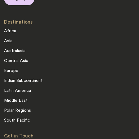
Destinations
Africa
Asia
Australasia
Central Asia
Europe
Indian Subcontinent
Latin America
Middle East
Polar Regions
South Pacific
Get in Touch