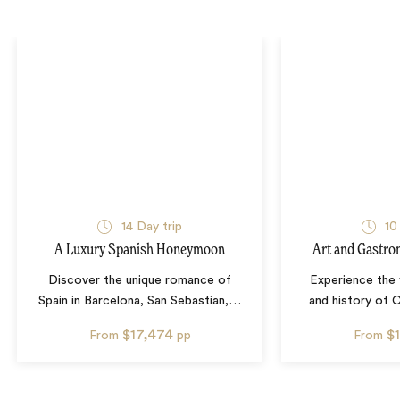
14
Day trip
10
A Luxury Spanish Honeymoon
Art and Gastro
Discover the unique romance of
Experience the 
Spain in Barcelona, San Sebastian,
…
and history of C
$17,474
$
From
pp
From