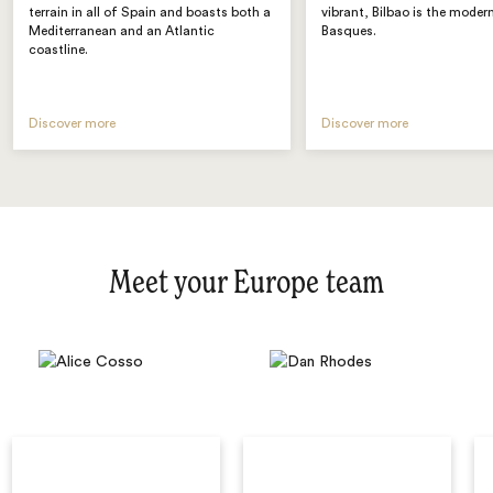
terrain in all of Spain and boasts both a
vibrant, Bilbao is the moder
Mediterranean and an Atlantic
Basques.
coastline.
Discover more
Discover more
Meet your Europe team