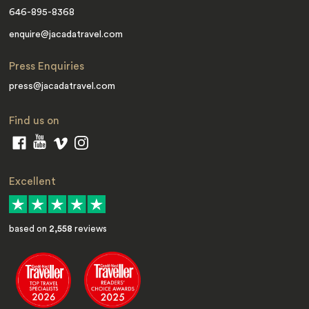
646-895-8368
enquire@jacadatravel.com
Press Enquiries
press@jacadatravel.com
Find us on
Excellent
based on
2,558
reviews