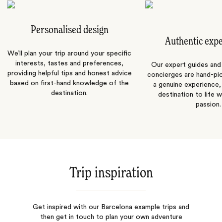
Personalised design
Authentic exp
We’ll plan your trip around your specific
interests, tastes and preferences,
Our expert guides and b
providing helpful tips and honest advice
concierges are hand-pi
based on first-hand knowledge of the
a genuine experience,
destination.
destination to life w
passion.
Trip inspiration
Get inspired with our Barcelona example trips and
then get in touch to plan your own adventure