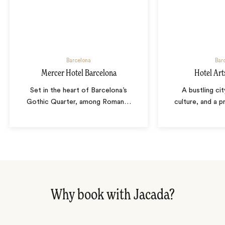
Barcelona
Bar
Mercer Hotel Barcelona
Hotel Art
Set in the heart of Barcelona’s
A bustling cit
Gothic Quarter, among Roman
…
culture, and a p
Why book with Jacada?