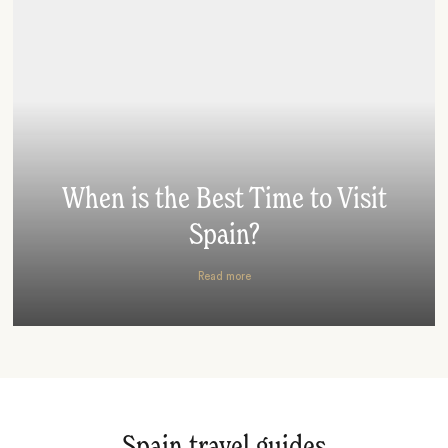
When is the Best Time to Visit
Spain?
Read more
Spain travel guides