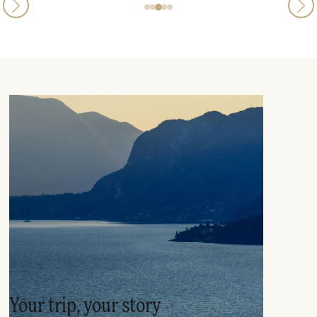
Your trip, your story