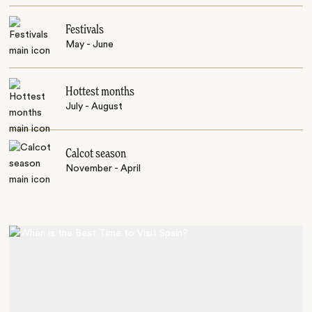
Festivals
May - June
Hottest months
July - August
Calcot season
November - April