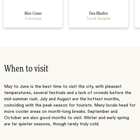
Alice Cosso
Dan Rhodes
Concierge
Travel Designer
When to visit
May to June is the best time to visit the city, with pleasant
temperatures, several festivals and a lack of crowds before the
mid-summer rush. July and August are the hottest months,
coinciding with the peak season for tourists. Many locals head for
more cooler areas on month-long breaks. September and
October are also good months to visit. Winter and early spring
are far quieter seasons, though rarely truly cold.