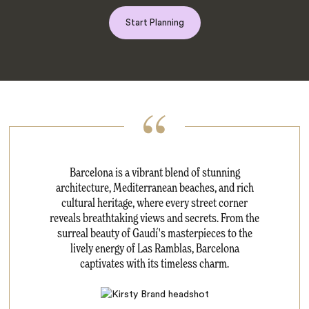
Start Planning
Barcelona is a vibrant blend of stunning
architecture, Mediterranean beaches, and rich
cultural heritage, where every street corner
reveals breathtaking views and secrets. From the
surreal beauty of Gaudí's masterpieces to the
lively energy of Las Ramblas, Barcelona
captivates with its timeless charm.