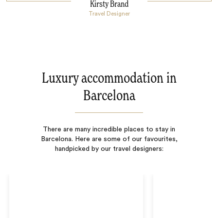
Kirsty Brand
Travel Designer
Luxury accommodation in
Barcelona
There are many incredible places to stay in
Barcelona. Here are some of our favourites,
handpicked by our travel designers: