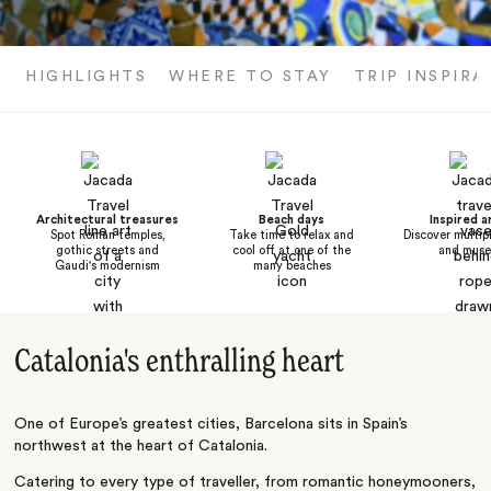
HIGHLIGHTS
WHERE TO STAY
TRIP INSPIRA
Architectural treasures
Beach days
Inspired a
Spot Roman temples,
Take time to relax and
Discover multipl
gothic streets and
cool off at one of the
and mus
Gaudi's modernism
many beaches
Catalonia's enthralling heart
One of Europe’s greatest cities, Barcelona sits in Spain’s
northwest at the heart of Catalonia.
Catering to every type of traveller, from romantic honeymooners,