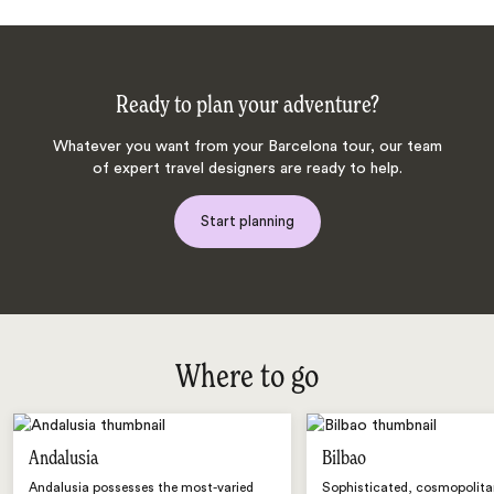
Ready to plan your adventure?
Whatever you want from your Barcelona tour, our team
of expert travel designers are ready to help.
Start planning
Where to go
Andalusia
Bilbao
Andalusia possesses the most-varied
Sophisticated, cosmopolita