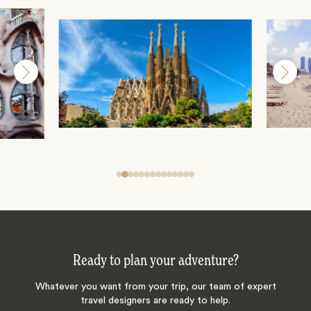
Ready to plan your adventure?
Whatever you want from your trip, our team of expert
travel designers are ready to help.