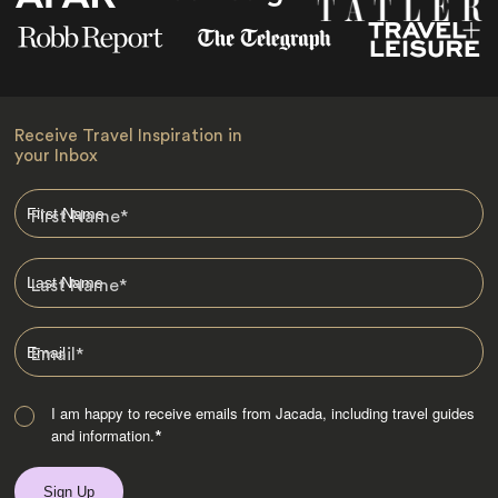
Receive Travel Inspiration in
your Inbox
First Name
*
Last Name
*
Email
*
I am happy to receive emails from Jacada, including travel guides
and information.
*