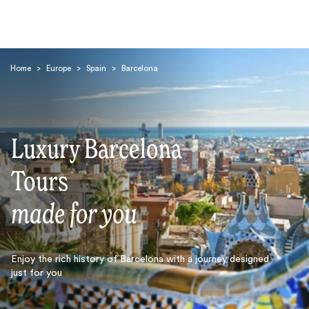
Home
>
Europe
>
Spain
>
Barcelona
Luxury Barcelona
Search
Tours
made for you
Enjoy the rich history of Barcelona with a journey designed
just for you