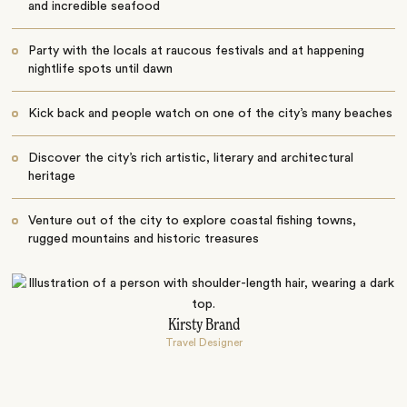
and incredible seafood
Party with the locals at raucous festivals and at happening
nightlife spots until dawn
Kick back and people watch on one of the city’s many beaches
Discover the city’s rich artistic, literary and architectural
heritage
Venture out of the city to explore coastal fishing towns,
rugged mountains and historic treasures
Kirsty Brand
Travel Designer