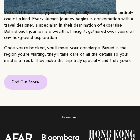
We craft trips deeply personal, delightfully surprising and entirely
one of a kind. Every Jacada journey begins in conversation with a
travel designer, a specialist in their destination of expertise.
Behind each journey is a wealth of insight, gathered over years of
on-the-ground exploration.
Once you’re booked, you’ll meet your concierge. Based in the
region you’re visiting, they’ll take care of all the details so your
mind is at rest. They make the trip truly special – and truly
yours
.
Find Out More
As seen in…