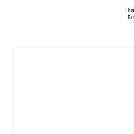
Ther
Br