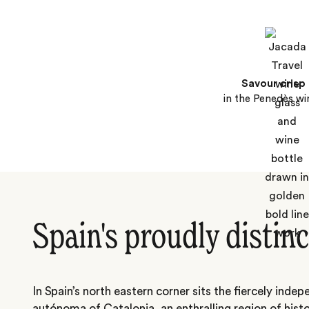
Savour crisp
in the Penedès wi
Spain's proudly distinc
In Spain’s north eastern corner sits the fiercely ind
autónoma of Catalonia, an enthralling region of hist