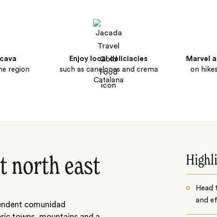
 cava
Enjoy local deliciacies
Marvel a
ne region
such as canelones and crema
on hike
Catalana
Highl
t north east
Head 
and ef
ependent comunidad
oric towns, mountains and a