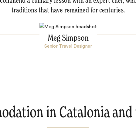
recommend a culinary lesson with an expert chef, who
traditions that have remained for centuries.
Meg Simpson
Senior Travel Designer
dation in Catalonia and 