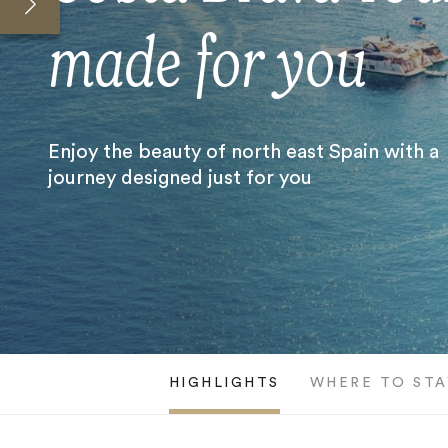
made for you
Enjoy the beauty of north east Spain with a
journey designed just for you
HIGHLIGHTS
WHERE TO STA