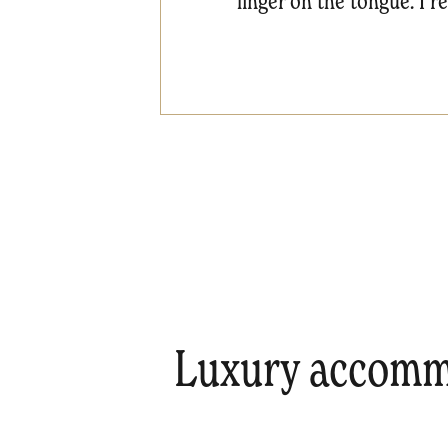
linger on the tongue. I 
Luxury accommo