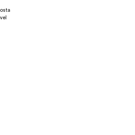
Costa
vel