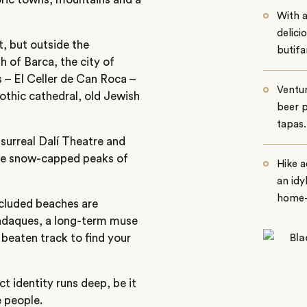
With a
delici
ht, but outside the
butifa
h of Barca, the city of
s – El Celler de Can Roca –
Ventur
Gothic cathedral, old Jewish
beer p
tapas.
 surreal Dalí Theatre and
the snow-capped peaks of
Hike a
an idy
home-g
ecluded beaches are
Cadaques, a long-term muse
 beaten track to find your
ct identity runs deep, be it
 people.