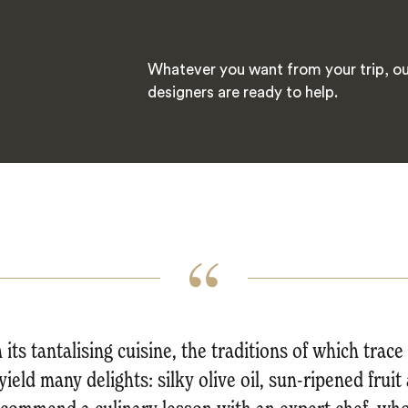
Whatever you want from your trip, ou
designers are ready to help.
its tantalising cuisine, the traditions of which trac
yield many delights: silky olive oil, sun-ripened fru