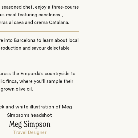
 seasoned chef, enjoy a three-course
ous meal featuring canelones ,
rras al cava and crema Catalana.
e into Barcelona to learn about local
roduction and savour delectable
cross the Empordà’s countryside to
llic finca, where you’ll sample their
rown olive oil.
Meg Simpson
Travel Designer