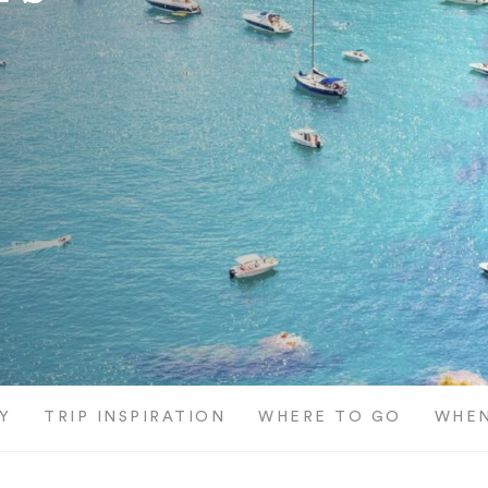
Y
TRIP INSPIRATION
WHERE TO GO
WHEN