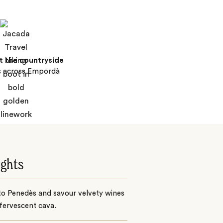
t the countryside
s across Empordà
ights
to Penedès and savour velvety wines
fervescent cava.