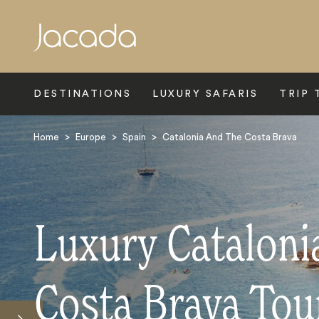
Search
DESTINATIONS
LUXURY SAFARIS
TRIP 
Home
>
Europe
>
Spain
>
Catalonia And The Costa Brava
Luxury Cataloni
Costa Brava Tou