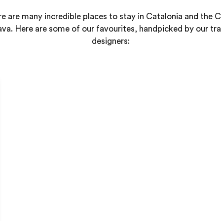
e are many incredible places to stay in Catalonia and the 
ava. Here are some of our favourites, handpicked by our tra
designers: