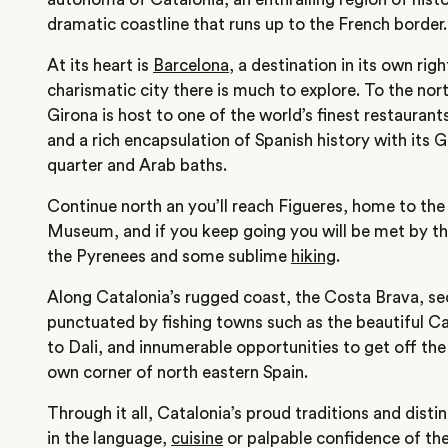
dramatic coastline that runs up to the French border.
At its heart is
Barcelona
, a destination in its own rig
charismatic city there is much to explore. To the nort
Girona is host to one of the world’s finest restaurant
and a rich encapsulation of Spanish history with its 
quarter and Arab baths.
Continue north an you’ll reach Figueres, home to the
Museum, and if you keep going you will be met by 
the Pyrenees and some sublime
hiking
.
Along Catalonia’s rugged coast, the Costa Brava, s
punctuated by fishing towns such as the beautiful 
to Dali, and innumerable opportunities to get off the
own corner of north eastern Spain.
Through it all, Catalonia’s proud traditions and distin
in the language,
cuisine
or palpable confidence of the