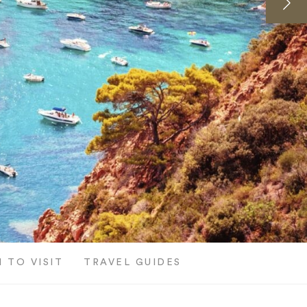
 TO VISIT
TRAVEL GUIDES