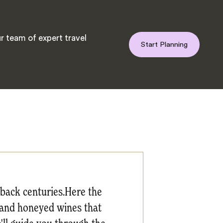
r team of expert travel
Start Planning
e back centuries.Here the
it and honeyed wines that