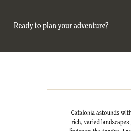
Ready to plan your adventure?
Catalonia astounds with 
rich, varied landscapes 