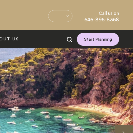
Call us on
646-895-8368
OUT US
Start Planning