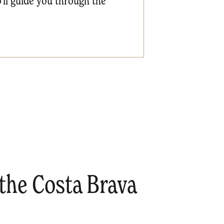
'll guide you through the
the Costa Brava