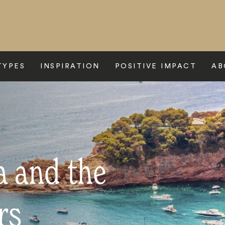
TYPES
INSPIRATION
POSITIVE IMPACT
AB
a and the
rs