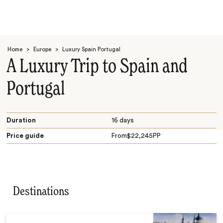
Home
>
Europe
>
Luxury Spain Portugal
A Luxury Trip to Spain and
Portugal
Search
Duration
16 days
Price guide
From
$
22,245
PP
Destinations