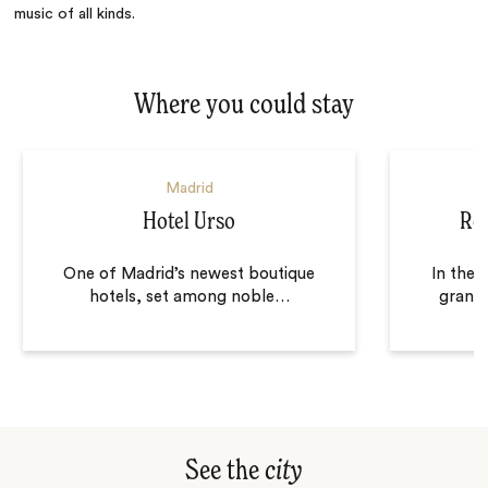
music of all kinds.
Where you could stay
Madrid
Hotel Urso
Ro
One of Madrid’s newest boutique
In the 
hotels, set among noble
…
grand 
See the
city