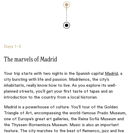
Days
1–3
The marvels of Madrid
Your trip starts with two nights in the Spanish capital
Madrid
, a
city bursting with life and passion. Madrilenos, the city’s
inhabitants, really know how to live. As you explore its well-
planned streets, you’ll get your first taste of tapas and an
introduction to the country from a local historian.
Madrid is a powerhouse of culture. You’ll tour of the Golden
Triangle of Art, encompassing the world-famous Prado Museum,
one of Europe’s great art galleries, the Reina Sofía Museum and
the Thyssen-Bornemisza Museum. Music is also an important
feature. The city marches to the beat of flamenco, jazz and live