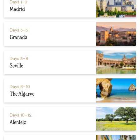
Days
1–3
Madrid
Days
3–5
Granada
Days
5–8
Seville
Days
8–10
The Algarve
Days
10–12
Alentejo