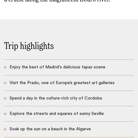
Trip highlights
Enjoy the best of Madrid's delicious tapas scene
Visit the Prado, one of Europe’s greatest art galleries
Spend a day in the culture-rich city of Cordoba
Explore the streets and squares of sunny Seville
Soak up the sun on a beach in the Algarve