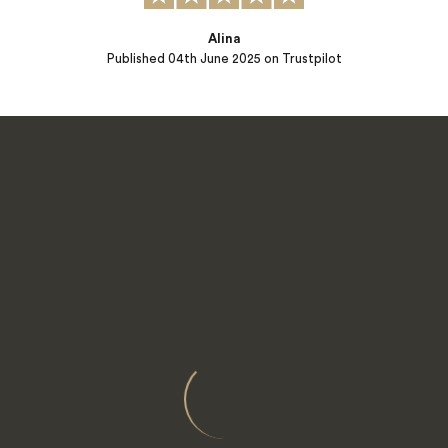
Alina
Published
04th June 2025
on Trustpilot