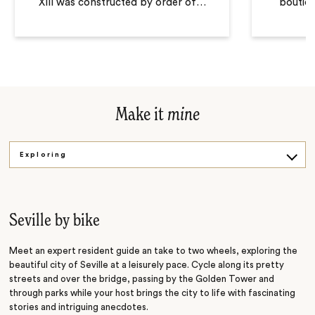
XIII was constructed by order of
…
boutiqu
Make it
mine
Exploring
Dancing
Cooking
Seville by bike
Meet an expert resident guide an take to two wheels, exploring the
beautiful city of Seville at a leisurely pace. Cycle along its pretty
streets and over the bridge, passing by the Golden Tower and
through parks while your host brings the city to life with fascinating
stories and intriguing anecdotes.