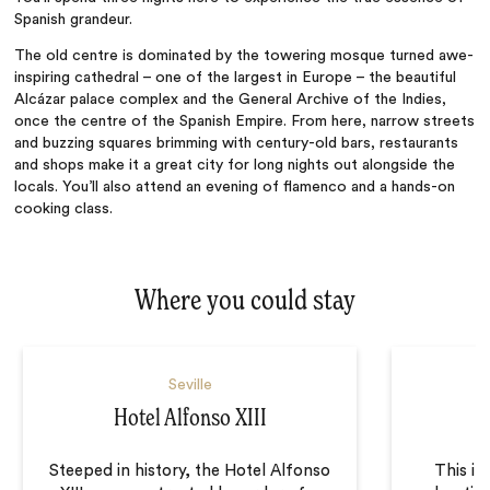
Spanish grandeur.
The old centre is dominated by the towering mosque turned awe-
inspiring cathedral – one of the largest in Europe – the beautiful
Alcázar palace complex and the General Archive of the Indies,
once the centre of the Spanish Empire. From here, narrow streets
and buzzing squares brimming with century-old bars, restaurants
and shops make it a great city for long nights out alongside the
locals. You’ll also attend an evening of flamenco and a hands-on
cooking class.
Where you could stay
Seville
Hotel Alfonso XIII
Steeped in history, the Hotel Alfonso
This in