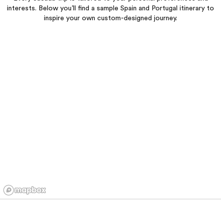
interests. Below you’ll find a sample Spain and Portugal itinerary to
inspire your own custom-designed journey.