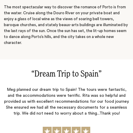
The most spectacular way to discover the romance of Porto is from
the water. Cruise along the Douro River on your private boat and
enjoy a glass of local wine as the views of soaring bell towers,
baroque churches, and stately beaux-arts buildings are illuminated by
the last rays of the sun. Once the sun has set, the lit-up homes seem
to dance along Porto’s hills, and the city takes on a whole new
character.
“
Dream Trip to Spain
‌”
Meg planned our dream trip to Spain! The tours were fantastic,
and the accommodations were terrific. Rita was so helpful and
provided us with excellent recommendations for our food journey.
She ensured we had all the necessary documents for a seamless
trip. We did not need to worry about a thing...Thank you!