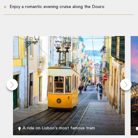
Enjoy a romantic evening cruise along the Douro
A ride on Lisbon's most famous tram