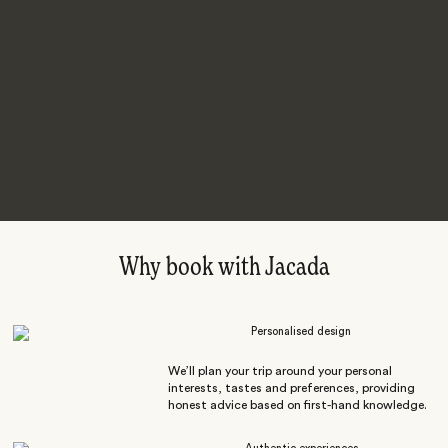
Why book with Jacada
Personalised design
We’ll plan your trip around your personal
interests, tastes and preferences, providing
honest advice based on first-hand knowledge.