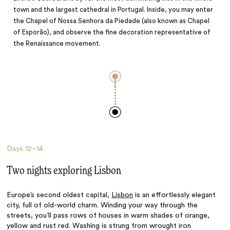
town and the largest cathedral in Portugal. Inside, you may enter
the Chapel of Nossa Senhora da Piedade (also known as Chapel
of Esporão), and observe the fine decoration representative of
the Renaissance movement.
Days
12–14
Two nights exploring Lisbon
Europe’s second oldest capital,
Lisbon
is an effortlessly elegant
city, full of old-world charm. Winding your way through the
streets, you’ll pass rows of houses in warm shades of orange,
yellow and rust red. Washing is strung from wrought iron