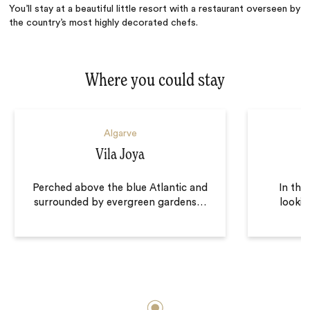
You’ll stay at a beautiful little resort with a restaurant overseen by
the country’s most highly decorated chefs.
Where you could stay
Algarve
Vila Joya
Perched above the blue Atlantic and
In the
surrounded by evergreen gardens
…
lookin