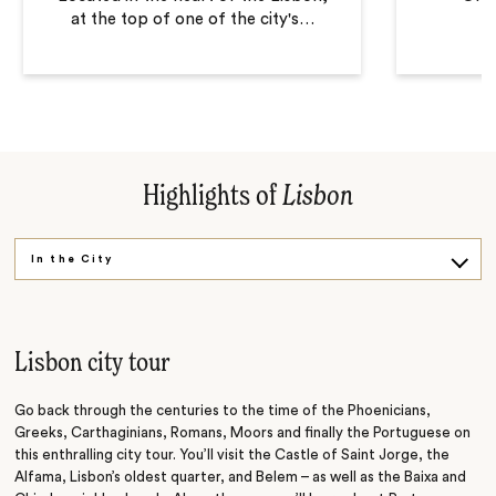
at the top of one of the city's
…
Highlights of
Lisbon
In the City
Out of the City
Lisbon city tour
Go back through the centuries to the time of the Phoenicians,
Greeks, Carthaginians, Romans, Moors and finally the Portuguese on
this enthralling city tour. You’ll visit the Castle of Saint Jorge, the
Alfama, Lisbon’s oldest quarter, and Belem – as well as the Baixa and