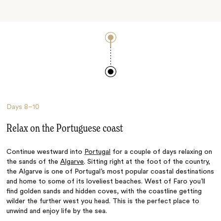
Days
8–10
Relax on the Portuguese coast
Continue westward into
Portugal
for a couple of days relaxing on
the sands of the
Algarve
. Sitting right at the foot of the country,
the Algarve is one of Portugal’s most popular coastal destinations
and home to some of its loveliest beaches. West of Faro you’ll
find golden sands and hidden coves, with the coastline getting
wilder the further west you head. This is the perfect place to
unwind and enjoy life by the sea.