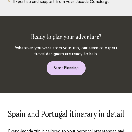
Expertise and support from your Jacada Concierge
Ready to plan your adventure?
Whatever you want from your trip, our team of expert
travel designers are ready to help.
Start Planning
Spain and Portugal itinerary in detail
Every Jacada trip is tailored to your personal preferences and