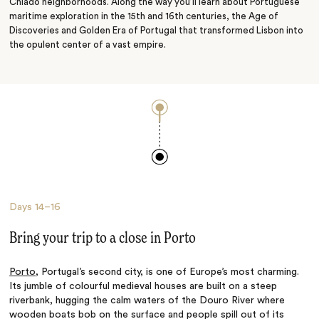
Chiado neighborhoods. Along the way you’ll learn about Portuguese
maritime exploration in the 15th and 16th centuries, the Age of
Discoveries and Golden Era of Portugal that transformed Lisbon into
the opulent center of a vast empire.
Days
14–16
Bring your trip to a close in Porto
Porto
, Portugal’s second city, is one of Europe’s most charming.
Its jumble of colourful medieval houses are built on a steep
riverbank, hugging the calm waters of the Douro River where
wooden boats bob on the surface and people spill out of its