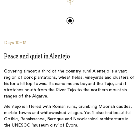
Days
10–12
Peace and quiet in Alentejo
Covering almost a third of the country, rural
Alentejo
is a vast
region of cork plantations, wheat fields, vineyards and clusters of
historic hilltop towns. Its name means beyond the Tajo, and it
stretches south from the River Tajo to the northern mountain
ranges of the Algarve.
Alentejo is littered
with
Roman ruins, crumbling Moorish castles,
marble towns and whitewashed villages. You’ll also
find beautiful
Gothic, Renaissance, Baroque and Neoclassical architecture in
the
UNESCO
‘museum city’ of Évora.