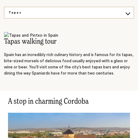
Tapas
History
Architecture
Tapas walking tour
Spain has an incredibly rich culinary history and is famous for its tapas,
bite-sized morsels of delicious food usually enjoyed with a glass or
wine or beer. You’ll visit some of the city’s best tapas bars and enjoy
dining the way Spaniards have for more than two centuries.
A stop in charming Cordoba