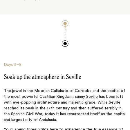
Days
5–8
Soak up the atmosphere in Seville
The jewel in the Moorish Caliphate of Cordoba and the capital of
the most powerful Castilian Kingdom, sunny
Seville
has been left
with eye-popping architecture and majestic grace. While Seville
reached its peak in the 17th century and then suffered terribly in
the Spanish Civil War, today it has resurrected itself as the capital
and largest city of Andalusia.
You’ll spend three nights here to experience the true essence of