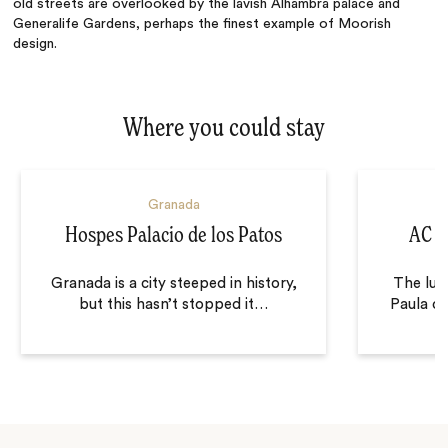
old streets are overlooked by the lavish Alhambra palace and
Generalife Gardens, perhaps the finest example of Moorish
design.
Where you could stay
Granada
Hospes Palacio de los Patos
AC P
Granada is a city steeped in history,
The lux
but this hasn’t stopped it
…
Paula o