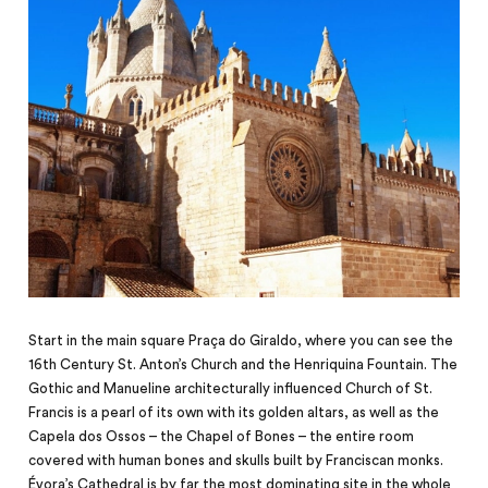
Start in the main square Praça do Giraldo, where you can see the
16th Century St. Anton’s Church and the Henriquina Fountain. The
Gothic and Manueline architecturally influenced Church of St.
Francis is a pearl of its own with its golden altars, as well as the
Capela dos Ossos – the Chapel of Bones – the entire room
covered with
human
bones and skulls built by Franciscan monks.
Évora’s Cathedral is by far the most dominating site in the whole