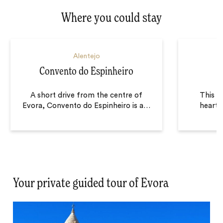
Where you could stay
Alentejo
Convento do Espinheiro
A short drive from the centre of
This ex
Evora, Convento do Espinheiro is a
…
heart o
Your private guided tour of Evora