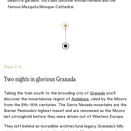
beautiful gardens. You’ll also discover Roman remains and the
famous Mezquita Mosque-Cathedral.
Days
3–5
Two nights in glorious Granada
Taking the train south to the brooding city of
Granada
you’ll
discover the mountainous region of
Andalusia
, ruled by the Moors
from the 8th–15th centuries. The Sierra Nevada mountains are the
Iberian Peninsula’s highest massif and are renowned as the Moors
last stronghold before they were driven out of Western Europe.
They left behind an incredible architectural legacy. Granada’s hilly