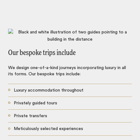
Our bespoke trips include
We design one-of-a-kind journeys incorporating luxury in all
its forms. Our bespoke trips include:
Luxury accommodation throughout
Privately guided tours
Private transfers
Meticulously selected experiences