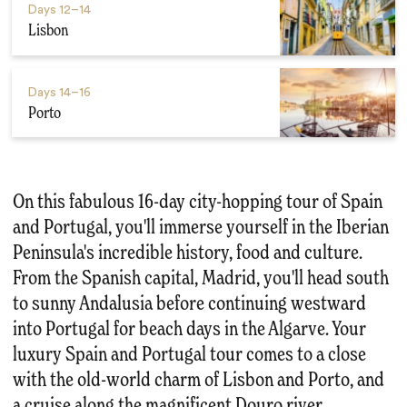
Days
12–14
Lisbon
Days
14–16
Porto
On this fabulous 16-day city-hopping tour of Spain
and Portugal, you'll immerse yourself in the Iberian
Peninsula's incredible history, food and culture.
From the Spanish capital, Madrid, you'll head south
to sunny Andalusia before continuing westward
into Portugal for beach days in the Algarve. Your
luxury Spain and Portugal tour comes to a close
with the old-world charm of Lisbon and Porto, and
a cruise along the magnificent Douro river.