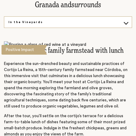
Granada and
surrounds
In the Vineyards
Red Fort
Explore on Foot
Visit an organic family farmstead with lunch
Positive Impact
Experience the sun-drenched beauty and sustainable practices of
Cortijo La Reina, a 15th-century family farmstead near Córdoba, on
this immersive visit that culminates in a delicious lunch showcasing
their organic bounty. You’ll meet your host at Cortijo La Reina and
spend the morning exploring the farmland and olive groves,
discovering the fascinating story of the family’s traditional
agricultural techniques, some dating back five centuries, which are
still used to produce organic vegetables, legumes and olive oil.
After the tour, you’ll settle on the cortijo’s terrace for a delicious
farm-to-table lunch of dishes featuring some of their most prized
small-batch produce. Indulge in the freshest chickpeas, greens and
almonds as you enjoy the views of the farm.