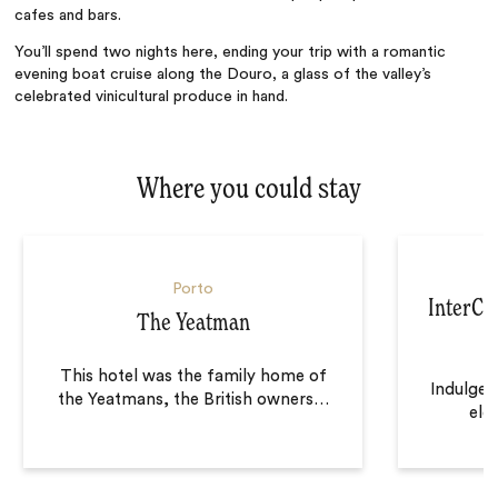
cafes and bars.
You’ll spend two nights here, ending your trip with a romantic
evening boat cruise along the Douro, a glass of the valley’s
celebrated vinicultural produce in hand.
Where you could stay
Porto
InterCon
The Yeatman
This hotel was the family home of
Indulge 
the Yeatmans, the British owners
…
ele