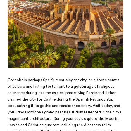
Cordoba is perhaps Spain’s most elegant city, an historic centre
of culture and lasting testament to a golden age of religious
tolerance during its time as a caliphate. King Ferdinand III then
claimed the city for Castile during the Spanish Reconquista,
bequeathing it its gothic and renaissance finery. Visit today, and
you’ll find Cordoba’s grand past beautifully reflected in the city’s
magnificent architecture. During your tour, explore the Moorish,
Jewish and Christian quarters including the Alcazar with its