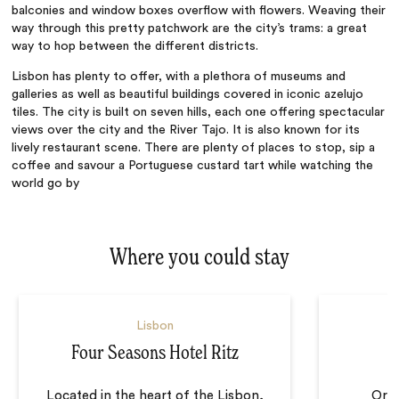
balconies and window boxes overflow with flowers. Weaving their
way through this pretty patchwork are the city’s trams: a great
way to hop between the different districts.
Lisbon has plenty to offer, with a plethora of museums and
galleries as well as beautiful buildings covered in iconic azelujo
tiles. The
city
is built on seven hills, each one offering spectacular
views over the city and the River Tajo. It is also known for its
lively restaurant scene. There are plenty of places to stop, sip a
coffee and savour a Portuguese custard tart while watching the
world go by
Where you could stay
Lisbon
Four Seasons Hotel Ritz
Located in the heart of the Lisbon,
Orna