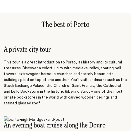
The best of Porto
A private city tour
This tour is a great introduction to Porto, its history and its cultural
treasures. Discover a colorful city with medieval relics, soaring bell
towers, extravagant baroque churches and stately beaux-arts
buildings piled on top of one another. You’ll visit landmarks such as the
Stock Exchange Palace, the Church of Saint Francis, the Cathedral
and Lello Bookstore in the historic Ribera district – one of the most
ornate bookstores in the world with carved wooden ceilings and
stained glassed roof.
An evening boat cruise along the Douro