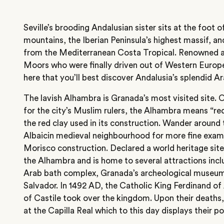
Seville’s brooding Andalusian sister sits at the foot 
mountains, the Iberian Peninsula’s highest massif, an
from the Mediterranean Costa Tropical. Renowned as
Moors who were finally driven out of Western Europe 
here that you’ll best discover Andalusia’s splendid Ar
The lavish Alhambra is Granada’s most visited site. 
for the city’s Muslim rulers, the Alhambra means “re
the red clay used in its construction. Wander around 
Albaicin medieval neighbourhood for more fine exam
Morisco construction. Declared a world heritage site 
the Alhambra and is home to several attractions incl
Arab bath complex, Granada’s archeological museum
Salvador. In 1492 AD, the Catholic King Ferdinand o
of Castile took over the kingdom. Upon their deaths
at the Capilla Real which to this day displays their p