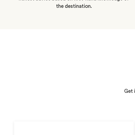
the destination.
Get 