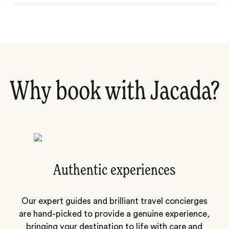
Why book with Jacada?
Authentic experiences
Our expert guides and brilliant travel concierges
are hand-picked to provide a genuine experience,
bringing your destination to life with care and