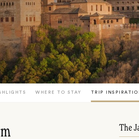
GHLIGHTS
WHERE TO STAY
TRIP INSPIRATI
The J
rm