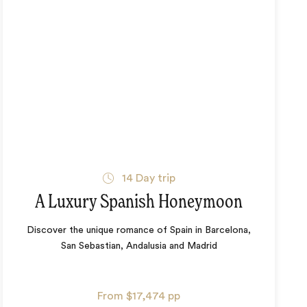
14
Day trip
A Luxury Spanish Honeymoon
Discover the unique romance of Spain in Barcelona,
San Sebastian, Andalusia and Madrid
From
$17,474
pp