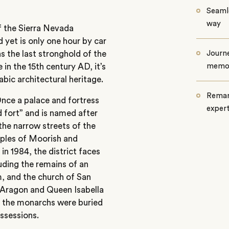
Seamle
way
of the Sierra Nevada
d yet is only one hour by car
 the last stronghold of the
Journe
in the 15th century AD, it’s
memo
abic architectural heritage.
Remar
Once a palace and fortress
exper
d fort” and is named after
the narrow streets of the
ples of Moorish and
in 1984, the district faces
uding the remains of an
, and the church of San
f Aragon and Queen Isabella
, the monarchs were buried
ossessions.