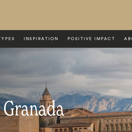
TYPES
INSPIRATION
POSITIVE IMPACT
AB
o Granada