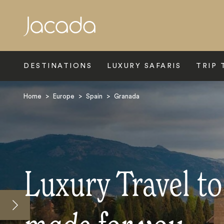
Search
DESTINATIONS
LUXURY SAFARIS
TRIP 
Home
>
Europe
>
Spain
>
Granada
Luxury Travel t