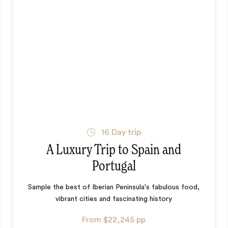
16
Day trip
A Luxury Trip to Spain and
Portugal
Sample the best of Iberian Peninsula's fabulous food,
vibrant cities and fascinating history
From
$22,245
pp