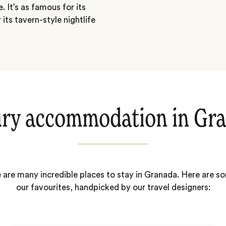
 It’s as famous for its
its tavern-style nightlife
ry accommodation in Gr
 are many incredible places to stay in Granada. Here are s
our favourites, handpicked by our travel designers: