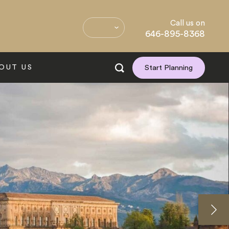
Call us on
646-895-8368
OUT US
Start Planning