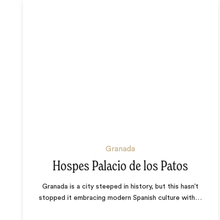
Granada
Hospes Palacio de los Patos
Granada is a city steeped in history, but this hasn’t
stopped it embracing modern Spanish culture with
…