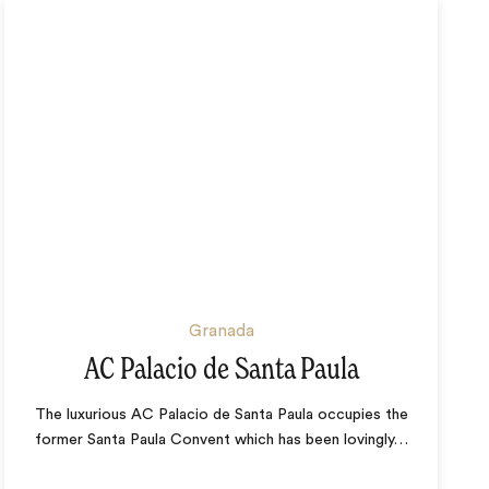
Granada
AC Palacio de Santa Paula
The luxurious AC Palacio de Santa Paula occupies the
former Santa Paula Convent which has been lovingly
…