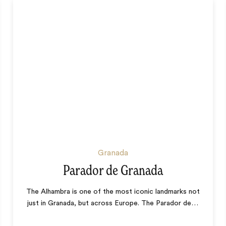
Granada
Parador de Granada
The Alhambra is one of the most iconic landmarks not
just in Granada, but across Europe. The Parador de
…