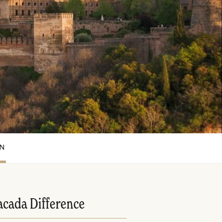
ON
acada Difference