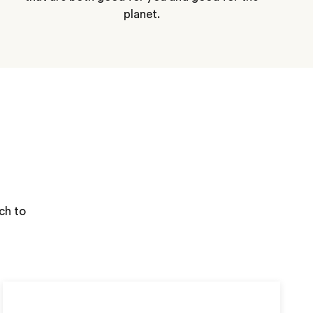
planet.
ch to