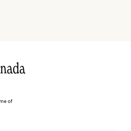
anada
ome of