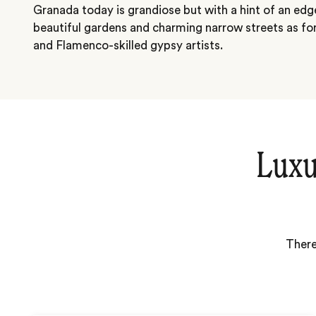
Granada today is grandiose but with a hint of an edge.
beautiful gardens and charming narrow streets as for 
and Flamenco-skilled gypsy artists.
Luxu
There