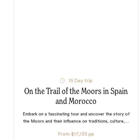
15
Day trip
On the Trail of the Moors in Spain
and Morocco
Embark on a fascinating tour and uncover the story of
the Moors and their influence on traditions, culture,
…
From
$17,135
pp