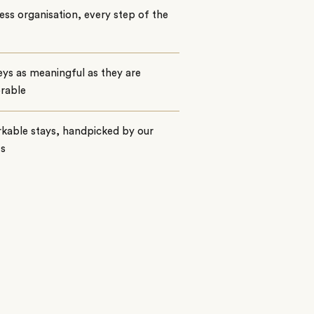
ss organisation, every step of the
ys as meaningful as they are
rable
kable stays, handpicked by our
ts