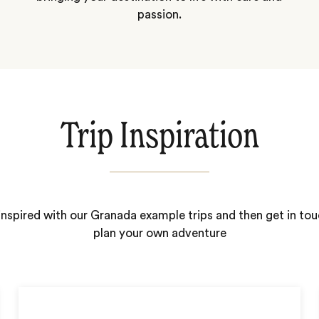
passion.
Trip Inspiration
inspired with our Granada example trips and then get in tou
plan your own adventure