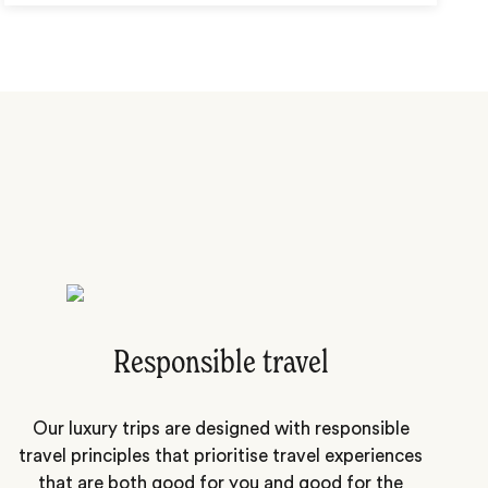
Responsible travel
Our luxury trips are designed with responsible
travel principles that prioritise travel experiences
that are both good for you and good for the