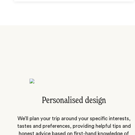
Personalised design
We’ll plan your trip around your specific interests,
tastes and preferences, providing helpful tips and
honest advice based on first-hand knowledge of