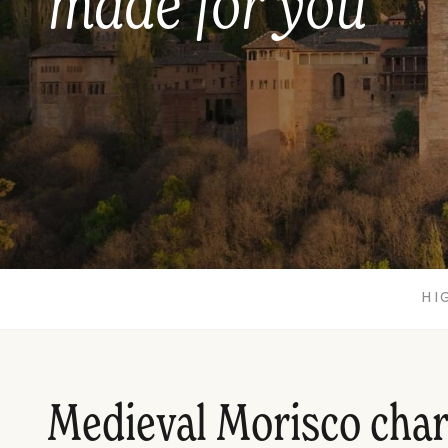
made for you
HI
Medieval Morisco cha