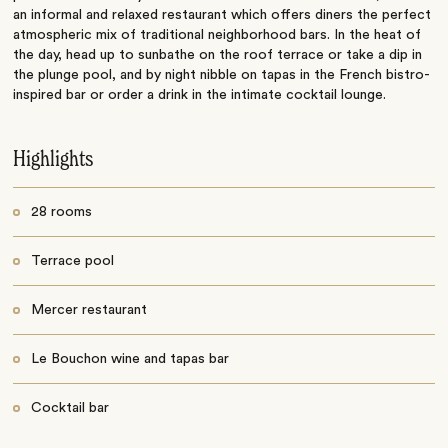
an informal and relaxed restaurant which offers diners the perfect
atmospheric mix of traditional neighborhood bars. In the heat of
the day, head up to sunbathe on the roof terrace or take a dip in
the plunge pool, and by night nibble on tapas in the French bistro-
inspired bar or order a drink in the intimate cocktail lounge.
Highlights
28 rooms
Terrace pool
Mercer restaurant
Le Bouchon wine and tapas bar
Cocktail bar