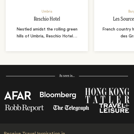
Umbria
Bur
Reschio Hotel
Les Source
Nestled amidst the rolling green
French country 
hills of Umbria, Reschio Hotel
…
des Gr
As seen in…
Receive Travel Inspiration in