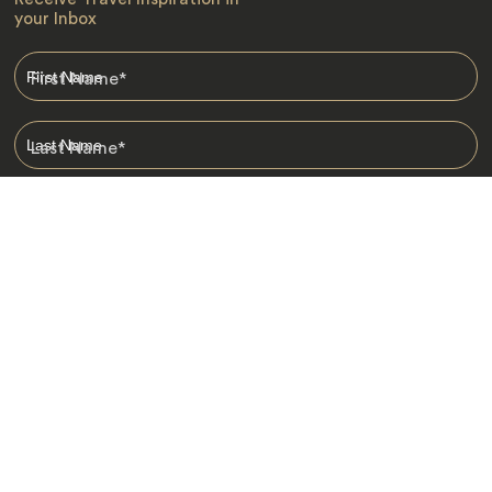
your Inbox
First Name
*
Last Name
*
Email
*
I am happy to receive emails from Jacada, including travel guides
and information.
*
Destinations
Africa