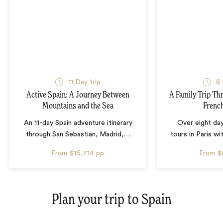
11 Day trip
8 
Active Spain: A Journey Between
A Family Trip Th
Mountains and the Sea
French
An 11-day Spain adventure itinerary
Over eight day
through San Sebastian, Madrid,
…
tours in Paris wi
From
$16,714
pp
From
$
Plan your trip to
Spain