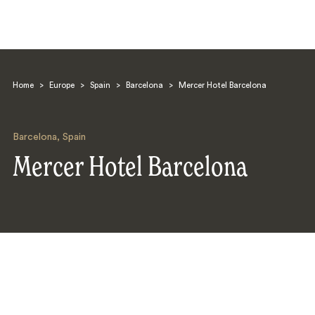
Home
>
Europe
>
Spain
>
Barcelona
>
Mercer Hotel Barcelona
Barcelona
,
Spain
Mercer Hotel Barcelona
Search