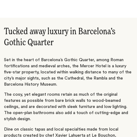
Tucked away luxury in Barcelona’s
Gothic Quarter
Set in the heart of Barcelona’s Gothic Quarter, among Roman
fortifications and medieval arches, the Mercer Hotel is a luxury
five-star property, located within walking distance to many of the
city’s major sights, such as the Cathedral, the Rambla and the
Barcelona History Museum.
The cosy, yet elegant rooms retain as much of the original
features as possible from bare brick walls to wood-beamed
ceilings, and are decorated with sleek furniture and low lighting.
The open-plan bathrooms also add a touch of cutting-edge and
stylish design.
Dine on classic tapas and local specialties made from local
products created by chef Xavier Lahuerta at Le Bouchon,