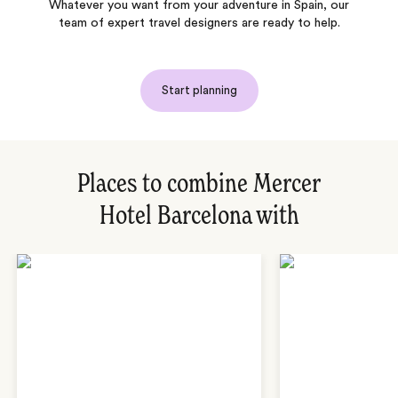
Whatever you want from your adventure in Spain, our
team of expert travel designers are ready to help.
Start planning
Places to combine Mercer
Hotel Barcelona with