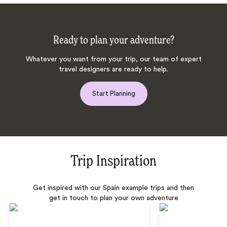
Ready to plan your adventure?
Whatever you want from your trip, our team of expert
travel designers are ready to help.
Start Planning
Trip Inspiration
Get inspired with our Spain example trips and then
get in touch to plan your own adventure