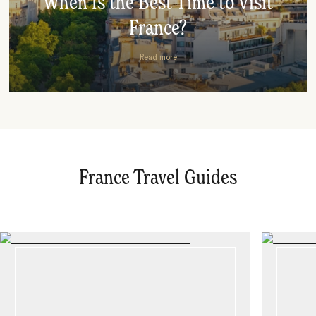
When Is the Best Time to Visit
France?
Read more
France Travel Guides