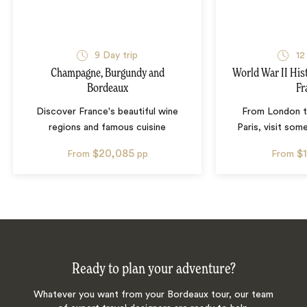
9
Day trip
12
Champagne, Burgundy and
World War II His
Bordeaux
Fr
Discover France's beautiful wine
From London 
regions and famous cuisine
Paris, visit so
$20,085
$
From
pp
From
Ready to plan your adventure?
Whatever you want from your Bordeaux tour, our team