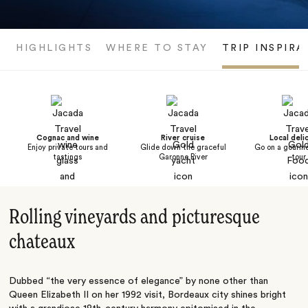
HIGHLIGHTS
WHERE TO STAY
TRIP INSPIRA
Cognac and wine
River cruise
Local deli
Enjoy private tours and
Glide down the graceful
Go on a gourme
tastings
Garonne River
tour
Rolling vineyards and picturesque
chateaux
Dubbed “the very essence of elegance” by none other than
Queen Elizabeth II on her 1992 visit, Bordeaux city shines bright