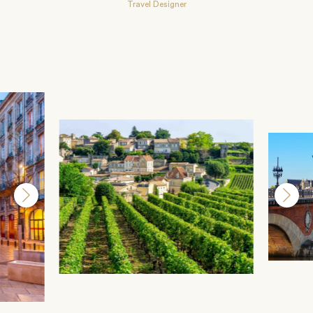
Travel Designer