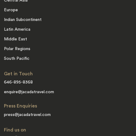
Central Asia
Europe
Indian Subcontinent
Latin America
Middle East
Polar Regions
South Pacific
Get in Touch
646-895-8368
enquire@jacadatravel.com
Press Enquiries
press@jacadatravel.com
Find us on