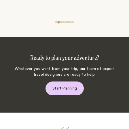
Ready to plan your adventure?
Whatever you want from your trip, our team of expert
travel designers are ready to help.
Start Planning