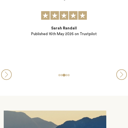
Concierge) offered dinner reservations ensuring seamless dayt
into evening. They went the extra mile even as we traveled a
had to make last…
Brenda Broen
Published
26th March 2026
on Trustpilot