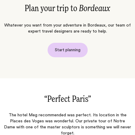
Plan your trip to
Bordeaux
Whatever you want from your adventure in Bordeaux, our team of
expert travel designers are ready to help.
Start planning
“Normandy, Paris & London 2026‌”
n the
The personalized approach to curating an experience that sui
otre
each client is where Jacada really shines! Melania (our Travel
l never
Designer)offered suggestions that reassured us we were gett
a bespoke experience with real insider advice. And Sabina (ou