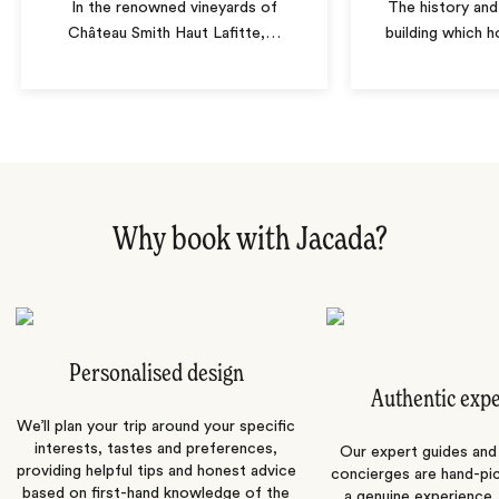
In the renowned vineyards of
The history and
Château Smith Haut Lafitte,
…
building which h
Why book with Jacada?
Personalised design
Authentic exp
We’ll plan your trip around your specific
interests, tastes and preferences,
Our expert guides and b
providing helpful tips and honest advice
concierges are hand-pi
based on first-hand knowledge of the
a genuine experience,