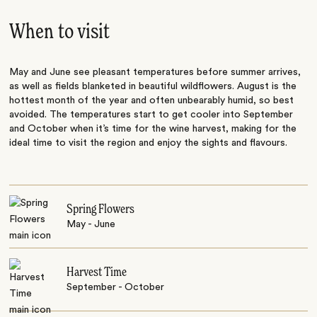
When to visit
May and June see pleasant temperatures before summer arrives,
as well as fields blanketed in beautiful wildflowers. August is the
hottest month of the year and often unbearably humid, so best
avoided. The temperatures start to get cooler into September
and October when it’s time for the wine harvest, making for the
ideal time to visit the region and enjoy the sights and flavours.
Spring Flowers
May - June
Harvest Time
September - October