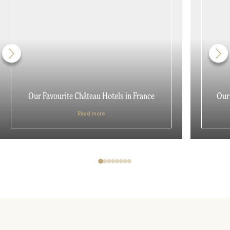
Our Favourite Château Hotels in France
Our 
Read more