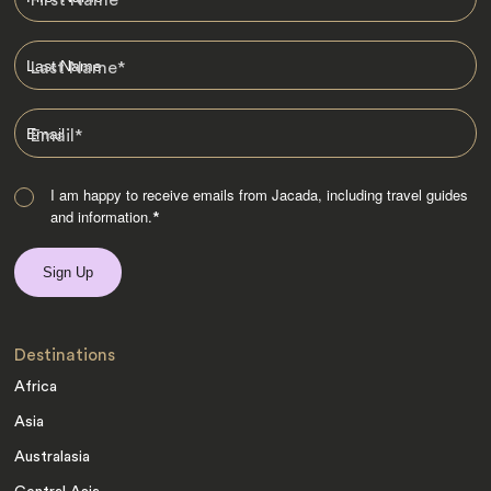
Last Name
*
Email
*
I am happy to receive emails from Jacada, including travel guides
and information.
*
Destinations
Africa
Asia
Australasia