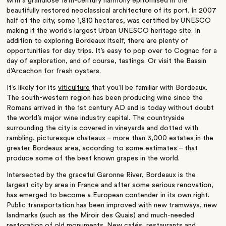
with a grandiose 18th-century harmony epitomised in the
beautifully restored neoclassical architecture of its port. In 2007
half of the city, some 1,810 hectares, was certified by UNESCO
making it the world’s largest Urban UNESCO heritage site. In
addition to exploring Bordeaux itself, there are plenty of
opportunities for day trips. It’s easy to pop over to Cognac for a
day of exploration, and of course, tastings. Or visit the Bassin
d’Arcachon for fresh oysters.
It’s likely for its
viticulture
that you’ll be familiar with Bordeaux.
The south-western region has been producing wine since the
Romans arrived in the 1st century AD and is today without doubt
the world’s major wine industry capital. The countryside
surrounding the city is covered in vineyards and dotted with
rambling, picturesque chateaux – more than 3,000 estates in the
greater Bordeaux area, according to some estimates – that
produce some of the best known grapes in the world.
Intersected by the graceful Garonne River, Bordeaux is the
largest city by area in France and after some serious renovation,
has emerged to become a European contender in its own right.
Public transportation has been improved with new tramways, new
landmarks (such as the Miroir des Quais) and much-needed
restoration of old monuments. New cafés, restaurants and