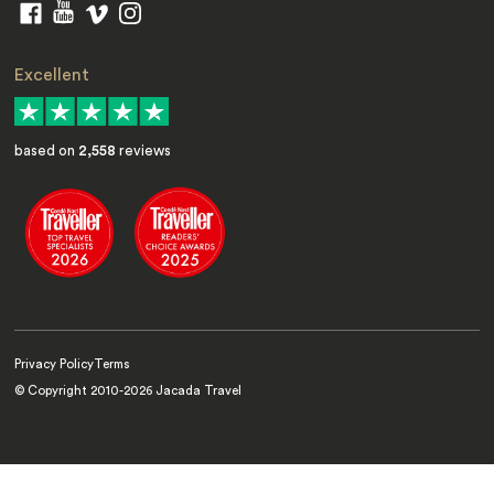
Excellent
based on
2,558
reviews
Privacy Policy
Terms
© Copyright 2010-
2026
Jacada Travel