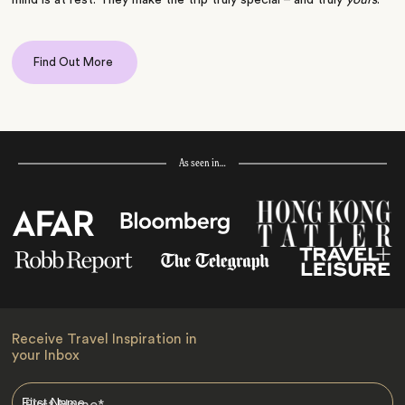
Find Out More
As seen in…
Receive Travel Inspiration in
your Inbox
First Name
*