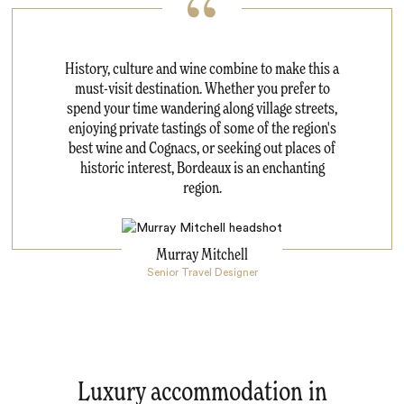
History, culture and wine combine to make this a
must-visit destination. Whether you prefer to
spend your time wandering along village streets,
enjoying private tastings of some of the region's
best wine and Cognacs, or seeking out places of
historic interest, Bordeaux is an enchanting
region.
Murray Mitchell
Senior Travel Designer
Luxury accommodation in