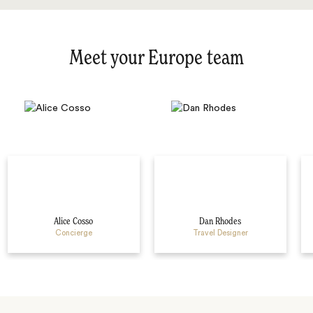
Meet your Europe team
Alice Cosso
Dan Rhodes
Concierge
Travel Designer