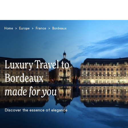
Home
>
Europe
>
France
>
Bordeaux
Luxury Travel to
Search
Bordeaux
made for you
Discover the essence of elegance