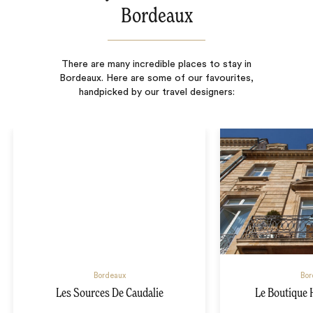
Bordeaux
There are many incredible places to stay in
Bordeaux. Here are some of our favourites,
handpicked by our travel designers:
Bordeaux
Bor
Les Sources De Caudalie
Le Boutique 