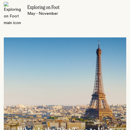
Exploring on Foot
May - November