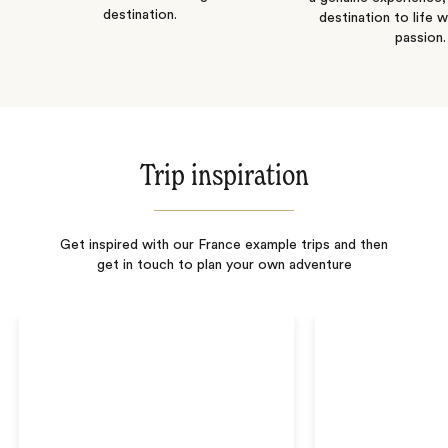
destination.
destination to life w
passion.
Trip inspiration
Get inspired with our France example trips and then
get in touch to plan your own adventure