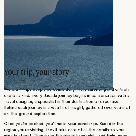
Your trip, your story
We craft trips deeply personal, delightfully surprising and entirely
one of a kind. Every Jacada journey begins in conversation with a
travel designer, a specialist in their destination of expertise.
Behind each journey is a wealth of insight, gathered over years of
on-the-ground exploration.
Once you’re booked, you’ll meet your concierge. Based in the
region you’re visiting, they’ll take care of all the details so your
mind is at rest. They make the trip truly special – and truly
yours
.