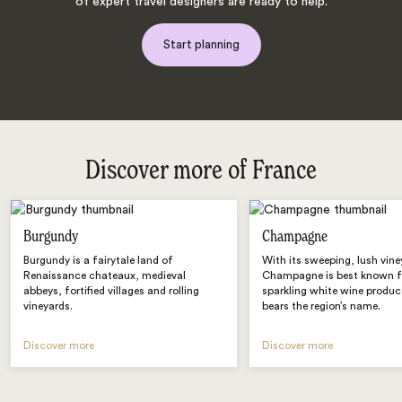
of expert travel designers are ready to help.
Start planning
Discover more of France
Burgundy
Champagne
Burgundy is a fairytale land of
With its sweeping, lush vine
Renaissance chateaux, medieval
Champagne is best known fo
abbeys, fortified villages and rolling
sparkling white wine produc
vineyards.
bears the region’s name.
Discover more
Discover more