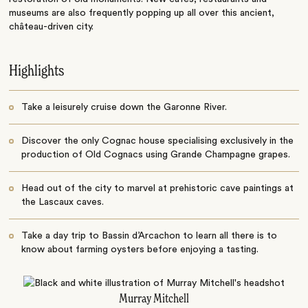
museums are also frequently popping up all over this ancient,
château-driven city.
Highlights
Take a leisurely cruise down the Garonne River.
Discover the only Cognac house specialising exclusively in the
production of Old Cognacs using Grande Champagne grapes.
Head out of the city to marvel at prehistoric cave paintings at
the Lascaux caves.
Take a day trip to Bassin d’Arcachon to learn all there is to
know about farming oysters before enjoying a tasting.
Murray Mitchell