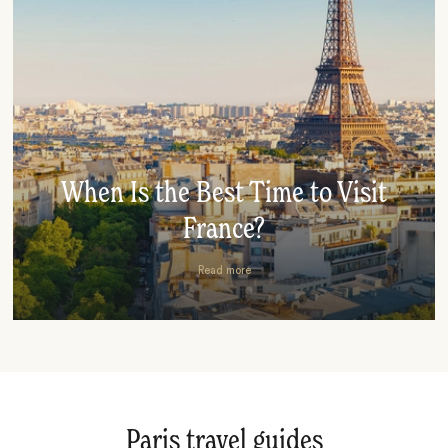
When Is the Best Time to Visit
France?
Read more
Paris travel guides