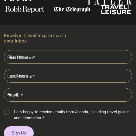
Receive Travel Inspiration in
your Inbox
First Name
*
Last Name
*
Email
*
I am happy to receive emails from Jacada, including travel guides
and information.
*