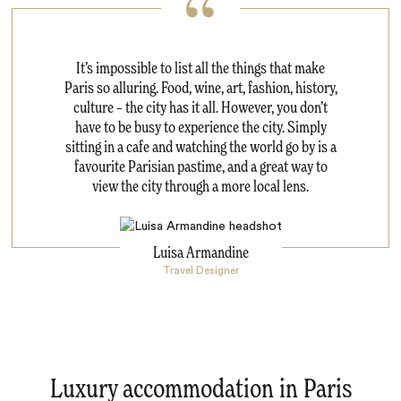
It’s impossible to list all the things that make
Paris so alluring. Food, wine, art, fashion, history,
culture – the city has it all. However, you don’t
have to be busy to experience the city. Simply
sitting in a cafe and watching the world go by is a
favourite Parisian pastime, and a great way to
view the city through a more local lens.
Luisa Armandine
Travel Designer
Luxury accommodation in Paris