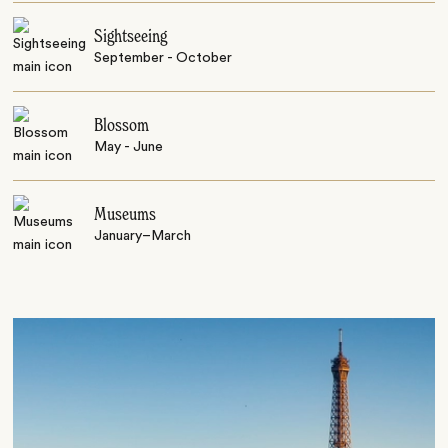
Sightseeing
September - October
Blossom
May - June
Museums
January–March