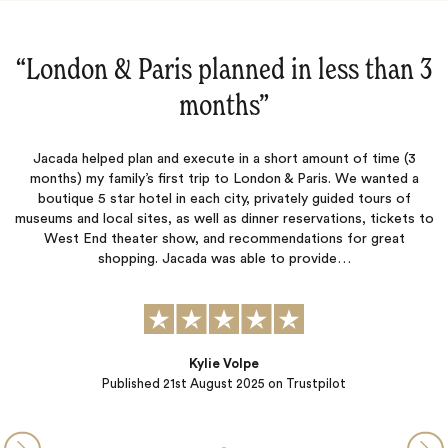
3
“They did a great job!‌”
They did a great job! Jacada organized a wonderful trip for our
O
family. Every detail was covered beautifully. Will definitely use
them again.
s
to
CWH
Published
16th August 2025
on Trustpilot