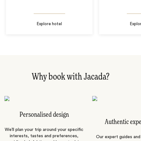
Explore hotel
Explo
Why book with Jacada?
Personalised design
Authentic exp
We’ll plan your trip around your specific
interests, tastes and preferences,
Our expert guides and b