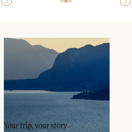
Your trip, your story