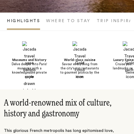
HIGHLIGHTS
WHERE TO STAY
TRIP INSPIRA
Museums and history
World-class cuisine
Luxury Seine
Delve deeper into Paris'
Savour everything from
Cruise past
museums with a
the city's top restaurants
landmarks on 
knowledgeable private
to gourmet picnics by the
Seine
guide
river
A world-renowned mix of culture,
history and gastronomy
This glorious French metropolis has long epitomised love,