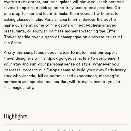
every street corner, our local guides will show you their personal
favourite spots to pick up some truly exceptional pastries. Go
one step further and learn to make them yourself with private
baking classes in chic Parisian apartments. Savour the best of
haute cuisine at some of the capital’s finest Michelin-starred
restaurants, or enjoy an intimate moment watching the Eiffel
Tower sparkle over a glass of champagne on a private cruise of
the Seine.
A city this sumptuous needs hotels to match, and our expert
travel designers will handpick gorgeous hotels to complement
your stay and suit your personal sense of style. Whatever your
interests,
contact our Europe team
to build your own Paris luxury
tour with Jacada, full of personalised experiences, meaningful
moments and special touches that will forever connect you to
this magical city.
Highlights