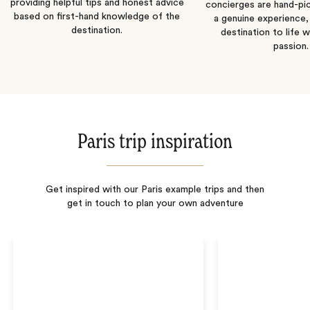
providing helpful tips and honest advice
concierges are hand-pi
based on first-hand knowledge of the
a genuine experience,
destination.
destination to life w
passion.
Paris trip inspiration
Get inspired with our Paris example trips and then
get in touch to plan your own adventure