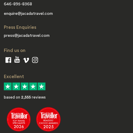
646-895-8368
enquire@jacadatravel.com
Press Enquiries
press@jacadatravel.com
Find us on
Excellent
based on
2,555
reviews