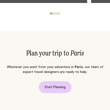
Plan your trip to
Paris
Whatever you want from your adventure in
Paris
, our team of
expert travel designers are ready to help.
Start Planning