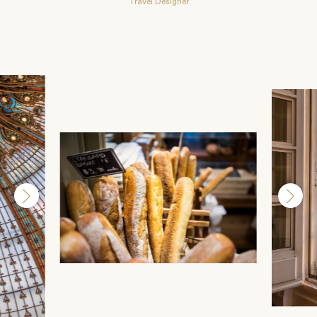
Travel Designer