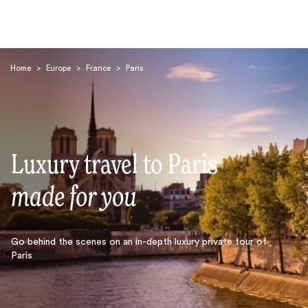
Home
>
Europe
>
France
>
Paris
Luxury travel to Paris
Search
made for you
Go behind the scenes on an in-depth luxury private tour of
Paris