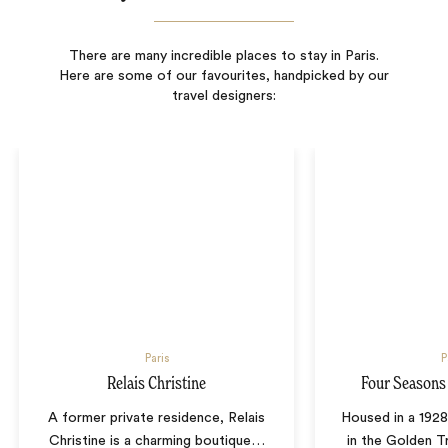
There are many incredible places to stay in Paris.
Here are some of our favourites, handpicked by our
travel designers:
Paris
P
Relais Christine
Four Seasons
A former private residence, Relais
Housed in a 1928
Christine is a charming boutique
…
in the Golden Tr