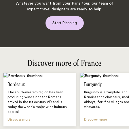
Whatever you want from your Paris tour, our team of
expert travel designers are ready to help.
Start Planning
Discover more of France
Bordeaux
Burgundy
The south-western region has been
Burgundy is a fairytale land
producing wine since the Romans
Renaissance chateaux, med
arrived in the 1st century AD and is
abbeys, fortified villages and
today the world’s major wine industry
vineyards.
capital.
Discover more
Discover more