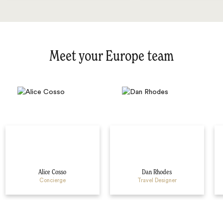
Meet your Europe team
Alice Cosso
Dan Rhodes
Concierge
Travel Designer