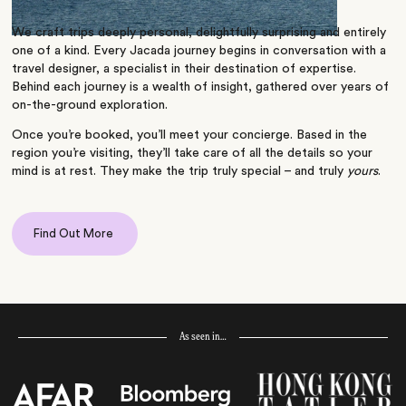
We craft trips deeply personal, delightfully surprising and entirely
one of a kind. Every Jacada journey begins in conversation with a
travel designer, a specialist in their destination of expertise.
Behind each journey is a wealth of insight, gathered over years of
on-the-ground exploration.
Once you’re booked, you’ll meet your concierge. Based in the
region you’re visiting, they’ll take care of all the details so your
mind is at rest. They make the trip truly special – and truly
yours
.
Find Out More
As seen in…