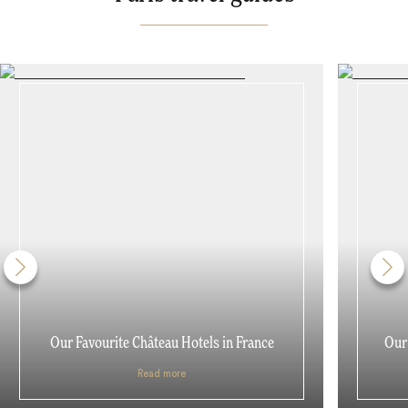
Our Favourite Château Hotels in France
Our 
Read more