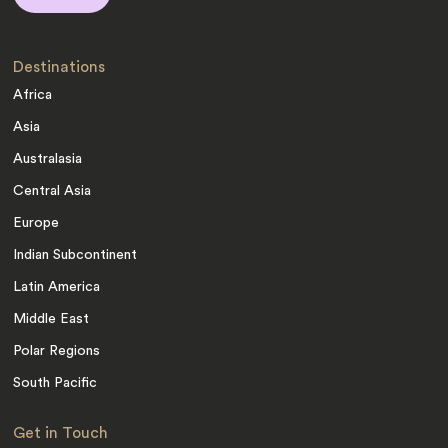
Destinations
Africa
Asia
Australasia
Central Asia
Europe
Indian Subcontinent
Latin America
Middle East
Polar Regions
South Pacific
Get in Touch