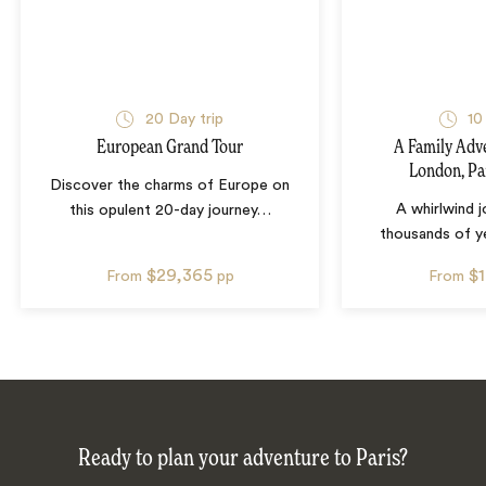
20
Day trip
10
European Grand Tour
A Family Adv
London, Pa
Discover the charms of Europe on
A whirlwind 
this opulent 20-day journey
…
thousands of ye
$29,365
$
From
pp
From
Ready to plan your adventure to Paris?