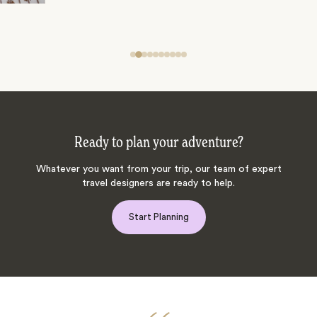
Ready to plan your adventure?
Whatever you want from your trip, our team of expert
travel designers are ready to help.
Start Planning