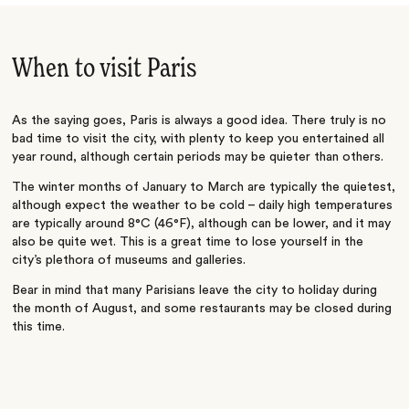
When to visit Paris
As the saying goes, Paris is always a good idea. There truly is no
bad time to visit the city, with plenty to keep you entertained all
year round, although certain periods may be quieter than others.
The winter months of January to March are typically the quietest,
although expect the weather to be cold – daily high temperatures
are typically around 8°C (
46°F), although can be lower, and it may
also be quite wet. This is a great time to lose yourself in the
city’s plethora of museums and galleries.
Bear in mind that many Parisians leave the city to holiday during
the month of August, and some restaurants may be closed during
this time.