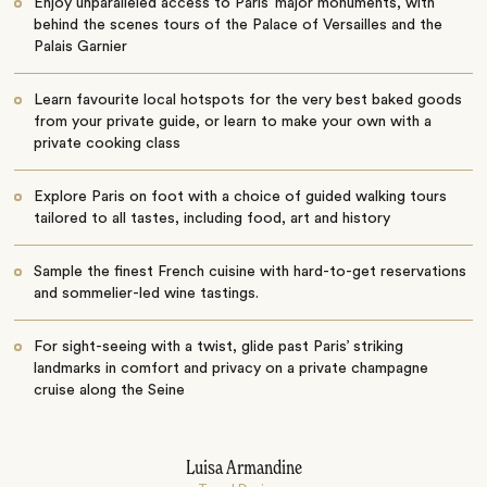
Enjoy unparalleled access to Paris’ major monuments, with
behind the scenes tours of the Palace of Versailles and the
Palais Garnier
Learn favourite local hotspots for the very best baked goods
from your private guide, or learn to make your own with a
private cooking class
Explore Paris on foot with a choice of guided walking tours
tailored to all tastes, including food, art and history
Sample the finest French cuisine with hard-to-get reservations
and sommelier-led wine tastings.
For sight-seeing with a twist, glide past Paris’ striking
landmarks in comfort and privacy on a private champagne
cruise along the Seine
Luisa Armandine