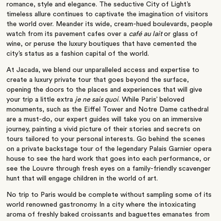
romance, style and elegance. The seductive City of Light’s
timeless allure continues to captivate the imagination of visitors
the world over. Meander its wide, cream-hued boulevards, people
watch from its pavement cafes over a
café au lait
or glass of
wine, or peruse the luxury boutiques that have cemented the
city’s status as a fashion capital of the world.
At Jacada, we blend our unparalleled access and expertise to
create a luxury private tour that goes beyond the surface,
opening the doors to the places and experiences that will give
your trip a little extra
je ne sais quoi
. While Paris’ beloved
monuments, such as the Eiffel Tower and Notre Dame cathedral
are a must-do, our expert guides will take you on an immersive
journey, painting a vivid picture of their stories and secrets on
tours tailored to your personal interests. Go behind the scenes
on a private backstage tour of the legendary Palais Garnier opera
house to see the hard work that goes into each performance, or
see the Louvre through fresh eyes on a family-friendly scavenger
hunt that will engage children in the world of art.
No trip to Paris would be complete without sampling some of its
world renowned gastronomy. In a city where the intoxicating
aroma of freshly baked croissants and baguettes emanates from