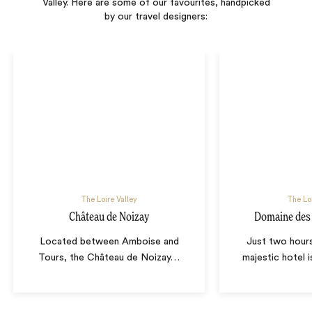
Valley. Here are some of our favourites, handpicked
by our travel designers:
The Loire Valley
The Loi
Château de Noizay
Domaine des 
Located between Amboise and
Just two hours
Tours, the Château de Noizay
…
majestic hotel 