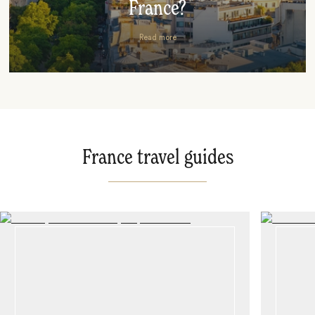
France?
Read more
France travel guides