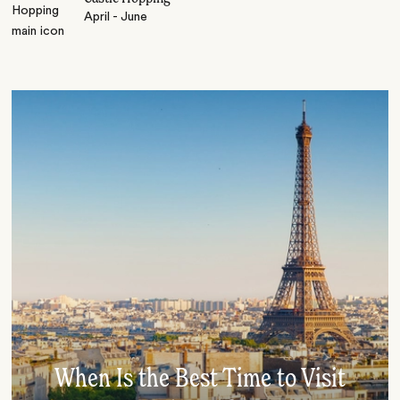
April - June
When Is the Best Time to Visit