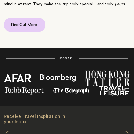
mind is at rest. They make the trip truly special – and truly
yours
.
Find Out More
As seen in…
Receive Travel Inspiration in
your Inbox