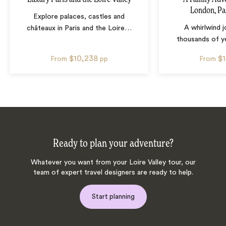
London, Pa
Explore palaces, castles and
A whirlwind 
châteaux in Paris and the Loire
…
thousands of ye
$10,238
$
From
pp
From
Ready to plan your adventure?
Whatever you want from your Loire Valley tour, our
team of expert travel designers are ready to help.
Start planning