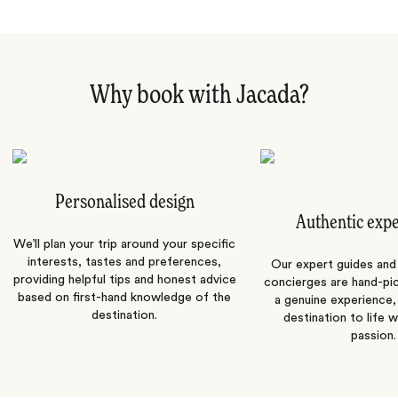
Why book with Jacada?
Personalised design
Authentic exp
We’ll plan your trip around your specific
interests, tastes and preferences,
Our expert guides and b
providing helpful tips and honest advice
concierges are hand-pi
based on first-hand knowledge of the
a genuine experience,
destination.
destination to life w
passion.