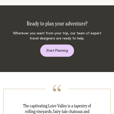
Ready to plan your adventure?
Whatever you want from your trip, our team of expert
travel designers are ready to help.
Start Planning
The captivating Loire Valley is a tapestry of
rolling vineyards, fairy-tale chateaux and