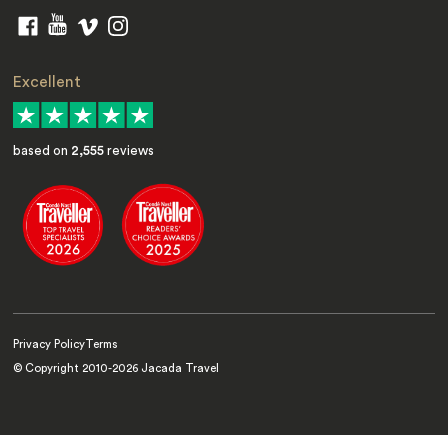
Excellent
based on
2,555
reviews
Privacy Policy
Terms
© Copyright 2010-
2026
Jacada Travel