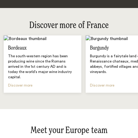
Discover more of France
Bordeaux
Burgundy
The south-western region has been
Burgundy is a fairytale land
producing wine since the Romans
Renaissance chateaux, med
arrived in the 1st century AD and is
abbeys, fortified villages and
today the world’s major wine industry
vineyards.
capital.
Discover more
Discover more
Meet your Europe team