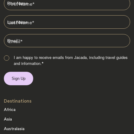
First Name
*
Last Name
*
Email
*
I am happy to receive emails from Jacada, including travel guides
and information.
*
Destinations
Africa
Asia
Australasia