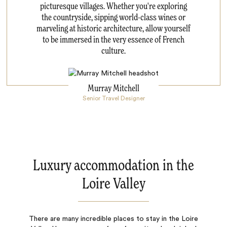
picturesque villages. Whether you're exploring
the countryside, sipping world-class wines or
marveling at historic architecture, allow yourself
to be immersed in the very essence of French
culture.
Murray Mitchell
Senior Travel Designer
Luxury accommodation in the
Loire Valley
There are many incredible places to stay in the Loire