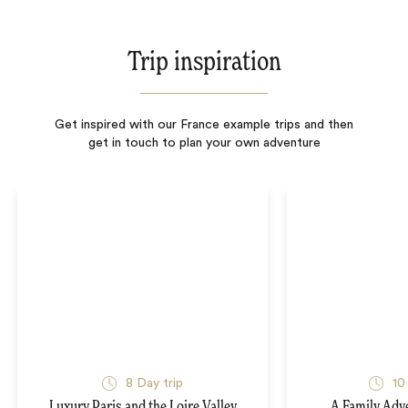
Trip inspiration
Get inspired with our France example trips and then
get in touch to plan your own adventure
8
Day trip
10
Luxury Paris and the Loire Valley
A Family Adv