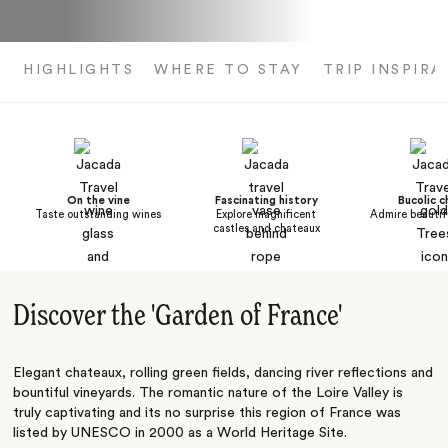
HIGHLIGHTS
WHERE TO STAY
TRIP INSPIRA
On the vine
Fascinating history
Bucolic 
Taste outstanding wines
Explore magnificent
Admire beautif
castles and chateaux
Discover the 'Garden of France'
Elegant chateaux, rolling green fields, dancing river reflections and
bountiful vineyards. The romantic nature of the Loire Valley is
truly captivating and its no surprise this region of France was
listed by UNESCO in 2000 as a World Heritage Site.