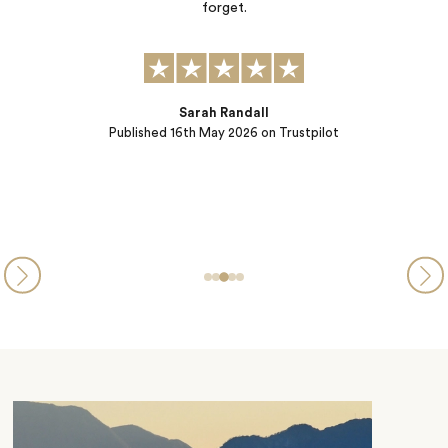
a bespoke experience with real insider advice. And Sabina (ou
Concierge) offered dinner reservations ensuring seamless dayt
into evening. They went the extra mile even as we traveled a
had to make last…
Brenda Broen
Published
26th March 2026
on Trustpilot