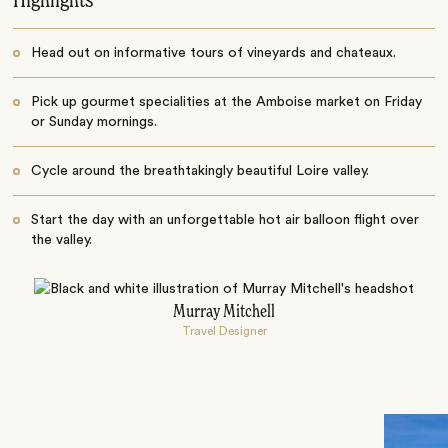
Highlights
Head out on informative tours of vineyards and chateaux.
Pick up gourmet specialities at the Amboise market on Friday
or Sunday mornings.
Cycle around the breathtakingly beautiful Loire valley.
Start the day with an unforgettable hot air balloon flight over
the valley.
Murray Mitchell
Travel Designer