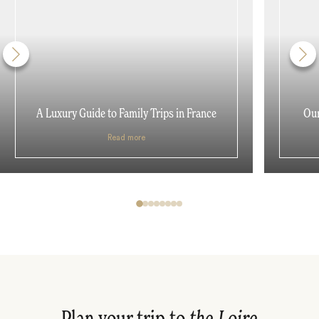
A Luxury Guide to Family Trips in France
Our
Read more