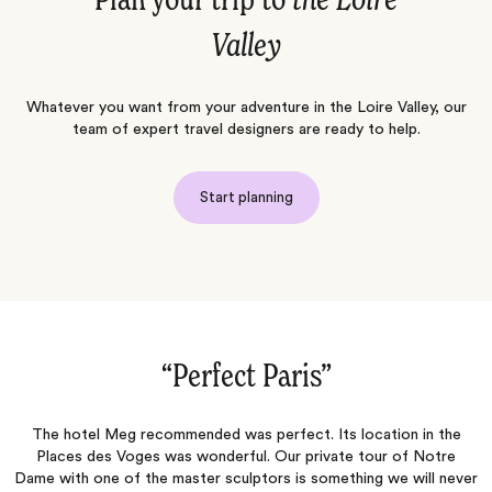
Plan your trip to
the Loire
Valley
Whatever you want from your adventure in the Loire Valley, our
team of expert travel designers are ready to help.
Start planning
“Normandy, Paris & London 2026‌”
n the
The personalized approach to curating an experience that sui
otre
each client is where Jacada really shines! Melania (our Travel
l never
Designer)offered suggestions that reassured us we were gett