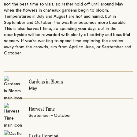
not the best time to visit, so rather hold off until around May
when the flowers in chateaux gardens begin to bloom.
Temperatures in July and August are hot and humid, but in
September and October, the weather becomes more bearable.
This is also harvest time, so spending your days out in the
countryside will be rewarded with plenty of activity and beautiful
scenery. If you’re wanting to spend time exploring the castles
away from the crowds, aim from April to June, or September and
October.
Gardens in Bloom
May
Harvest Time
September - October
Castle Hopping