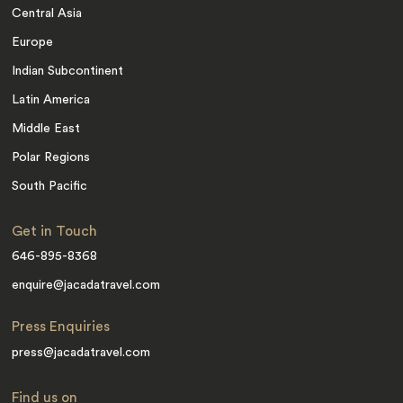
Central Asia
Europe
Indian Subcontinent
Latin America
Middle East
Polar Regions
South Pacific
Get in Touch
646-895-8368
enquire@jacadatravel.com
Press Enquiries
press@jacadatravel.com
Find us on