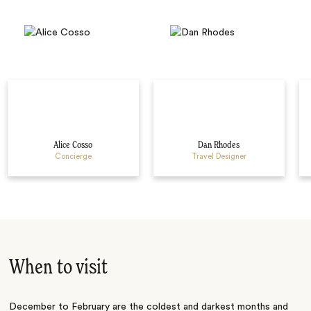
Alice Cosso
Dan Rhodes
Concierge
Travel Designer
When to visit
December to February are the coldest and darkest months and