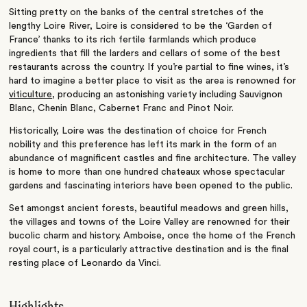
Sitting pretty on the banks of the central stretches of the
lengthy Loire River, Loire is considered to be the ‘Garden of
France’ thanks to its rich fertile farmlands which produce
ingredients that fill the larders and cellars of some of the best
restaurants across the country. If you’re partial to fine wines, it’s
hard to imagine a better place to visit as the area is renowned for
viticulture
, producing an astonishing variety including Sauvignon
Blanc, Chenin Blanc, Cabernet Franc and Pinot Noir.
Historically, Loire was the destination of choice for French
nobility and this preference has left its mark in the form of an
abundance of magnificent castles and fine architecture. The valley
is home to more than one hundred chateaux whose spectacular
gardens and fascinating interiors have been opened to the public.
Set amongst ancient forests, beautiful meadows and green hills,
the villages and towns of the Loire Valley are renowned for their
bucolic charm and history. Amboise, once the home of the French
royal court, is a particularly attractive destination and is the final
resting place of Leonardo da Vinci.