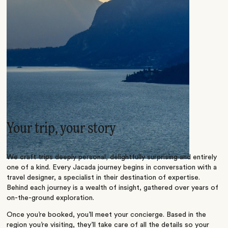
Your trip, your story
We craft trips deeply personal, delightfully surprising and entirely
one of a kind. Every Jacada journey begins in conversation with a
travel designer, a specialist in their destination of expertise.
Behind each journey is a wealth of insight, gathered over years of
on-the-ground exploration.
Once you’re booked, you’ll meet your concierge. Based in the
region you’re visiting, they’ll take care of all the details so your