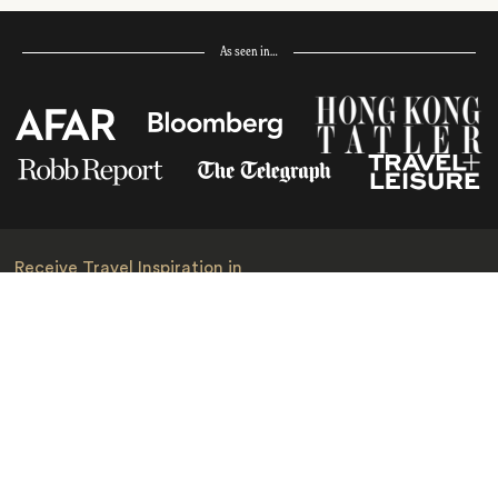
As seen in…
Receive Travel Inspiration in
your Inbox
First Name
*
Last Name
*
Email
*