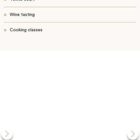
Wine tasting
Cooking classes