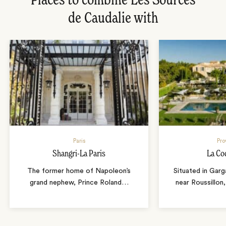
Places to combine Les Sources
de Caudalie with
Paris
Pro
Shangri-La Paris
La Co
The former home of Napoleon’s
Situated in Garg
grand nephew, Prince Roland
…
near Roussillon,