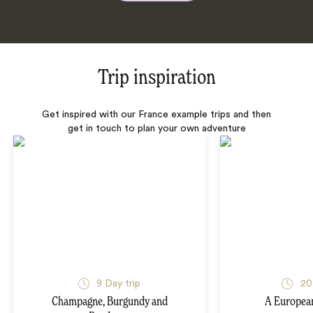
Trip inspiration
Get inspired with our France example trips and then
get in touch to plan your own adventure
9 Day trip
20
Champagne, Burgundy and
A Europea