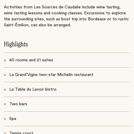
Activities from Les Sources de Caudalie include wine tasting,
wine tasting lessons and cooking classes. Excursions to explore
the surrounding sites, such as boat trip into Bordeaux or to rustic
Saint-Émilion, can also be arranged.
Highlights
40 rooms and 21 suites
La Grand'Vigne two-star Michelin restaurant
La Table du Lavoir bistro
Two bars
Spa
Tennis court