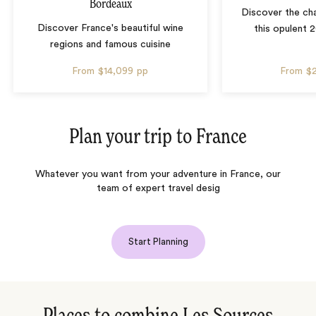
Bordeaux
Discover the ch
Discover France's beautiful wine
this opulent 
regions and famous cuisine
From
$14,099
pp
From
$
Plan your trip to
France
Whatever you want from your adventure in France, our
team of expert travel desig
Start Planning