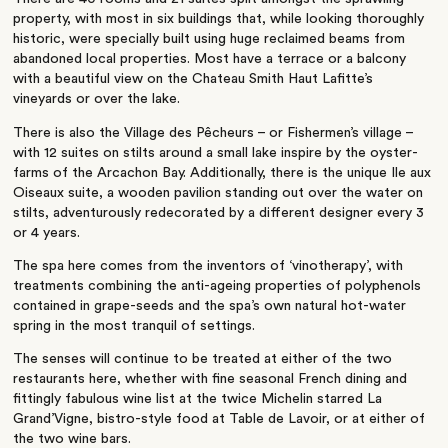
property, with most in six buildings that, while looking thoroughly
historic, were specially built using huge reclaimed beams from
abandoned local properties. Most have a terrace or a balcony
with a beautiful view on the Chateau Smith Haut Lafitte’s
vineyards or over the lake.
There is also the Village des Pêcheurs – or Fishermen’s village –
with 12 suites on stilts around a small lake inspire by the oyster-
farms of the Arcachon Bay. Additionally, there is the unique Ile aux
Oiseaux suite, a wooden pavilion standing out over the water on
stilts, adventurously redecorated by a different designer every 3
or 4 years.
The spa here comes from the inventors of ‘vinotherapy’, with
treatments combining the anti-ageing properties of polyphenols
contained in grape-seeds and the spa’s own natural hot-water
spring in the most tranquil of settings.
The senses will continue to be treated at either of the two
restaurants here, whether with fine seasonal French dining and
fittingly fabulous wine list at the twice Michelin starred La
Grand’Vigne, bistro-style food at Table de Lavoir, or at either of
the two wine bars.