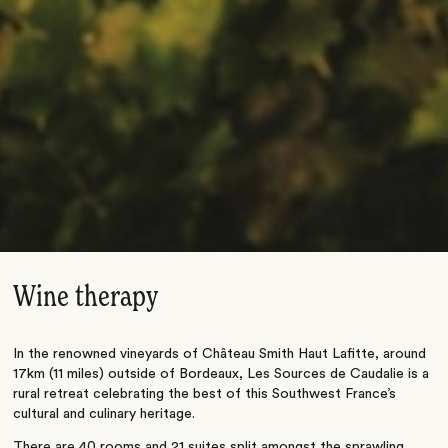
Wine therapy
In the renowned vineyards of Château Smith Haut Lafitte, around
17km (11 miles) outside of Bordeaux, Les Sources de Caudalie is a
rural retreat celebrating the best of this Southwest France’s
cultural and culinary heritage.
There are 40 rooms and 21 suites split amongst the sprawling