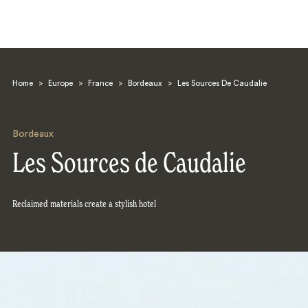
Home
>
Europe
>
France
>
Bordeaux
>
Les Sources De Caudalie
Bordeaux
Les Sources de Caudalie
Search
Reclaimed materials create a stylish hotel