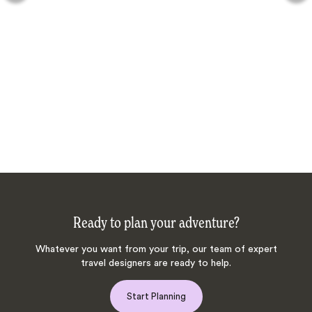
Ready to plan your adventure?
Whatever you want from your trip, our team of expert
travel designers are ready to help.
Start Planning