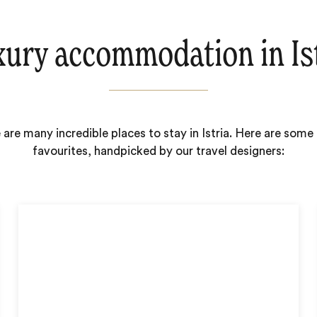
ury accommodation in Is
 are many incredible places to stay in Istria. Here are some 
favourites, handpicked by our travel designers: