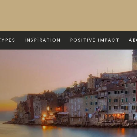
TYPES
INSPIRATION
POSITIVE IMPACT
AB