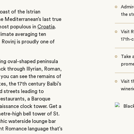
Admire
ast of the Istrian
the st
he Mediterranean’s last true
d most populous in
Croatia
.
Visit 
limate averaging ten
17th-
Rovinj is proudly one of
Take a
uing oval-shaped peninsula
promen
ack through Illyrian, Roman,
, you can see the remains of
Visit 
es, the 17th century Balbi’s
wineri
d streets leading to
 restaurants, a Baroque
aissance clock tower. Get a
metre-high bell tower of St.
chic waterside lounge bar
ient Romance language that’s