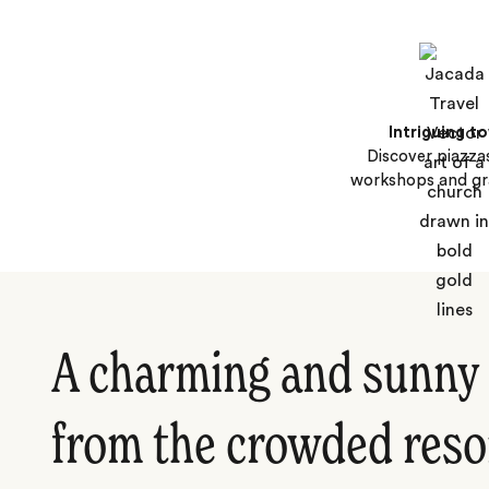
Intriguing t
Discover piazzas
workshops and gra
A charming and sunny 
from the crowded reso