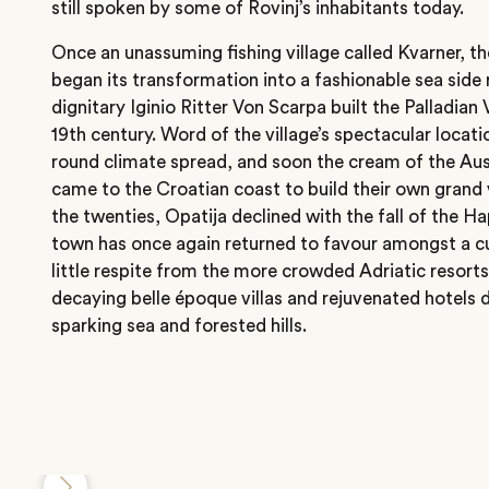
still spoken by some of Rovinj’s inhabitants today.
Once an unassuming fishing village called Kvarner, th
began its transformation into a fashionable sea side r
dignitary Iginio Ritter Von Scarpa built the Palladian 
19th century. Word of the village’s spectacular locat
round climate spread, and soon the cream of the Au
came to the Croatian coast to build their own grand v
the twenties, Opatija declined with the fall of the 
town has once again returned to favour amongst a cu
little respite from the more crowded Adriatic resort
decaying belle époque villas and rejuvenated hotels
sparking sea and forested hills.