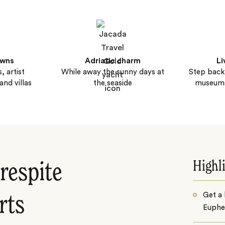
owns
Adriatic charm
Li
, artist
While away the sunny days at
Step back 
nd villas
the seaside
museum
Highl
respite
Get a 
rts
Euphe