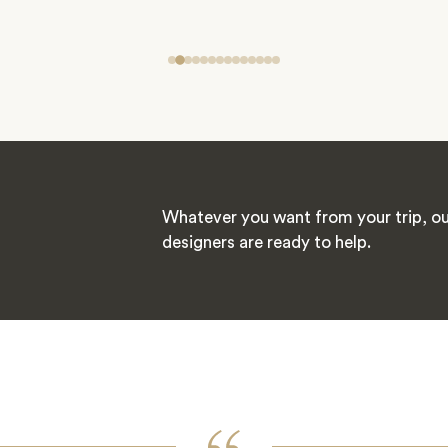
Whatever you want from your trip, ou
designers are ready to help.