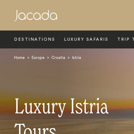
Search
DESTINATIONS
LUXURY SAFARIS
TRIP 
Home
>
Europe
>
Croatia
>
Istria
Luxury Istria
Tours