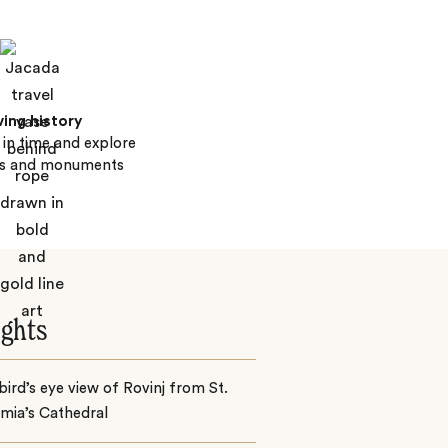
ving history
in time and explore
s and monuments
ights
bird’s eye view of Rovinj from St.
mia’s Cathedral