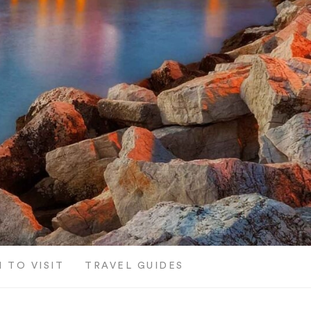
 TO VISIT
TRAVEL GUIDES