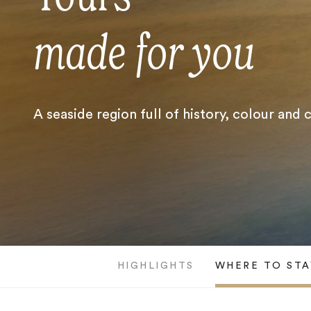
made for you
A seaside region full of history, colour and
HIGHLIGHTS
WHERE TO STA