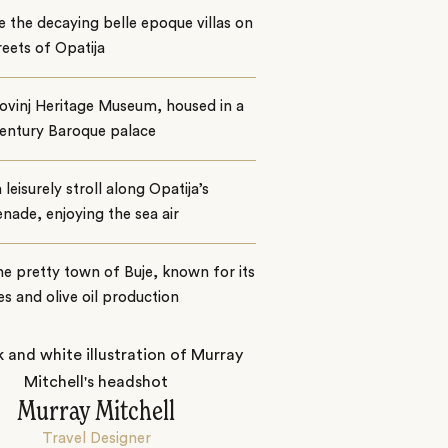
 the decaying belle epoque villas on
reets of Opatija
Rovinj Heritage Museum, housed in a
century Baroque palace
 leisurely stroll along Opatija’s
ade, enjoying the sea air
the pretty town of Buje, known for its
es and olive oil production
Murray Mitchell
Travel Designer