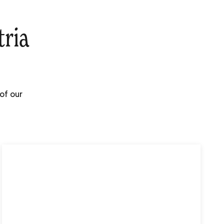
tria
of our