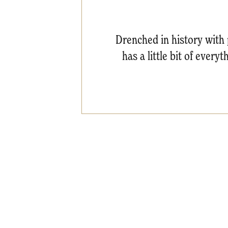
Drenched in history with pl
has a little bit of every