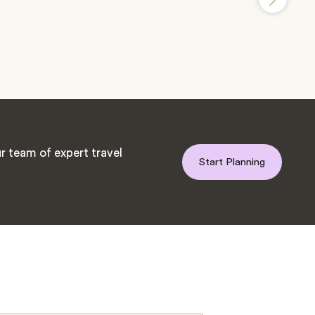
r team of expert travel
Start Planning