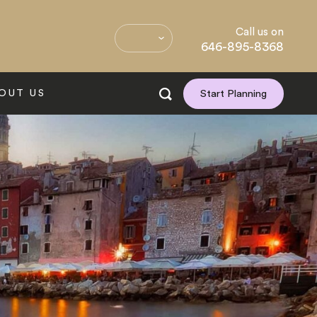
Call us on
646-895-8368
OUT US
Start Planning