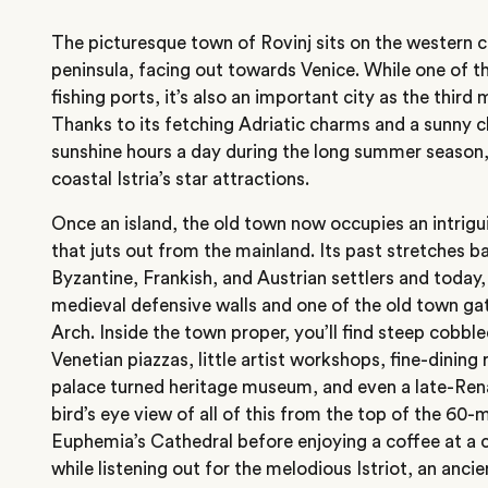
The picturesque town of Rovinj sits on the western co
peninsula, facing out towards Venice. While one of t
fishing ports, it’s also an important city as the thir
Thanks to its fetching Adriatic charms and a sunny c
sunshine hours a day during the long summer season, 
coastal Istria’s star attractions.
Once an island, the old town now occupies an intrig
that juts out from the mainland. Its past stretches b
Byzantine, Frankish, and Austrian settlers and today
medieval defensive walls and one of the old town gat
Arch. Inside the town proper, you’ll find steep cobble
Venetian piazzas, little artist workshops, fine-dining
palace turned heritage museum, and even a late-Ren
bird’s eye view of all of this from the top of the 60-
Euphemia’s Cathedral before enjoying a coffee at a 
while listening out for the melodious Istriot, an anc