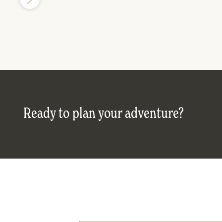
Ready to plan your adventure?