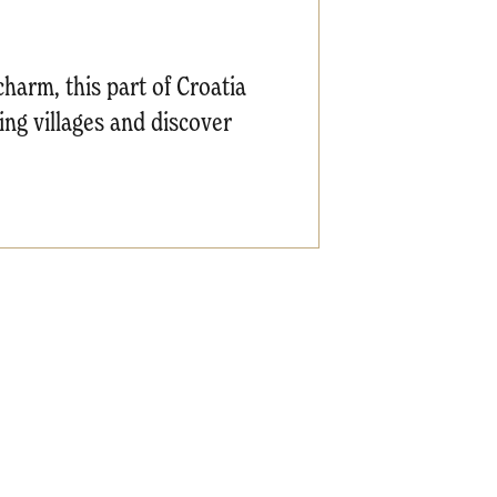
 charm, this part of Croatia
hing villages and discover