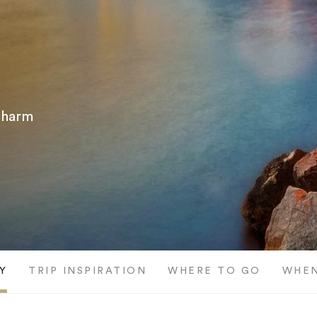
 charm
Y
TRIP INSPIRATION
WHERE TO GO
WHEN