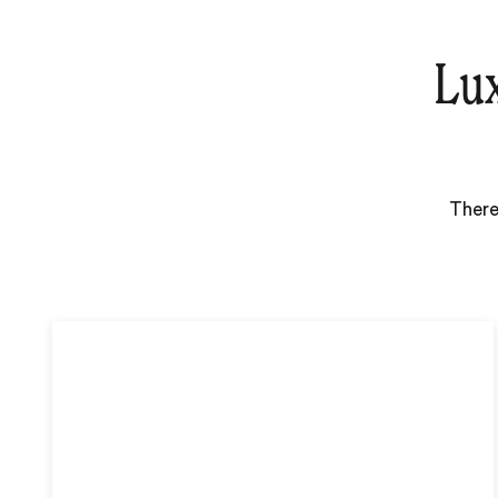
Lux
There