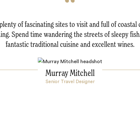
enty of fascinating sites to visit and full of coastal
thing. Spend time wandering the streets of sleepy fis
fantastic traditional cuisine and excellent wines.
Murray Mitchell
Senior Travel Designer