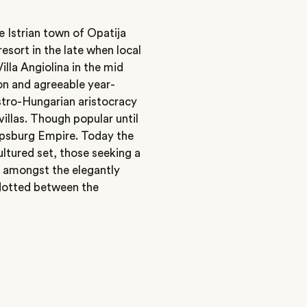
e Istrian town of Opatija
esort in the late when local
Villa Angiolina in the mid
ion and agreeable year-
stro-Hungarian aristocracy
illas. Though popular until
Hapsburg Empire. Today the
ltured set, those seeking a
s amongst the elegantly
 dotted between the