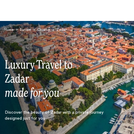
Home
>
Europe
>
Croatia
>
Zadar
Luxury Travel to
Search
Zadar
made for you
Discover the beauty of Zadar with a private journey
designed just for you