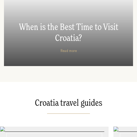
When is the Best Time to Visit
Croatia?
Read more
Croatia travel guides