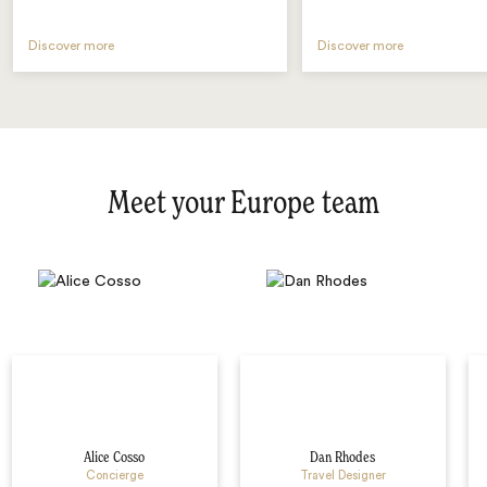
Discover more
Discover more
Meet your Europe team
Alice Cosso
Dan Rhodes
Concierge
Travel Designer