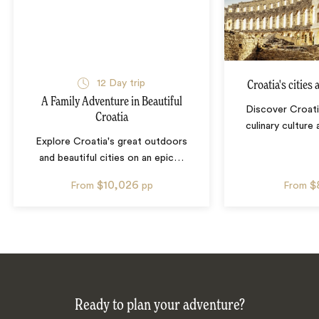
12
Day trip
Croatia's cities
A Family Adventure in Beautiful
Discover Croatia
Croatia
culinary culture
Explore Croatia's great outdoors
and beautiful cities on an epic
…
$10,026
$
From
pp
From
Ready to plan your adventure?