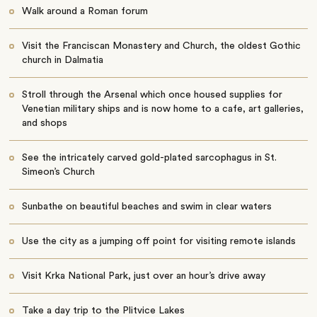
Walk around a Roman forum
Visit the Franciscan Monastery and Church, the oldest Gothic
church in Dalmatia
Stroll through the Arsenal which once housed supplies for
Venetian military ships and is now home to a cafe, art galleries,
and shops
See the intricately carved gold-plated sarcophagus in St.
Simeon’s Church
Sunbathe on beautiful beaches and swim in clear waters
Use the city as a jumping off point for visiting remote islands
Visit Krka National Park, just over an hour’s drive away
Take a day trip to the Plitvice Lakes