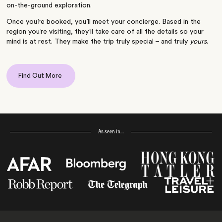
on-the-ground exploration.
Once you’re booked, you’ll meet your concierge. Based in the
region you’re visiting, they’ll take care of all the details so your
mind is at rest. They make the trip truly special – and truly
yours
.
Find Out More
As seen in…