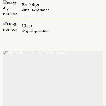
Beach days
June - September
Hiking
May - September