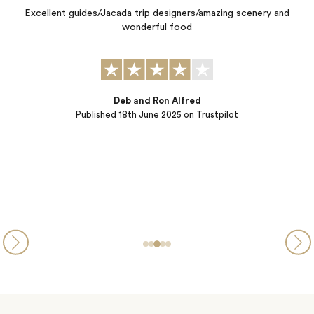
Slovenia, Croatia, Montenegro.‌”
d
Kate and Symmone exceeded all expectations by crafting for us a
personalized 4 country, 29 day cultural journey focused on
different cultures, local people, local food, "off the path"
excursions, history, scenery, stories, smiles, and laughter. They did
a great job understanding how we like to travel, our expectations,
and goals. Every detail of this adventure was taken care of…
Charles & Linda
Published
28th October 2024
on Trustpilot