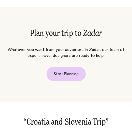
Plan your trip to
Zadar
Whatever you want from your adventure in Zadar, our team of
expert travel designers are ready to help.
Start Planning
“Cultural journey through Istanbul,