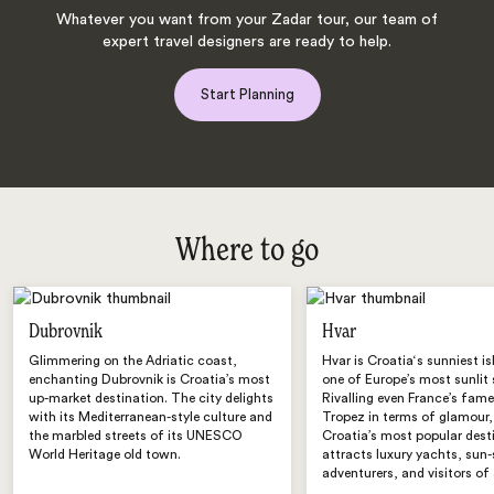
Whatever you want from your Zadar tour, our team of
expert travel designers are ready to help.
Start Planning
Where to go
Dubrovnik
Hvar
Glimmering on the Adriatic coast,
Hvar is Croatia‘s sunniest i
enchanting Dubrovnik is Croatia’s most
one of Europe’s most sunlit 
up-market destination. The city delights
Rivalling even France’s fame
with its Mediterranean-style culture and
Tropez in terms of glamour,
the marbled streets of its UNESCO
Croatia’s most popular dest
World Heritage old town.
attracts luxury yachts, sun
adventurers, and visitors of 