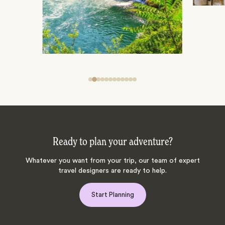
Ready to plan your adventure?
Whatever you want from your trip, our team of expert
travel designers are ready to help.
Start Planning