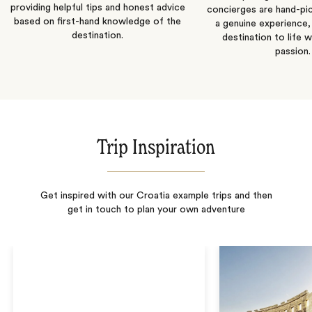
providing helpful tips and honest advice
concierges are hand-pi
based on first-hand knowledge of the
a genuine experience,
destination.
destination to life w
passion.
Trip Inspiration
Get inspired with our Croatia example trips and then
get in touch to plan your own adventure