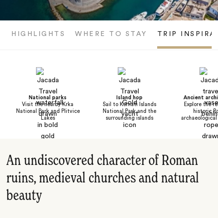
HIGHLIGHTS
WHERE TO STAY
TRIP INSPIRA
National parks
Island hop
Ancient arch
Visit the nearby Krka
Sail to Kornati Islands
Explore the r
National Park and Plitvice
National Park and the
historic 
Lakes
surrounding islands
archaeological
An undiscovered character of Roman
ruins, medieval churches and natural
beauty