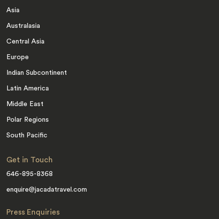
Asia
Australasia
Central Asia
Europe
Indian Subcontinent
Latin America
Middle East
Polar Regions
South Pacific
Get in Touch
646-895-8368
enquire@jacadatravel.com
Press Enquiries