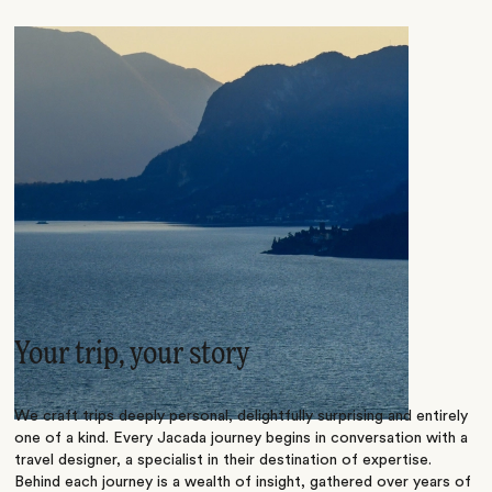
Your trip, your story
We craft trips deeply personal, delightfully surprising and entirely
one of a kind. Every Jacada journey begins in conversation with a
travel designer, a specialist in their destination of expertise.
Behind each journey is a wealth of insight, gathered over years of