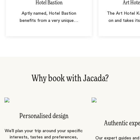
Hotel Bastion
Art Hote
Aptly named, Hotel Bastion
The Art Hotel Ka
benefits from a very unique
…
on and takes it
Why book with Jacada?
Personalised design
Authentic exp
We’ll plan your trip around your specific
interests, tastes and preferences,
Our expert guides and b