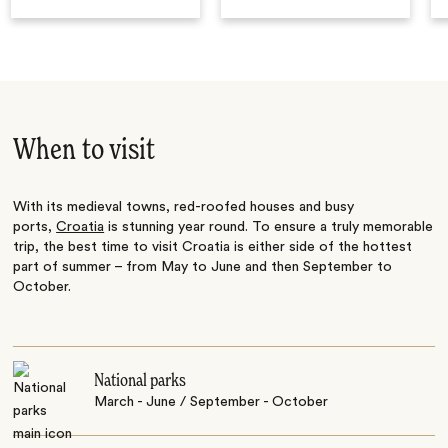
When to visit
With its medieval towns, red-roofed houses and busy
ports,
Croatia
is stunning year round. To ensure a truly memorable
trip, the best time to visit Croatia is either side of the hottest
part of summer – from May to June and then September to
October.
National parks
March - June / September - October