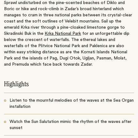
Sprawl undisturbed on the pine-scented beaches of Diklo and
Boric or hike and rock-climb in Zadar’s broad hinterland which
manages to cram in three national parks between its crystal-clear
coast and the soft outlines of Velebit mountains. Sail up the
emerald Krka river through a pine-cloaked limestone gorge to
Skradinski Buk in the
Krka National Park
for an unforgettable dip
below the crescent of waterfalls. The ethereal lakes and
waterfalls of the Plitvice National Park and Paklenica are also
within easy striking distance as are the Kornati Islands National
Park and the islands of Pag, Dugi Otok, Ugljan, Pasman, Molat,
and Premuda which face back towards Zadar.
Highlights
Listen to the mournful melodies of the waves at the Sea Organ
installation
Watch the Sun Salutation mimic the rhythm of the waves after
sunset