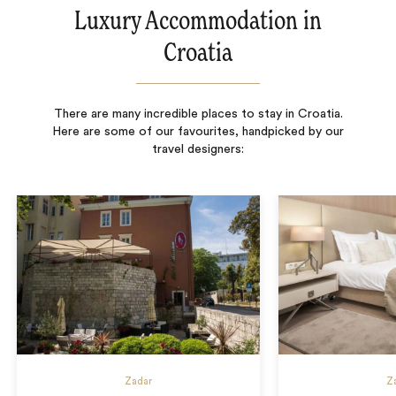
Luxury Accommodation in
Croatia
There are many incredible places to stay in Croatia.
Here are some of our favourites, handpicked by our
travel designers:
Zadar
Z