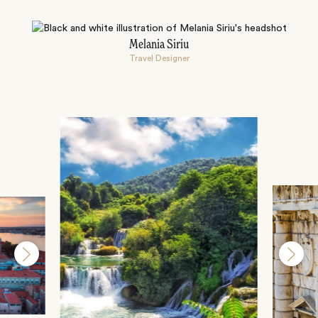
Melania Siriu
Travel Designer