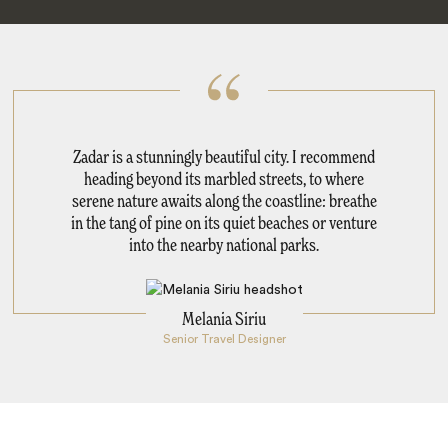
Zadar is a stunningly beautiful city. I recommend
heading beyond its marbled streets, to where
serene nature awaits along the coastline: breathe
in the tang of pine on its quiet beaches or venture
into the nearby national parks.
Melania Siriu
Senior Travel Designer