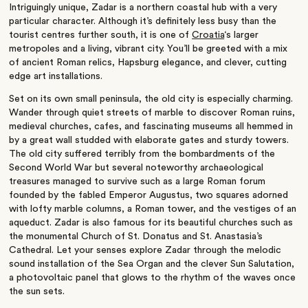
Intriguingly unique, Zadar is a northern coastal hub with a very
particular character. Although it’s definitely less busy than the
tourist centres further south, it is one of
Croatia
‘s larger
metropoles and a living, vibrant city. You’ll be greeted with a mix
of ancient Roman relics, Hapsburg elegance, and clever, cutting
edge art installations.
Set on its own small peninsula, the old city is especially charming.
Wander through quiet streets of marble to discover Roman ruins,
medieval churches, cafes, and fascinating museums all hemmed in
by a great wall studded with elaborate gates and sturdy towers.
The old city suffered terribly from the bombardments of the
Second World War but several noteworthy archaeological
treasures managed to survive such as a large Roman forum
founded by the fabled Emperor Augustus, two squares adorned
with lofty marble columns, a Roman tower, and the vestiges of an
aqueduct. Zadar is also famous for its beautiful churches such as
the monumental Church of St. Donatus and St. Anastasia’s
Cathedral. Let your senses explore Zadar through the melodic
sound installation of the Sea Organ and the clever Sun Salutation,
a photovoltaic panel that glows to the rhythm of the waves once
the sun sets.