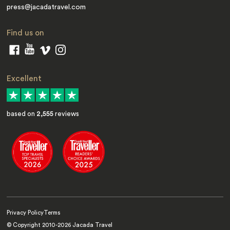
press@jacadatravel.com
Find us on
Excellent
based on
2,555
reviews
Privacy Policy
Terms
© Copyright 2010-
2026
Jacada Travel