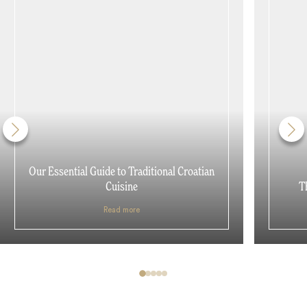
Our Essential Guide to Traditional Croatian
Cuisine
T
Read more