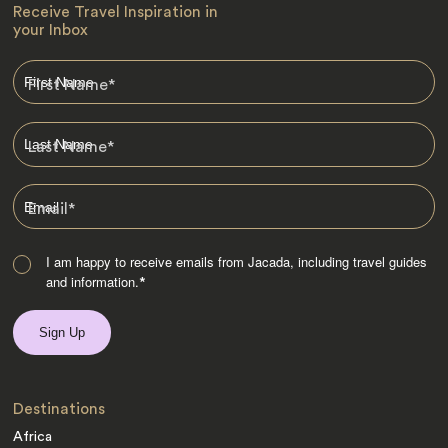
Receive Travel Inspiration in
your Inbox
First Name
*
Last Name
*
Email
*
I am happy to receive emails from Jacada, including travel guides
and information.
*
Destinations
Africa