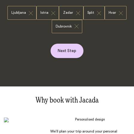
Ljubljana
Istria
Zadar
Split
Hvar
Dubrovnik
Next Step
Why book with Jacada
Personalised design
We’ll plan your trip around your personal