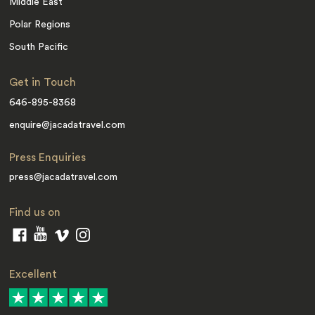
Middle East
Polar Regions
South Pacific
Get in Touch
646-895-8368
enquire@jacadatravel.com
Press Enquiries
press@jacadatravel.com
Find us on
Excellent