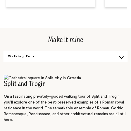
Make it
mine
Walking Tour
Island Voyage
Split and Trogir
On a fascinating privately-guided walking tour of Split and Trogir
you’ll explore one of the best-preserved examples of a Roman royal
residence in the world. The remarkable ensemble of Roman, Gothic,
Romanesque, Renaissance, and other architectural remains are all still
here.