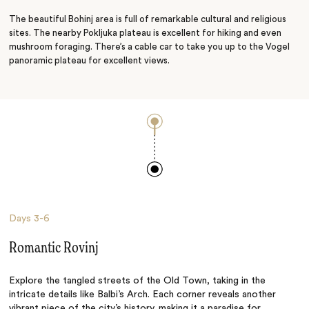
The beautiful Bohinj area is full of remarkable cultural and religious
sites. The nearby Pokljuka plateau is excellent for hiking and even
mushroom foraging. There’s a cable car to take you up to the Vogel
panoramic plateau for excellent views.
Days
3-6
Romantic Rovinj
Explore the tangled streets of the Old Town, taking in the
intricate details like Balbi’s Arch. Each corner reveals another
vibrant piece of the city’s history, making it a paradise for