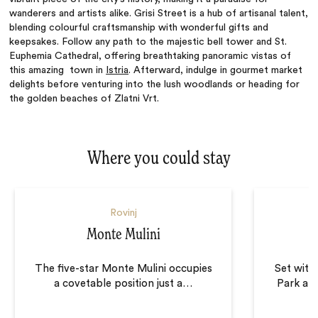
wanderers and artists alike. Grisi Street is a hub of artisanal talent,
blending colourful craftsmanship with wonderful gifts and
keepsakes. Follow any path to the majestic bell tower and St.
Euphemia Cathedral, offering breathtaking panoramic vistas of
this amazing town in
Istria
. Afterward, indulge in gourmet market
delights before venturing into the lush woodlands or heading for
the golden beaches of Zlatni Vrt.
Where you could stay
Rovinj
Monte Mulini
The five-star Monte Mulini occupies
Set with
a covetable position just a
…
Park an