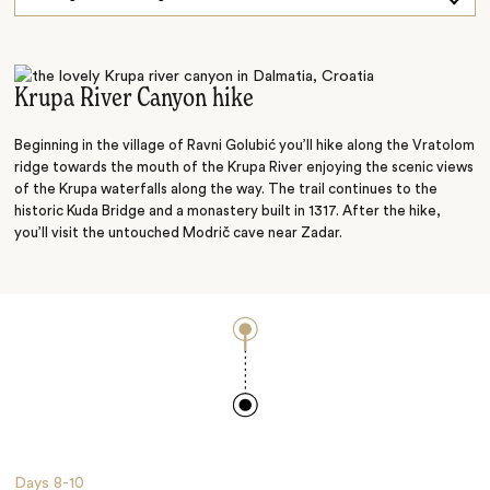
Explore on Foot
Dalmatian Flavours
Krupa River Canyon hike
Beginning in the village of Ravni Golubić you’ll hike along the Vratolom
ridge towards the mouth of the Krupa River enjoying the scenic views
of the Krupa waterfalls along the way. The trail continues to the
historic Kuda Bridge and a monastery built in 1317. After the hike,
you’ll visit the untouched Modrič cave near Zadar.
Days
8-10