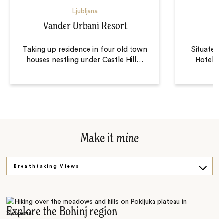
Ljubljana
Vander Urbani Resort
Taking up residence in four old town
Situated
houses nestling under Castle Hill
…
Hotel C
Make it
mine
Breathtaking Views
Castles and Springs
Go Underground
Explore the Bohinj region