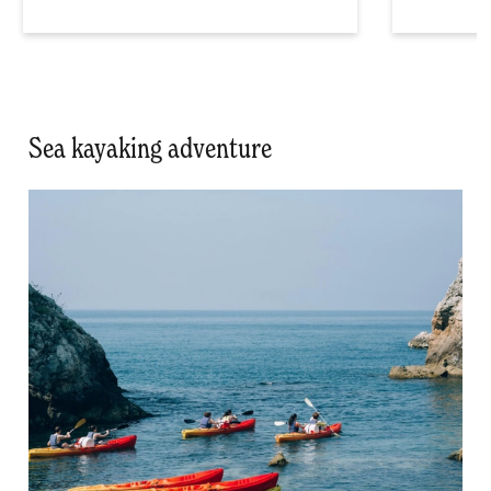
Sea kayaking adventure