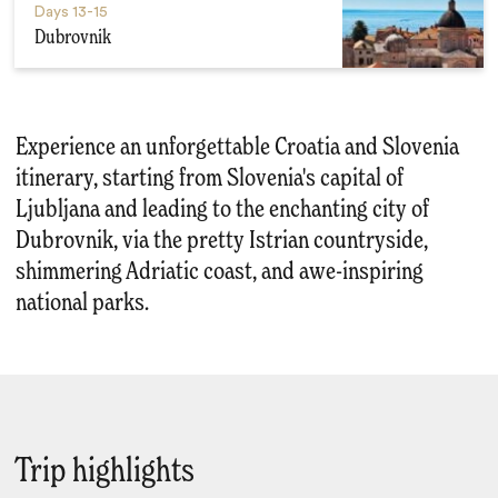
Days
13-15
Dubrovnik
Experience an unforgettable Croatia and Slovenia
itinerary, starting from Slovenia's capital of
Ljubljana and leading to the enchanting city of
Dubrovnik, via the pretty Istrian countryside,
shimmering Adriatic coast, and awe-inspiring
national parks.
Trip highlights