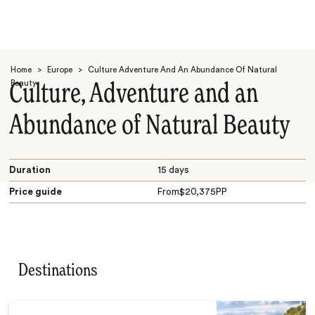
Home
>
Europe
>
Culture Adventure And An Abundance Of Natural
Beauty
Culture, Adventure and an
Abundance of Natural Beauty
Search
Duration
15 days
Price guide
From
$
20,375
PP
Destinations