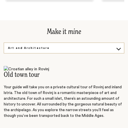
Make it
mine
Art and Architecture
Tasty Truffles
Falling Lakes
Old town tour
Your guide will take you on a private cultural tour of Rovinj and inland
Istria. The old town of Rovinj is a romantic masterpiece of art and
architecture. For such a small islet, there’s an astounding amount of
history to uncover. All surrounded by the gorgeous natural beauty of
the archipelago. As you explore the narrow streets you’ll feel as
though you’ve been transported back to the Middle Ages.