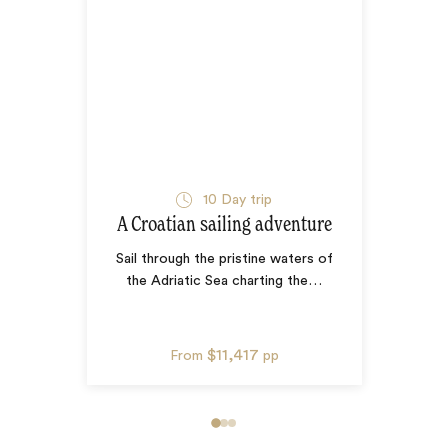
10
Day trip
A Croatian sailing adventure
Sail through the pristine waters of
the Adriatic Sea charting the
…
$11,417
From
pp