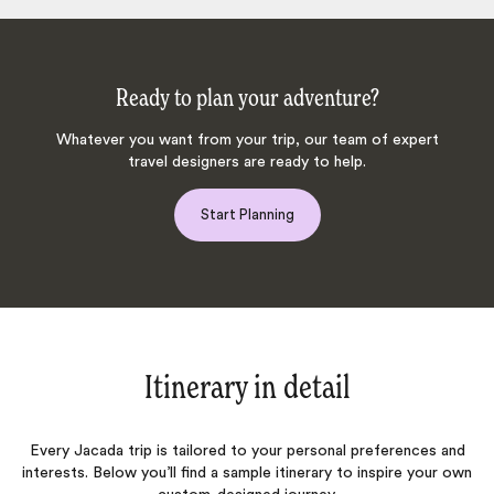
Ready to plan your adventure?
Whatever you want from your trip, our team of expert
travel designers are ready to help.
Start Planning
Itinerary in detail
Every Jacada trip is tailored to your personal preferences and
interests. Below you’ll find a sample itinerary to inspire your own