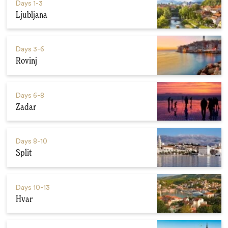
Days
1-3
Ljubljana
Days
3-6
Rovinj
Days
6-8
Zadar
Days
8-10
Split
Days
10-13
Hvar