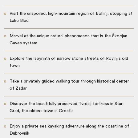
Visit the unspoiled, high-mountain region of Bohinj, stopping at
Lake Bled
Marvel at the unique natural phenomenon that is the Škocjan
Caves system
Explore the labyrinth of narrow stone streets of Rovinj's old
town
Take a privately guided walking tour through historical center
of Zadar
Discover the beautifully preserved Tvrdalj fortress in Stari
Grad, the oldest town in Croatia
Enjoy a private sea kayaking adventure along the coastline of
Dubrovnik