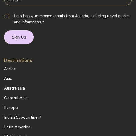
I am happy to receive emails from Jacada, including travel guides
and information.
*
Destinations
Africa
Asia
Australasia
Central Asia
Europe
Indian Subcontinent
Latin America