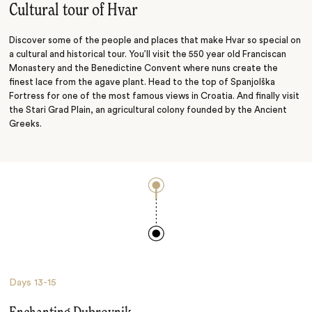
Cultural tour of Hvar
Discover some of the people and places that make Hvar so special on
a cultural and historical tour. You’ll visit the 550 year old Franciscan
Monastery and the Benedictine Convent where nuns create the
finest lace from the agave plant. Head to the top of Spanjolška
Fortress for one of the most famous views in Croatia. And finally visit
the Stari Grad Plain, an agricultural colony founded by the Ancient
Greeks.
Days
13-15