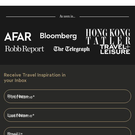
As seen in…
Receive Travel Inspiration in
your Inbox
First Name
*
Last Name
*
Email
*