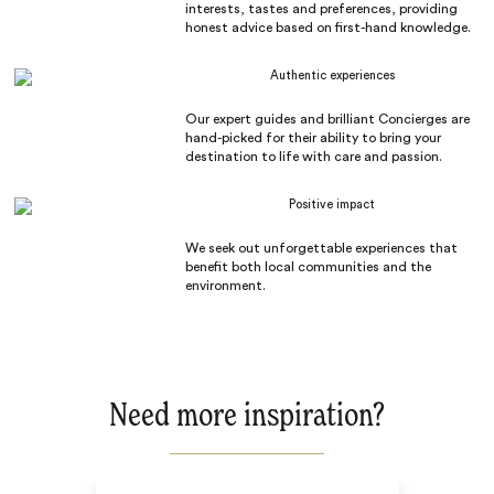
interests, tastes and preferences, providing
honest advice based on first-hand knowledge.
Authentic experiences
Our expert guides and brilliant Concierges are
hand-picked for their ability to bring your
destination to life with care and passion.
Positive impact
We seek out unforgettable experiences that
benefit both local communities and the
environment.
Need more inspiration?