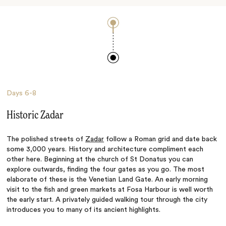
Days
6-8
Historic Zadar
The polished streets of
Zadar
follow a Roman grid and date back
some 3,000 years. History and architecture compliment each
other here. Beginning at the church of St Donatus you can
explore outwards, finding the four gates as you go. The most
elaborate of these is the Venetian Land Gate. An early morning
visit to the fish and green markets at Fosa Harbour is well worth
the early start. A privately guided walking tour through the city
introduces you to many of its ancient highlights.