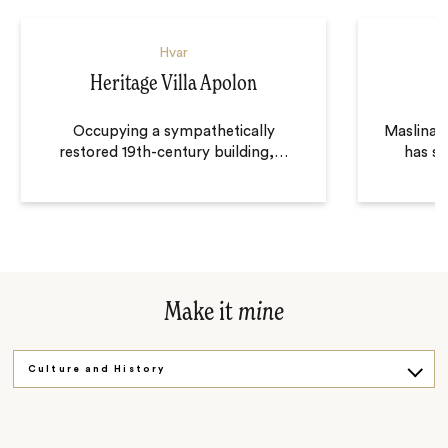
Hvar
Heritage Villa Apolon
Occupying a sympathetically
Maslina R
restored 19th-century building,
…
has st
Make it
mine
Culture and History
Over the Bridge