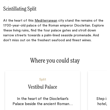
Scintillating Split
At the heart of this
Mediterranean
city stand the remains of the
1700-year-old palace of the Roman emperor Diocletian. Explore
these living ruins, find the four palace gates and stroll down
narrow streets towards a palm-lined seaside promenade. And
don’t miss out on the freshest seafood and finest wines.
Where you could stay
Split
Vestibul Palace
In the heart of the Diocletian’s
Step in
Palace beside the ancient Roman
…
hotel, 