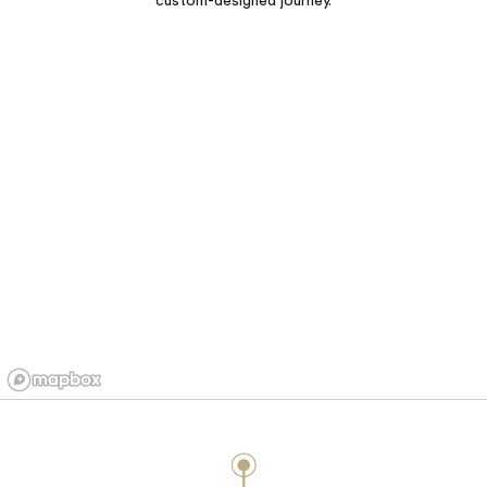
custom-designed journey.