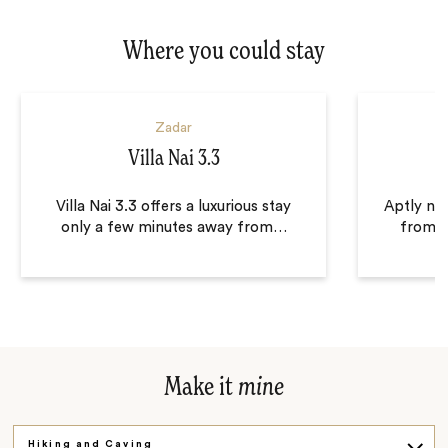
Where you could stay
Zadar
Villa Nai 3.3
Villa Nai 3.3 offers a luxurious stay
Aptly na
only a few minutes away from
…
from a 
Make it
mine
Hiking and Caving