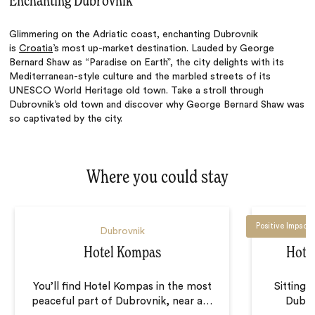
Enchanting Dubrovnik
Glimmering on the Adriatic coast, enchanting Dubrovnik
is
Croatia
’s most up-market destination. Lauded by George
Bernard Shaw as “Paradise on Earth”, the city delights with its
Mediterranean-style culture and the marbled streets of its
UNESCO World Heritage old town. Take a stroll through
Dubrovnik’s old town and discover why George Bernard Shaw was
so captivated by the city.
Where you could stay
Positive Impact
Dubrovnik
Hotel Kompas
Hote
You’ll find Hotel Kompas in the most
Sitting 
peaceful part of Dubrovnik, near a
…
Dubro