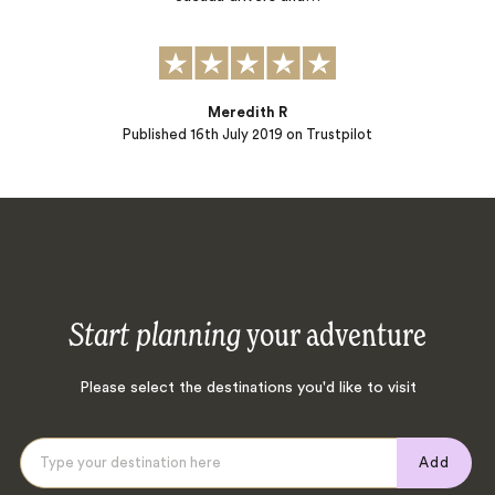
Meredith R
Published
16th July 2019
on Trustpilot
Start planning
your adventure
Please select the destinations you'd like to visit
Add