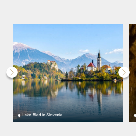
Lake Bled in Slovenia