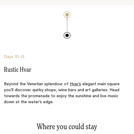
Days
10-13
Rustic Hvar
Beyond the Venetian splendour of
Hvar’s
elegant main square
you’ll discover quirky shops, wine bars and art galleries. Head
towards the promenade to enjoy the sunshine and live music
down at the water’s edge.
Where you could stay