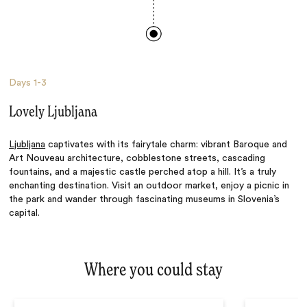
Days
1-3
Lovely Ljubljana
Ljubljana
captivates with its fairytale charm: vibrant Baroque and
Art Nouveau architecture, cobblestone streets, cascading
fountains, and a majestic castle perched atop a hill. It’s a truly
enchanting destination. Visit an outdoor market, enjoy a picnic in
the park and wander through fascinating museums in Slovenia’s
capital.
Where you could stay