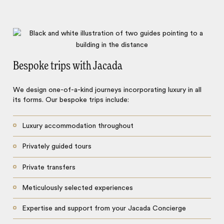
Bespoke trips with Jacada
We design one-of-a-kind journeys incorporating luxury in all
its forms. Our bespoke trips include:
Luxury accommodation throughout
Privately guided tours
Private transfers
Meticulously selected experiences
Expertise and support from your Jacada Concierge