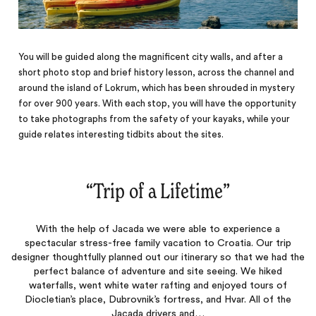
You will be guided along the magnificent city walls, and after a
short photo stop and brief history lesson, across the channel and
around the island of Lokrum, which has been shrouded in mystery
for over 900 years. With each stop, you will have the opportunity
to take photographs from the safety of your kayaks, while your
guide relates interesting tidbits about the sites.
“
Trip of a Lifetime
‌”
With the help of Jacada we were able to experience a
spectacular stress-free family vacation to Croatia. Our trip
designer thoughtfully planned out our itinerary so that we had the
perfect balance of adventure and site seeing. We hiked
waterfalls, went white water rafting and enjoyed tours of
Diocletian’s place, Dubrovnik’s fortress, and Hvar. All of the
Jacada drivers and…