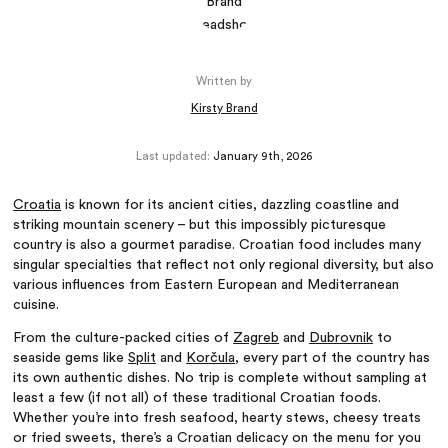
Written by
Kirsty Brand
Last updated:
January 9th, 2026
Croatia
is known for its ancient cities, dazzling coastline and
striking mountain scenery – but this impossibly picturesque
country is also a gourmet paradise. Croatian food includes many
singular specialties that reflect not only regional diversity, but also
various influences from Eastern European and Mediterranean
cuisine.
From the culture-packed cities of
Zagreb
and
Dubrovnik
to
seaside gems like
Split
and
Korčula
, every part of the country has
its own authentic dishes. No trip is complete without sampling at
least a few (if not all) of these traditional Croatian foods.
Whether you’re into fresh seafood, hearty stews, cheesy treats
or fried sweets, there’s a Croatian delicacy on the menu for you