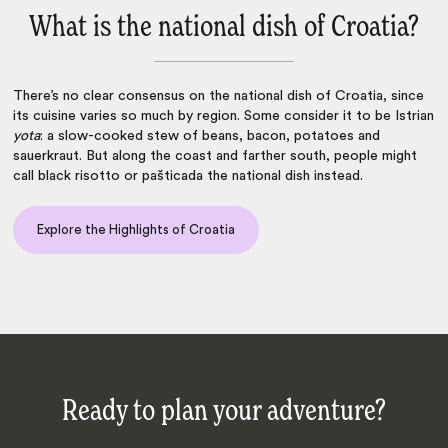
What is the national dish of Croatia?
There’s no clear consensus on the
national dish of Croatia
, since
its cuisine varies so much by region. Some consider it to be Istrian
yota
: a slow-cooked stew of beans, bacon, potatoes and
sauerkraut. But along the coast and farther south, people might
call black risotto or pašticada the national dish instead.
Explore the Highlights of Croatia
Ready to plan your adventure?