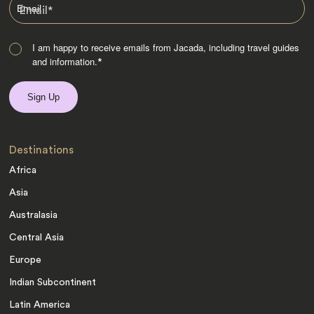
Email
*
I am happy to receive emails from Jacada, including travel guides
and information.
*
Destinations
Africa
Asia
Australasia
Central Asia
Europe
Indian Subcontinent
Latin America