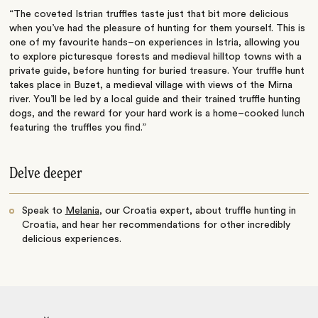
“The coveted Istrian truffles taste just that bit more delicious
when you’ve had the pleasure of hunting for them yourself. This is
one of my favourite hands–on experiences in Istria, allowing you
to explore picturesque forests and medieval hilltop towns with a
private guide, before hunting for buried treasure. Your truffle hunt
takes place in Buzet, a medieval village with views of the Mirna
river. You’ll be led by a local guide and their trained truffle hunting
dogs, and the reward for your hard work is a home–cooked lunch
featuring the truffles you find.”
Delve deeper
Speak to
Melania
, our Croatia expert, about truffle hunting in
Croatia, and hear her recommendations for other incredibly
delicious experiences.