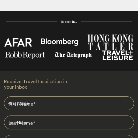
As seen in…
Receive Travel Inspiration in
your Inbox
First Name
*
Last Name
*