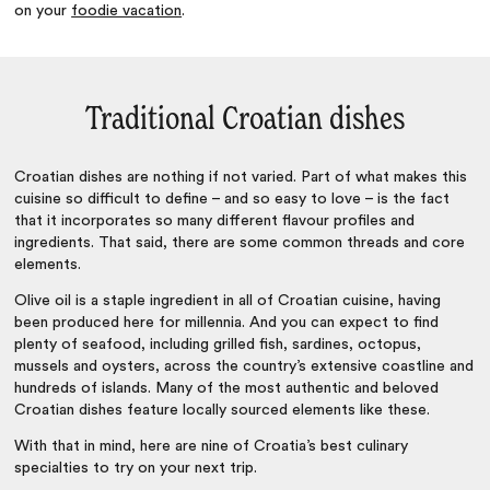
on your
foodie vacation
.
Traditional Croatian dishes
Croatian dishes are nothing if not varied. Part of what makes this
cuisine so difficult to define – and so easy to love – is the fact
that it incorporates so many different flavour profiles and
ingredients. That said, there are some common threads and core
elements.
Olive oil is a staple ingredient in all of Croatian cuisine, having
been produced here for millennia. And you can expect to find
plenty of seafood, including grilled fish, sardines, octopus,
mussels and oysters, across the country’s extensive coastline and
hundreds of islands. Many of the most authentic and beloved
Croatian dishes feature locally sourced elements like these.
With that in mind, here are nine of Croatia’s best culinary
specialties to try on your next trip.