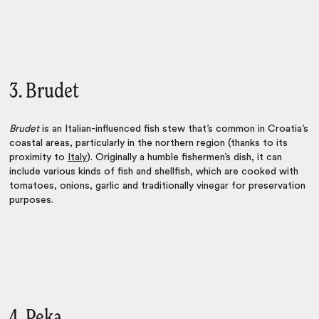
3. Brudet
Brudet
is an Italian-influenced fish stew that’s common in Croatia’s
coastal areas, particularly in the northern region (thanks to its
proximity to
Italy
). Originally a humble fishermen’s dish, it can
include various kinds of fish and shellfish, which are cooked with
tomatoes, onions, garlic and traditionally vinegar for preservation
purposes.
4. Peka