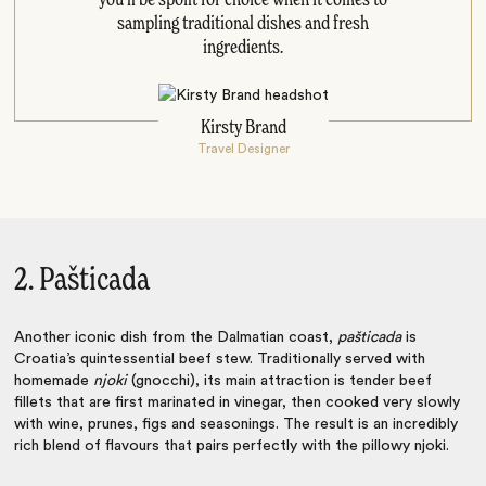
sampling traditional dishes and fresh
ingredients.
Kirsty Brand
Travel Designer
2. Pašticada
Another iconic dish from the Dalmatian coast,
pašticada
is
Croatia’s quintessential beef stew. Traditionally served with
homemade
njoki
(gnocchi), its main attraction is tender beef
fillets that are first marinated in vinegar, then cooked very slowly
with wine, prunes, figs and seasonings. The result is an incredibly
rich blend of flavours that pairs perfectly with the pillowy njoki.