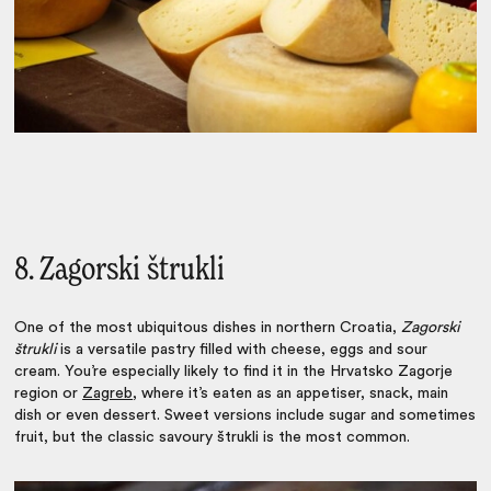
8. Zagorski štrukli
One of the most ubiquitous dishes in northern Croatia,
Zagorski
štrukli
is a versatile pastry filled with cheese, eggs and sour
cream. You’re especially likely to find it in the Hrvatsko Zagorje
region or
Zagreb
, where it’s eaten as an appetiser, snack, main
dish or even dessert. Sweet versions include sugar and sometimes
fruit, but the classic savoury štrukli is the most common.