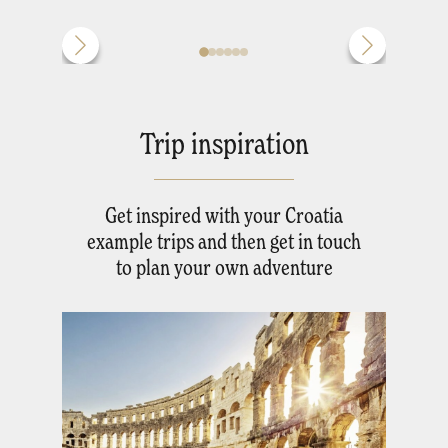
Trip inspiration
Get inspired with your Croatia
example trips and then get in touch
to plan your own adventure