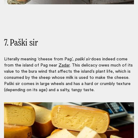
7. Paški sir
Literally meaning ‘cheese from Pag’,
paški sir
does indeed come
from the island of Pag near
Zadar
. This delicacy owes much of its
value to the bura wind that affects the island’s plant life, which is
consumed by the sheep whose milk is used to make the cheese.
Paški sir comes in large wheels and has a hard or crumbly texture
(depending on its age) and a salty, tangy taste.