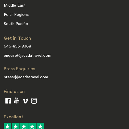
Middle East
Polar Regions
South Pacific
Get in Touch
646-895-8368
enquire@jacadatravel.com
Press Enquiries
press@jacadatravel.com
Find us on
Excellent