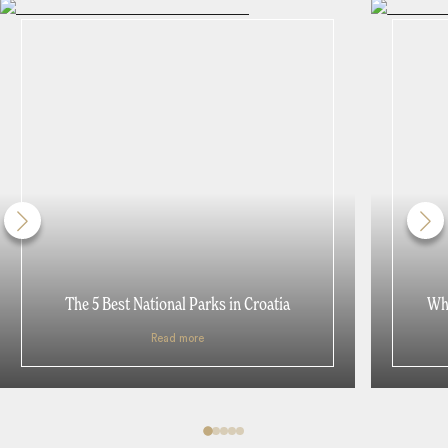
The 5 Best National Parks in Croatia
Whe
Read more