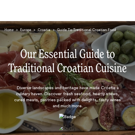
Home
>
Europe
>
Croatia
>
Guide To Traditional Croatian Food
Our Essential Guide to
Traditional Croatian Cuisine
Search
Diverse landscapes and heritage have made Croatia a
culinary haven. Discover fresh seafood, hearty stews,
cured meats, pastries packed with delights, tasty wines
and much more.