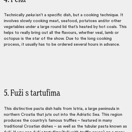
Technically
peka
isn’t a specific dish, but a cooking technique. It
involves slowly cooking meat, seafood, potatoes and/or other
vegetables under a large round lid that’s heated by hot coals. This
helps to really bring out all the flavours, whether veal, lamb or
octopus is the star of the show. Due to the long cooking
process, it usually has to be ordered several hours in advance.
5. Fuži s tartufima
This distinctive pasta dish hails from Istria, a large peninsula in
northern Croatia that juts out into the Adriatic Sea. This region
produces the country’s famous truffles – featured in many
traditional Croatian dishes
– as well as the tubular pasta known as