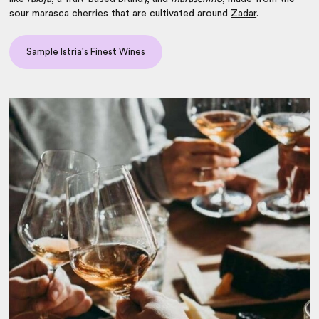
sour marasca cherries that are cultivated around
Zadar
.
Sample Istria's Finest Wines