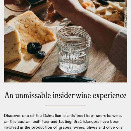
An unmissable insider wine experience
Discover one of the Dalmatian Islands’ best kept secrets: wine,
on this custom built tour and tasting. Brač Islanders have been
involved in the production of grapes, wines, olives and olive oils