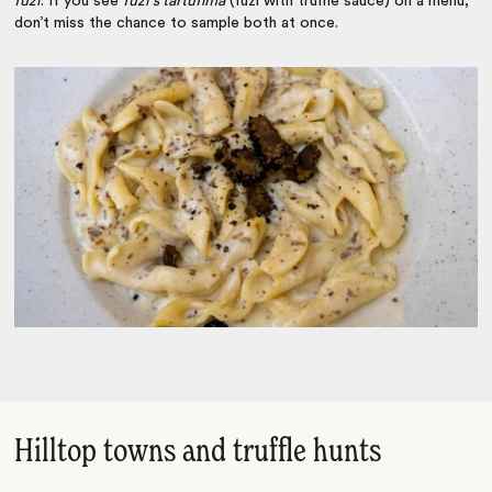
fuži
. If you see
fuži s tartufima
(fuži with truffle sauce) on a menu,
don’t miss the chance to sample both at once.
Hilltop towns and truffle hunts