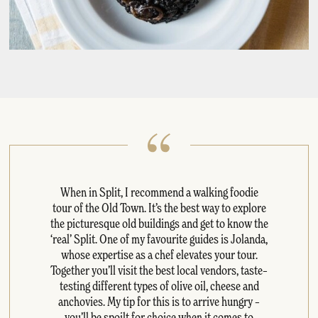
When in Split, I recommend a walking foodie
tour of the Old Town. It’s the best way to explore
the picturesque old buildings and get to know the
‘real’ Split. One of my favourite guides is Jolanda,
whose expertise as a chef elevates your tour.
Together you’ll visit the best local vendors, taste–
testing different types of olive oil, cheese and
anchovies. My tip for this is to arrive hungry –
you’ll be spoilt for choice when it comes to