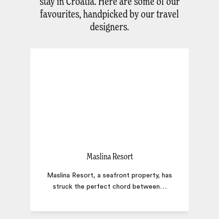
stay in Croatia. Here are some of our
favourites, handpicked by our travel
designers.
Maslina Resort
Maslina Resort, a seafront property, has
struck the perfect chord between
…
t