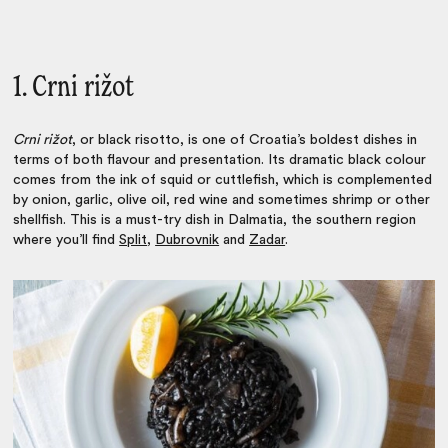
1. Crni rižot
Crni rižot
, or black risotto, is one of Croatia’s boldest dishes in
terms of both flavour and presentation. Its dramatic black colour
comes from the ink of squid or cuttlefish, which is complemented
by onion, garlic, olive oil, red wine and sometimes shrimp or other
shellfish. This is a must-try dish in Dalmatia, the southern region
where you’ll find
Split
,
Dubrovnik
and
Zadar
.