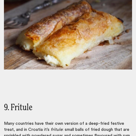
9. Fritule
Many countries have their own version of a deep-fried festive
treat, and in Croatia it’s
fritule
: small balls of fried dough that are
sprinkled with powdered sugar and sometimes flavoured with rum