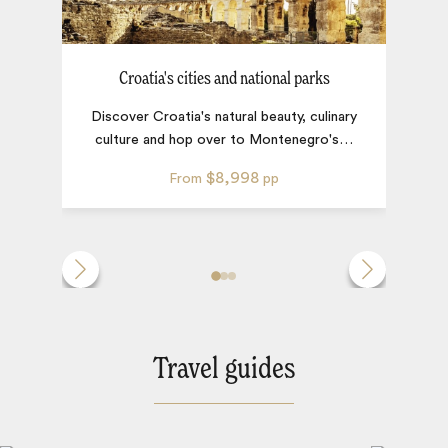
Croatia's cities and national parks
Discover Croatia's natural beauty, culinary
culture and hop over to Montenegro's
…
$8,998
From
pp
Travel guides