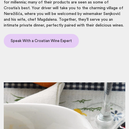
for millennia; many of their products are seen as some of
Croatia’s best. Your driver will take you to the charming village of
Nerežišća, where you will be welcomed by winemaker Senjković
and his wife, chef Magdalena. Together, they’ll serve you an
intimate private dinner, perfectly paired with their delicious wines.
Speak With a Croatian Wine Expert