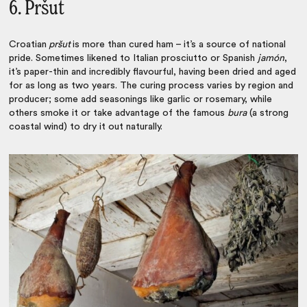
6. Pršut
Croatian
pršut
is more than cured ham – it’s a source of national
pride. Sometimes likened to Italian prosciutto or Spanish
jamón
,
it’s paper-thin and incredibly flavourful, having been dried and aged
for as long as two years. The curing process varies by region and
producer; some add seasonings like garlic or rosemary, while
others smoke it or take advantage of the famous
bura
(a strong
coastal wind) to dry it out naturally.