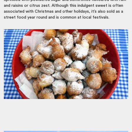
and raisins or citrus zest. Although this indulgent sweet is often
associated with Christmas and other holidays, it’s also sold as a
street food year round and is common at local festivals.