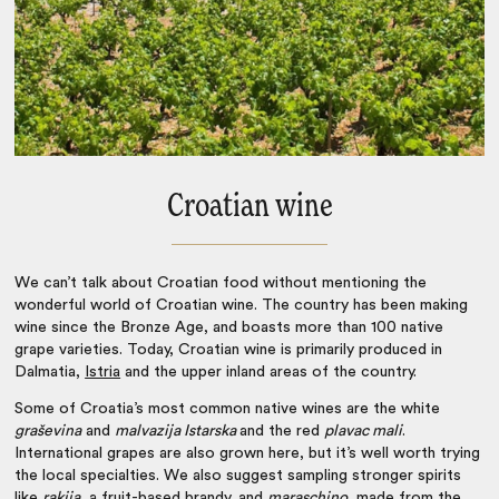
Croatian wine
We can’t talk about
Croatian food
without mentioning the
wonderful world of Croatian wine. The country has been making
wine since the Bronze Age, and boasts more than 100 native
grape varieties. Today, Croatian wine is primarily produced in
Dalmatia,
Istria
and the upper inland areas of the country.
Some of Croatia’s most common native wines are the white
graševina
and
malvazija Istarska
and the red
plavac mali
.
International grapes are also grown here, but it’s well worth trying
the local specialties. We also suggest sampling stronger spirits
like
rakija
, a fruit-based brandy, and
maraschino
, made from the