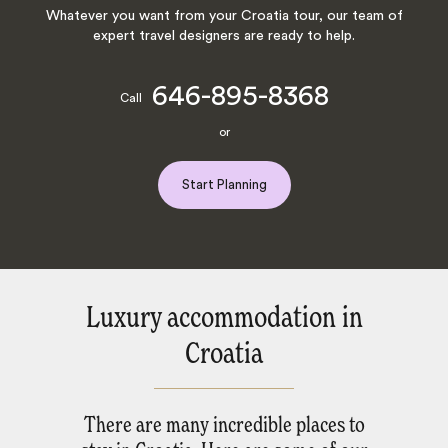
Whatever you want from your Croatia tour, our team of
expert travel designers are ready to help.
646-895-8368
Call
or
Start Planning
Luxury accommodation in
Croatia
There are many incredible places to