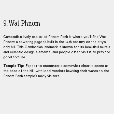
9. Wat Phnom
Cambodia’s lively capital of
Phnom Penh
is where you’ll find Wat
Phnom: a towering pagoda built in the 14th century on the city’s
only hill. This Cambodian landmark is known for its beautiful murals
and eclectic design elements, and people often visit it to pray for
good fortune.
Temple Tip:
Expect to encounter a somewhat chaotic scene at
the base of the hill, with local vendors hawking their wares to the
Phnom Penh temple’s many visitors.