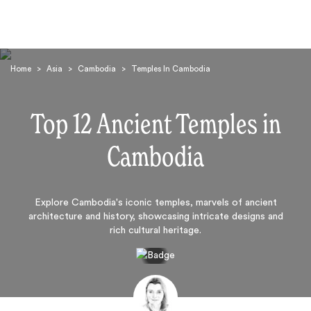
Home
>
Asia
>
Cambodia
>
Temples In Cambodia
Top 12 Ancient Temples in
Cambodia
Search
Explore Cambodia's iconic temples, marvels of ancient
architecture and history, showcasing intricate designs and
rich cultural heritage.