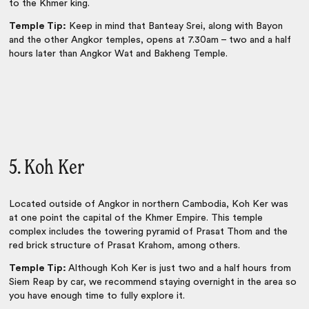
to the Khmer king.
Temple Tip:
Keep in mind that Banteay Srei, along with Bayon
and the other Angkor temples, opens at 7.30am – two and a half
hours later than Angkor Wat and Bakheng Temple.
5. Koh Ker
Located outside of Angkor in northern Cambodia, Koh Ker was
at one point the capital of the Khmer Empire. This temple
complex includes the towering pyramid of Prasat Thom and the
red brick structure of Prasat Krahom, among others.
Temple Tip:
Although Koh Ker is just two and a half hours from
Siem Reap by car, we recommend staying overnight in the area so
you have enough time to fully explore it.