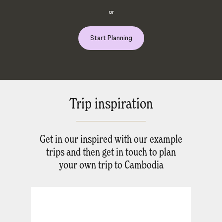
or
Start Planning
Trip inspiration
Get in our inspired with our example
trips and then get in touch to plan
your own trip to Cambodia