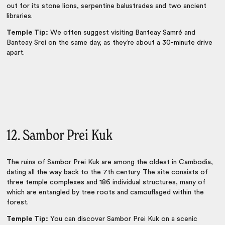
out for its stone lions, serpentine balustrades and two ancient
libraries.
Temple Tip:
We often suggest visiting Banteay Samré and
Banteay Srei on the same day, as they’re about a 30-minute drive
apart.
12. Sambor Prei Kuk
The ruins of Sambor Prei Kuk are among the oldest in Cambodia,
dating all the way back to the 7th century. The site consists of
three temple complexes and 186 individual structures, many of
which are entangled by tree roots and camouflaged within the
forest.
Temple Tip:
You can discover Sambor Prei Kuk on a scenic