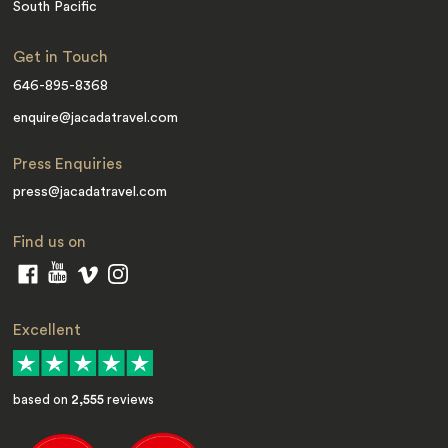
South Pacific
Get in Touch
646-895-8368
enquire@jacadatravel.com
Press Enquiries
press@jacadatravel.com
Find us on
Excellent
based on
2,555
reviews