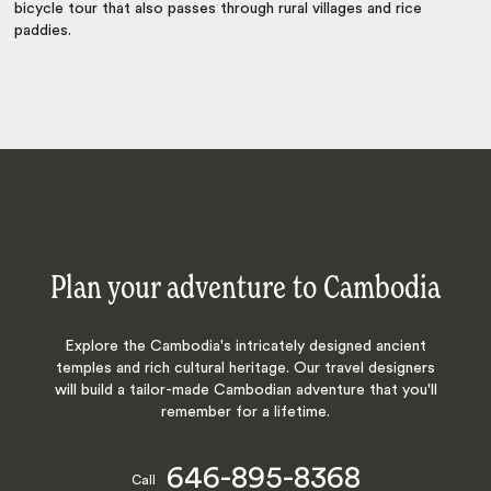
bicycle tour that also passes through rural villages and rice
paddies.
Plan your adventure to Cambodia
Explore the Cambodia's intricately designed ancient
temples and rich cultural heritage. Our travel designers
will build a tailor-made Cambodian adventure that you'll
remember for a lifetime.
646-895-8368
Call