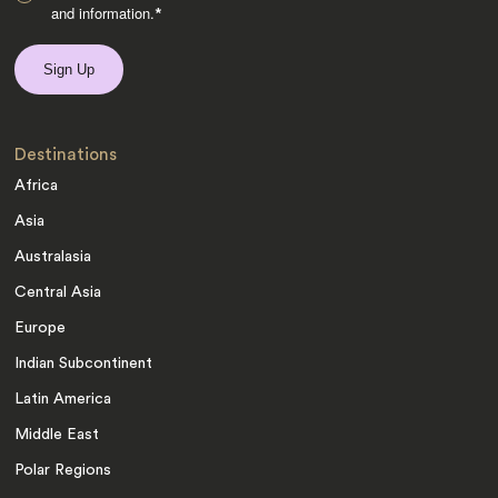
and information.
*
Destinations
Africa
Asia
Australasia
Central Asia
Europe
Indian Subcontinent
Latin America
Middle East
Polar Regions