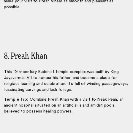
make your visit to Preah Vihear as smooth and pleasant as
possible.
8. Preah Khan
This 12th-century Buddhist temple complex was built by King
Jayavarman VII to honour his father, and became a place for
religious learning and celebration. It’s full of winding passageways,
fascinating carvings and lush foliage.
Temple Tip:
Combine Preah Khan with a visit to Neak Pean, an
ancient hospital situated on an artificial island amidst pools
believed to possess healing powers.