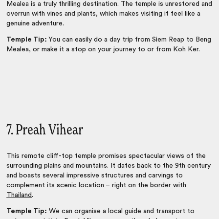
Mealea is a truly thrilling destination. The temple is unrestored and
overrun with vines and plants, which makes visiting it feel like a
genuine adventure.
Temple Tip:
You can easily do a day trip from Siem Reap to Beng
Mealea, or make it a stop on your journey to or from Koh Ker.
7. Preah Vihear
This remote cliff-top temple promises spectacular views of the
surrounding plains and mountains. It dates back to the 9th century
and boasts several impressive structures and carvings to
complement its scenic location – right on the border with
Thailand
.
Temple Tip:
We can organise a local guide and transport to