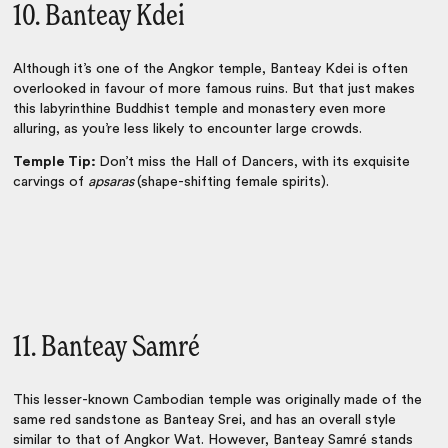
10. Banteay Kdei
Although it’s one of the Angkor temple, Banteay Kdei is often
overlooked in favour of more famous ruins. But that just makes
this labyrinthine Buddhist temple and monastery even more
alluring, as you’re less likely to encounter large crowds.
Temple Tip:
Don’t miss the Hall of Dancers, with its exquisite
carvings of
apsaras
(shape-shifting female spirits).
11. Banteay Samré
This lesser-known Cambodian temple was originally made of the
same red sandstone as Banteay Srei, and has an overall style
similar to that of Angkor Wat. However, Banteay Samré stands