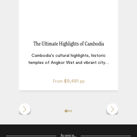
The Ultimate Highlights of Cambodia
L
Cambodia's cultural highlights, historic
temples of Angkor Wat and vibrant city
…
$9,481
From
pp
As seen in…