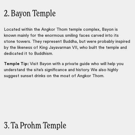
2. Bayon Temple
Located within the Angkor Thom temple complex, Bayon is
known mainly for the enormous smiling faces carved into its
stone towers. They represent Buddha, but were probably inspired
by the likeness of King Jayavarman VII, who built the temple and
dedicated it to Buddhism.
Temple Tip:
Visit Bayon with a private guide who will help you
understand the site’s significance and history. We also highly
suggest sunset drinks on the moat of Angkor Thom.
3. Ta Prohm Temple