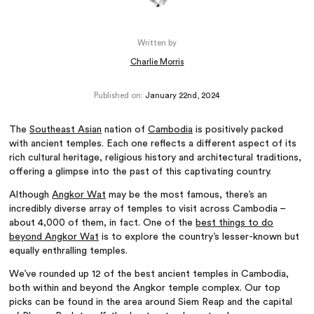
Written by
Charlie Morris
Published on:
January 22nd, 2024
The
Southeast Asian
nation of
Cambodia
is positively packed
with ancient temples. Each one reflects a different aspect of its
rich cultural heritage, religious history and architectural traditions,
offering a glimpse into the past of this captivating country.
Although
Angkor Wat
may be the most famous, there’s an
incredibly diverse array of temples to visit across Cambodia –
about 4,000 of them, in fact. One of the
best things to do
beyond Angkor Wat
is to explore the country’s lesser-known but
equally enthralling temples.
We’ve rounded up 12 of the best ancient temples in Cambodia,
both within and beyond the Angkor temple complex. Our top
picks can be found in the area around Siem Reap and the capital