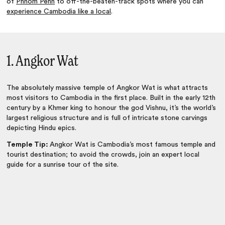
of
Phnom Penh
to off-the-beaten-track spots where you can
experience Cambodia like a local
.
1. Angkor Wat
The absolutely massive temple of
Angkor Wat
is what attracts
most visitors to Cambodia in the first place. Built in the early 12th
century by a Khmer king to honour the god Vishnu, it’s the world’s
largest religious structure and is full of intricate stone carvings
depicting Hindu epics.
Temple Tip:
Angkor Wat is Cambodia’s most famous temple and
tourist destination; to avoid the crowds, join an expert local
guide for a sunrise tour of the site.