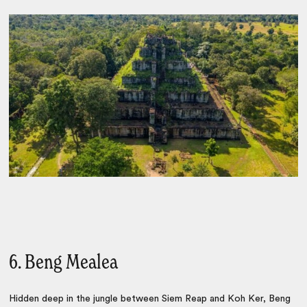
6. Beng Mealea
Hidden deep in the jungle between Siem Reap and Koh Ker, Beng