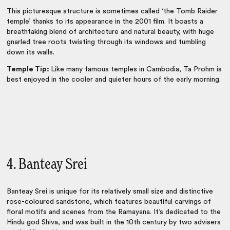
This picturesque structure is sometimes called ‘the Tomb Raider
temple’ thanks to its appearance in the 2001 film. It boasts a
breathtaking blend of architecture and natural beauty, with huge
gnarled tree roots twisting through its windows and tumbling
down its walls.
Temple Tip:
Like many famous temples in Cambodia, Ta Prohm is
best enjoyed in the cooler and quieter hours of the early morning.
4. Banteay Srei
Banteay Srei is unique for its relatively small size and distinctive
rose-coloured sandstone, which features beautiful carvings of
floral motifs and scenes from the Ramayana. It’s dedicated to the
Hindu god Shiva, and was built in the 10th century by two advisers