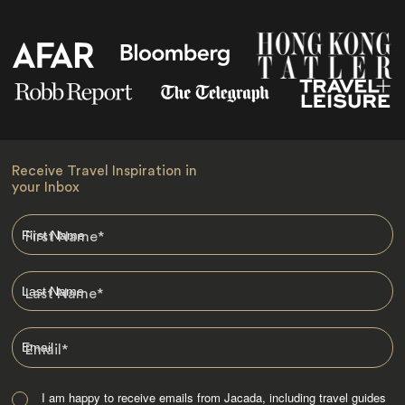
Receive Travel Inspiration in
your Inbox
First Name
*
Last Name
*
Email
*
I am happy to receive emails from Jacada, including travel guides