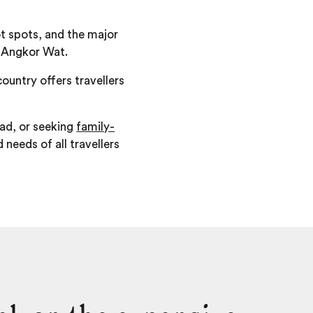
hot spots, and the major
f Angkor Wat.
ountry offers travellers
ad, or seeking
family-
 needs of all travellers