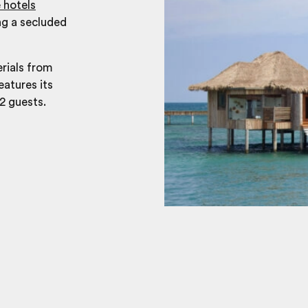
 hotels
ng a secluded
erials from
eatures its
2 guests.