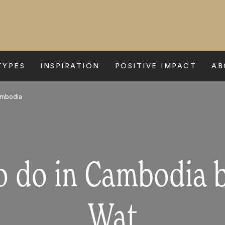
TYPES
INSPIRATION
POSITIVE IMPACT
AB
ambodia
to do in Cambodia 
Wat