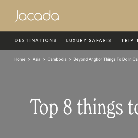
Search
DESTINATIONS
LUXURY SAFARIS
TRIP 
Home
>
Asia
>
Cambodia
>
Beyond Angkor Things To Do In C
Top 8 things 