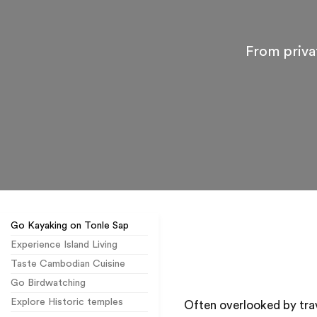
From priva
Go Kayaking on Tonle Sap
Experience Island Living
Taste Cambodian Cuisine
Go Birdwatching
Explore Historic temples
Often overlooked by trav