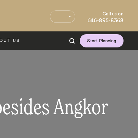
Call us on
646-895-8368
OUT US
Start Planning
besides Angkor