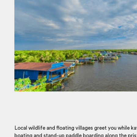
Local wildlife and
floating villages
greet you while ka
boating and stand-up paddle boarding along the pris