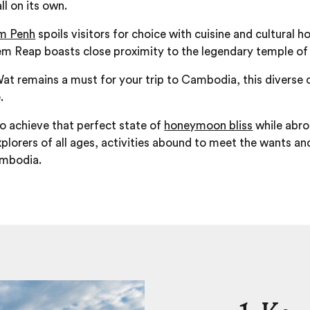
ll on its own.
m Penh
spoils visitors for choice with cuisine and cultural 
iem Reap boasts close proximity to the legendary temple o
Wat remains a must for your trip to Cambodia, this diverse c
.
o achieve that perfect state of
honeymoon bliss
while abro
plorers of all ages, activities abound to meet the wants and
ambodia.