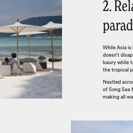
2. Rel
parad
While Asia is
doesn’t disap
luxury while t
the tropical 
Nestled acros
of Song Saa f
making all wa