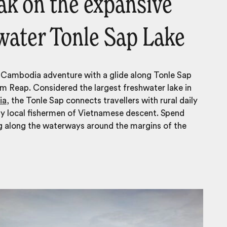
yak on the expansive
water Tonle Sap Lake
 Cambodia adventure with a glide along Tonle Sap
m Reap. Considered the largest freshwater lake in
ia
, the Tonle Sap connects travellers with rural daily
ny local fishermen of Vietnamese descent. Spend
g along the waterways around the margins of the