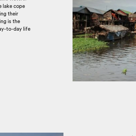
e lake cope
ing their
ng is the
ay-to-day life