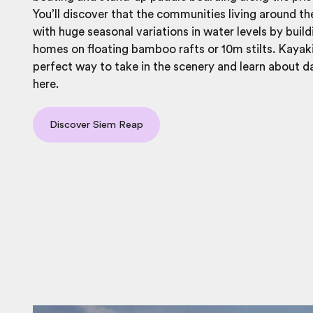
You’ll discover that the communities living around th
with huge seasonal variations in water levels by build
homes on floating bamboo rafts or 10m stilts. Kayaki
perfect way to take in the scenery and learn about d
here.
Discover Siem Reap