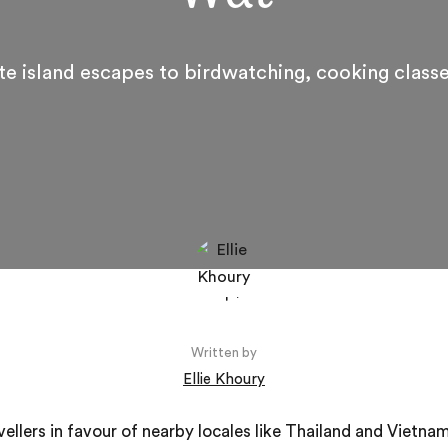
te island escapes to birdwatching, cooking class
Written by
Ellie Khoury
ellers in favour of nearby locales like Thailand and Vietna