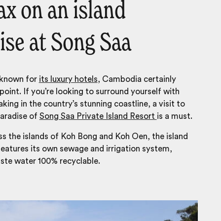
ax on an island
ise at Song Saa
 known for
its luxury hotels
, Cambodia certainly
point. If you’re looking to surround yourself with
aking in the country’s stunning coastline, a visit to
paradise of
Song Saa Private Island Resort
is a must.
s the islands of Koh Bong and Koh Oen, the island
eatures its own sewage and irrigation system,
ste water 100% recyclable.