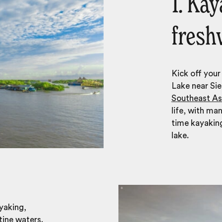
1. Ka
fresh
Kick off your
Lake near Sie
Southeast As
life, with ma
time kayakin
lake.
yaking,
tine waters.