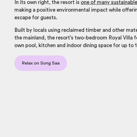
In its own right, the resort is
one of many sustainable
making a positive environmental impact while offeri
escape for guests.
Built by locals using reclaimed timber and other mat
the mainland, the resort’s two-bedroom Royal Villa f
own pool, kitchen and indoor dining space for up to 1
Relax on Song Saa