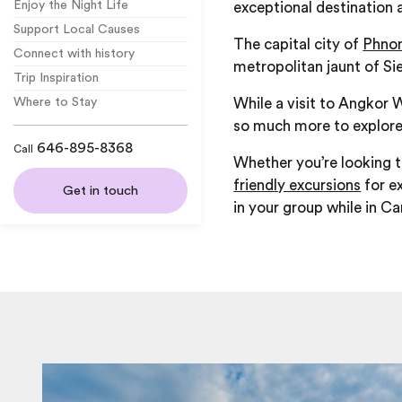
Enjoy the Night Life
exceptional destination a
Support Local Causes
The capital city of
Phno
Connect with history
metropolitan jaunt of S
Trip Inspiration
While a visit to Angkor 
Where to Stay
so much more to explore
646-895-8368
Call
Whether you’re looking t
friendly excursions
for ex
Get in touch
in your group while in C