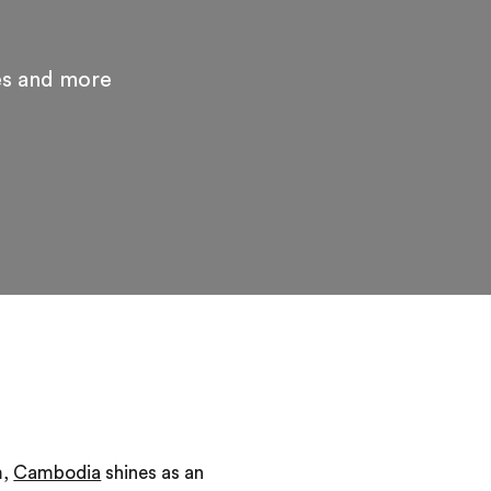
es and more
m,
Cambodia
shines as an