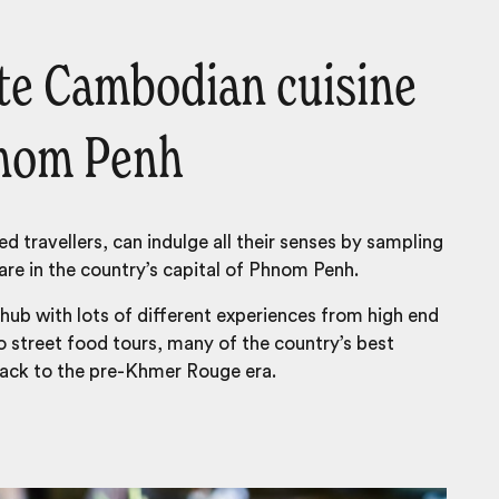
ste Cambodian cuisine
hnom Penh
ed travellers, can indulge all their senses by sampling
re in the country’s capital of Phnom Penh.
 hub with lots of different experiences from high end
o street food tours, many of the country’s best
back to the pre-Khmer Rouge era.