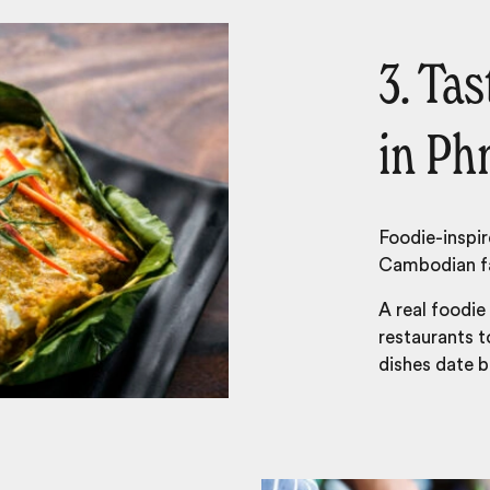
3. Ta
in P
Foodie-inspir
Cambodian fa
A real foodie
restaurants t
dishes date 