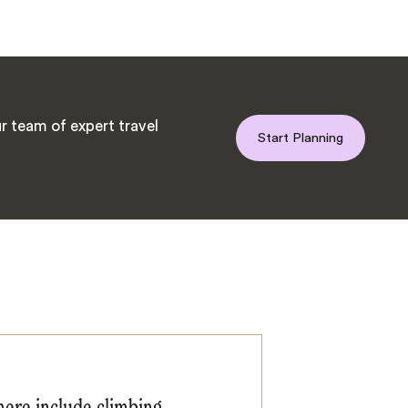
r team of expert travel
Start Planning
here include climbing