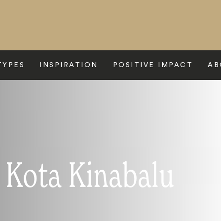
TYPES
INSPIRATION
POSITIVE IMPACT
AB
o Kota Kinabalu