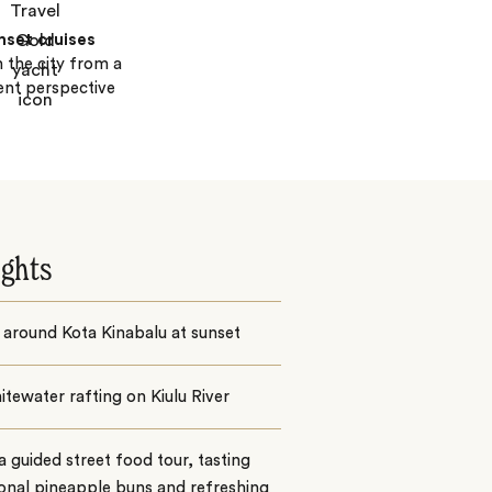
nset cruises
n the city from a
rent perspective
ights
 around Kota Kinabalu at sunset
tewater rafting on Kiulu River
a guided street food tour, tasting
ional pineapple buns and refreshing