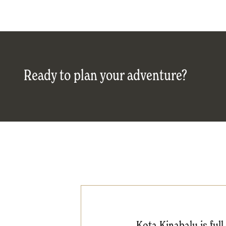
Ready to plan your adventure?
Kota Kinabalu is ful