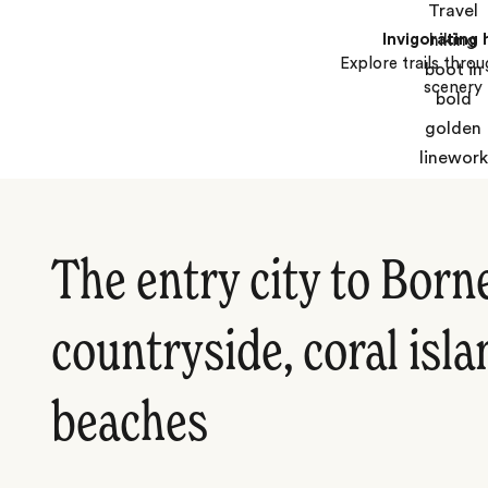
Invigorating 
Explore trails thro
scenery
The entry city to Born
countryside, coral isl
beaches