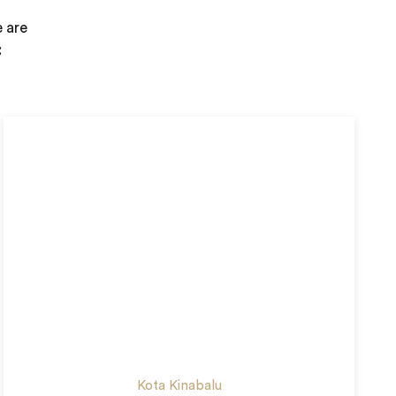
e are
:
Kota Kinabalu