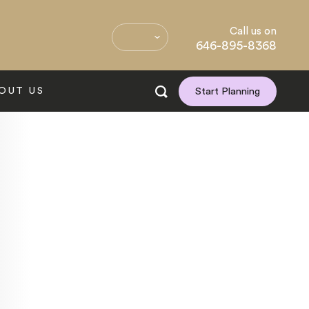
Call us on
646-895-8368
OUT US
Start Planning