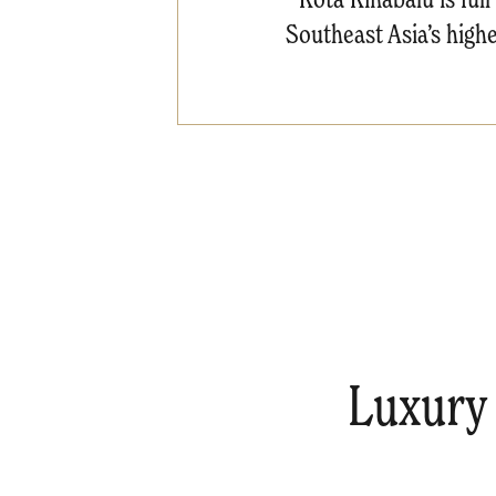
Southeast Asia’s highe
Luxury