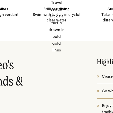
hikes
Brilliant diving
Su
ugh verdant
Swim with turtles in crystal
Take i
clear water
diffe
Highl
eo’s
Cruise
ands &
Go whi
Enjoy 
tradit