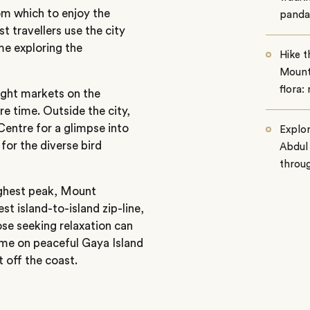
rom which to enjoy the
panda
t travellers use the city
ime exploring the
Hike th
Mount 
flora:
ight markets on the
re time. Outside the city,
Centre for a glimpse into
Explo
for the diverse bird
Abdul
throug
ighest peak, Mount
st island-to-island zip-line,
se seeking relaxation can
time on peaceful Gaya Island
t off the coast.