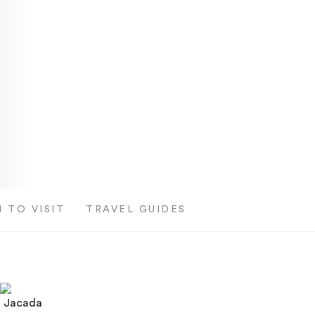
 TO VISIT
TRAVEL GUIDES