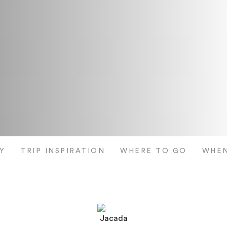
Y
TRIP INSPIRATION
WHERE TO GO
WHEN