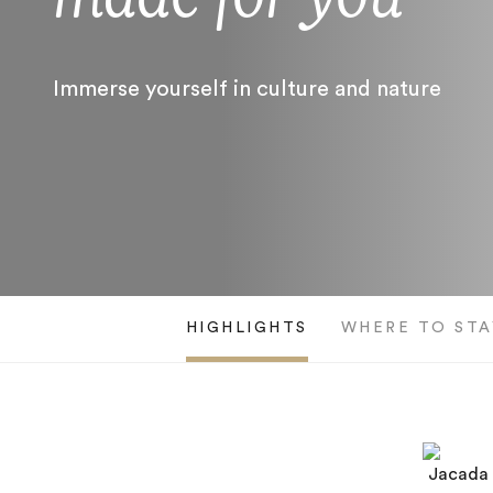
Immerse yourself in culture and nature
HIGHLIGHTS
WHERE TO STA