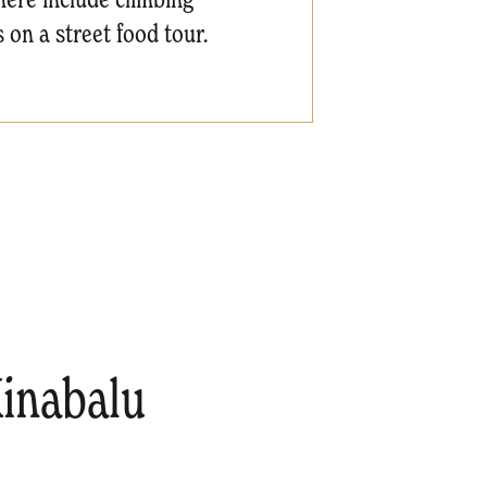
 on a street food tour.
inabalu