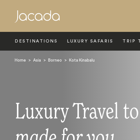
Search
DESTINATIONS
LUXURY SAFARIS
TRIP 
Home
>
Asia
>
Borneo
>
Kota Kinabalu
Luxury Travel t
made for you