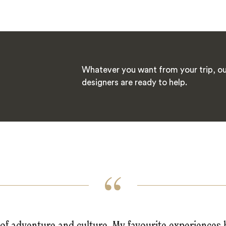
Whatever you want from your trip, ou
designers are ready to help.
l of adventure and culture. My favourite experiences 