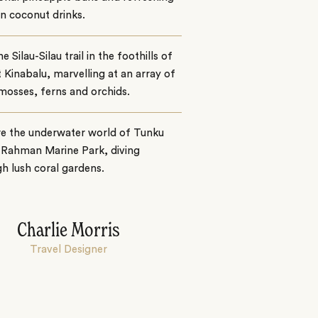
n coconut drinks.
e Silau-Silau trail in the foothills of
Kinabalu, marvelling at an array of
 mosses, ferns and orchids.
re the underwater world of Tunku
 Rahman Marine Park, diving
h lush coral gardens.
Charlie Morris
Travel Designer