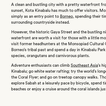
A clean and bustling city with a pretty waterfront f
sunset, Kota Kinabalu has much to offer visitors. Mos
simply as an entry point to
Borneo
, spending their t
surrounding countryside instead.
However, the historic Gaya Street and the bustling n
waterfront are worth a visit for those with a little mo
visit former headhunters at the Monsopiad Cultural 
Borneo’s tribal past and spend a day in Kinabalu Park 
species, orangutans and carnivorous plants.
Adventure enthusiasts can climb
Southeast Asia
’s h
Kinabalu; go white water rafting; try the world’s longe
the Coral Flyer; and go on treetop canopy walks. Tho
explore Sabah at a leisurely pace by bicycle, spend 
beaches or enjoy a cruise around the coral islands jus