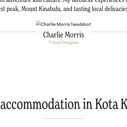
st peak, Mount Kinabalu, and tasting local delicacies
Charlie Morris
Travel Designer
 accommodation in Kota K