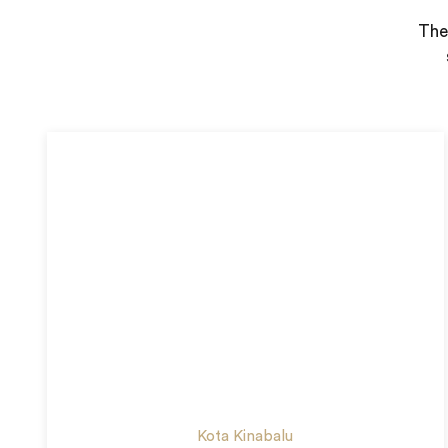
Ther
Kota Kinabalu