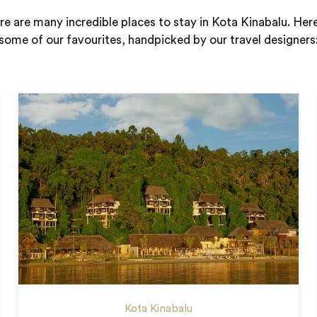
e are many incredible places to stay in Kota Kinabalu. Her
some of our favourites, handpicked by our travel designers
Kota Kinabalu