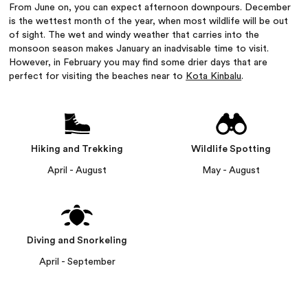
From June on, you can expect afternoon downpours. December
is the wettest month of the year, when most wildlife will be out
of sight. The wet and windy weather that carries into the
monsoon season makes January an inadvisable time to visit.
However, in February you may find some drier days that are
perfect for visiting the beaches near to
Kota Kinbalu
.
Hiking and Trekking
Wildlife Spotting
April - August
May - August
Diving and Snorkeling
April - September