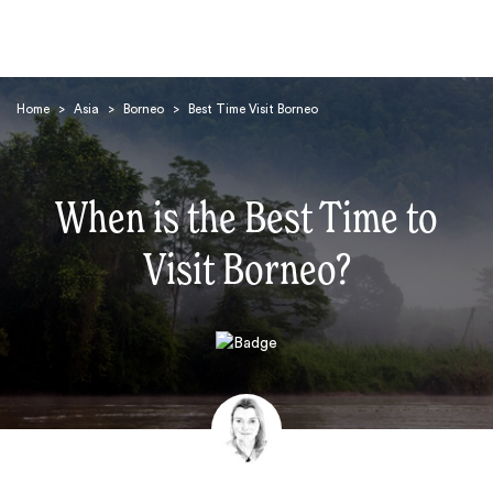
Home
>
Asia
>
Borneo
>
Best Time Visit Borneo
When is the Best Time to
Visit Borneo?
Search