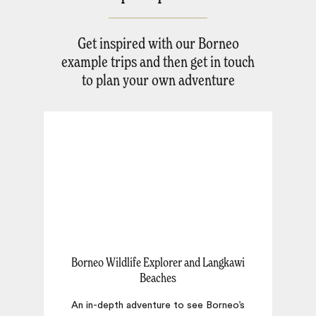
Get inspired with our Borneo
example trips and then get in touch
to plan your own adventure
Borneo Wildlife Explorer and Langkawi
Beaches
E
An in-depth adventure to see Borneo’s
o