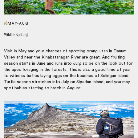
MAY-AUG
Wildlife Spotting
Visit in May and your chances of spotting orang-utan in Danum
Valley and near the Kinabatanagan River are great. And fruiting
season starts in June and runs into July, so be on the look out for
the apes foraging in the forests. This is also a good time of year
to witness turtles laying eggs on the beaches of Selingan Island.
Turtle season stretches into July on Sipadan Island, and you may
spot babies starting to hatch in August.