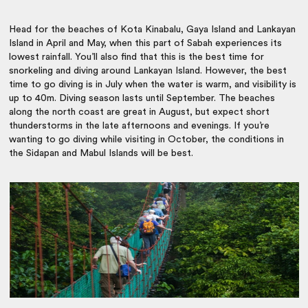
Head for the beaches of Kota Kinabalu, Gaya Island and Lankayan
Island in April and May, when this part of Sabah experiences its
lowest rainfall. You’ll also find that this is the best time for
snorkeling and diving around Lankayan Island. However, the best
time to go diving is in July when the water is warm, and visibility is
up to 40m. Diving season lasts until September. The beaches
along the north coast are great in August, but expect short
thunderstorms in the late afternoons and evenings. If you’re
wanting to go diving while visiting in October, the conditions in
the Sidapan and Mabul Islands will be best.