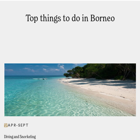
Top things to do in Borneo
APR-SEPT
Diving and Snorkeling