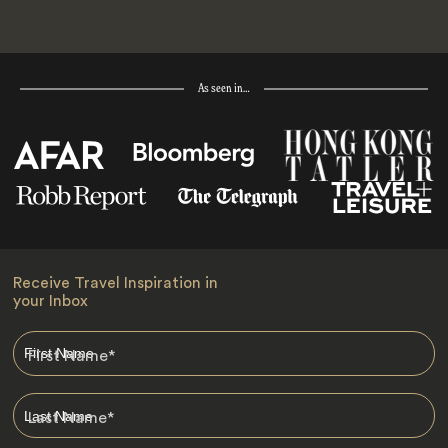
As seen in…
Receive Travel Inspiration in
your Inbox
First Name
*
Last Name
*