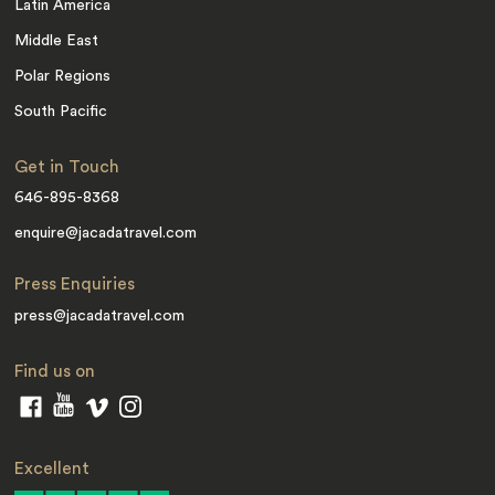
Latin America
Middle East
Polar Regions
South Pacific
Get in Touch
646-895-8368
enquire@jacadatravel.com
Press Enquiries
press@jacadatravel.com
Find us on
Excellent