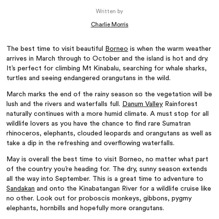
Written by
Charlie Morris
The best time to visit beautiful
Borneo
is when the warm weather
arrives in March through to October and the island is hot and dry.
It’s perfect for climbing Mt Kinabalu, searching for whale sharks,
turtles and seeing endangered orangutans in the wild.
March marks the end of the rainy season so the vegetation will be
lush and the rivers and waterfalls full.
Danum Valley
Rainforest
naturally continues with a more humid climate. A must stop for all
wildlife lovers as you have the chance to find rare Sumatran
rhinoceros, elephants, clouded leopards and orangutans as well as
take a dip in the refreshing and overflowing waterfalls.
May is overall the best time to visit Borneo, no matter what part
of the country you’re heading for. The dry, sunny season extends
all the way into September. This is a great time to adventure to
Sandakan
and onto the Kinabatangan River for a wildlife cruise like
no other. Look out for proboscis monkeys, gibbons, pygmy
elephants, hornbills and hopefully more orangutans.