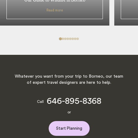
Read more
Whatever you want from your trip to Borneo, our team
of expert travel designers are here to help.
646-895-8368
Call
or
Start Planning