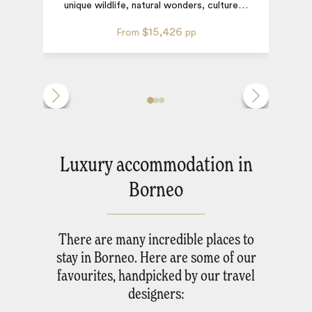
unique wildlife, natural wonders, culture
…
$15,426
From
pp
Luxury accommodation in
Borneo
There are many incredible places to
stay in Borneo. Here are some of our
favourites, handpicked by our travel
designers: