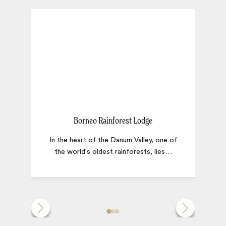
Borneo Rainforest Lodge
In the heart of the Danum Valley, one of
the world's oldest rainforests, lies
…