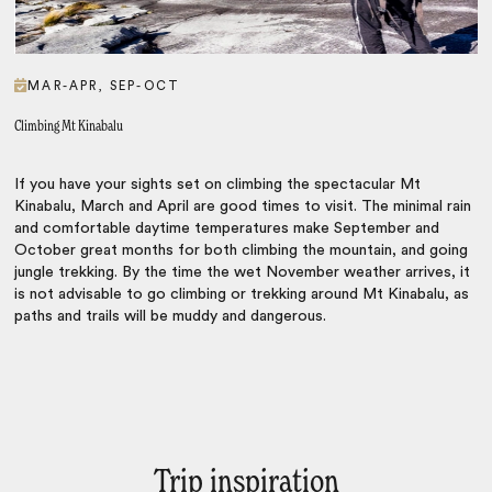
MAR-APR, SEP-OCT
Climbing Mt Kinabalu
If you have your sights set on climbing the spectacular Mt
Kinabalu, March and April are good times to visit. The minimal rain
and comfortable daytime temperatures make September and
October great months for both climbing the mountain, and going
jungle trekking. By the time the wet November weather arrives, it
is not advisable to go climbing or trekking around Mt Kinabalu, as
paths and trails will be muddy and dangerous.
Trip inspiration