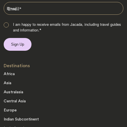
Email
*
I am happy to receive emails from Jacada, including travel guides
and information.
*
Destinations
Africa
Asia
Australasia
Central Asia
Europe
Indian Subcontinent