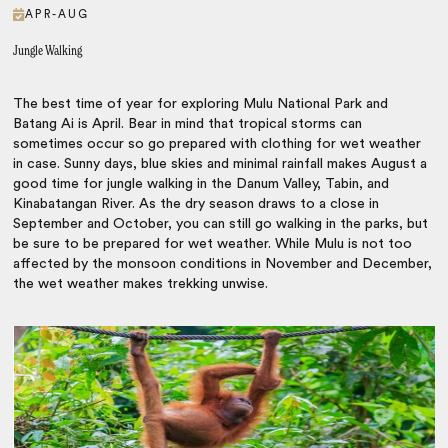
APR-AUG
Jungle Walking
The best time of year for exploring Mulu National Park and
Batang Ai is April. Bear in mind that tropical storms can
sometimes occur so go prepared with clothing for wet weather
in case. Sunny days, blue skies and minimal rainfall makes August a
good time for jungle walking in the Danum Valley, Tabin, and
Kinabatangan River. As the dry season draws to a close in
September and October, you can still go walking in the parks, but
be sure to be prepared for wet weather. While Mulu is not too
affected by the monsoon conditions in November and December,
the wet weather makes trekking unwise.