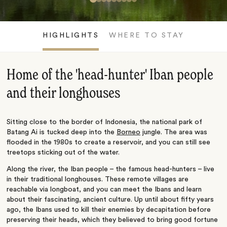
HIGHLIGHTS
WHERE TO STAY
Home of the 'head-hunter' Iban people
and their longhouses
Sitting close to the border of Indonesia, the national park of
Batang Ai is tucked deep into the
Borneo
jungle. The area was
flooded in the 1980s to create a reservoir, and you can still see
treetops sticking out of the water.
Along the river, the Iban people – the famous head-hunters – live
in their traditional longhouses. These remote villages are
reachable via longboat, and you can meet the Ibans and learn
about their fascinating, ancient culture. Up until about fifty years
ago, the Ibans used to kill their enemies by decapitation before
preserving their heads, which they believed to bring good fortune