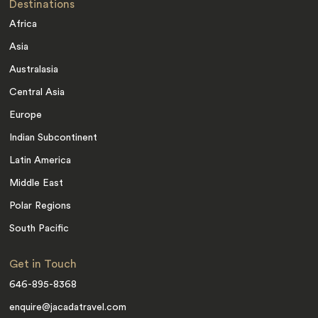
Destinations
Africa
Asia
Australasia
Central Asia
Europe
Indian Subcontinent
Latin America
Middle East
Polar Regions
South Pacific
Get in Touch
646-895-8368
enquire@jacadatravel.com