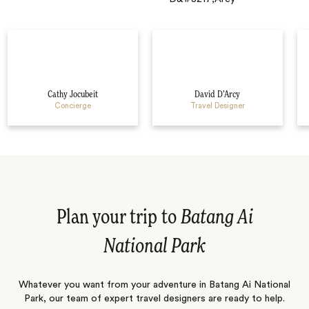
Cathy Jocubeit
David D’Arcy
Concierge
Travel Designer
Plan your trip to
Batang Ai
National Park
Whatever you want from your adventure in Batang Ai National
Park, our team of expert travel designers are ready to help.