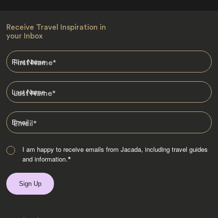
Receive Travel Inspiration in
your Inbox
First Name
*
Last Name
*
Email
*
I am happy to receive emails from Jacada, including travel guides
and information.
*