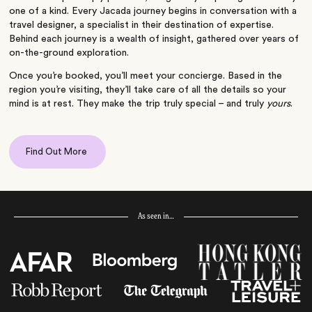
one of a kind. Every Jacada journey begins in conversation with a
travel designer, a specialist in their destination of expertise.
Behind each journey is a wealth of insight, gathered over years of
on-the-ground exploration.
Once you’re booked, you’ll meet your concierge. Based in the
region you’re visiting, they’ll take care of all the details so your
mind is at rest. They make the trip truly special – and truly
yours
.
Find Out More
As seen in…