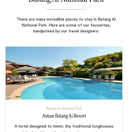
There are many incredible places to stay in Batang Ai
National Park. Here are some of our favourites,
handpicked by our travel designers:
Batang Ai National Park
Aiman Batang Ai Resort
A hotel designed to mimic the traditional longhouses