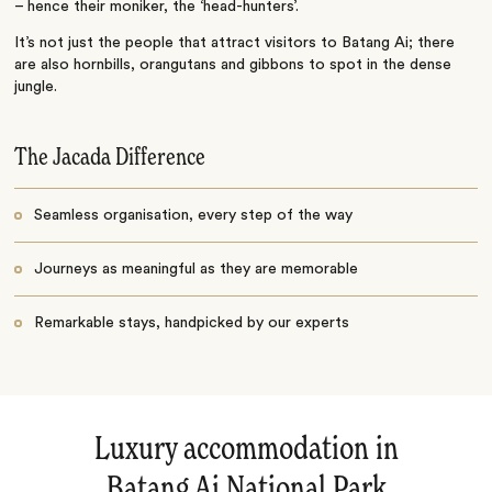
– hence their moniker, the ‘head-hunters’.
It’s not just the people that attract visitors to Batang Ai; there
are also hornbills, orangutans and gibbons to spot in the dense
jungle.
The Jacada Difference
Seamless organisation, every step of the way
Journeys as meaningful as they are memorable
Remarkable stays, handpicked by our experts
Luxury accommodation in
Batang Ai National Park