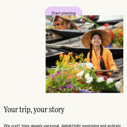
Start planning
Your trip, your story
We craft trips deeply personal, delightfully surprising and entirely