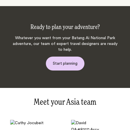
Ready to plan your adventure?
Whatever you want from your Batang Ai National Park
adventure, our team of expert travel designers are ready
to help.
Start planning
Meet your Asia team