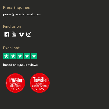
Press Enquiries
press@jacadatravel.com
Find us on
Excellent
based on
2,558
reviews