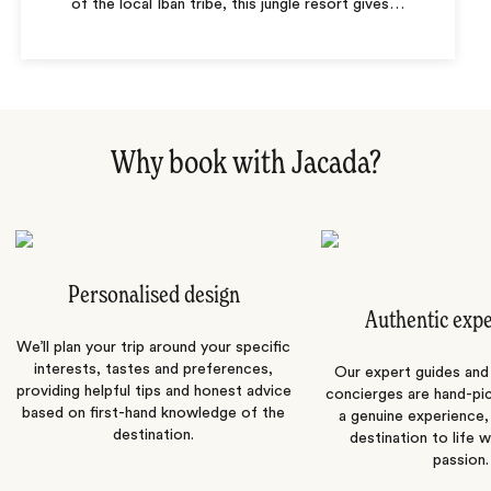
of the local Iban tribe, this jungle resort gives
…
Why book with Jacada?
Personalised design
Authentic exp
We’ll plan your trip around your specific
interests, tastes and preferences,
Our expert guides and b
providing helpful tips and honest advice
concierges are hand-pi
based on first-hand knowledge of the
a genuine experience,
destination.
destination to life w
passion.