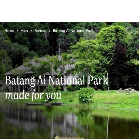
Home
>
Asia
>
Borneo
>
Batang Ai National Park
Search
Batang Ai National Park
made for you