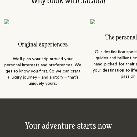
Why book with Jacada?
The personal
Original experiences
Our destination speci
guides and brilliant c
We’ll plan your trip around your
hand-picked for their a
personal interests and preferences. We
your destination to lif
get to know you first. So we can craft
passion.
a luxury journey – and a story – that’s
uniquely yours.
Your adventure starts now