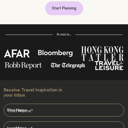
Start Planning
As seen in…
Receive Travel Inspiration in
your Inbox
First Name
*