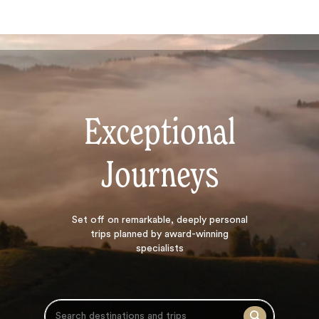
Exceptional
Journeys
Search
Set off on
remarkable, deeply personal
trips planned by award-winning
specialists