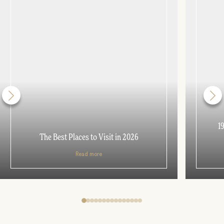
1
The Best Places to Visit in 2026
Read more