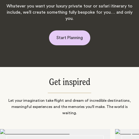
Whatever you want your luxury private tour or safari itinerary to
include, we’ll create something fully bespoke for you… and only
you.
Start Planning
Get inspired
Let your imagination take flight and dream of incredible destinations,
meaningful experiences and the memories you'll make. The world is
waiting.