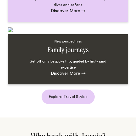
dives and safaris
Discover More
→
New perspectives
Family journeys
Set off on a bespoke trip, guided by first-hand
expertise
Discover More
→
Explore Travel Styles