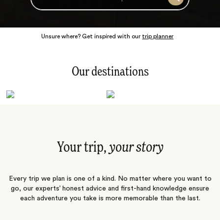
Search
Unsure where? Get inspired with our
trip planner
Our destinations
Latin America
Polar Regions
Australasia
Europe
Africa
Indian Subcontinent
South Pacific
Central Asia
Middle East
Asia
Your trip,
your story
Every trip we plan is one of a kind. No matter where you want to
go, our experts’ honest advice and first-hand knowledge ensure
each adventure you take is more memorable than the last.