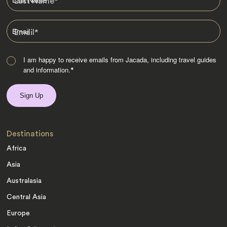
Last Name
*
Email
*
I am happy to receive emails from Jacada, including travel guides
and information.
*
Destinations
Africa
Asia
Australasia
Central Asia
Europe