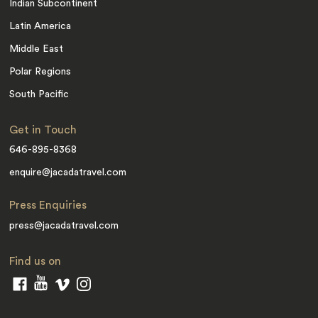
Indian Subcontinent
Latin America
Middle East
Polar Regions
South Pacific
Get in Touch
646-895-8368
enquire@jacadatravel.com
Press Enquiries
press@jacadatravel.com
Find us on