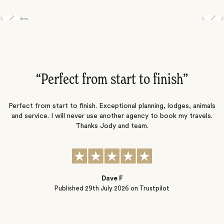
Discover the Desert Wildlife of Namibia
”
“Perfect from start to finish‌”
ng
Perfect from start to finish. Exceptional planning, lodges, animals
and service. I will never use another agency to book my travels.
ic
Thanks Jody and team.
t
s
Dave F
Published
29th July 2026
on Trustpilot