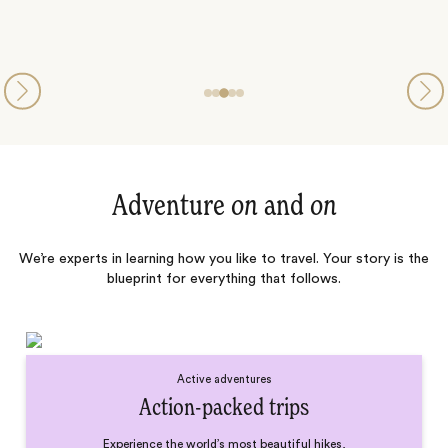
Adventure
on
and
on
We’re experts in learning how you like to travel. Your story is the
blueprint for everything that follows.
Active adventures
Action-packed trips
Experience the world’s most beautiful hikes,