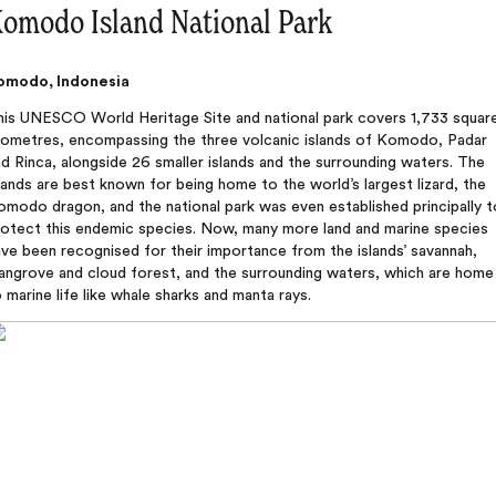
omodo Island National Park
omodo, Indonesia
his UNESCO World Heritage Site and national park covers 1,733 squar
ilometres, encompassing the three volcanic islands of Komodo, Padar
d Rinca, alongside 26 smaller islands and the surrounding waters. The
lands are best known for being home to the world’s largest lizard, the
modo dragon, and the national park was even established principally t
rotect this endemic species. Now, many more land and marine species
ve been recognised for their importance from the islands’ savannah,
angrove and cloud forest, and the surrounding waters, which are home
 marine life like whale sharks and manta rays.