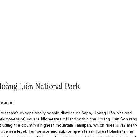
oàng Liên National Park
ietnam
n
Vietnam
’s exceptionally scenic district of Sapa, Hoàng Liên National
rk covers 30 square kilometres of land within the Hoàng Liên Son rang
cluding the country’s highest mountain Fansipan, which rises 3,142 metr
bove sea level. Temperate and sub-temperate rainforest blankets the