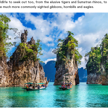
ldlife to seek out too, from the elusive tigers and Sumatran rhinos, to
he much more commonly sighted gibbons, hornbills and eagles.