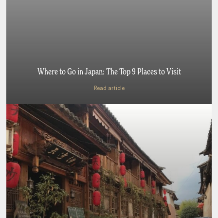
Where to Go in Japan: The Top 9 Places to Visit
Read article