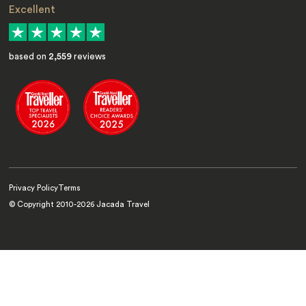
Excellent
based on
2,559
reviews
Privacy Policy
Terms
© Copyright 2010-
2026
Jacada Travel