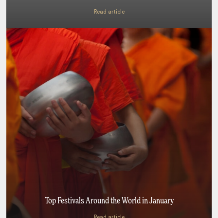
Read article
Top Festivals Around the World in January
Read article