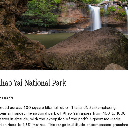
hao Yai National Park
hailand
pread across 300 square kilometres of
Thailand
’s Sankamphaeng
ountain range, the national park of Khao Yai ranges from 400 to 1000
tres in altitude, with the exception of the park’s highest mountain,
ich rises to 1,351 metres. This range in altitude encompasses grasslan