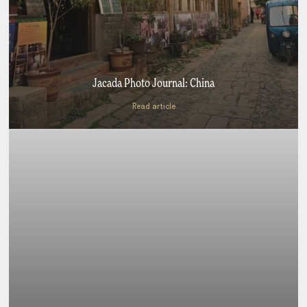
Jacada Photo Journal: China
Read article