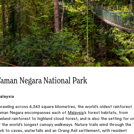
aman Negara National Park
alaysia
rawling across 4,343 square kilometres, the world’s oldest rainforest
aman Negara encompasses each of
Malaysia
’s forest habitats, from
wland rainforest to highland cloud forest, and is also the setting for o
 the world’s longest canopy walkways. Nature trails wind through the
rk to caves, waterfalls and an Orang Asli settlement, with resident