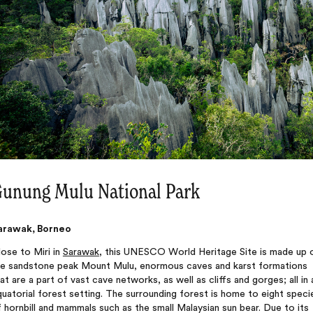
unung Mulu National Park
arawak, Borneo
ose to Miri in
Sarawak
, this UNESCO World Heritage Site is made up 
he sandstone peak Mount Mulu, enormous caves and karst formations
at are a part of vast cave networks, as well as cliffs and gorges; all in 
uatorial forest setting. The surrounding forest is home to eight speci
 hornbill and mammals such as the small Malaysian sun bear. Due to its