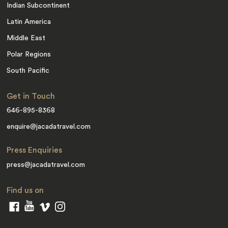
Indian Subcontinent
Latin America
Middle East
Polar Regions
South Pacific
Get in Touch
646-895-8368
enquire@jacadatravel.com
Press Enquiries
press@jacadatravel.com
Find us on