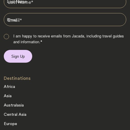
Last Name
*
Email
*
I am happy to receive emails from Jacada, including travel guides
and information.
*
Destinations
Africa
Asia
Australasia
Central Asia
Europe