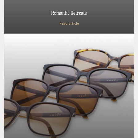
Romantic Retreats
Read article