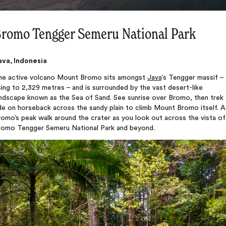
romo Tengger Semeru National Park
ava, Indonesia
he active volcano Mount Bromo sits amongst
Java
‘s Tengger massif –
sing to 2,329 metres – and is surrounded by the vast desert-like
andscape known as the Sea of Sand. See sunrise over Bromo, then trek 
de on horseback across the sandy plain to climb Mount Bromo itself. A
omo’s peak walk around the crater as you look out across the vista of
romo Tengger Semeru National Park and beyond.