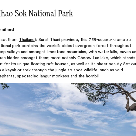
hao Sok National Park
hailand
n southern
Thailand
’s Surat Thani province, this 739-square-kilometre
tional park contains the world’s oldest evergreen forest throughout
ep valleys and amongst limestone mountains, with waterfalls, caves a
akes hidden amongst them; most notably Cheow Lan lake, which stands
t for its unique floating raft houses, as well as its sheer beauty. Set ou
 a kayak or trek through the jungle to spot wildlife, such as wild
ephants, spectacled langur monkeys and the hornbill.