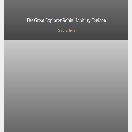
The Great Explorer Robin Hanbury-Tenison
Read article