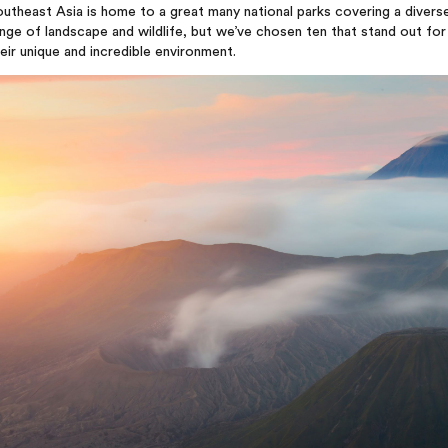
utheast Asia is home to a great many national parks covering a divers
nge of landscape and wildlife, but we’ve chosen ten that stand out for
eir unique and incredible environment.