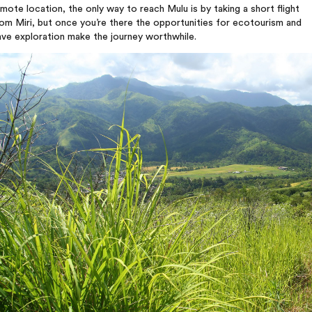
mote location, the only way to reach Mulu is by taking a short flight
om Miri, but once you’re there the opportunities for ecotourism and
ve exploration make the journey worthwhile.