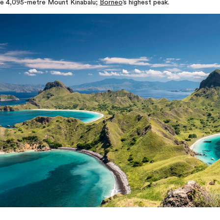
he 4,095-metre Mount Kinabalu;
Borneo
’s highest peak.