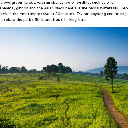
d evergreen forest, with an abundance of wildlife, such as wild
ephants, gibbon and the Asian black bear. Of the park’s waterfalls, Heo
rok is the most impressive at 80 metres. Try out kayaking and rafting,
 explore the park’s 50 kilometres of hiking trails.