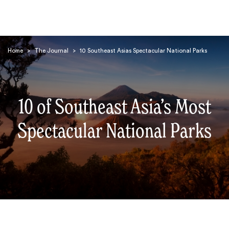
Home
>
The Journal
>
10 Southeast Asias Spectacular National Parks
10 of Southeast Asia’s Most
Search
Spectacular National Parks