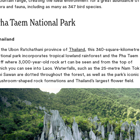
untain range, creating the ideal environment for a great abundance of
ora and fauna, including as many as 347 bird species.
ha Taem National Park
hailand
n the Ubon Ratchathani province of
Thailand
, this 340-square-kilometre
tional park incorporates tropical lowland rainforest and the Pha Taem
iff where 3,000-year-old rock art can be seen and from the top of
hich you can see into Laos. Waterfalls, such as the 25-metre Nam Tok
i Sawan are dotted throughout the forest, as well as the park’s iconic
shroom-shaped rock formations and Thailand’s largest flower field.