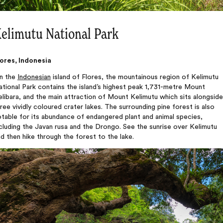
elimutu National Park
lores, Indonesia
n the
Indonesian
island of Flores, the mountainous region of Kelimutu
tional Park contains the island’s highest peak 1,731-metre Mount
libara, and the main attraction of Mount Kelimutu which sits alongside
ree vividly coloured crater lakes. The surrounding pine forest is also
table for its abundance of endangered plant and animal species,
cluding the Javan rusa and the Drongo. See the sunrise over Kelimutu
d then hike through the forest to the lake.