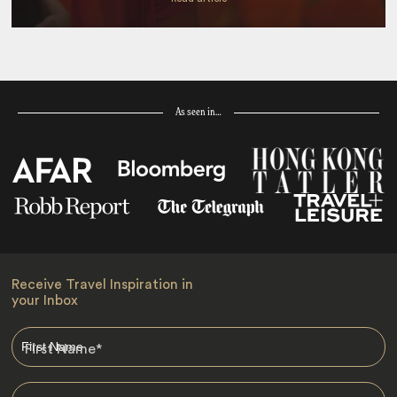
As seen in…
Receive Travel Inspiration in
your Inbox
First Name
*