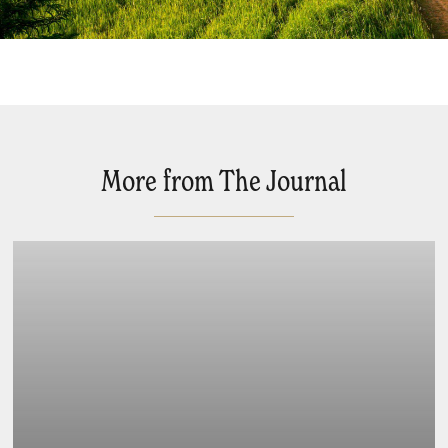
More from The Journal