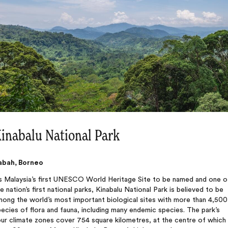
inabalu National Park
abah, Borneo
s Malaysia’s first UNESCO World Heritage Site to be named and one o
e nation’s first national parks, Kinabalu National Park is believed to be
mong the world’s most important biological sites with more than 4,500
ecies of flora and fauna, including many endemic species. The park’s
ur climate zones cover 754 square kilometres, at the centre of which 