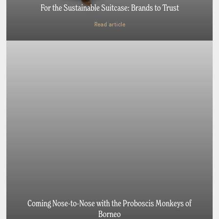
For the Sustainable Suitcase: Brands to Trust
Read article
Coming Nose-to-Nose with the Proboscis Monkeys of
Borneo