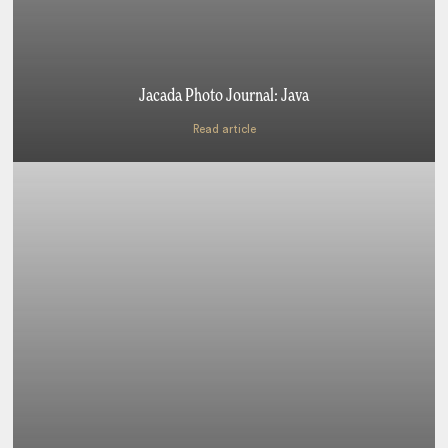
Jacada Photo Journal: Java
Read article