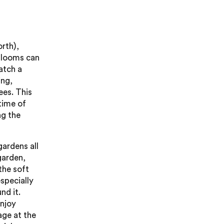
orth),
 blooms can
catch a
ing,
ees. This
 time of
ng the
gardens all
garden,
the soft
specially
nd it.
njoy
age at the