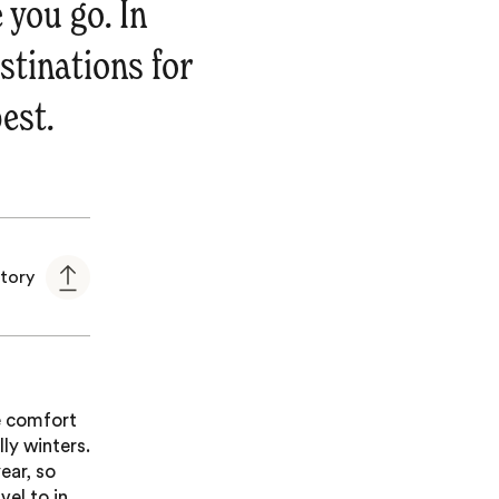
 you go. In
estinations for
est.
story
he comfort
ly winters.
ear, so
vel to in