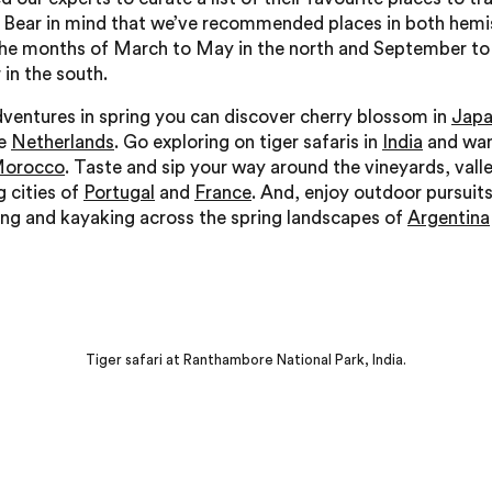
. Bear in mind that we’ve recommended places in both hemi
the months of March to May in the north and September to
in the south.
ventures in spring you can discover cherry blossom in
Jap
he
Netherlands
. Go exploring on tiger safaris in
India
and wan
orocco
. Taste and sip your way around the vineyards, vall
g cities of
Portugal
and
France
. And, enjoy outdoor pursuits
king and kayaking across the spring landscapes of
Argentina
Tiger safari at Ranthambore National Park, India.