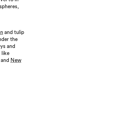
spheres,
an
and tulip
der the
eys and
 like
and
New