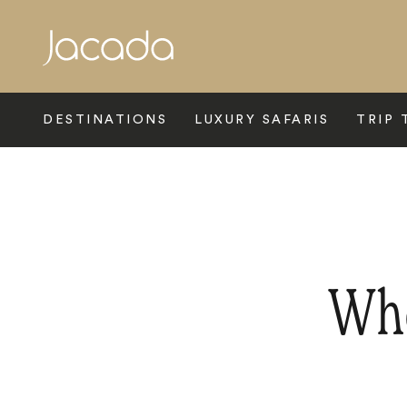
Search
DESTINATIONS
LUXURY SAFARIS
TRIP 
Whe