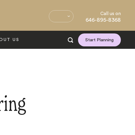
Call us on
646-895-8368
OUT US
Start Planning
ring