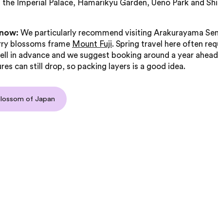
 the Imperial Palace, Hamarikyu Garden, Ueno Park and Shi
know:
We particularly recommend visiting Arakurayama Sen
rry blossoms frame
Mount Fuji
. Spring travel here often req
ell in advance and we suggest booking around a year ahead
es can still drop, so packing layers is a good idea.
blossom of Japan