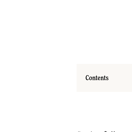
Contents