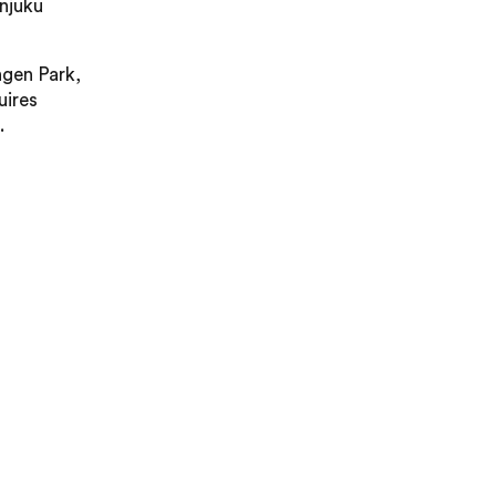
njuku
gen Park,
uires
.