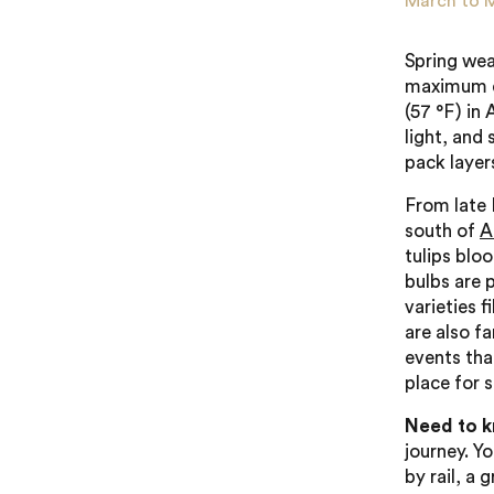
March to 
Spring wea
maximum da
(57 °F) in 
light, and 
pack layer
From late 
south of
A
tulips blo
bulbs are 
varieties f
are also fa
events that
place for 
Need to 
journey. Yo
by rail, a 