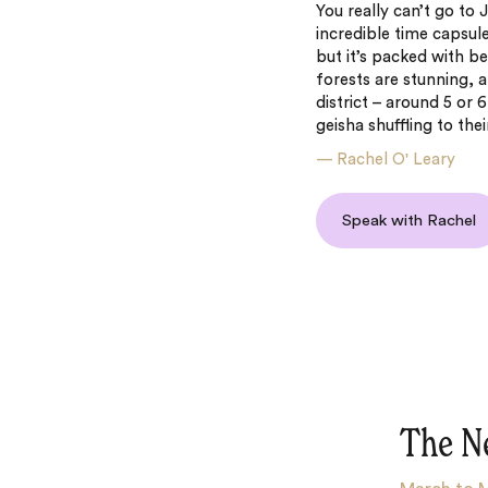
You really can’t go to 
incredible time capsul
but it’s packed with 
forests are stunning, a
district – around 5 or
geisha shuffling to th
—
Rachel O' Leary
Speak with Rachel
The N