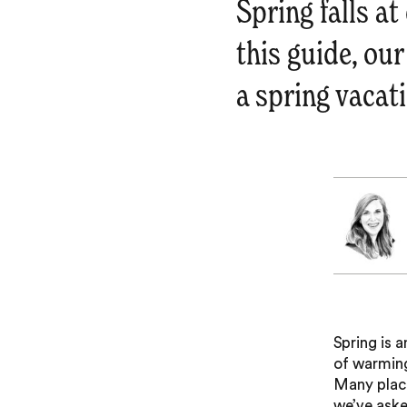
Spring falls a
this guide, our
a spring vacati
Spring is 
of warming
Many place
we’ve asked