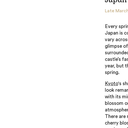
Late March
Every spri
Japan is c
vary across
glimpse of
surrounded
castle’s fa
year, but 
spring.
Kyoto
‘s s
look remar
with its m
blossom on
atmospheri
There are 
cherry blo