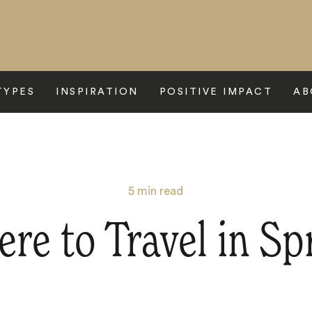
TYPES
INSPIRATION
POSITIVE IMPACT
AB
5
min read
re to Travel in Sp