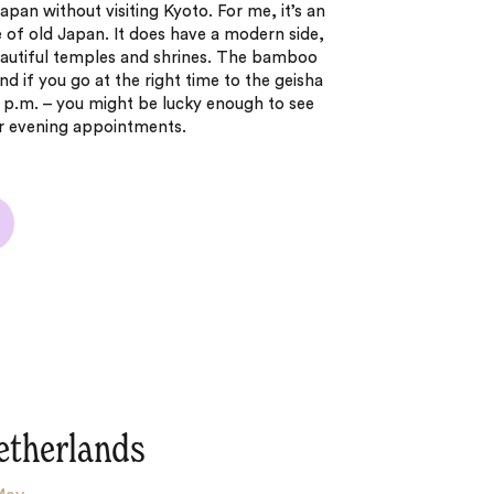
Japan without visiting Kyoto. For me, it’s an
e of old Japan. It does have a modern side,
beautiful temples and shrines. The bamboo
nd if you go at the right time to the geisha
 6 p.m. – you might be lucky enough to see
eir evening appointments.
etherlands