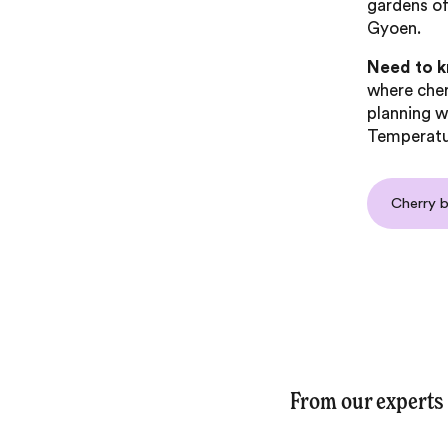
gardens of
Gyoen.
Need to 
where che
planning w
Temperatur
Cherry 
From our experts