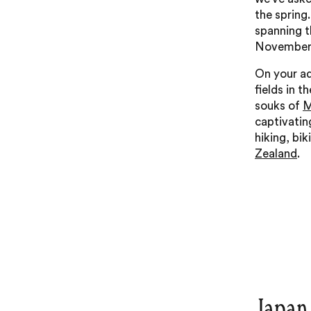
the spring
spanning 
November 
On your ad
fields in t
souks of
M
captivatin
hiking, bi
Zealand
.
Japan