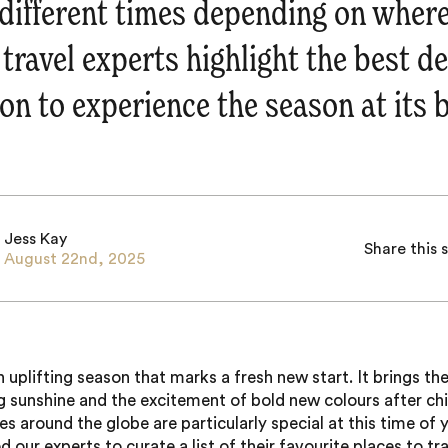
t different times depending on where
 travel experts highlight the best d
on to experience the season at its b
Jess Kay
Share this 
August 22nd, 2025
an uplifting season that marks a fresh new start. It brings t
 sunshine and the excitement of bold new colours after chil
s around the globe are particularly special at this time of y
 our experts to curate a list of their favourite places to tra