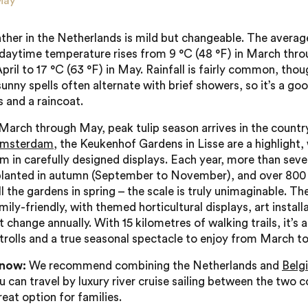
May
ther in the Netherlands is mild but changeable. The averag
ytime temperature rises from 9 °C (48 °F) in March thro
April to 17 °C (63 °F) in May. Rainfall is fairly common, thou
sunny spells often alternate with brief showers, so it’s a go
s and a raincoat.
March through May, peak tulip season arrives in the country
msterdam
, the Keukenhof Gardens in Lisse are a highlight,
om in carefully designed displays. Each year, more than seve
planted in autumn (September to November), and over 800 
ill the gardens in spring – the scale is truly unimaginable. T
mily-friendly, with themed horticultural displays, art install
 change annually. With 15 kilometres of walking trails, it’s a
strolls and a true seasonal spectacle to enjoy from March t
know:
We recommend combining the Netherlands and
Belg
u can travel by luxury river cruise sailing between the two c
great option for families.