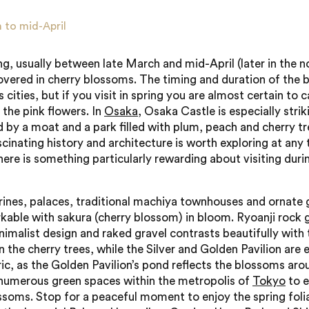
 to mid-April
ng, usually between late March and mid-April (later in the n
overed in cherry blossoms. The timing and duration of the
 cities, but if you visit in spring you are almost certain to 
 the pink flowers. In
Osaka
, Osaka Castle is especially strik
 by a moat and a park filled with plum, peach and cherry tr
scinating history and architecture is worth exploring at any
there is something particularly rewarding about visiting duri
hrines, palaces, traditional machiya townhouses and ornate 
kable with sakura (cherry blossom) in bloom. Ryoanji rock 
inimalist design and raked gravel contrasts beautifully with 
 the cherry trees, while the Silver and Golden Pavilion are e
c, as the Golden Pavilion’s pond reflects the blossoms arou
numerous green spaces within the metropolis of
Tokyo
to e
ssoms. Stop for a peaceful moment to enjoy the spring foli