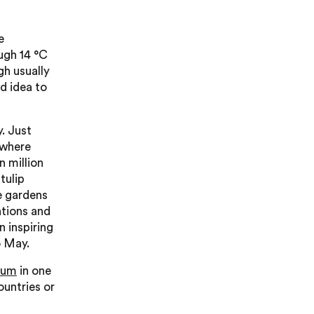
e
ugh 14 °C
gh usually
od idea to
. Just
 where
n million
tulip
he gardens
ations and
n inspiring
o May.
ium
in one
ountries or