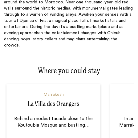
around the world to Morocco. Near one thousand-year-old red
walls surround the historic medina, with monumental gates leading
through to a warren of winding alleys. Awaken your senses with a
tour of Djemaa el Fna, a magical place full of market stalls and
entertainers. During the day it’s a bustling marketplace and as
evening approaches the entertainment changes with Chleuh
dancing-boys, story-tellers and magicians entertaining the
crowds.
Where you could stay
Marrakesh
La Villa des Orangers
Behind a modest facade close to the
In an 
Koutoubia Mosque and bustling
…
Marrakes