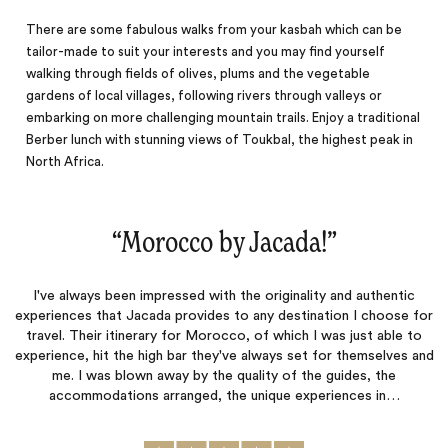
There are some fabulous walks from your kasbah which can be
tailor-made to suit your interests and you may find yourself
walking through fields of olives, plums and the vegetable
gardens of local villages, following rivers through valleys or
embarking on more challenging mountain trails. Enjoy a traditional
Berber lunch with stunning views of Toukbal, the highest peak in
North Africa.
“
Morocco by Jacada!
‌”
I've always been impressed with the originality and authentic
experiences that Jacada provides to any destination I choose for
travel. Their itinerary for Morocco, of which I was just able to
experience, hit the high bar they've always set for themselves and
me. I was blown away by the quality of the guides, the
accommodations arranged, the unique experiences in…