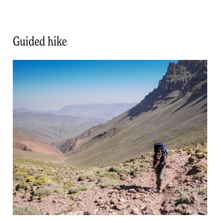
Guided hike