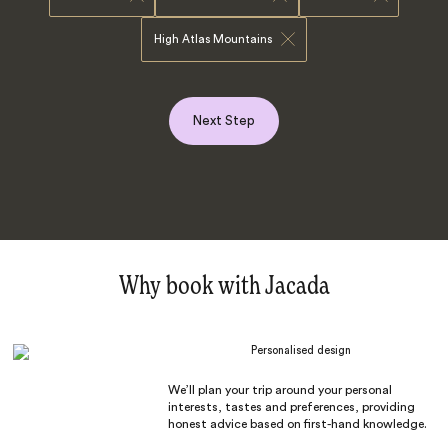
High Atlas Mountains
Next Step
Why book with Jacada
Personalised design
We’ll plan your trip around your personal
interests, tastes and preferences, providing
honest advice based on first-hand knowledge.