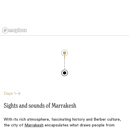
Days
1–4
Sights and sounds of Marrakesh
With its rich atmosphere, fascinating history and Berber culture,
the city of
Marrakesh
encapsulates what draws people from