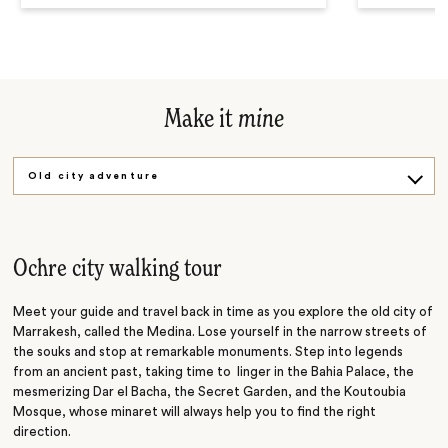
Make it
mine
Old city adventure
Fashion connection
Kayak adventure
Ochre city walking tour
Meet your guide and travel back in time as you explore the old city of
Marrakesh, called the Medina. Lose yourself in the narrow streets of
the souks and stop at remarkable monuments. Step into legends
from an ancient past, taking time to linger in the Bahia Palace, the
mesmerizing Dar el Bacha, the Secret Garden, and the Koutoubia
Mosque, whose minaret will always help you to find the right
direction.