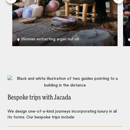
Women extracting argan nut oil
Bespoke trips with Jacada
We design one-of-a-kind journeys incorporating luxury in all
its forms. Our bespoke trips include: