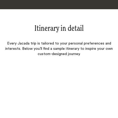
Itinerary in detail
Every Jacada trip is tailored to your personal preferences and
interests. Below you’ll find a sample itinerary to inspire your own
custom-designed journey.