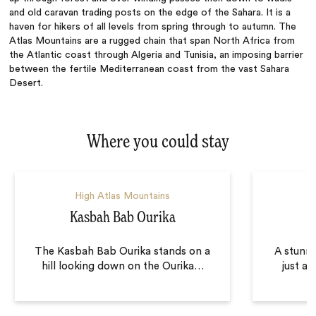
and old caravan trading posts on the edge of the Sahara. It
is
a
haven for hikers of all levels from spring through to autumn.
The
Atlas Mountains are a rugged chain that span North Africa from
the Atlantic coast through Algeria and Tunisia, an imposing barrier
between the fertile Mediterranean coast from the vast Sahara
Desert.
Where you could stay
High Atlas Mountains
Kasbah Bab Ourika
The Kasbah Bab Ourika stands on a
A stunni
hill looking down on the Ourika
…
just a