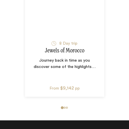
8
Day trip
Jewels of Morocco
Journey back in time as you
discover some of the highlights
…
$9,142
From
pp