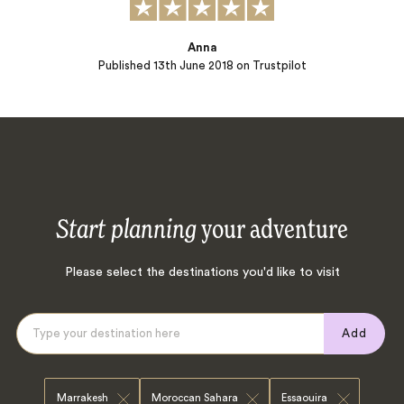
Anna
Published
13th June 2018
on Trustpilot
Start planning
your adventure
Please select the destinations you'd like to visit
Add
Marrakesh
Moroccan Sahara
Essaouira