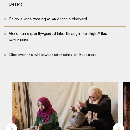
Desert
Enjoy a wine tasting at an organic vineyard
Go on an expertly-guided hike through the High Atlas
Mountains
Discover the whitewashed medina of Essaouira