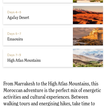
Days
4–5
Agafay Desert
Days
5–7
Essaouira
Days
7–9
High Atlas Mountains
From Marrakesh to the High Atlas Mountains, this
Moroccan adventure is the perfect mix of energetic
activities and cultural experiences. Between
walking tours and energising hikes, take time to