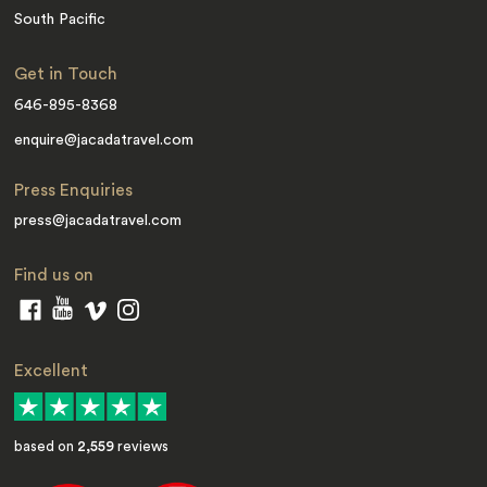
South Pacific
Get in Touch
646-895-8368
enquire@jacadatravel.com
Press Enquiries
press@jacadatravel.com
Find us on
Excellent
based on
2,559
reviews