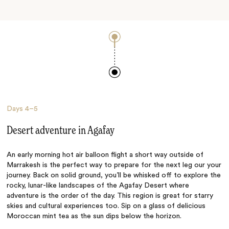
Days
4–5
Desert adventure in Agafay
An early morning hot air balloon flight a short way outside of
Marrakesh is the perfect way to prepare for the next leg our your
journey. Back on solid ground, you’ll be whisked off to explore the
rocky, lunar-like landscapes of the Agafay Desert where
adventure is the order of the day. This region is great for starry
skies and cultural experiences too. Sip on a glass of delicious
Moroccan mint tea as the sun dips below the horizon.