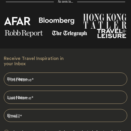
As seen in…
Receive Travel Inspiration in
your Inbox
First Name
*
Last Name
*
Email
*