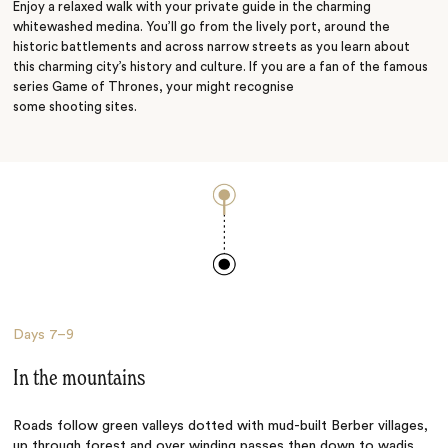
Enjoy a relaxed walk with your private guide in the charming
whitewashed medina. You’ll go from the lively port, around the
historic battlements and across narrow streets as you learn about
this charming city’s history and culture. If you are a fan of the famous
series Game of Thrones, your might recognise
some shooting sites.
Days
7–9
In the mountains
Roads follow green valleys dotted with mud-built Berber villages,
up through forest and over winding passes then down to wadis