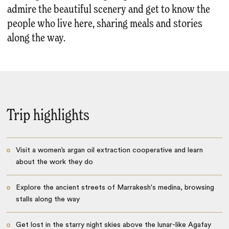
admire the beautiful scenery and get to know the
people who live here, sharing meals and stories
along the way.
Trip highlights
Visit a women’s argan oil extraction cooperative and learn
about the work they do
Explore the ancient streets of Marrakesh's medina, browsing
stalls along the way
Get lost in the starry night skies above the lunar-like Agafay