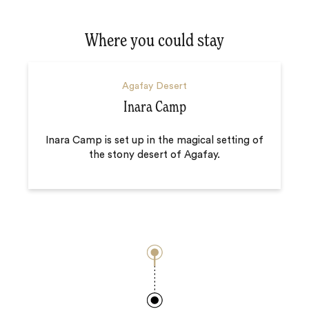
Where you could stay
Agafay Desert
Inara Camp
Inara Camp is set up in the magical setting of
the stony desert of Agafay.