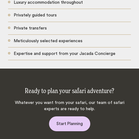
Luxury accommodation throughout
Privately guided tours
Private transfers
Meticulously selected experiences
Expertise and support from your Jacada Concierge
Ready to plan your safari adventure?
Whatever you want from your safari, our team of safari
experts are ready to help.
Start Planning