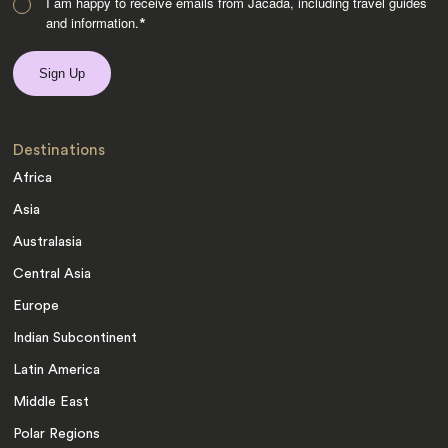
I am happy to receive emails from Jacada, including travel guides
and information.
*
Destinations
Africa
Asia
Australasia
Central Asia
Europe
Indian Subcontinent
Latin America
Middle East
Polar Regions