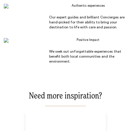
Authentic experiences
Our expert guides and brilliant Concierges are
hand-picked for their ability to bring your
destination to life with care and passion.
Positive Impact
We seek out unforgettable experiences that
benefit both local communities and the
environment.
Need more inspiration?