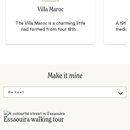
Essaouira
Villa Maroc
H
The Villa Maroc is a charming little
A 19th 
riad formed from four 18th
…
medina 
Make it
mine
On foot
Wine and dine
Argan experience
Essaouira walking tour