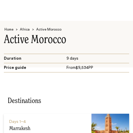
Home
>
Africa
>
Active Morocco
Active Morocco
Duration
9 days
Price guide
From
$
9,534
PP
Search
Destinations
Days
1–4
Marrakesh