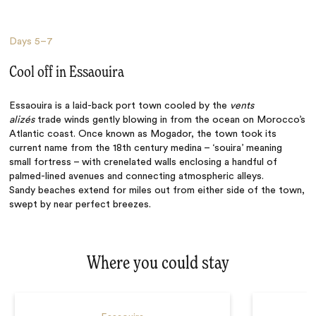
Days
5–7
Cool off in Essaouira
Essaouira is a laid-back port town cooled by the
vents
alizés
trade winds gently blowing in from the ocean on Morocco’s
Atlantic coast. Once known as Mogador, the town took its
current name from the 18th century medina – ‘souira’ meaning
small fortress – with crenelated walls enclosing a handful of
palmed-lined avenues and connecting atmospheric alleys.
Sandy
beaches
extend for miles out from either side of the town,
swept by near perfect breezes.
Where you could stay