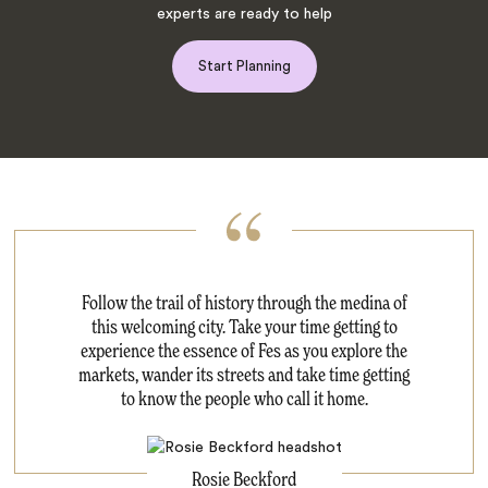
experts are ready to help
Start Planning
Follow the trail of history through the medina of
this welcoming city. Take your time getting to
experience the essence of Fes as you explore the
markets, wander its streets and take time getting
to know the people who call it home.
Rosie Beckford