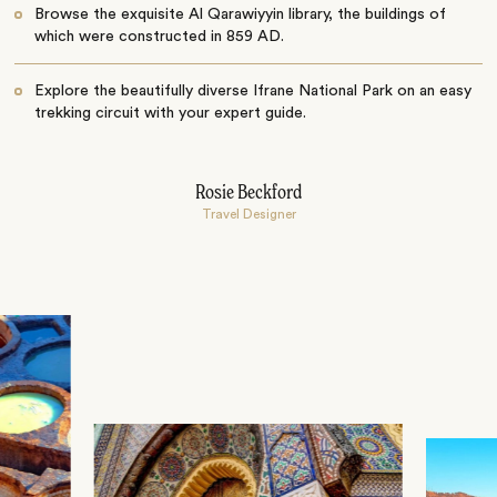
Browse the exquisite Al Qarawiyyin library, the buildings of
which were constructed in 859 AD.
Explore the beautifully diverse Ifrane National Park on an easy
trekking circuit with your expert guide.
Rosie Beckford
Travel Designer