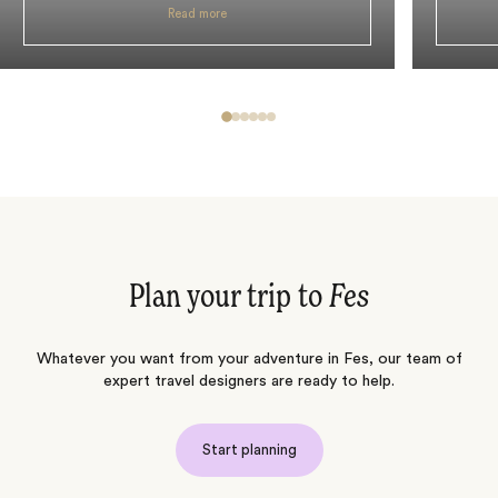
Read more
Plan your trip to
Fes
Whatever you want from your adventure in Fes, our team of
expert travel designers are ready to help.
Start planning