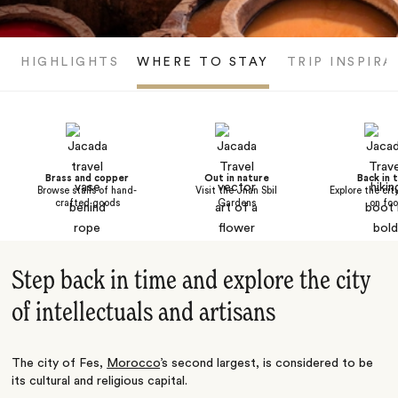
HIGHLIGHTS
WHERE TO STAY
TRIP INSPIRA
Brass and copper
Out in nature
Back in 
Browse stalls of hand-
Visit the Jnan Sbil
Explore the cit
crafted goods
Gardens
on foo
Step back in time and explore the city
of intellectuals and artisans
The city of Fes,
Morocco
’s second largest, is considered to be
its cultural and religious capital.