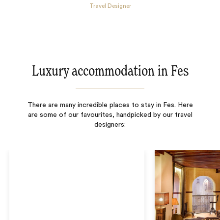
Travel Designer
Luxury accommodation in Fes
There are many incredible places to stay in Fes. Here
are some of our favourites, handpicked by our travel
designers: