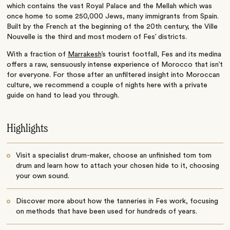
which contains the vast Royal Palace and the Mellah which was
once home to some 250,000 Jews, many immigrants from Spain.
Built by the French at the beginning of the 20th century, the Ville
Nouvelle is the third and most modern of Fes’ districts.
With a fraction of
Marrakesh
’s tourist footfall, Fes and its medina
offers a raw, sensuously intense experience of Morocco that isn’t
for everyone. For those after an unfiltered insight into Moroccan
culture, we recommend a couple of nights here with a private
guide on hand to lead you through.
Highlights
Visit a specialist drum-maker, choose an unfinished tom tom
drum and learn how to attach your chosen hide to it, choosing
your own sound.
Discover more about how the tanneries in Fes work, focusing
on methods that have been used for hundreds of years.