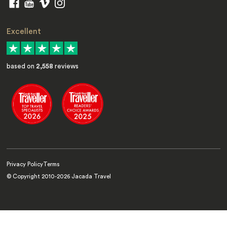
Excellent
based on
2,558
reviews
Privacy Policy
Terms
© Copyright 2010-
2026
Jacada Travel