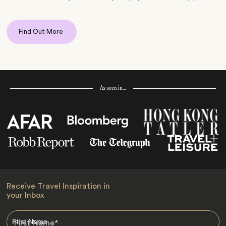
Find Out More
As seen in…
Receive Travel Inspiration in
your Inbox
First Name
*