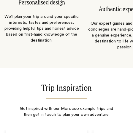
Personalised design
Authentic exp
We’ll plan your trip around your specific
interests, tastes and preferences,
Our expert guides and b
providing helpful tips and honest advice
concierges are hand-pi
based on first-hand knowledge of the
a genuine experience,
destination.
destination to life w
passion.
Trip Inspiration
Get inspired with our Morocco example trips and
then get in touch to plan your own adventure.