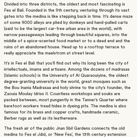
Divided into three districts, the oldest and most fascinating is
Fes el Bali. Founded in the 9th century, venturing through its vast
gates into the medina is like stepping back in time. It’s dense maze
of some 9000 alleys are plied by donkeys and hand-pulled carts
(said to be the largest car-free urban area in the world), with
narrow passageways leading through beautiful squares, into the
middle of a spice-scented food market or to a dead end and the
ruins of an abandoned house. Head up to a rooftop terrace to
really appreciate the maelstrom at street level.
It’s in Fes el Bali that you’ll find out why its long been the city of
intellectuals, imams and artisans. Among the dozens of madrasas
(Islamic schools) is the University of Al Quaraouiyine, the oldest
degree-granting university in the world, great mosques such as
the Bou Inania Madrasaa and holy shrine to the city’s founder, the
Zaouia Moulay Idriss II. Countless workshops and souks are
packed between, most pungently in the Tanner’s Quarter where
barefoot workers tread hides in dyeing pits. The medina is also
famous for its brass and copper crafts, handmade ceramic,
Berber rugs as well as its leatherware.
The fresh air of the public Jnan Sbil Gardens connects the old
medina to Fes el Jdid, or ‘New Fes’, the 13th century extension