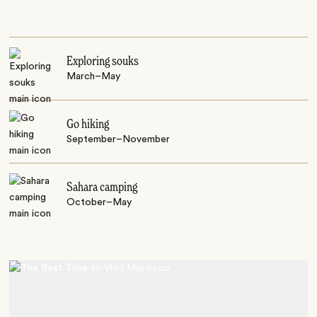
Exploring souks
March–May
Go hiking
September–November
Sahara camping
October–May