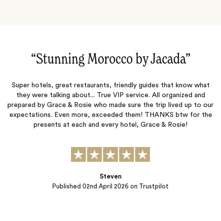
rocco by Jacada‌”
“This was our secon
ants, friendly guides that know what
This was our second trip wit
 True VIP service. All organized and
exceeded our expectations. They
ho made sure the trip lived up to our
accommodations, activities, and 
exceeded them! THANKS btw for the
thoughtfully planned, and the en
d every hotel, Grace & Rosie!
start to finish. What really set
process feels—they take t
Steven
 April 2026
on Trustpilot
Published
10th Febru