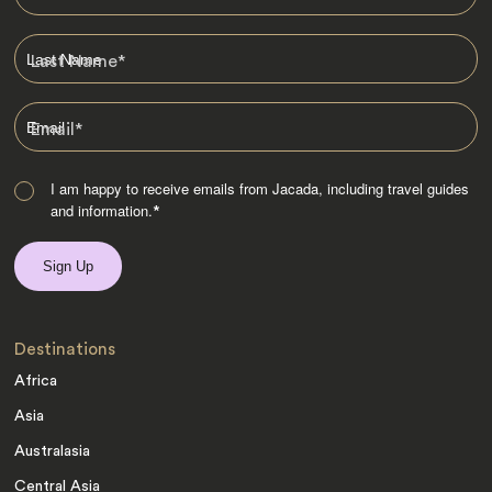
Last Name
*
Email
*
I am happy to receive emails from Jacada, including travel guides
and information.
*
Destinations
Africa
Asia
Australasia
Central Asia