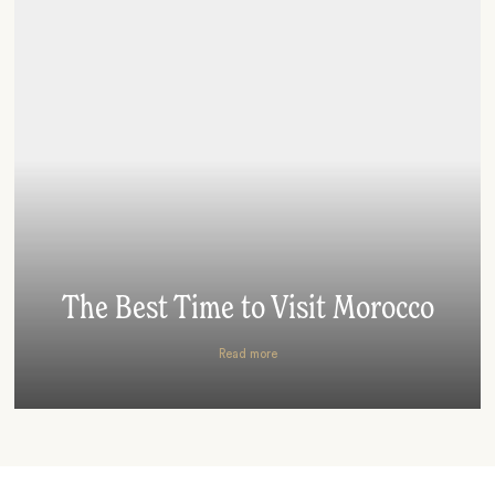
The Best Time to Visit Morocco
Read more