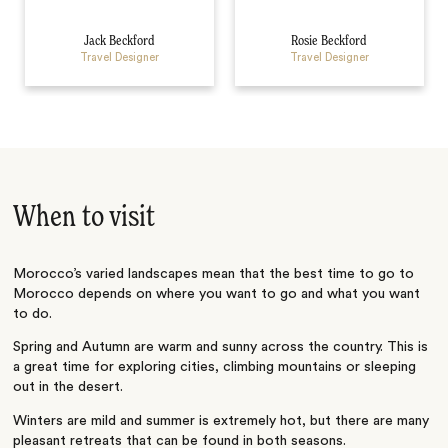
Jack Beckford
Rosie Beckford
Travel Designer
Travel Designer
When to visit
Morocco’s varied landscapes mean that the best time to go to
Morocco depends on where you want to go and what you want
to do.
Spring and Autumn are warm and sunny across the country. This is
a great time for exploring cities, climbing mountains or sleeping
out in the desert.
Winters are mild and summer is extremely hot, but there are many
pleasant retreats that can be found in both seasons.