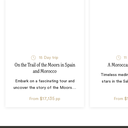
15
Day trip
11
On the Trail of the Moors in Spain
A Morocca
and Morocco
Timeless medin
Embark on a fascinating tour and
stars in the S
uncover the story of the Moors
…
$17,135
$
From
pp
From