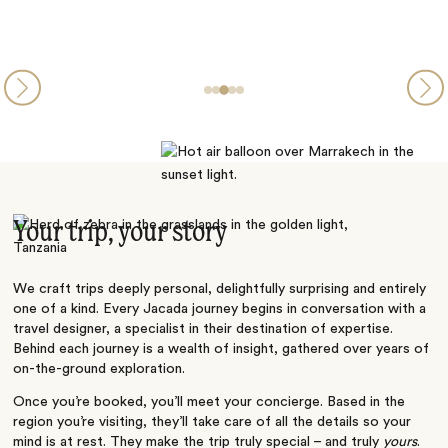
Your trip, your story
We craft trips deeply personal, delightfully surprising and entirely
one of a kind. Every Jacada journey begins in conversation with a
travel designer, a specialist in their destination of expertise.
Behind each journey is a wealth of insight, gathered over years of
on-the-ground exploration.
Once you’re booked, you’ll meet your concierge. Based in the
region you’re visiting, they’ll take care of all the details so your
mind is at rest. They make the trip truly special – and truly
yours
.