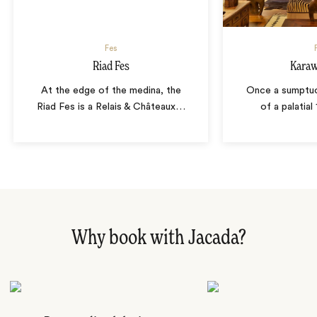
Fes
Riad Fes
Karaw
At the edge of the medina, the
Once a sumptuo
Riad Fes is a Relais & Châteaux
…
of a palatial
Why book with Jacada?