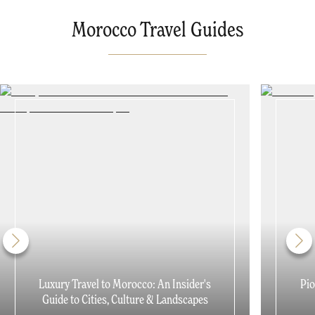
Morocco Travel Guides
Luxury Travel to Morocco: An Insider's
Pio
Guide to Cities, Culture & Landscapes