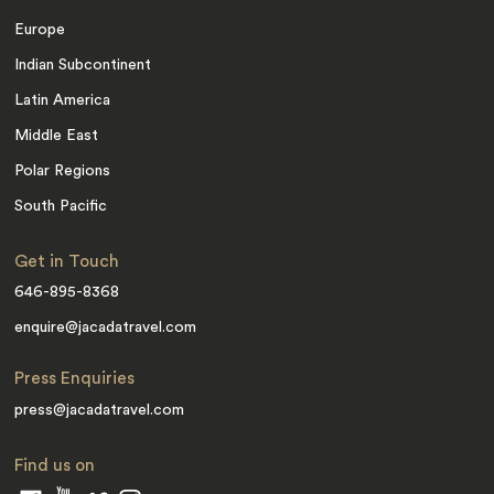
Europe
Indian Subcontinent
Latin America
Middle East
Polar Regions
South Pacific
Get in Touch
646-895-8368
enquire@jacadatravel.com
Press Enquiries
press@jacadatravel.com
Find us on