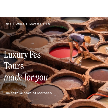
Home
>
Africa
>
Morocco
>
Fes
Luxury Fes
Search
Tours
made for you
The spiritual heart of Morocco