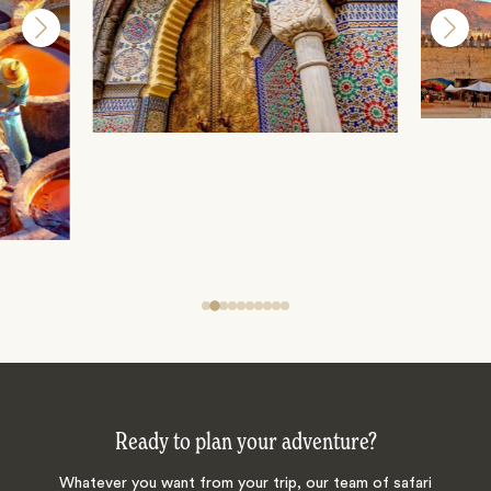
Ready to plan your adventure?
Whatever you want from your trip, our team of safari