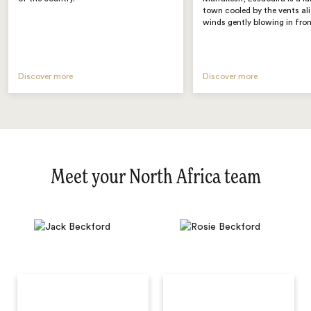
town cooled by the vents al
winds gently blowing in fro
Discover more
Discover more
Meet your North Africa team