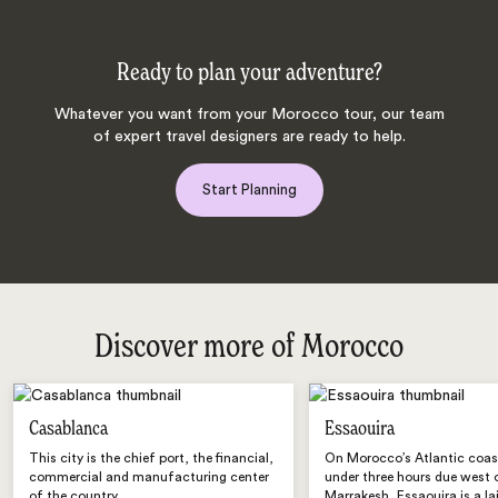
Ready to plan your adventure?
Whatever you want from your Morocco tour, our team
of expert travel designers are ready to help.
Start Planning
Discover more of Morocco
Casablanca
Essaouira
This city is the chief port, the financial,
On Morocco’s Atlantic coast,
commercial and manufacturing center
under three hours due west 
of the country.
Marrakesh, Essaouira is a la