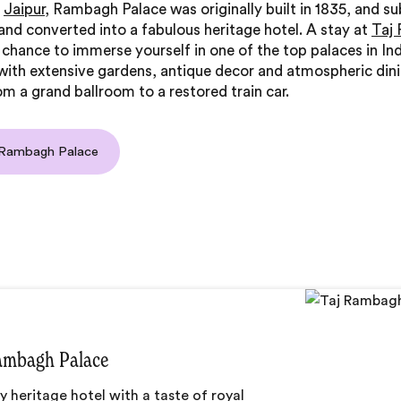
n
Jaipur
, Rambagh Palace was originally built in 1835, and s
nd converted into a fabulous heritage hotel. A stay at
Taj
 chance to immerse yourself in one of the top palaces in Ind
ith extensive gardens, antique decor and atmospheric din
om a grand ballroom to a restored train car.
 Rambagh Palace
ambagh Palace
y heritage hotel with a taste of royal