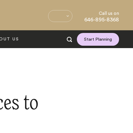
Call us on
646-895-8368
OUT US
Start Planning
ces to