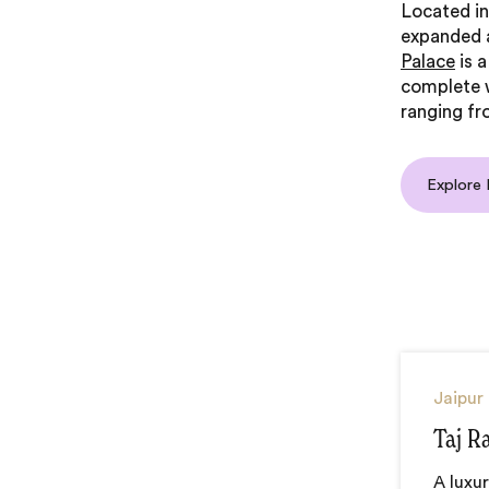
Located i
expanded a
Palace
is a
complete w
ranging fr
Explore
Jaipur
Taj R
A luxur