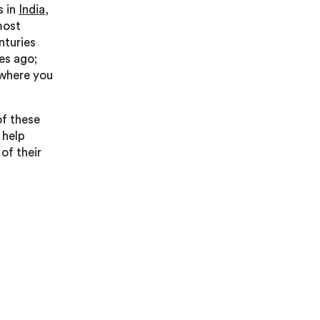
s in
India
,
most
nturies
es ago;
 where you
of these
 help
of their