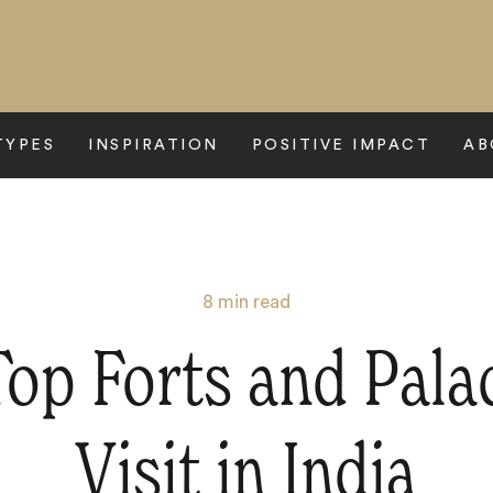
TYPES
INSPIRATION
POSITIVE IMPACT
AB
8
min read
op Forts and Pala
Visit in India