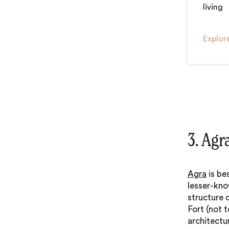
living
Explore
3. Agr
Agra
is be
lesser-kno
structure 
Fort (not 
architectur