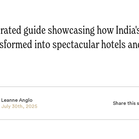
rated guide showcasing how India'
sformed into spectacular hotels an
Leanne Anglo
Share this 
July 30th, 2025