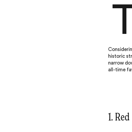
Considerin
historic st
narrow dow
all-time fa
1. Red