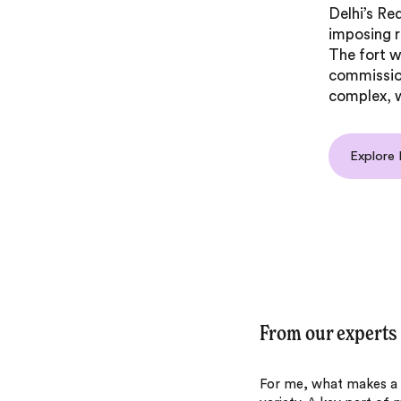
Delhi’s Red
imposing 
The fort w
commissio
complex, w
Explore 
From our experts
For me, what makes a tr