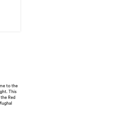
ome to the
ght. This
 the Red
 Mughal