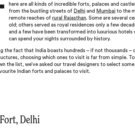
T
here are all kinds of incredible forts, palaces and castle
from the bustling streets of
Delhi
and
Mumbai
to the 
remote reaches of
rural Rajasthan
. Some are several ce
old; others served as royal residences only a few decad
and a few have been transformed into luxurious hotels
can spend your nights surrounded by history.
g the fact that India boasts hundreds – if not thousands – 
ructures, choosing which ones to visit is far from simple. To
n the list, we’ve asked our travel designers to select some 
vourite Indian forts and palaces to visit.
 Fort, Delhi