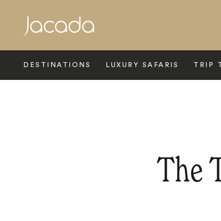
Search
DESTINATIONS
LUXURY SAFARIS
TRIP 
The T