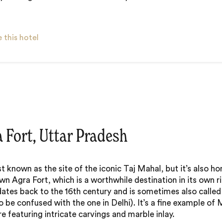
 this hotel
a Fort, Uttar Pradesh
st known as the site of the iconic Taj Mahal, but it’s also h
wn Agra Fort, which is a worthwhile destination in its own ri
dates back to the 16th century and is sometimes also called
to be confused with the one in Delhi). It’s a fine example of
e featuring intricate carvings and marble inlay.