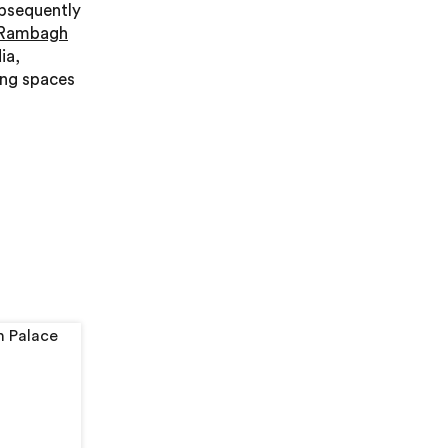
ubsequently
 Rambagh
ia,
ing spaces