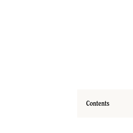
Contents