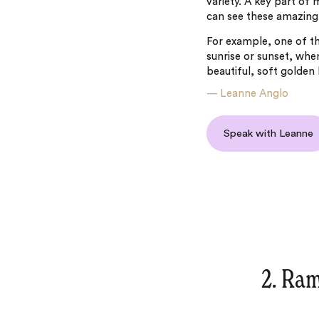
variety. A key part of m
can see these amazing 
For example, one of the
sunrise or sunset, when
beautiful, soft golden 
—
Leanne Anglo
Speak with Leanne
2. Ram