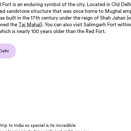
 Fort is an enduring symbol of the city. Located in Old Delhi,
red sandstone structure that was once home to Mughal em
as built in the 17th century under the reign of Shah Jahan (
ned the
Taj Mahal
). You can also visit Salimgarh Fort with
hich is nearly 100 years older than the Red Fort.
Delhi
ip to India so special is its incredible