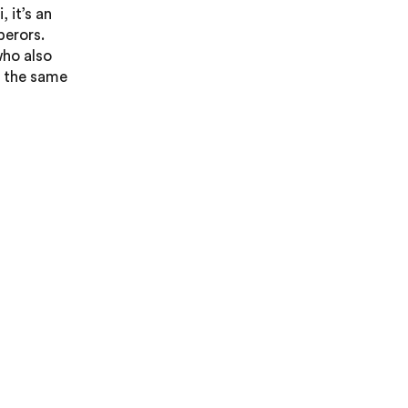
 it’s an
perors.
who also
in the same