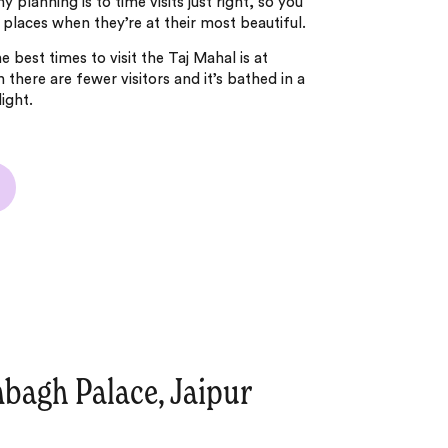
y planning is to time visits just right, so you
places when they’re at their most beautiful.
 best times to visit the Taj Mahal is at
 there are fewer visitors and it’s bathed in a
light.
bagh Palace, Jaipur