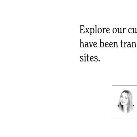
Explore our cu
have been tran
sites.