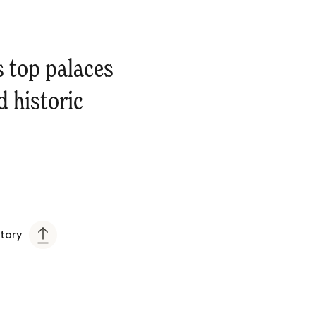
s top palaces
d historic
story