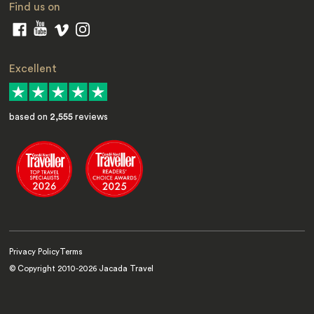
Find us on
Excellent
based on
2,555
reviews
Privacy Policy
Terms
© Copyright 2010-
2026
Jacada Travel