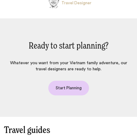
Travel Designer
Ready to start planning?
Whatever you want from your Vietnam family adventure, our
travel designers are ready to help.
Start Planning
Travel guides