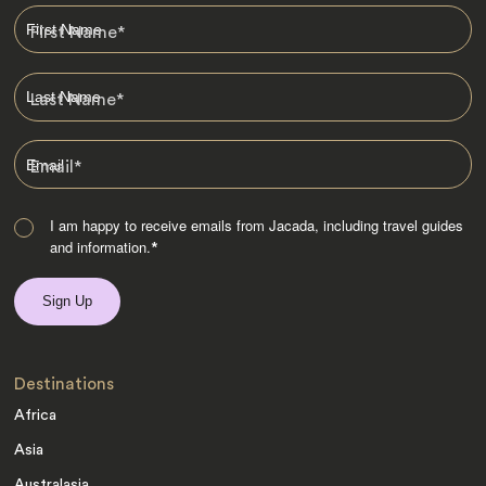
First Name
*
Last Name
*
Email
*
I am happy to receive emails from Jacada, including travel guides
and information.
*
Destinations
Africa
Asia
Australasia