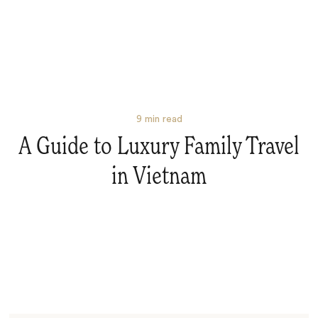
9
min read
A Guide to Luxury Family Travel
in Vietnam
Search