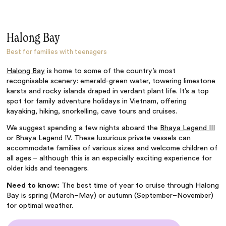
Halong Bay
Best for families with teenagers
Halong Bay
is home to some of the country’s most
recognisable scenery: emerald-green water, towering limestone
karsts and rocky islands draped in verdant plant life. It’s a top
spot for
family adventure holidays in Vietnam
, offering
kayaking, hiking, snorkelling, cave tours and cruises.
We suggest spending a few nights aboard the
Bhaya Legend III
or
Bhaya Legend IV
. These luxurious private vessels can
accommodate families of various sizes and welcome children of
all ages – although this is an especially exciting experience for
older kids and teenagers.
Need to know:
The best time of year to cruise through Halong
Bay is spring (March–May) or autumn (September–November)
for optimal weather.