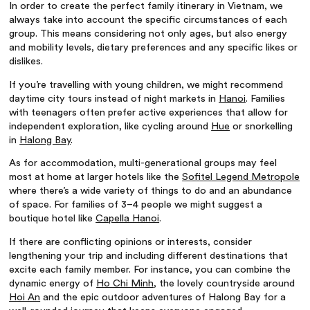
In order to create the perfect
family itinerary in Vietnam
, we
always take into account the specific circumstances of each
group. This means considering not only ages, but also energy
and mobility levels, dietary preferences and any specific likes or
dislikes.
If you’re travelling with young children, we might recommend
daytime city tours instead of night markets in
Hanoi
. Families
with teenagers often prefer active experiences that allow for
independent exploration, like cycling around
Hue
or snorkelling
in
Halong Bay
.
As for accommodation, multi-generational groups may feel
most at home at larger hotels like the
Sofitel Legend Metropole
where there’s a wide variety of things to do and an abundance
of space. For families of 3–4 people we might suggest a
boutique hotel like
Capella Hanoi
.
If there are conflicting opinions or interests, consider
lengthening your trip and including different destinations that
excite each family member. For instance, you can combine the
dynamic energy of
Ho Chi Minh
, the lovely countryside around
Hoi An
and the epic outdoor adventures of Halong Bay for a