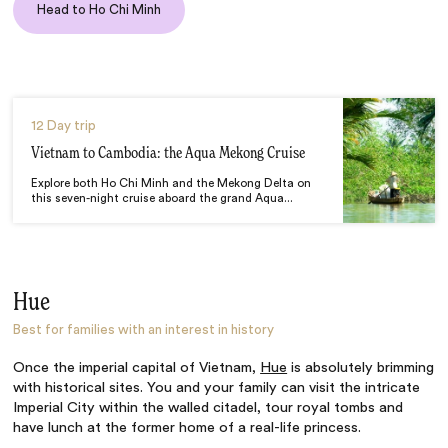
Head to Ho Chi Minh
12 Day trip
Vietnam to Cambodia: the Aqua Mekong Cruise
Explore both Ho Chi Minh and the Mekong Delta on
this seven-night cruise aboard the grand Aqua...
Hue
Best for families with an interest in history
Once the imperial capital of Vietnam,
Hue
is absolutely brimming
with historical sites. You and your family can visit the intricate
Imperial City within the walled citadel, tour royal tombs and
have lunch at the former home of a real-life princess.