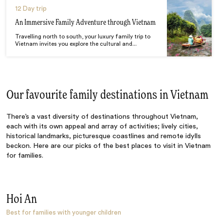
12 Day trip
An Immersive Family Adventure through Vietnam
Travelling north to south, your luxury family trip to
Vietnam invites you explore the cultural and...
Our favourite family destinations in Vietnam
There’s a vast diversity of destinations throughout Vietnam,
each with its own appeal and array of activities; lively cities,
historical landmarks, picturesque coastlines and remote idylls
beckon. Here are our picks of the
best places to visit in Vietnam
for families
.
Hoi An
Best for families with younger children