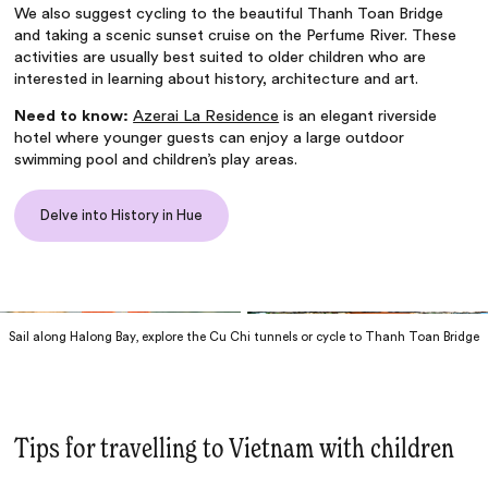
We also suggest cycling to the beautiful Thanh Toan Bridge
and taking a scenic sunset cruise on the Perfume River. These
activities are usually best suited to older children who are
interested in learning about history, architecture and art.
Need to know:
Azerai La Residence
is an elegant riverside
hotel where younger guests can enjoy a large outdoor
swimming pool and children’s play areas.
Delve into History in Hue
Sail along Halong Bay, explore the Cu Chi tunnels or cycle to Thanh Toan Bridge
Tips for travelling to Vietnam with children