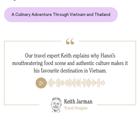
A Culinary Adventure Through Vietnam and Thailand
Our travel expert Keith explains why Hanoi’s
mouthwatering food scene and authentic culture makes it
his favourite destination in Vietnam.
Keith Jarman
Travel Designer