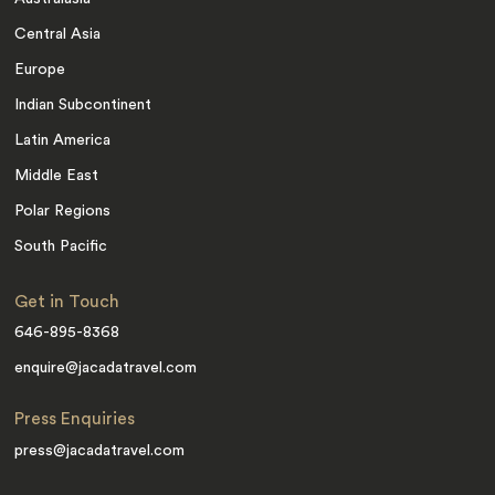
Central Asia
Europe
Indian Subcontinent
Latin America
Middle East
Polar Regions
South Pacific
Get in Touch
646-895-8368
enquire@jacadatravel.com
Press Enquiries
press@jacadatravel.com