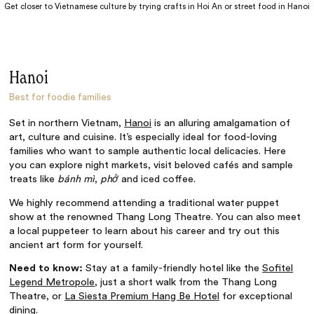
Get closer to Vietnamese culture by trying crafts in Hoi An or street food in Hanoi
Hanoi
Best for foodie families
Set in northern Vietnam,
Hanoi
is an alluring amalgamation of
art, culture and cuisine. It’s especially ideal for food-loving
families who want to sample authentic local delicacies. Here
you can explore night markets, visit beloved cafés and sample
treats like
bánh mì
,
phở
and iced coffee.
We highly recommend attending a traditional water puppet
show at the renowned Thang Long Theatre. You can also meet
a local puppeteer to learn about his career and try out this
ancient art form for yourself.
Need to know:
Stay at a family-friendly hotel like the
Sofitel
Legend Metropole
, just a short walk from the Thang Long
Theatre, or
La Siesta Premium Hang Be Hotel
for exceptional
dining.