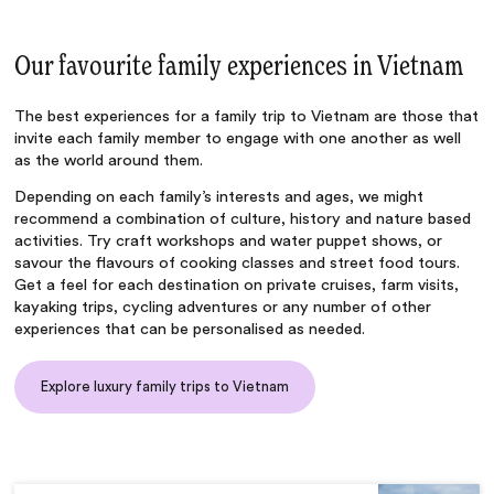
Our favourite family experiences in Vietnam
The best experiences for a
family trip to Vietnam
are those that
invite each family member to engage with one another as well
as the world around them.
Depending on each family’s interests and ages, we might
recommend a combination of culture, history and nature based
activities. Try craft workshops and water puppet shows, or
savour the flavours of cooking classes and street food tours.
Get a feel for each destination on private cruises, farm visits,
kayaking trips, cycling adventures or any number of other
experiences that can be personalised as needed.
Explore luxury family trips to Vietnam