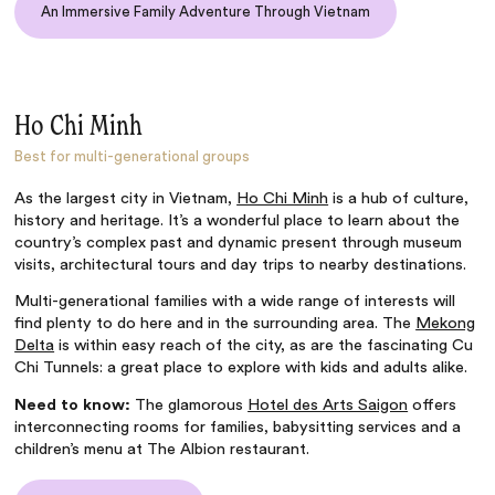
An Immersive Family Adventure Through Vietnam
Ho Chi Minh
Best for multi-generational groups
As the largest city in Vietnam,
Ho Chi Minh
is a hub of culture,
history and heritage. It’s a wonderful place to learn about the
country’s complex past and dynamic present through museum
visits, architectural tours and day trips to nearby destinations.
Multi-generational families with a wide range of interests will
find plenty to do here and in the surrounding area. The
Mekong
Delta
is within easy reach of the city, as are the fascinating Cu
Chi Tunnels: a great place to explore with kids and adults alike.
Need to know:
The glamorous
Hotel des Arts Saigon
offers
interconnecting rooms for families, babysitting services and a
children’s menu at The Albion restaurant.