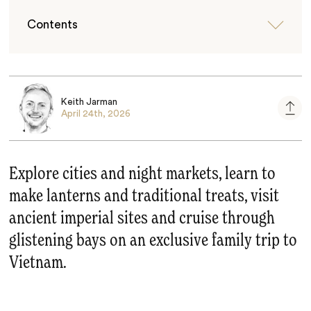
Contents
Keith Jarman
April 24th, 2026
Explore cities and night markets, learn to
make lanterns and traditional treats, visit
ancient imperial sites and cruise through
glistening bays on an exclusive family trip to
Vietnam.