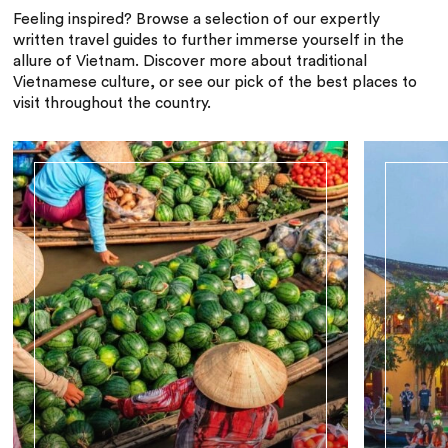
Feeling inspired? Browse a selection of our expertly
written travel guides to further immerse yourself in the
allure of Vietnam. Discover more about traditional
Vietnamese culture, or see our pick of the best places to
visit throughout the country.