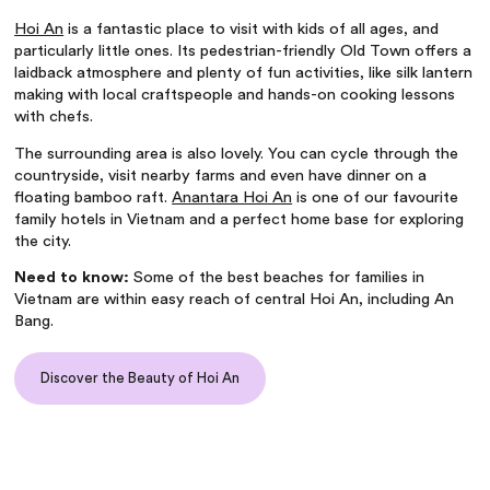
Hoi An
is a fantastic place to visit with kids of all ages, and
particularly little ones. Its pedestrian-friendly Old Town offers a
laidback atmosphere and plenty of fun activities, like silk lantern
making with local craftspeople and hands-on cooking lessons
with chefs.
The surrounding area is also lovely. You can cycle through the
countryside, visit nearby farms and even have dinner on a
floating bamboo raft.
Anantara Hoi An
is one of our favourite
family hotels in Vietnam
and a perfect home base for exploring
the city.
Need to know:
Some of the
best beaches for families in
Vietnam
are within easy reach of central Hoi An, including An
Bang.
Discover the Beauty of Hoi An