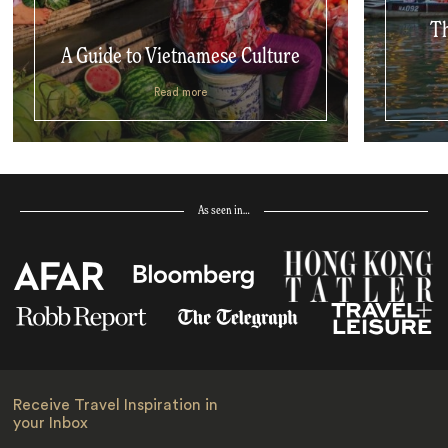
Th
A Guide to Vietnamese Culture
Read more
As seen in…
Receive Travel Inspiration in
your Inbox