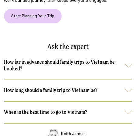
well-rounded journey that keeps everyone engaged.
Start Planning Your Trip
Ask the expert
How far in advance should family trips to Vietnam be
booked?
How long should a family trip to Vietnam be?
When is the best time to go to Vietnam?
Keith Jarman