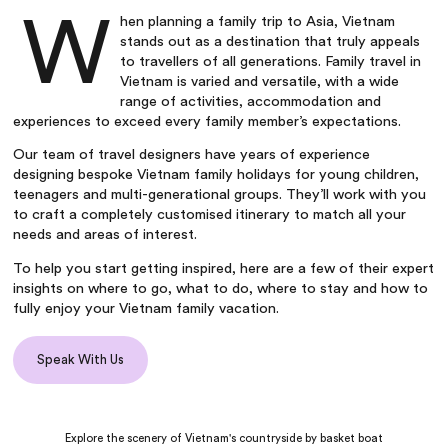
W
hen planning a
family trip to Asia
,
Vietnam
stands out as a destination that truly appeals
to travellers of all generations.
Family travel in
Vietnam
is varied and versatile, with a wide
range of activities, accommodation and
experiences to exceed every family member’s expectations.
Our team of travel designers have years of experience
designing bespoke
Vietnam family holidays
for young children,
teenagers and multi-generational groups. They’ll work with you
to craft a completely customised itinerary to match all your
needs and areas of interest.
To help you start getting inspired, here are a few of their expert
insights on where to go, what to do, where to stay and how to
fully enjoy your
Vietnam family vacation
.
Speak With Us
Explore the scenery of Vietnam's countryside by basket boat