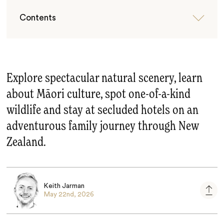
Contents
Explore spectacular natural scenery, learn
about Māori culture, spot one-of-a-kind
wildlife and stay at secluded hotels on an
adventurous family journey through New
Zealand.
Keith Jarman
May 22nd, 2026