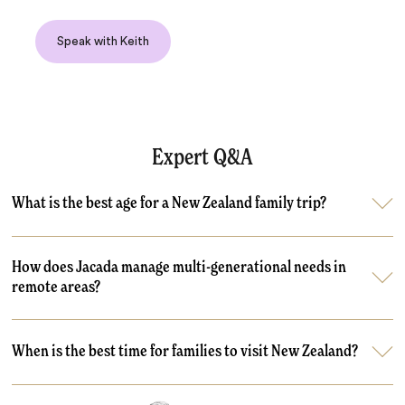
Speak with Keith
Expert Q&A
What is the best age for a New Zealand family trip?
How does Jacada manage multi-generational needs in
remote areas?
When is the best time for families to visit New Zealand?