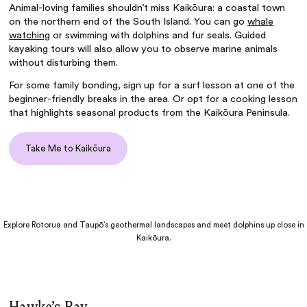
Animal-loving families shouldn’t miss Kaikōura: a coastal town
on the northern end of the South Island. You can go
whale
watching
or swimming with dolphins and fur seals. Guided
kayaking tours will also allow you to observe marine animals
without disturbing them.
For some family bonding, sign up for a surf lesson at one of the
beginner-friendly breaks in the area. Or opt for a cooking lesson
that highlights seasonal products from the Kaikōura Peninsula.
Take Me to Kaikōura
Explore Rotorua and Taupō’s geothermal landscapes and meet dolphins up close in
Kaikōura.