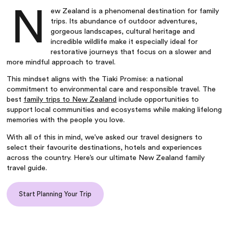
N
ew Zealand is a phenomenal destination for family
trips. Its abundance of outdoor adventures,
gorgeous landscapes, cultural heritage and
incredible wildlife make it especially ideal for
restorative journeys that focus on a slower and
more mindful approach to travel.
This mindset aligns with the Tiaki Promise: a national
commitment to environmental care and responsible travel. The
best
family trips to New Zealand
include opportunities to
support local communities and ecosystems while making lifelong
memories with the people you love.
With all of this in mind, we’ve asked our travel designers to
select their favourite destinations, hotels and experiences
across the country. Here’s our ultimate New Zealand family
travel guide.
Start Planning Your Trip