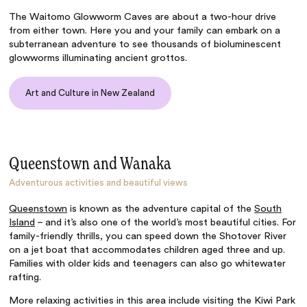
The Waitomo Glowworm Caves are about a two-hour drive
from either town. Here you and your family can embark on a
subterranean adventure to see thousands of bioluminescent
glowworms illuminating ancient grottos.
Art and Culture in New Zealand
Queenstown and Wanaka
Adventurous activities and beautiful views
Queenstown
is known as the adventure capital of the
South
Island
– and it’s also one of the world’s most beautiful cities. For
family-friendly thrills, you can speed down the Shotover River
on a jet boat that accommodates children aged three and up.
Families with older kids and teenagers can also go whitewater
rafting.
More relaxing activities in this area include visiting the Kiwi Park