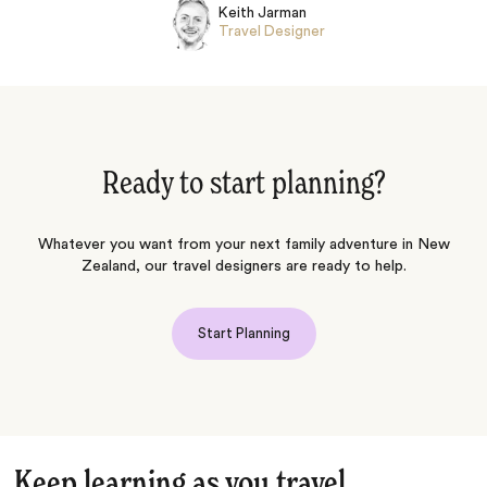
Keith Jarman
Travel Designer
Ready to start planning?
Whatever you want from your next family adventure in New
Zealand, our travel designers are ready to help.
Start Planning
Keep learning as you travel