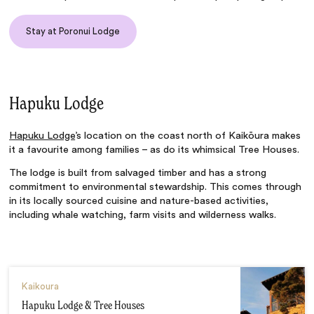
Stay at Poronui Lodge
Hapuku Lodge
Hapuku Lodge
’s location on the coast north of Kaikōura makes
it a favourite among families – as do its whimsical Tree Houses.
The lodge is built from salvaged timber and has a strong
commitment to environmental stewardship. This comes through
in its locally sourced cuisine and nature-based activities,
including whale watching, farm visits and wilderness walks.
Kaikoura
Hapuku Lodge & Tree Houses