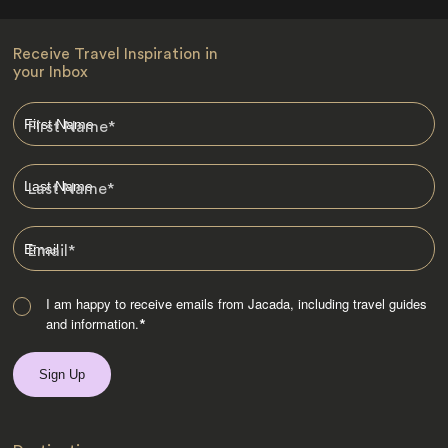
Receive Travel Inspiration in
your Inbox
First Name
*
Last Name
*
Email
*
I am happy to receive emails from Jacada, including travel guides
and information.
*