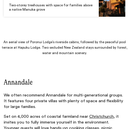
Two-storey treehouses with space for families above
a native Manuka grove
An aerial view of Poronui Lodge’s riverside cabins, followed by the peaceful pool
terrace at Hapuku Lodge. Two secluded New Zealand stays surrounded by forest,
water and mountain scenery.
Annandale
We often recommend Annandale for multi-generational groups.
It features four private villas with plenty of space and flexibility
for large families.
Set on 4,000 acres of coastal farmland near
Christchurch
, it
invites you to fully immerse yourself in the environment.
Younger guests will love hands-on cooking classes, picnic