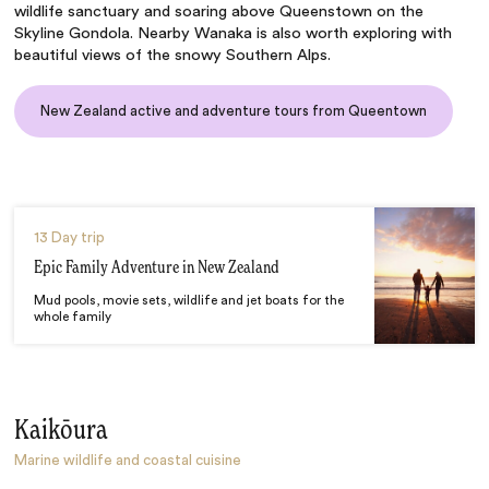
wildlife sanctuary and soaring above Queenstown on the
Skyline Gondola. Nearby Wanaka is also worth exploring with
beautiful views of the snowy Southern Alps.
New Zealand active and adventure tours from Queentown
13 Day trip
Epic Family Adventure in New Zealand
Mud pools, movie sets, wildlife and jet boats for the
whole family
Kaikōura
Marine wildlife and coastal cuisine