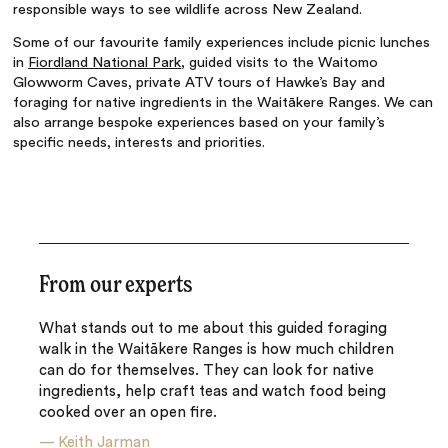
responsible ways to see wildlife across New Zealand.
Some of our favourite family experiences include picnic lunches
in
Fiordland National Park
, guided visits to the Waitomo
Glowworm Caves, private ATV tours of Hawke’s Bay and
foraging for native ingredients in the Waitākere Ranges. We can
also arrange bespoke experiences based on your family’s
specific needs, interests and priorities.
From our experts
What stands out to me about this guided foraging
walk in the Waitākere Ranges is how much children
can do for themselves. They can look for native
ingredients, help craft teas and watch food being
cooked over an open fire.
—
Keith Jarman