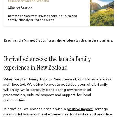
Queenstown and Wanaka
Minaret Station
Remote chalets with private decks, hot tubs and
family-friendly hiking and biking
Reach remote Minaret Station for an alpine lodge stay deep in the mountains.
Unrivalled access: the Jacada family
experience in New Zealand
When we plan family trips to New Zealand, our focus is always
multifaceted. We strive to create activities your whole family
will enjoy, while carefully considering environmental
preservation, cultural respect and support for local
communities.
In practice, we choose hotels with a
positive impact
, arrange
meaningful Māori cultural experiences for families and prioritise