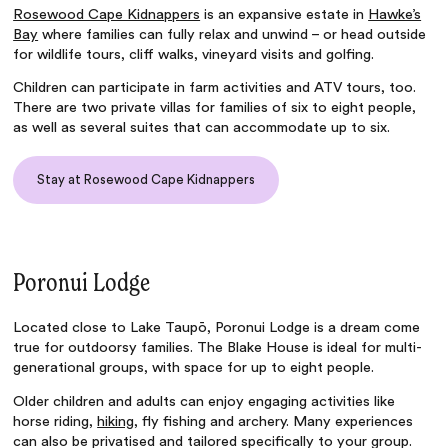
Rosewood Cape Kidnappers
is an expansive estate in
Hawke’s
Bay
where families can fully relax and unwind – or head outside
for wildlife tours, cliff walks, vineyard visits and golfing.
Children can participate in farm activities and ATV tours, too.
There are two private villas for families of six to eight people,
as well as several suites that can accommodate up to six.
Stay at Rosewood Cape Kidnappers
Poronui Lodge
Located close to Lake Taupō, Poronui Lodge is a dream come
true for outdoorsy families. The Blake House is ideal for multi-
generational groups, with space for up to eight people.
Older children and adults can enjoy engaging activities like
horse riding,
hiking
, fly fishing and archery. Many experiences
can also be privatised and tailored specifically to your group.