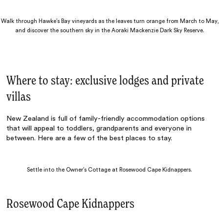
Walk through Hawke’s Bay vineyards as the leaves turn orange from March to May,
and discover the southern sky in the Aoraki Mackenzie Dark Sky Reserve.
Where to stay: exclusive lodges and private
villas
New Zealand is full of family-friendly accommodation options
that will appeal to toddlers, grandparents and everyone in
between. Here are a few of the best places to stay.
Settle into the Owner’s Cottage at Rosewood Cape Kidnappers.
Rosewood Cape Kidnappers