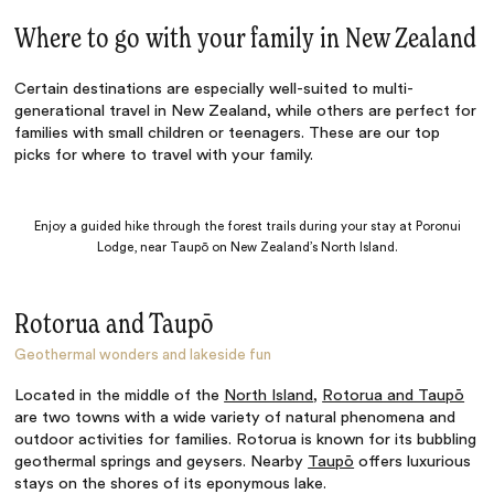
Where to go with your family in New Zealand
Certain destinations are especially well-suited to multi-
generational travel in New Zealand, while others are perfect for
families with small children or teenagers. These are our top
picks for where to travel with your family.
Enjoy a guided hike through the forest trails during your stay at Poronui
Lodge, near Taupō on New Zealand’s North Island.
Rotorua and Taupō
Geothermal wonders and lakeside fun
Located in the middle of the
North Island
,
Rotorua and Taupō
are two towns with a wide variety of natural phenomena and
outdoor activities for families. Rotorua is known for its bubbling
geothermal springs and geysers. Nearby
Taupō
offers luxurious
stays on the shores of its eponymous lake.