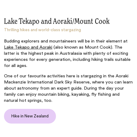
Lake Tekapo and Aoraki/Mount Cook
Thrilling hikes and world-class stargazing
Budding explorers and mountaineers will be in their element at
Lake Tekapo and Aoraki
(also known as Mount Cook). The
latter is the highest peak in Australasia with plenty of exciting
experiences for every generation, including hiking trails suitable
for all ages.
One of our favourite activities here is stargazing in the Aoraki
Mackenzie International Dark Sky Reserve, where you can learn
about astronomy from an expert guide. During the day your
family can enjoy mountain biking, kayaking, fly fishing and
natural hot springs, too.
Hike in New Zealand