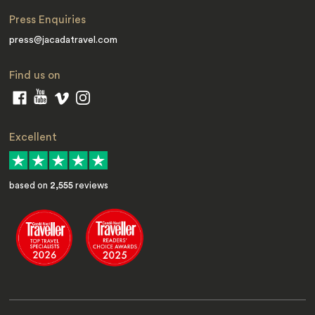
Press Enquiries
press@jacadatravel.com
Find us on
Excellent
based on
2,555
reviews