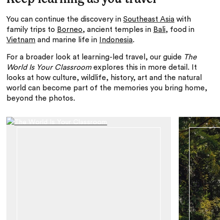
You can continue the discovery in
Southeast Asia
with
family trips to
Borneo
, ancient temples in
Bali
, food in
Vietnam
and marine life in
Indonesia
.
For a broader look at learning-led travel, our guide
The
World Is Your Classroom
explores this in more detail. It
looks at how culture, wildlife, history, art and the natural
world can become part of the memories you bring home,
beyond the photos.