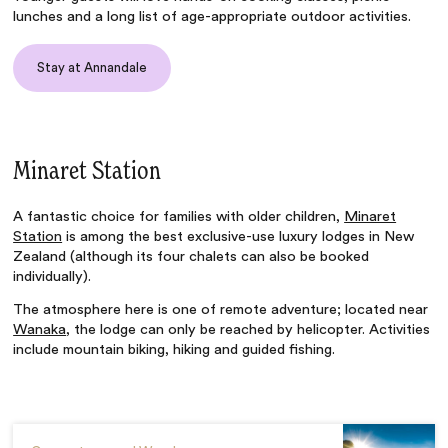
lunches and a long list of age-appropriate outdoor activities.
Stay at Annandale
Minaret Station
A fantastic choice for families with older children,
Minaret
Station
is among the best exclusive-use luxury lodges in New
Zealand (although its four chalets can also be booked
individually).
The atmosphere here is one of remote adventure; located near
Wanaka
, the lodge can only be reached by helicopter. Activities
include mountain biking, hiking and guided fishing.