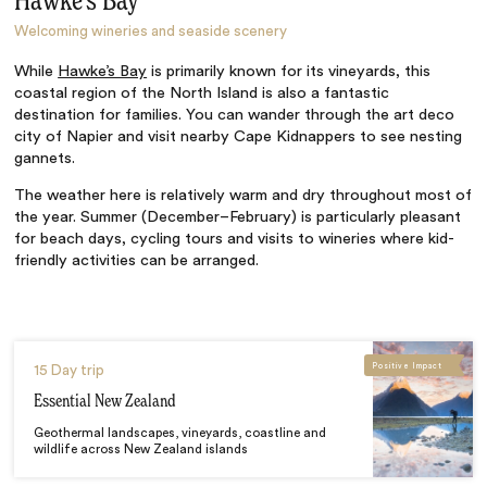
Hawke’s Bay
Welcoming wineries and seaside scenery
While
Hawke’s Bay
is primarily known for its vineyards, this
coastal region of the North Island is also a fantastic
destination for families. You can wander through the art deco
city of Napier and visit nearby Cape Kidnappers to see nesting
gannets.
The weather here is relatively warm and dry throughout most of
the year. Summer (December–February) is particularly pleasant
for beach days, cycling tours and visits to wineries where kid-
friendly activities can be arranged.
Positive Impact
15 Day trip
Essential New Zealand
Geothermal landscapes, vineyards, coastline and
wildlife across New Zealand islands