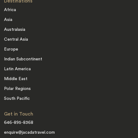
Destinations
Africa
Asia
Australasia
Central Asia
Europe
Indian Subcontinent
Latin America
Middle East
Polar Regions
South Pacific
Get in Touch
646-895-8368
enquire@jacadatravel.com