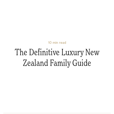
10
min read
The Definitive Luxury New
Zealand Family Guide
Search