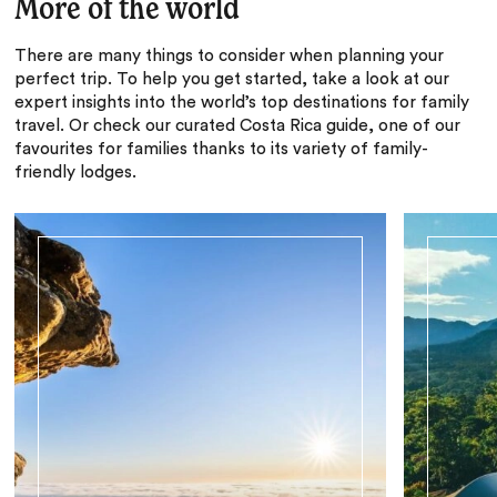
More of the world
There are many things to consider when planning your
perfect trip. To help you get started, take a look at our
expert insights into the world’s top destinations for family
travel. Or check our curated Costa Rica guide, one of our
favourites for families thanks to its variety of family-
friendly lodges.