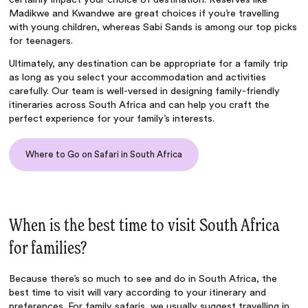
Madikwe and Kwandwe are great choices if you’re travelling
with young children, whereas Sabi Sands is among our top picks
for teenagers.
Ultimately, any destination can be appropriate for a family trip
as long as you select your accommodation and activities
carefully. Our team is well-versed in designing family-friendly
itineraries across South Africa and can help you craft the
perfect experience for your family’s interests.
Where to Go on Safari in South Africa
When is the best time to visit South Africa
for families?
Because there’s so much to see and do in South Africa, the
best time to visit will vary according to your itinerary and
preferences. For family safaris, we usually suggest travelling in