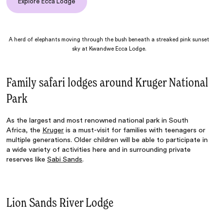
Explore Ecca Lodge
A herd of elephants moving through the bush beneath a streaked pink sunset
sky at Kwandwe Ecca Lodge.
Family safari lodges around Kruger National
Park
As the largest and most renowned national park in South
Africa, the
Kruger
is a must-visit for families with teenagers or
multiple generations. Older children will be able to participate in
a wide variety of activities here and in surrounding private
reserves like
Sabi Sands
.
Lion Sands River Lodge