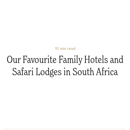
10
min read
Our Favourite Family Hotels and
Safari Lodges in South Africa
Search