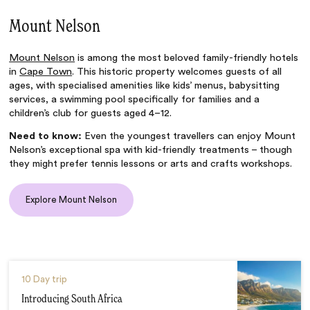
Mount Nelson
Mount Nelson
is among the most beloved family-friendly hotels
in
Cape Town
. This historic property welcomes guests of all
ages, with specialised amenities like kids’ menus, babysitting
services, a swimming pool specifically for families and a
children’s club for guests aged 4–12.
Need to know:
Even the youngest travellers can enjoy Mount
Nelson’s exceptional spa with kid-friendly treatments – though
they might prefer tennis lessons or arts and crafts workshops.
Explore Mount Nelson
10 Day trip
Introducing South Africa