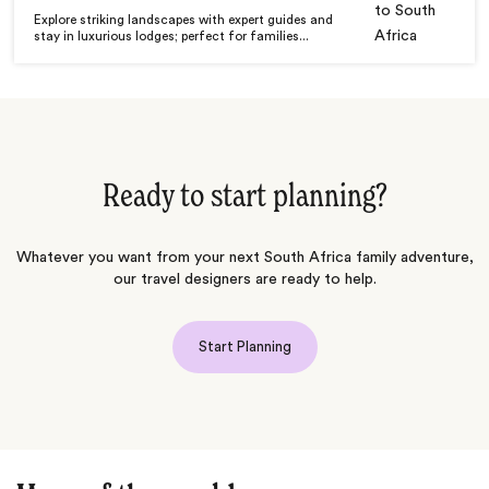
Explore striking landscapes with expert guides and
stay in luxurious lodges; perfect for families...
Ready to start planning?
Whatever you want from your next South Africa family adventure,
our travel designers are ready to help.
Start Planning