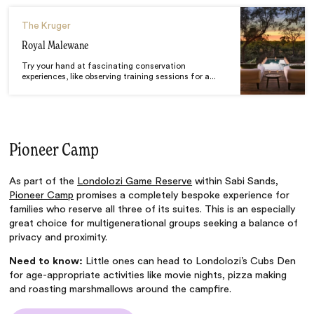
The Kruger
Royal Malewane
Try your hand at fascinating conservation
experiences, like observing training sessions for a...
Pioneer Camp
As part of the
Londolozi Game Reserve
within Sabi Sands,
Pioneer Camp
promises a completely bespoke experience for
families who reserve all three of its suites. This is an especially
great choice for multigenerational groups seeking a balance of
privacy and proximity.
Need to know:
Little ones can head to Londolozi’s Cubs Den
for age-appropriate activities like movie nights, pizza making
and roasting marshmallows around the campfire.