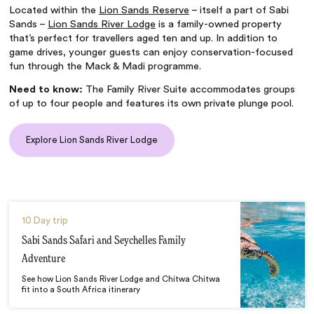
Located within the
Lion Sands Reserve
– itself a part of Sabi
Sands –
Lion Sands River Lodge
is a family-owned property
that’s perfect for travellers aged ten and up. In addition to
game drives, younger guests can enjoy conservation-focused
fun through the Mack & Madi programme.
Need to know:
The Family River Suite accommodates groups
of up to four people and features its own private plunge pool.
Explore Lion Sands River Lodge
10 Day trip
Sabi Sands Safari and Seychelles Family
Adventure
See how Lion Sands River Lodge and Chitwa Chitwa
fit into a South Africa itinerary