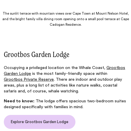
The sunlit terrace with mountain views over Cape Town at Mount Nelson Hotel,
and the bright family villa dining room opening onto a small pool terrace at Cape
Cadogan Residence.
Grootbos Garden Lodge
Occupying a privileged location on the Whale Coast,
Grootbos
Garden Lodge
is the most family-friendly space within
Grootbos Private Reserve
. There are indoor and outdoor play
areas, plus a long list of activities like nature walks, coastal
safaris and, of course, whale watching.
Need to know:
The lodge offers spacious two-bedroom suites
designed specifically with families in mind.
Explore Grootbos Garden Lodge