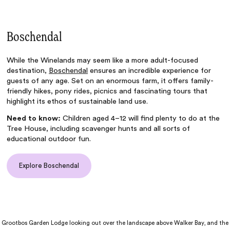
Boschendal
While the Winelands may seem like a more adult-focused
destination,
Boschendal
ensures an incredible experience for
guests of any age. Set on an enormous farm, it offers family-
friendly hikes, pony rides, picnics and fascinating tours that
highlight its ethos of sustainable land use.
Need to know:
Children aged 4–12 will find plenty to do at the
Tree House, including scavenger hunts and all sorts of
educational outdoor fun.
Explore Boschendal
Grootbos Garden Lodge looking out over the landscape above Walker Bay, and the