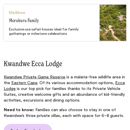
Madikwe
Morukuru Family
Exclusive-use safari houses ideal for family
gatherings or milestone celebrations
Kwandwe Ecca Lodge
Kwandwe Private Game Reserve
is a malaria-free wildlife area in
the
Eastern Cape
. Of its various accommodation options,
Ecca
Lodge
is our top pick for families thanks to its Private Vehicle
Suites, creative welcome gifts and an abundance of kid-friendly
activities, excursions and dining options.
Need to know:
Families can also choose to stay in one of
Kwandwe’s three private villas, each with space for 6–8 guests.