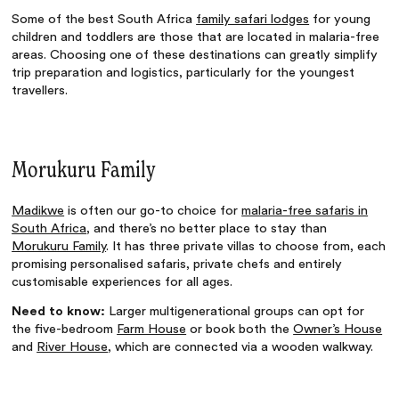
Some of the best South Africa
family safari lodges
for young
children and toddlers are those that are located in malaria-free
areas. Choosing one of these destinations can greatly simplify
trip preparation and logistics, particularly for the youngest
travellers.
Morukuru Family
Madikwe
is often our go-to choice for
malaria-free safaris in
South Africa
, and there’s no better place to stay than
Morukuru Family
. It has three private villas to choose from, each
promising personalised safaris, private chefs and entirely
customisable experiences for all ages.
Need to know:
Larger multigenerational groups can opt for
the five-bedroom
Farm House
or book both the
Owner’s House
and
River House
, which are connected via a wooden walkway.