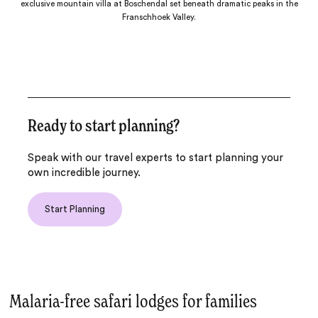
exclusive mountain villa at Boschendal set beneath dramatic peaks in the
Franschhoek Valley.
Ready to start planning?
Speak with our travel experts to start planning your
own incredible journey.
Start Planning
Malaria-free safari lodges for families