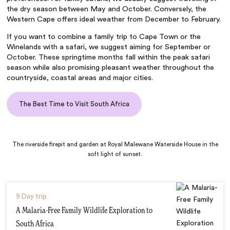
the dry season between May and October. Conversely, the
Western Cape offers ideal weather from December to February.
If you want to combine a family trip to Cape Town or the
Winelands with a safari, we suggest aiming for September or
October. These springtime months fall within the peak safari
season while also promising pleasant weather throughout the
countryside, coastal areas and major cities.
The Best Time to Visit South Africa
The riverside firepit and garden at Royal Malewane Waterside House in the
soft light of sunset.
9 Day trip
A Malaria-Free Family Wildlife Exploration to
South Africa