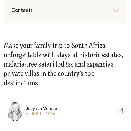
Contents
Make your family trip to South Africa
unforgettable with stays at historic estates,
malaria-free safari lodges and expansive
private villas in the country’s top
destinations.
Jody van Merode
April 20th, 2026