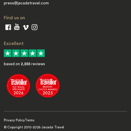
press@jacadatravel.com
Find us on
Excellent
based on
2,555
reviews
Privacy Policy
Terms
© Copyright 2010-
2026
Jacada Travel