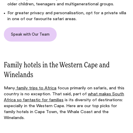
older children, teenagers and multigenerational groups.
For greater privacy and personalisation, opt for a private villa
in one of our favourite safari areas.
Speak with Our Team
Family hotels in the Western Cape and
Winelands
Many
family trips to Africa
focus primarily on safaris, and this
country is no exception. That said, part of
what makes South
Africa so fantastic for families
is its diversity of destinations:
especially in the Western Cape. Here are our top picks for
family hotels in Cape Town, the Whale Coast and the
Winelands.