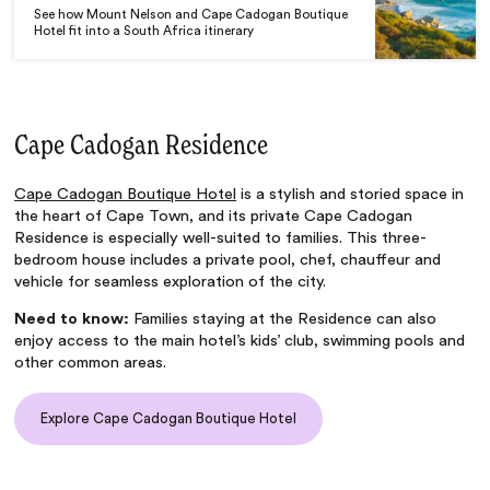
See how Mount Nelson and Cape Cadogan Boutique
Hotel fit into a South Africa itinerary
Cape Cadogan Residence
Cape Cadogan Boutique Hotel
is a stylish and storied space in
the heart of Cape Town, and its private Cape Cadogan
Residence is especially well-suited to families. This three-
bedroom house includes a private pool, chef, chauffeur and
vehicle for seamless exploration of the city.
Need to know:
Families staying at the Residence can also
enjoy access to the main hotel’s kids’ club, swimming pools and
other common areas.
Explore Cape Cadogan Boutique Hotel