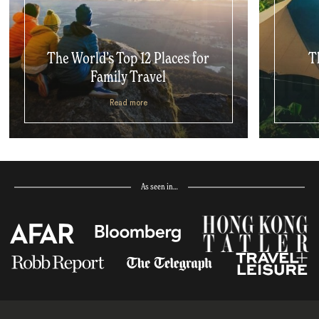
The World’s Top 12 Places for
T
Family Travel
Read more
As seen in…