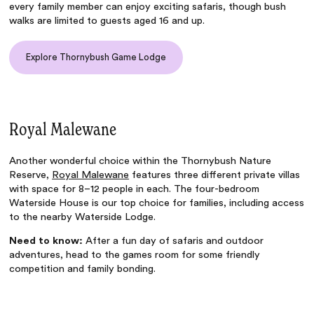
every family member can enjoy exciting safaris, though bush
walks are limited to guests aged 16 and up.
Explore Thornybush Game Lodge
Royal Malewane
Another wonderful choice within the Thornybush Nature
Reserve,
Royal Malewane
features three different private villas
with space for 8–12 people in each. The four-bedroom
Waterside House is our top choice for families, including access
to the nearby Waterside Lodge.
Need to know:
After a fun day of safaris and outdoor
adventures, head to the games room for some friendly
competition and family bonding.