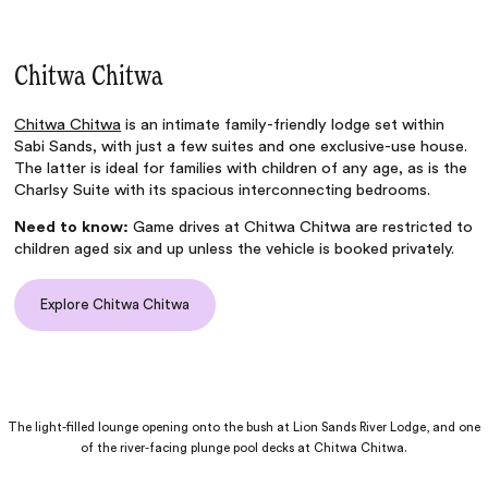
Chitwa Chitwa
Chitwa Chitwa
is an intimate family-friendly lodge set within
Sabi Sands, with just a few suites and one exclusive-use house.
The latter is ideal for families with children of any age, as is the
Charlsy Suite with its spacious interconnecting bedrooms.
Need to know:
Game drives at Chitwa Chitwa are restricted to
children aged six and up unless the vehicle is booked privately.
Explore Chitwa Chitwa
The light-filled lounge opening onto the bush at Lion Sands River Lodge, and one
of the river-facing plunge pool decks at Chitwa Chitwa.