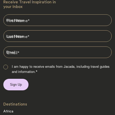
Receive Travel Inspiration in
your Inbox
First Name
*
Last Name
*
Email
*
I am happy to receive emails from Jacada, including travel guides
and information.
*
Destinations
Africa