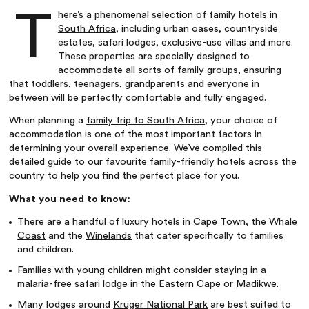
T
here’s a phenomenal selection of family hotels in
South Africa
, including urban oases, countryside
estates, safari lodges, exclusive-use villas and more.
These properties are specially designed to
accommodate all sorts of family groups, ensuring
that toddlers, teenagers, grandparents and everyone in
between will be perfectly comfortable and fully engaged.
When planning a
family trip to South Africa
, your choice of
accommodation is one of the most important factors in
determining your overall experience. We’ve compiled this
detailed guide to our favourite family-friendly hotels across the
country to help you find the perfect place for you.
What you need to know:
There are a handful of luxury hotels in
Cape Town
, the
Whale
Coast
and the
Winelands
that cater specifically to families
and children.
Families with young children might consider staying in a
malaria-free safari lodge in the
Eastern Cape
or
Madikwe
.
Many lodges around
Kruger National Park
are best suited to