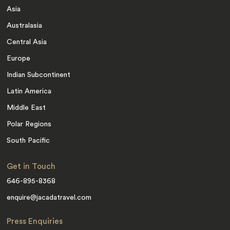
Asia
Australasia
Central Asia
Europe
Indian Subcontinent
Latin America
Middle East
Polar Regions
South Pacific
Get in Touch
646-895-8368
enquire@jacadatravel.com
Press Enquiries