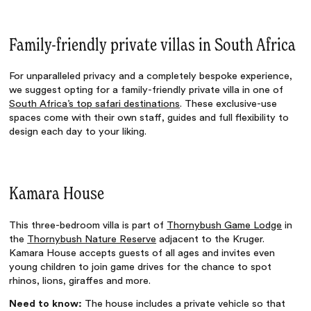
Family-friendly private villas in South Africa
For unparalleled privacy and a completely bespoke experience,
we suggest opting for a family-friendly private villa in one of
South Africa’s top safari destinations
. These exclusive-use
spaces come with their own staff, guides and full flexibility to
design each day to your liking.
Kamara House
This three-bedroom villa is part of
Thornybush Game Lodge
in
the
Thornybush Nature Reserve
adjacent to the Kruger.
Kamara House accepts guests of all ages and invites even
young children to join game drives for the chance to spot
rhinos, lions, giraffes and more.
Need to know:
The house includes a private vehicle so that