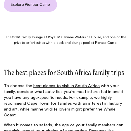
Explore Pioneer Camp
The firelit family lounge at Royal Malewane Waterside House, and one of the
private safari suites with a deck and plunge pool at Pioneer Camp.
The best places for South Africa family trips
To choose the
best places to visit in South Africa
with your
family, consider what activities you’re most interested in and if
you have any age-specific needs. For example, we highly
recommend Cape Town for families with an interest in history
and art, while marine wildlife lovers might prefer the Whale
Coast.
When it comes to safaris, the age of your family members can
certainly impact your choice of destination. Reserves like