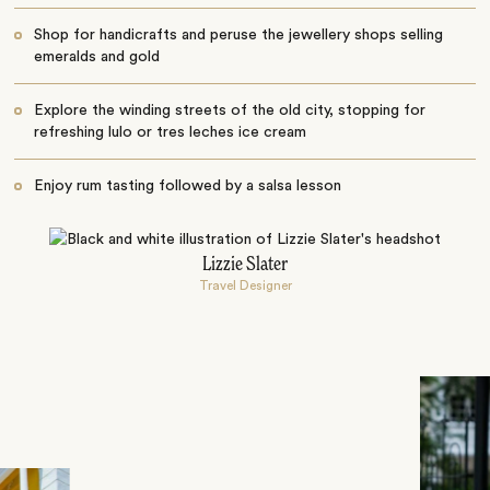
Shop for handicrafts and peruse the jewellery shops selling
emeralds and gold
Explore the winding streets of the old city, stopping for
refreshing lulo or tres leches ice cream
Enjoy rum tasting followed by a salsa lesson
Lizzie Slater
Travel Designer