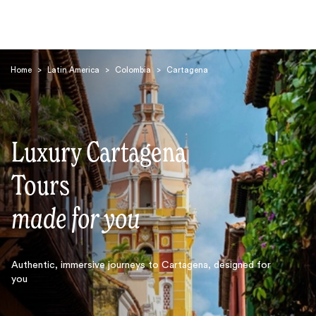
Home
>
Latin America
>
Colombia
>
Cartagena
Luxury Cartagena
Search
Tours
made for you
Authentic, immersive journeys to Cartagena, designed for
you