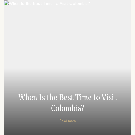
When Is the Best Time to Visit
Colombia?
Read more