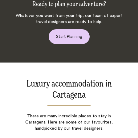
Ready to plan your adventure?
Whatever you want from your trip, our team of expert
travel designers are ready to help.
Start Planning
Luxury accommodation in
Cartagena
There are many incredible places to stay in
Cartagena. Here are some of our favourites,
handpicked by our travel designers: