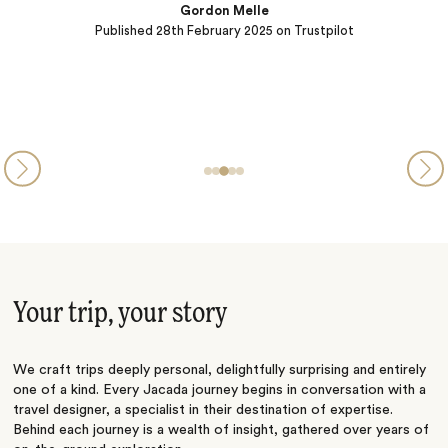
Gordon Melle
Published
28th February 2025
on Trustpilot
Your trip, your story
We craft trips deeply personal, delightfully surprising and entirely
one of a kind. Every Jacada journey begins in conversation with a
travel designer, a specialist in their destination of expertise.
Behind each journey is a wealth of insight, gathered over years of