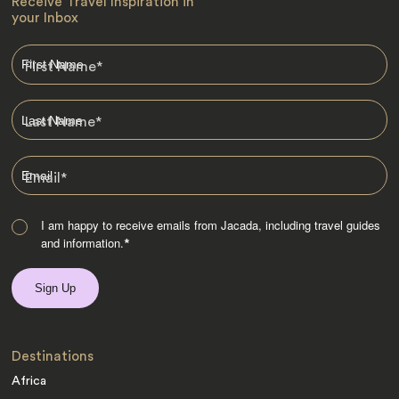
Receive Travel Inspiration in
your Inbox
First Name
*
Last Name
*
Email
*
I am happy to receive emails from Jacada, including travel guides
and information.
*
Destinations
Africa