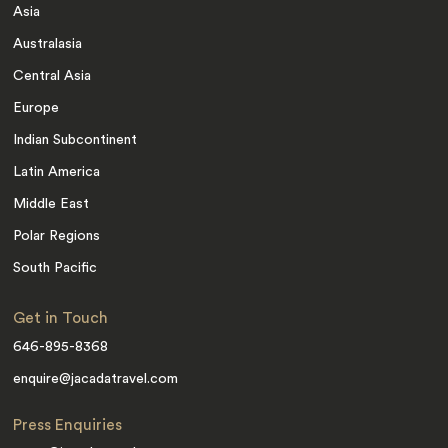
Asia
Australasia
Central Asia
Europe
Indian Subcontinent
Latin America
Middle East
Polar Regions
South Pacific
Get in Touch
646-895-8368
enquire@jacadatravel.com
Press Enquiries