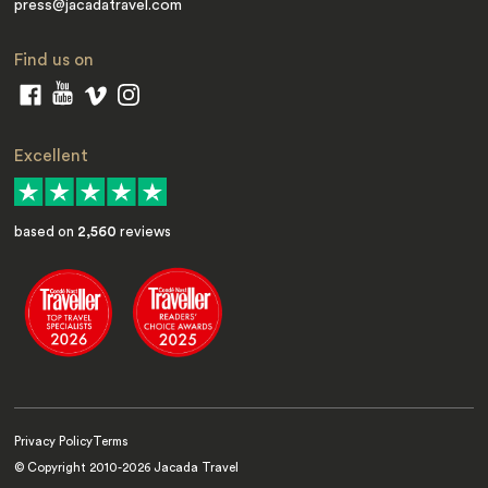
press@jacadatravel.com
Find us on
Excellent
based on
2,560
reviews
Privacy Policy
Terms
© Copyright 2010-
2026
Jacada Travel