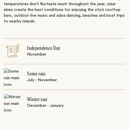
temperatures don’t fluctuate much throughout the year, clear
skies create the best conditions for enjoying the city’s rooftop
bars, outdoor live music and salsa dancing, beaches and boat trips
to nearby islands.
Independence Day
November
Some rain
July - November
Winter sun
December - January