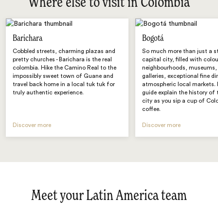
Where else to visit in Colombia
Barichara
Bogotá
Cobbled streets, charming plazas and
So much more than just a s
pretty churches - Barichara is the real
capital city, filled with colo
colombia. Hike the Camino Real to the
neighbourhoods, museums, 
impossibly sweet town of Guane and
galleries, exceptional fine d
travel back home in a local tuk tuk for
atmospheric local markets. 
truly authentic experience.
guide explain the history of 
city as you sip a cup of Co
coffee.
Discover more
Discover more
Meet your Latin America team