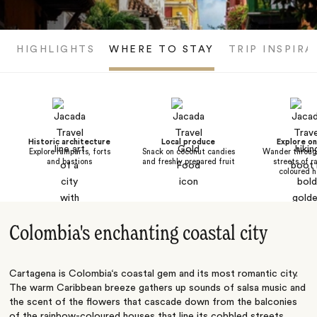
HIGHLIGHTS
WHERE TO STAY
TRIP INSPIRA
Historic architecture
Local produce
Explore o
Explore ramparts, forts
Snack on coconut candies
Wander throug
and bastions
and freshly prepared fruit
streets of r
coloured h
Colombia's enchanting coastal city
Cartagena is Colombia‘s coastal gem and its most romantic city.
The warm Caribbean breeze gathers up sounds of salsa music and
the scent of the flowers that cascade down from the balconies
of the rainbow-coloured houses that line its cobbled streets.