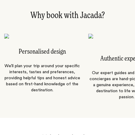
Why book with Jacada?
Personalised design
Authentic exp
We’ll plan your trip around your specific
interests, tastes and preferences,
Our expert guides and b
providing helpful tips and honest advice
concierges are hand-pi
based on first-hand knowledge of the
a genuine experience,
destination.
destination to life w
passion.