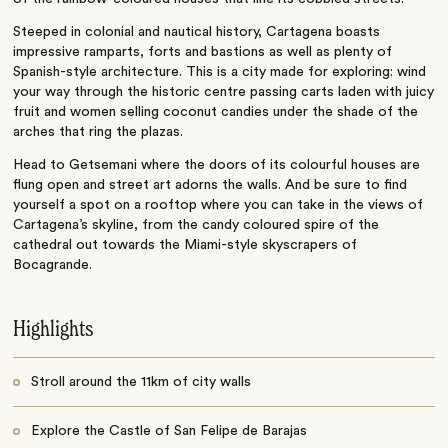
Steeped in colonial and nautical history, Cartagena boasts
impressive ramparts, forts and bastions as well as plenty of
Spanish-style architecture. This is a city made for exploring: wind
your way through the historic centre passing carts laden with juicy
fruit and women selling coconut candies under the shade of the
arches that ring the plazas.
Head to Getsemani where the doors of its colourful houses are
flung open and street art adorns the walls. And be sure to find
yourself a spot on a rooftop where you can take in the views of
Cartagena’s skyline, from the candy coloured spire of the
cathedral out towards the Miami-style skyscrapers of
Bocagrande.
Highlights
Stroll around the 11km of city walls
Explore the Castle of San Felipe de Barajas