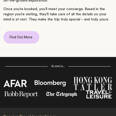
on-the-ground exploration.
Once you’re booked, you’ll meet your concierge. Based in the
region you’re visiting, they’ll take care of all the details so your
mind is at rest. They make the trip truly special – and truly
yours
.
Find Out More
As seen in…