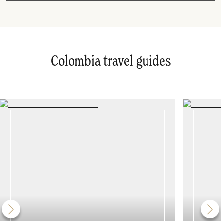
Colombia travel guides