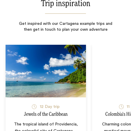
Trip inspiration
Get inspired with our Cartagena example trips and
then get in touch to plan your own adventure
12
Day trip
11
Jewels of the Caribbean
Colombia's Hi
The tropical island of Providencia,
Charming colon