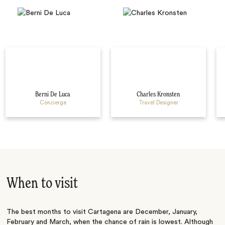
Berni De Luca
Charles Kronsten
Concierge
Travel Designer
When to visit
The best months to visit Cartagena are December, January,
February and March, when the chance of rain is lowest. Although