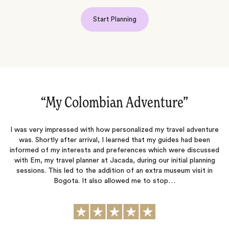
Start Planning
“My Colombian Adventure‌”
“
I was very impressed with how personalized my travel adventure
We h
was. Shortly after arrival, I learned that my guides had been
Col
informed of my interests and preferences which were discussed
we 
with Em, my travel planner at Jacada, during our initial planning
sessions. This led to the addition of an extra museum visit in
exp
Bogota. It also allowed me to stop…