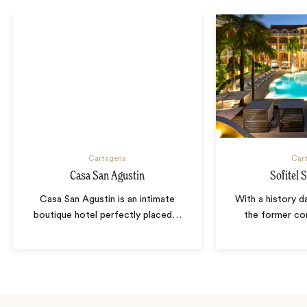
Cartagena
Car
Casa San Agustin
Sofitel 
Casa San Agustin is an intimate
With a history d
boutique hotel perfectly placed
…
the former co