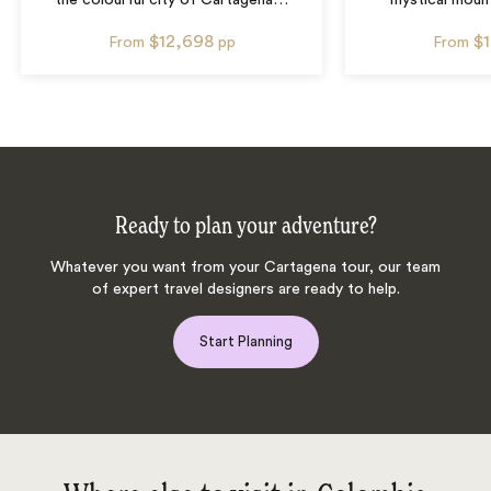
the colourful city of Cartagena
…
mystical mount
$12,698
$
From
pp
From
Ready to plan your adventure?
Whatever you want from your Cartagena tour, our team
of expert travel designers are ready to help.
Start Planning