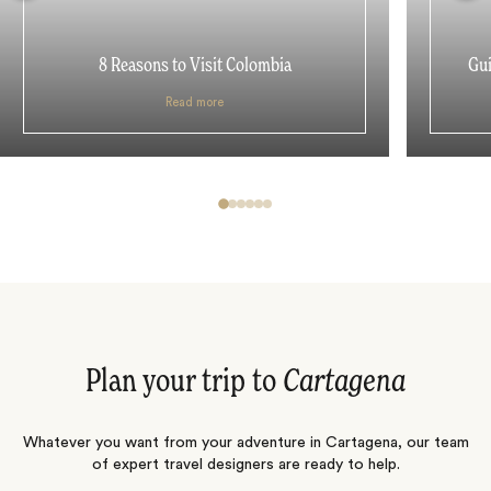
8 Reasons to Visit Colombia
Gui
Read more
Plan your trip to
Cartagena
Whatever you want from your adventure in Cartagena, our team
of expert travel designers are ready to help.