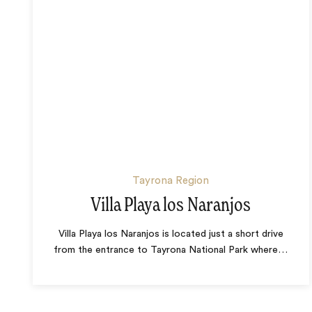
Tayrona Region
Villa Playa los Naranjos
Villa Playa los Naranjos is located just a short drive
from the entrance to Tayrona National Park where
…