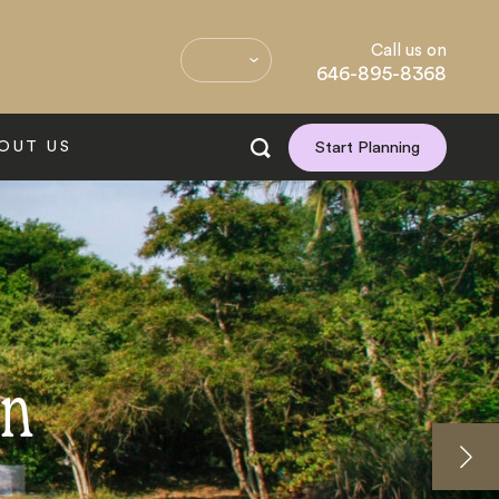
Call us on
646-895-8368
OUT US
Start Planning
on