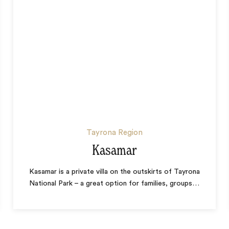
Tayrona Region
Kasamar
Kasamar is a private villa on the outskirts of Tayrona
National Park – a great option for families, groups
…