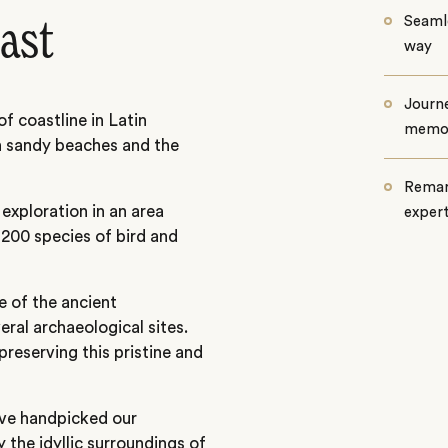
Seamle
ast
way
Journe
f coastline in Latin
memo
n sandy beaches and the
Remar
exploration in an area
exper
200 species of bird and
ce of the ancient
veral archaeological sites.
preserving this pristine and
ave handpicked our
 the idyllic surroundings of