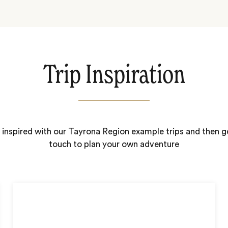
Trip Inspiration
 inspired with our Tayrona Region example trips and then ge
touch to plan your own adventure