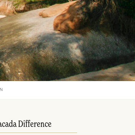
ON
acada Difference