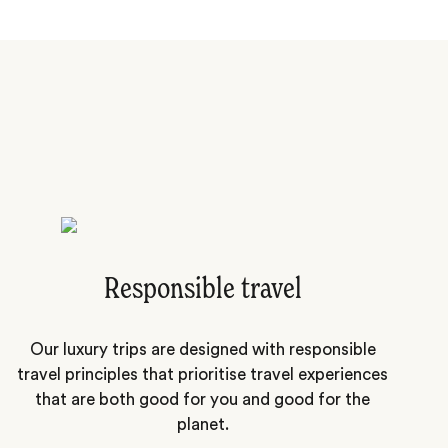
Responsible travel
Our luxury trips are designed with responsible
travel principles that prioritise travel experiences
that are both good for you and good for the
planet.