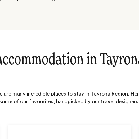
accommodation in Tayron
e are many incredible places to stay in Tayrona Region. Her
some of our favourites, handpicked by our travel designers