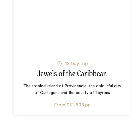
12
Day trip
Jewels of the Caribbean
The tropical island of Providencia, the colourful city
of Cartagena and the beauty of Tayrona
From
$12,698
pp