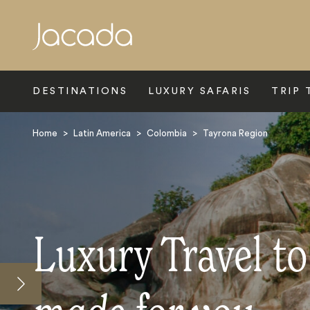
Search
DESTINATIONS
LUXURY SAFARIS
TRIP 
Home
>
Latin America
>
Colombia
>
Tayrona Region
Luxury Travel t