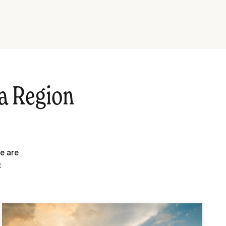
a Region
e are
: