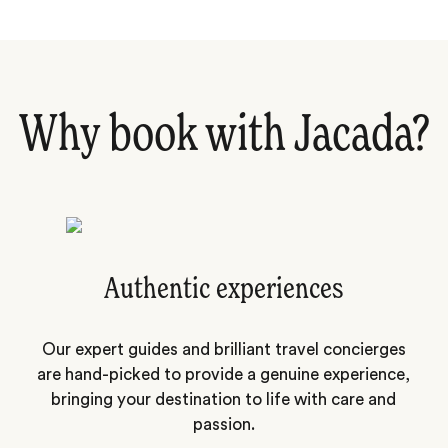
Why book with Jacada?
Authentic experiences
Our expert guides and brilliant travel concierges
are hand-picked to provide a genuine experience,
bringing your destination to life with care and
passion.