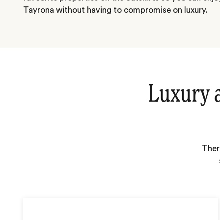
Tayrona without having to compromise on luxury.
Luxury 
Ther