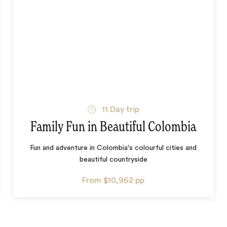
11
Day trip
Family Fun in Beautiful Colombia
Fun and adventure in Colombia's colourful cities and
beautiful countryside
From
$10,962
pp