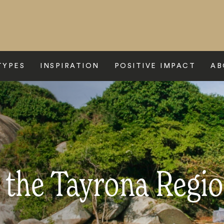
TYPES
INSPIRATION
POSITIVE IMPACT
AB
o the Tayrona Regi