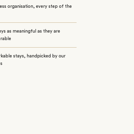
ss organisation, every step of the
ys as meaningful as they are
rable
kable stays, handpicked by our
ts