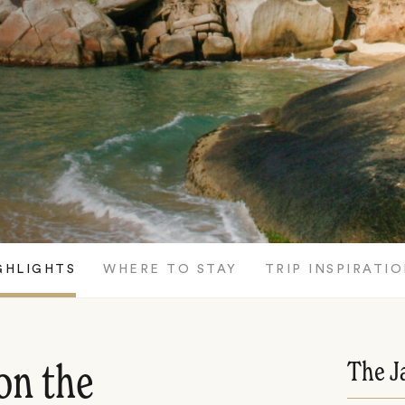
GHLIGHTS
WHERE TO STAY
TRIP INSPIRATI
The J
on the