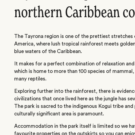
northern Caribbean co
The Tayrona region is one of the prettiest stretches o
America, where lush tropical rainforest meets golde
blue waters of the Caribbean.
It makes for a perfect combination of relaxation and 
which is home to more than 100 species of mammal, 
many reptiles.
Exploring further into the rainforest, there is eviden
civilizations that once lived here as the jungle has se
The park is sacred to the indigenous Kogui tribe and 
culturally significant area is paramount.
Accommodation in the park itself is limited so we h
favourite properties on the outskirts so you can enjoy