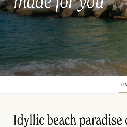
made for you
HI
Idyllic beach paradise 