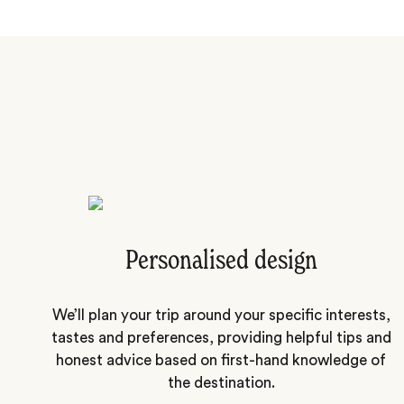
Personalised design
We’ll plan your trip around your specific interests,
tastes and preferences, providing helpful tips and
honest advice based on first-hand knowledge of
the destination.