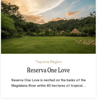
Tayrona Region
Reserva One Love
Reserva One Love is nestled on the banks of the
Magdalena River within 80 hectares of tropical
…