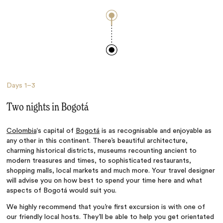
Days
1–3
Two nights in Bogotá
Colombia
‘s capital of
Bogotá
is as recognisable and enjoyable as
any other in this continent. There’s beautiful architecture,
charming historical districts, museums recounting ancient to
modern treasures and times, to sophisticated restaurants,
shopping malls, local markets and much more. Your travel designer
will advise you on how best to spend your time here and what
aspects of Bogotá would suit you.
We highly recommend that you’re first excursion is with one of
our friendly local hosts. They’ll be able to help you get orientated