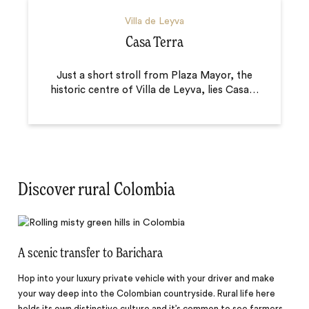
Villa de Leyva
Casa Terra
Just a short stroll from Plaza Mayor, the
historic centre of Villa de Leyva, lies Casa
…
Discover rural Colombia
A scenic transfer to Barichara
Hop into your luxury private vehicle with your driver and make
your way deep into the Colombian countryside. Rural life here
holds its own distinctive culture and it’s common to see farmers