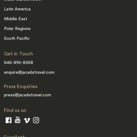
Latin America
Middle East
Polar Regions
South Pacific
Get in Touch
646-895-8368
enquire@jacadatravel.com
Press Enquiries
press@jacadatravel.com
Find us on