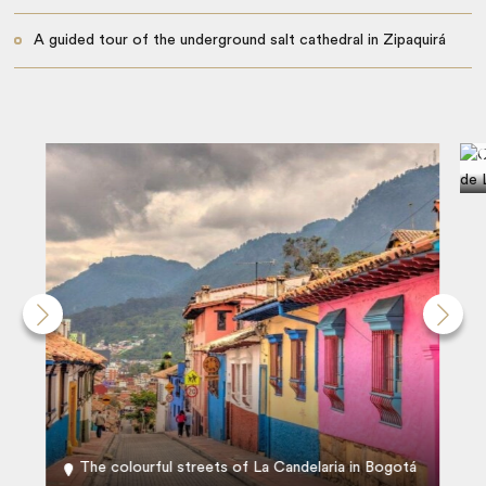
A guided tour of the underground salt cathedral in Zipaquirá
The colourful streets of La Candelaria in Bogotá