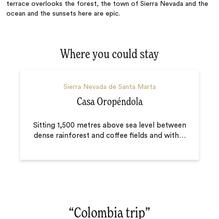
terrace overlooks the forest, the town of Sierra Nevada and the
ocean and the sunsets here are epic.
Where you could stay
Sierra Nevada de Santa Marta
Casa Oropéndola
Sitting 1,500 metres above sea level between
dense rainforest and coffee fields and with
…
“
Colombia trip
‌”