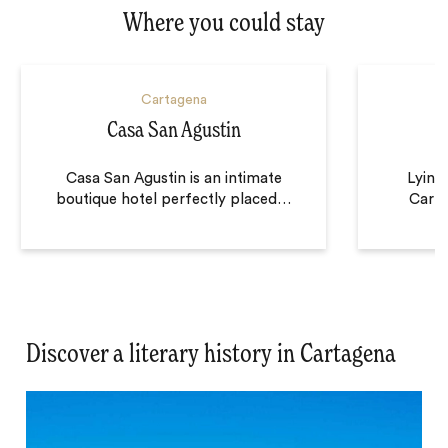
Where you could stay
Cartagena
Casa San Agustin
Casa San Agustin is an intimate
Lying 
boutique hotel perfectly placed
…
Carta
Discover a literary history in Cartagena