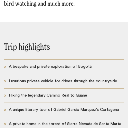
bird watching and much more.
Trip highlights
A bespoke and private exploration of Bogotá
Luxurious private vehicle for drives through the countryside
Hiking the legendary Camino Real to Guane
A unique literary tour of Gabriel Garcia Marquez's Cartagena
A private home in the forest of Sierra Nevada de Santa Marta