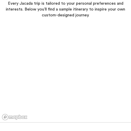
Every Jacada trip is tailored to your personal preferences and
interests. Below you’ll find a sample itinerary to inspire your own
custom-designed journey.