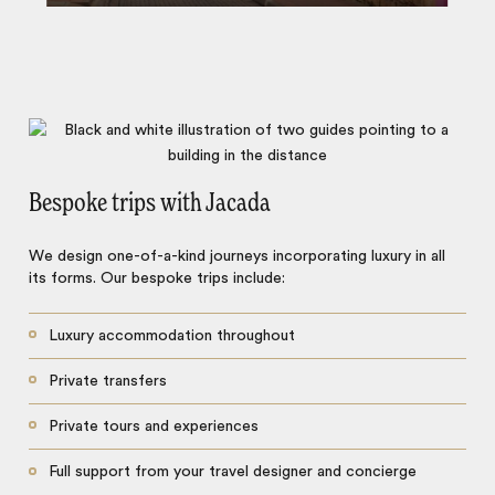
Bespoke trips with Jacada
We design one-of-a-kind journeys incorporating luxury in all
its forms. Our bespoke trips include:
Luxury accommodation throughout
Private transfers
Private tours and experiences
Full support from your travel designer and concierge