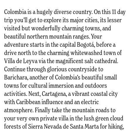
Colombia is a hugely diverse country. On this 11 day
trip you’ll get to explore its major cities, its lesser
visited but wonderfully charming towns, and
beautiful northern mountain ranges. Your
adventure starts in the capital Bogotá, before a
drive north to the charming whitewashed town of
Villa de Leyva via the magnificent salt cathedral.
Continue through glorious countryside to
Barichara, another of Colombia’s beautiful small
towns for cultural immersion and outdoors
activities. Next, Cartagena, a vibrant coastal city
with Caribbean influence and an electric
atmosphere. Finally take the mountain roads to
your very own private villa in the lush green cloud
forests of Sierra Nevada de Santa Marta for hiking,