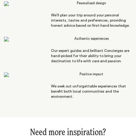
Pesonalised design
We’ll plan your trip around your personal
interests, tastes and preferences, providing
honest advice based on first-hand knowledge.
Authentic experiences
Our expert guides and brilliant Concierges are
hand-picked for their ability to bring your
destination to life with care and passion.
Positive impact
We seek out unforgettable experiences that
benefit both local communities and the
environment.
Need more inspiration?