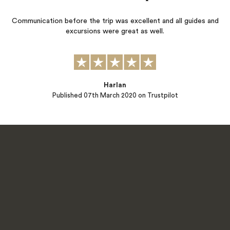
Communication before the trip was excellent and all guides and
excursions were great as well.
Harlan
Published
07th March 2020
on Trustpilot