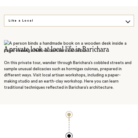
Like a Local
On Foot
A private look at local life in Barichara
On this private tour, wander through Barichara’s cobbled streets and
sample unusual delicacies such as hormigas culonas, prepared in
different ways. Visit local artisan workshops, including a paper-
making studio and an earth-clay workshop. Here you can learn
traditional techniques reflected in Barichara’s architecture.