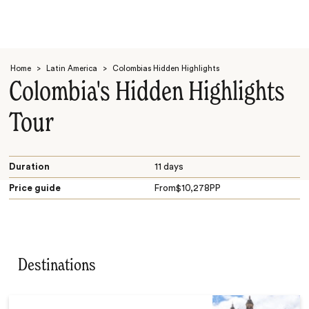
Home
>
Latin America
>
Colombias Hidden Highlights
Colombia's Hidden Highlights
Tour
Search
Duration
11 days
Price guide
From
$
10,278
PP
Destinations