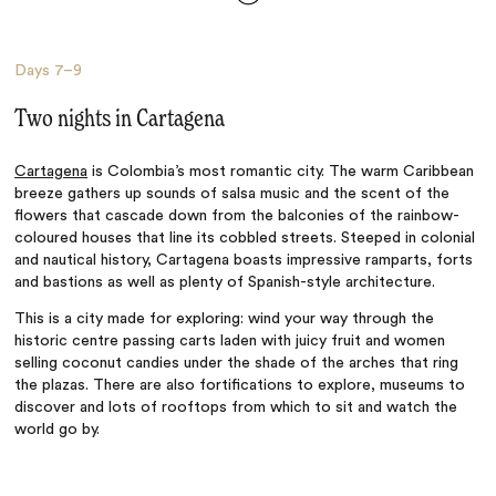
Days
7–9
Two nights in Cartagena
Cartagena
is Colombia’s most romantic city. The warm Caribbean
breeze gathers up sounds of salsa music and the scent of the
flowers that cascade down from the balconies of the rainbow-
coloured houses that line its cobbled streets. Steeped in colonial
and nautical history, Cartagena boasts impressive ramparts, forts
and bastions as well as plenty of Spanish-style architecture.
This is a city made for exploring: wind your way through the
historic centre passing carts laden with juicy fruit and women
selling coconut candies under the shade of the arches that ring
the plazas. There are also fortifications to explore, museums to
discover and lots of rooftops from which to sit and watch the
world go by.