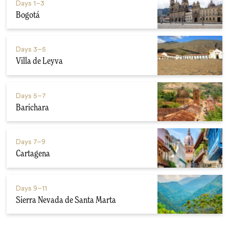
Days
1–3
Bogotá
Days
3–5
Villa de Leyva
Days
5–7
Barichara
Days
7–9
Cartagena
Days
9–11
Sierra Nevada de Santa Marta