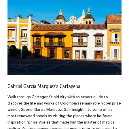
Gabriel Garcia Marquez’s Cartagena
Walk through Cartagena’s old city with an expert guide to
discover the life and works of Colombia’s remarkable Nobel prize
winner, Gabriel Garcia Marquez. Gain insight into some of his
most renowned novels by visiting the places where he found
inspiration fpr his stories that made him the master of magical
realism. We recommend reading his novels prior to your visit to