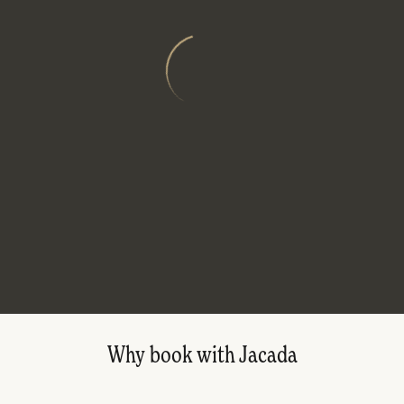
Why book with Jacada