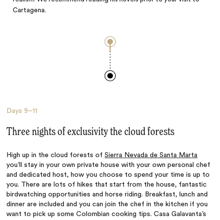
Cartagena.
Days
9–11
Three nights of exclusivity the cloud forests
High up in the cloud forests of
Sierra Nevada de Santa Marta
you’ll stay in your own private house with your own personal chef
and dedicated host, how you choose to spend your time is up to
you. There are lots of hikes that start from the house, fantastic
birdwatching opportunities and horse riding. Breakfast, lunch and
dinner are included and you can join the chef in the kitchen if you
want to pick up some Colombian cooking tips. Casa Galavanta’s