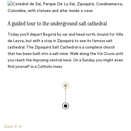
A guided tour to the underground salt cathedral
Today you’ll depart Bogotá by car and head north, bound for Villa
de Leyva, but with a stop in Zipaquirá to see its famous salt
cathedral. The Zipaquirá Salt Cathedral is a complete church
that has been built into a salt mine. Walk along the Via Crucis until
you reach the imposing central nave. On a Sunday you might even
find yourself in a Catholic mass.
Days
3–5