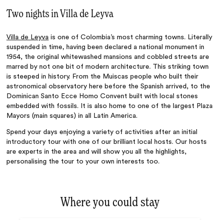
Two nights in Villa de Leyva
Villa de Leyva
is one of Colombia’s most charming towns. Literally
suspended in time, having been declared a national monument in
1954, the original whitewashed mansions and cobbled streets are
marred by not one bit of modern architecture. This striking town
is steeped in history. From the Muiscas people who built their
astronomical observatory here before the Spanish arrived, to the
Dominican Santo Ecce Homo Convent built with local stones
embedded with fossils. It is also home to one of the largest Plaza
Mayors (main squares) in all Latin America.
Spend your days enjoying a variety of activities after an initial
introductory tour with one of our brilliant local hosts. Our hosts
are experts in the area and will show you all the highlights,
personalising the tour to your own interests too.
Where you could stay