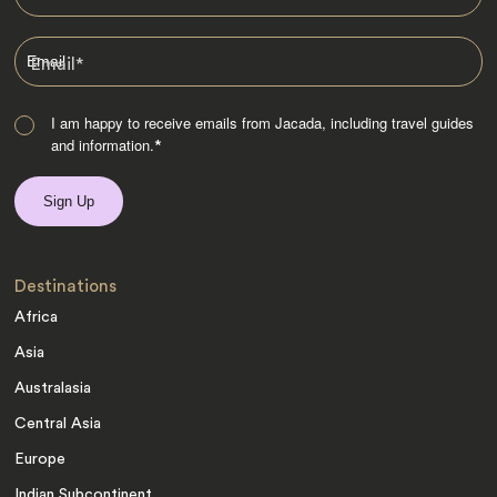
Email
*
I am happy to receive emails from Jacada, including travel guides
and information.
*
Destinations
Africa
Asia
Australasia
Central Asia
Europe
Indian Subcontinent