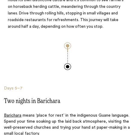
on horseback herding cattle, meandering through the country
lanes. Drive through rolling hills, stopping in small villages and
roadside restaurants for refreshments. This journey will take
around half a day, depending on how often you stop.
Days
5–7
Two nights in Barichara
Barichara
means ‘place for rest’ in the indigenous Guane language.
Spend your time soaking up the laid back atmosphere, visiting the
well-preserved churches and trying your hand at paper-making in a
small local factory.