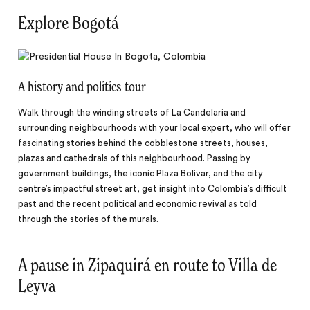
Explore Bogotá
A history and politics tour
Walk through the winding streets of La Candelaria and
surrounding neighbourhoods with your local expert, who will offer
fascinating stories behind the cobblestone streets, houses,
plazas and cathedrals of this neighbourhood. Passing by
government buildings, the iconic Plaza Bolivar, and the city
centre’s impactful street art, get insight into Colombia’s difficult
past and the recent political and economic revival as told
through the stories of the murals.
A pause in Zipaquirá en route to Villa de
Leyva