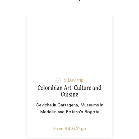
9
Day trip
Colombian Art, Culture and
Cuisine
Ceviche in Cartagena, Museums in
Medellin and Botero's Bogota
$8,631
From
pp