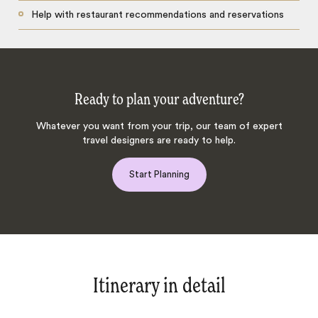
Help with restaurant recommendations and reservations
Ready to plan your adventure?
Whatever you want from your trip, our team of expert
travel designers are ready to help.
Start Planning
Itinerary in detail