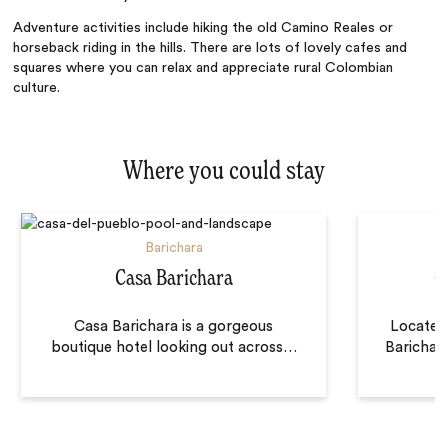
Adventure activities include hiking the old Camino Reales or
horseback riding in the hills. There are lots of lovely cafes and
squares where you can relax and appreciate rural Colombian
culture.
Where you could stay
Barichara
Casa Barichara
C
Casa Barichara is a gorgeous
Located
boutique hotel looking out across
…
Barichara