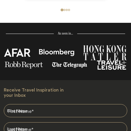
As seen in…
Receive Travel Inspiration in
your Inbox
First Name
*
Last Name
*