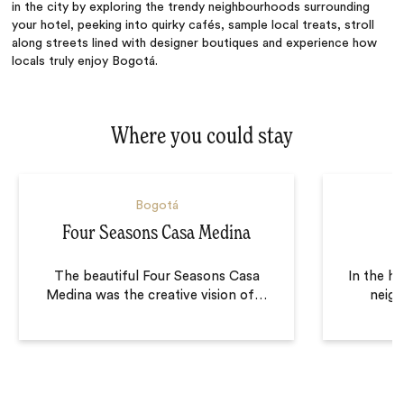
in the city by exploring the trendy neighbourhoods surrounding
your hotel, peeking into quirky cafés, sample local treats, stroll
along streets lined with designer boutiques and experience how
locals truly enjoy Bogotá.
Where you could stay
Bogotá
Four Seasons Casa Medina
The beautiful Four Seasons Casa
In the h
Medina was the creative vision of
…
neig