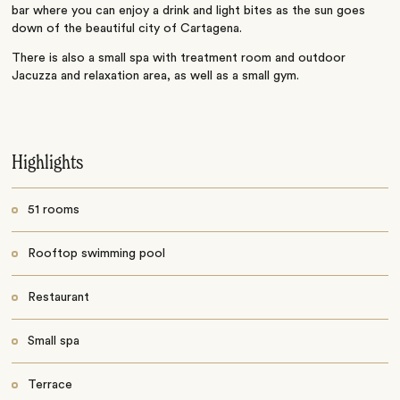
bar where you can enjoy a drink and light bites as the sun goes
down of the beautiful city of Cartagena.
There is also a small spa with treatment room and outdoor
Jacuzza and relaxation area, as well as a small gym.
Highlights
51 rooms
Rooftop swimming pool
Restaurant
Small spa
Terrace