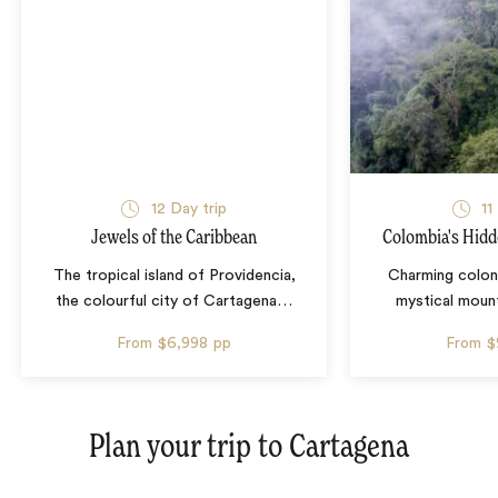
12 Day trip
11
Jewels of the Caribbean
Colombia's Hidd
The tropical island of Providencia,
Charming colon
the colourful city of Cartagena
…
mystical mount
From
$6,998
pp
From
$
Plan your trip to
Cartagena