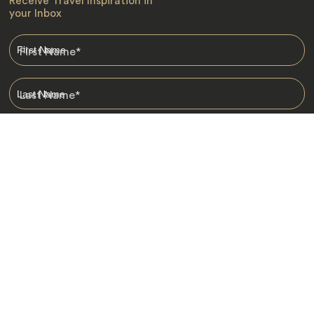
Receive Travel Inspiration in
your Inbox
First Name
*
Last Name
*
Email
*
I am happy to receive emails from Jacada, including travel guides
and information.
*
Destinations
Africa