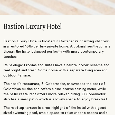
Bastion Luxury Hotel
Bastion Luxury Hotel is located in Cartagena’s charming old town
in a restored 16th-century private home. A colonial aesthetic runs
though the hotel balanced perfectly with more contemporary
touches.
Its 51 elegant rooms and suites have a neutral colour scheme and
feel bright and fresh. Some come with a separate living area and
outdoor terrace.
The hotel’s restaurant, El Gobernador, showcases the best of
Colombian cuisine and offers a nine-course tasting menu, while
the patio restaurant offers more relaxed dining. El Gobernador
also has a small patio which is a lovely space to enjoy breakfast.
The rooftop terrace is a real highlight of the hotel with a good
sized swimming pool, ample space to relax under a cabana and a