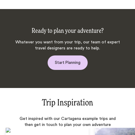
Ready to plan your adventure?
Whatever you want from your trip, our team of expert
travel designers are ready to help.
Start Planning
Trip Inspiration
Get inspired with our Cartagena example trips and
then get in touch to plan your own adventure