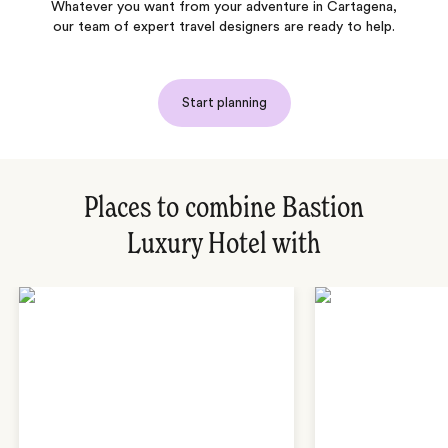
Whatever you want from your adventure in Cartagena,
our team of expert travel designers are ready to help.
Start planning
Places to combine Bastion
Luxury Hotel with