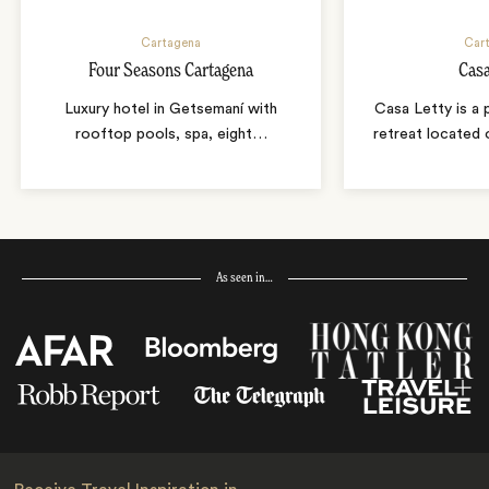
Cartagena
Car
Four Seasons Cartagena
Casa
Luxury hotel in Getsemaní with
Casa Letty is a 
rooftop pools, spa, eight
…
retreat located 
As seen in…