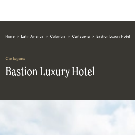
Home
>
Latin America
>
Colombia
>
Cartagena
>
Bastion Luxury Hotel
Cartagena
Bastion Luxury Hotel
Search