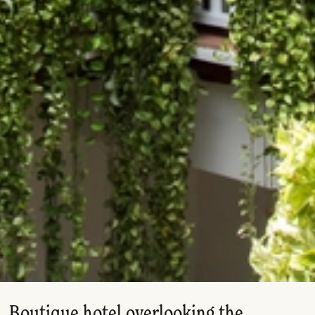
Boutique hotel overlooking the