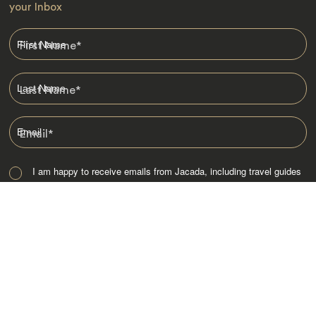
your Inbox
First Name
*
Last Name
*
Email
*
I am happy to receive emails from Jacada, including travel guides
and information.
*
Destinations
Africa