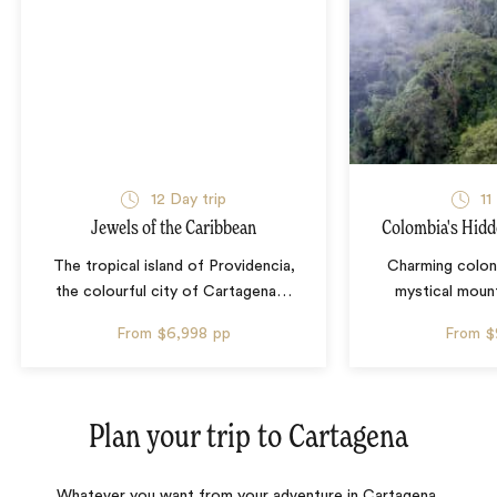
12 Day trip
11
Jewels of the Caribbean
Colombia's Hidd
The tropical island of Providencia,
Charming colon
the colourful city of Cartagena
…
mystical mount
From
$6,998
pp
From
$
Plan your trip to
Cartagena
Whatever you want from your adventure in Cartagena,