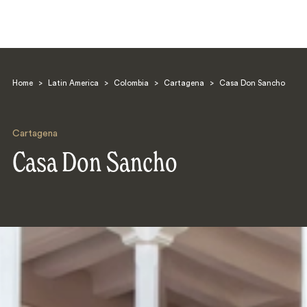
Home
>
Latin America
>
Colombia
>
Cartagena
>
Casa Don Sancho
Cartagena
Casa Don Sancho
Search