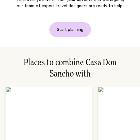
our team of expert travel designers are ready to help.
Start planning
Places to combine Casa Don
Sancho with