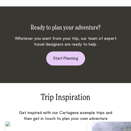
Ready to plan your adventure?
Whatever you want from your trip, our team of expert
travel designers are ready to help.
Start Planning
Trip Inspiration
Get inspired with our Cartagena example trips and
then get in touch to plan your own adventure