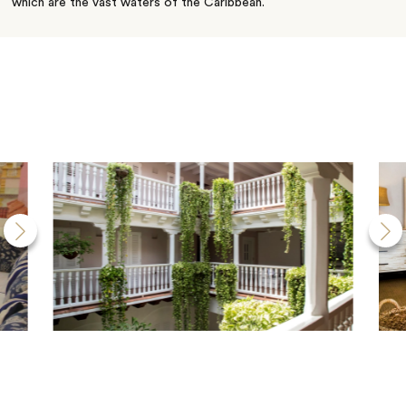
which are the vast waters of the Caribbean.