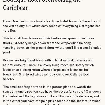
Caribbean
Casa Don Sancho is a lovely boutique hotel towards the edge of
the walled city but within easy reach of everything Cartagena has
to offer.
This is a tall townhouse with six bedrooms spread over three
floors. Greenery hangs down from the wraparound balcony,
tumbling down to the ground floor where you’ll find a small shaded
pool.
Rooms are bright and fresh with lots of natural materials and
neutral colours. There is a lovely living room and library which
leads onto a dining room where a large table is set up for
breakfast. Shuttered windows look out over Calle de Don
Sancho.
The small rooftop terrace is the perect place to watch the
sunset. In one direction you have the colourful spire of Cartagena
Cathedral and the high rises of Boca Grande in the distance, and
in the other you have the pale pink facade of the theatre, beyond