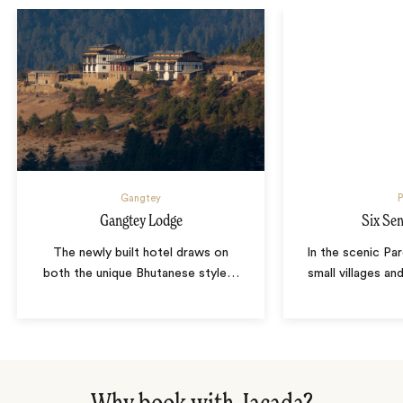
Gangtey
P
Gangtey Lodge
Six Se
The newly built hotel draws on
In the scenic Par
both the unique Bhutanese style
…
small villages an