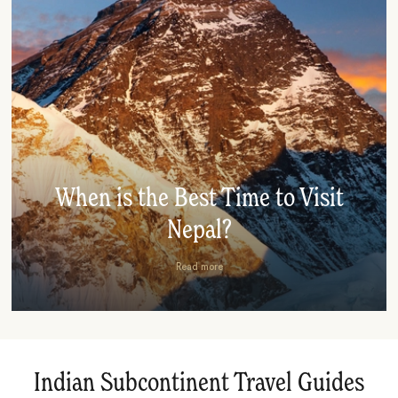
When is the Best Time to Visit
Nepal?
Read more
Indian Subcontinent Travel Guides