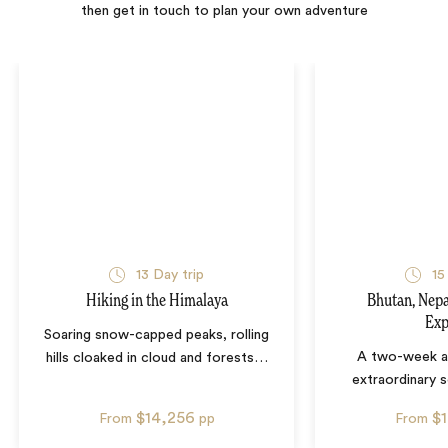
then get in touch to plan your own adventure
13
Day trip
15
Hiking in the Himalaya
Bhutan, Nepa
Exp
Soaring snow-capped peaks, rolling
A two-week a
hills cloaked in cloud and forests
…
extraordinary s
$14,256
$
From
pp
From