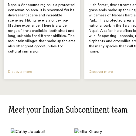
Nepal’s Annapurna region is a protected
Lush forest, river streams 
conservation area. It is renowned for its
grasslands make up the uns
diverse landscape and incredible
wilderness of Nepal’s Bardi
sceneries. Hiking here is a once-in-a-
Park. This protected area is 
lifetime experience. There is a wide
national park in the Terai re
range of treks available - both short and
Nepal. A safari here offers 
long, suitable for different abilities. The
wildlife spotting - leopards, 
mountain villages that make up the area
elephants and crocodiles ar
also offer great opportunities for
the many species that call t
cultural immersion.
home.
Discover more
Discover more
Meet your Indian Subcontinent team