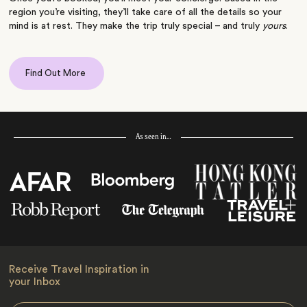
region you’re visiting, they’ll take care of all the details so your
mind is at rest. They make the trip truly special – and truly
yours
.
Find Out More
As seen in…
Receive Travel Inspiration in
your Inbox