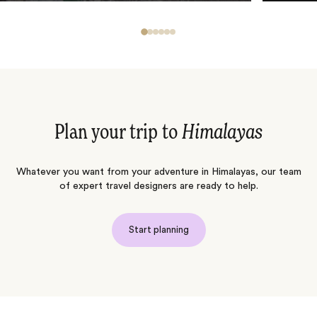
Plan your trip to
Himalayas
Whatever you want from your adventure in Himalayas, our team
of expert travel designers are ready to help.
Start planning