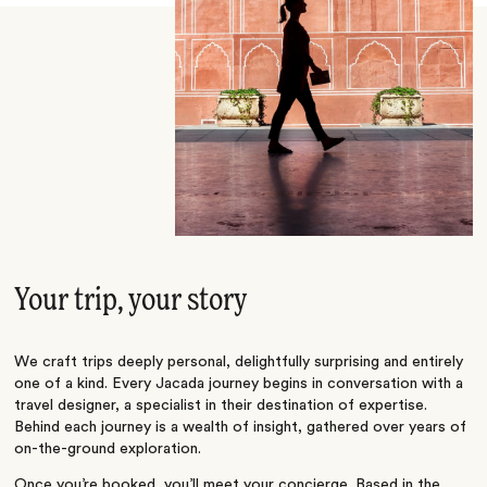
Your trip, your story
We craft trips deeply personal, delightfully surprising and entirely
one of a kind. Every Jacada journey begins in conversation with a
travel designer, a specialist in their destination of expertise.
Behind each journey is a wealth of insight, gathered over years of
on-the-ground exploration.
Once you’re booked, you’ll meet your concierge. Based in the