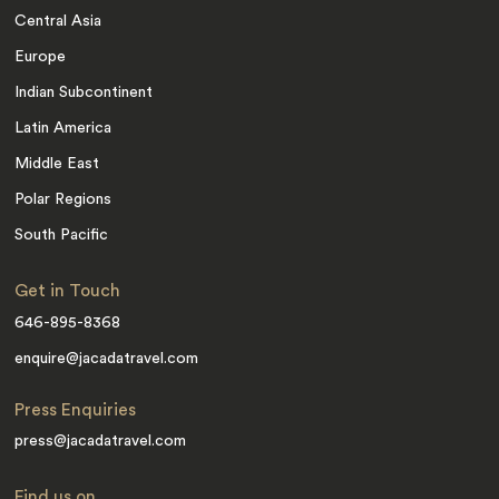
Central Asia
Europe
Indian Subcontinent
Latin America
Middle East
Polar Regions
South Pacific
Get in Touch
646-895-8368
enquire@jacadatravel.com
Press Enquiries
press@jacadatravel.com
Find us on