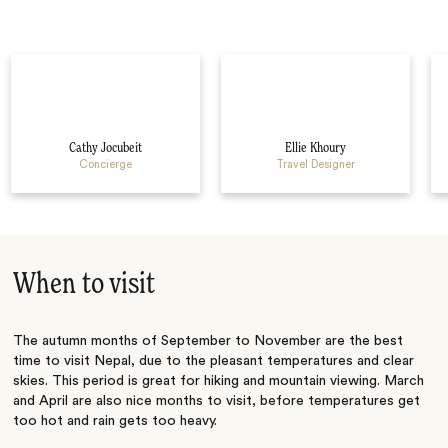
Cathy Jocubeit
Ellie Khoury
Concierge
Travel Designer
When to visit
The autumn months of September to November are the best
time to visit Nepal, due to the pleasant temperatures and clear
skies. This period is great for hiking and mountain viewing. March
and April are also nice months to visit, before temperatures get
too hot and rain gets too heavy.