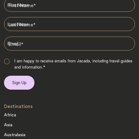
First Name
*
Last Name
*
Email
*
I am happy to receive emails from Jacada, including travel guides
and information.
*
Destinations
Africa
Asia
Australasia