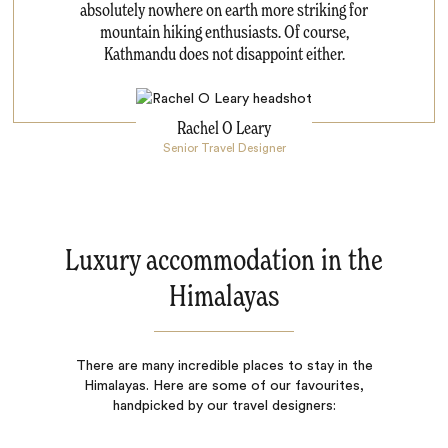
absolutely nowhere on earth more striking for
mountain hiking enthusiasts. Of course,
Kathmandu does not disappoint either.
Rachel O Leary
Senior Travel Designer
Luxury accommodation in the
Himalayas
There are many incredible places to stay in the
Himalayas. Here are some of our favourites,
handpicked by our travel designers: