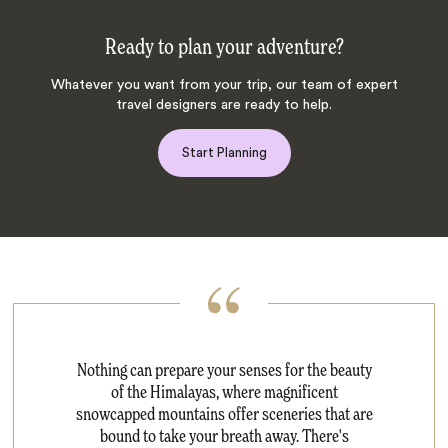
Ready to plan your adventure?
Whatever you want from your trip, our team of expert
travel designers are ready to help.
Start Planning
Nothing can prepare your senses for the beauty
of the Himalayas, where magnificent
snowcapped mountains offer sceneries that are
bound to take your breath away. There's