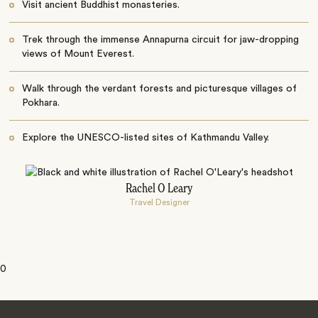
Visit ancient Buddhist monasteries.
Trek through the immense Annapurna circuit for jaw-dropping
views of Mount Everest.
Walk through the verdant forests and picturesque villages of
Pokhara.
Explore the UNESCO-listed sites of Kathmandu Valley.
Rachel O Leary
Travel Designer
0