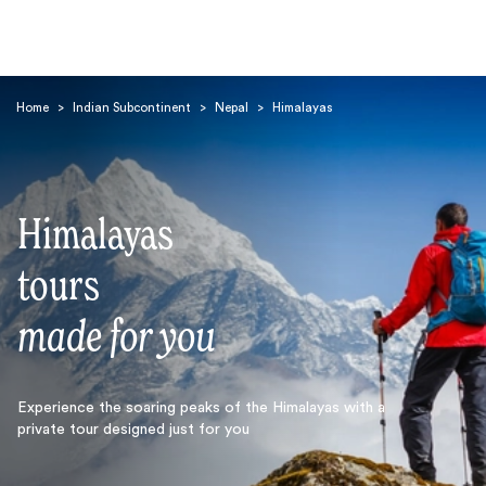
Home
>
Indian Subcontinent
>
Nepal
>
Himalayas
Himalayas
Search
tours
made for you
Experience the soaring peaks of the Himalayas with a
private tour designed just for you