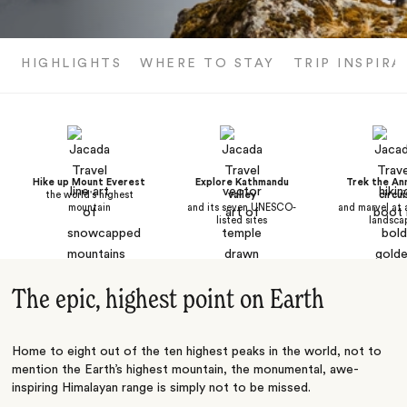
HIGHLIGHTS
WHERE TO STAY
TRIP INSPIRA
Hike up Mount Everest
Explore Kathmandu
Trek the An
the world's highest
valley
circui
mountain
and its seven UNESCO-
and marvel at 
listed sites
landsca
The epic, highest point on Earth
Home to eight out of the ten highest peaks in the world, not to
mention the Earth’s highest mountain, the monumental, awe-
inspiring Himalayan range is simply not to be missed.