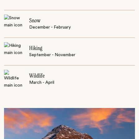
Snow
December - February
Hiking
September - November
Wildlife
March - April