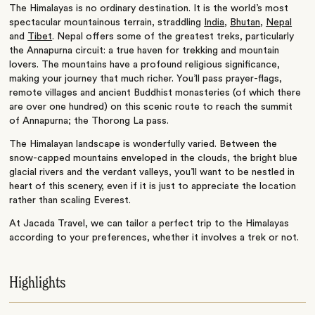
The Himalayas is no ordinary destination. It is the world’s most
spectacular mountainous terrain, straddling
India
,
Bhutan
,
Nepal
and
Tibet
. Nepal offers some of the greatest treks, particularly
the Annapurna circuit: a true haven for trekking and mountain
lovers. The mountains have a profound religious significance,
making your journey that much richer. You’ll pass prayer-flags,
remote villages and ancient Buddhist monasteries (of which there
are over one hundred) on this scenic route to reach the summit
of Annapurna; the Thorong La pass.
The Himalayan landscape is wonderfully varied. Between the
snow-capped mountains enveloped in the clouds, the bright blue
glacial rivers and the verdant valleys, you’ll want to be nestled in
heart of this scenery, even if it is just to appreciate the location
rather than scaling Everest.
At Jacada Travel, we can tailor a perfect trip to the Himalayas
according to your preferences, whether it involves a trek or not.
Highlights