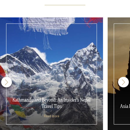
Kathmandu and Beyond: An Insider’s Nepal
Travel Tips
Asia 
Read more