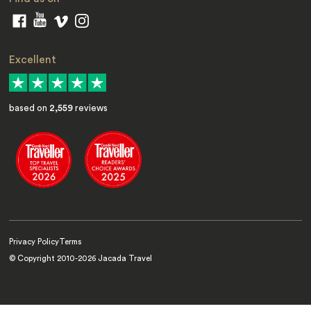
Excellent
based on
2,559
reviews
Privacy Policy
Terms
© Copyright 2010-
2026
Jacada Travel