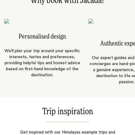
Why book with Jacada?
Personalised design
Authentic exp
We’ll plan your trip around your specific
interests, tastes and preferences,
Our expert guides and b
providing helpful tips and honest advice
concierges are hand-pi
based on first-hand knowledge of the
a genuine experience,
destination.
destination to life w
passion.
Trip inspiration
Get inspired with our Himalayas example trips and