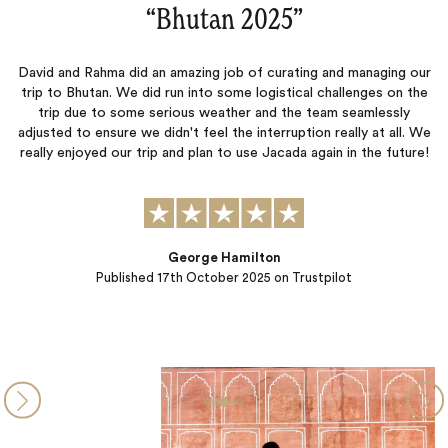
“They listen, to understand :)‌”
anaging our
The attention to detail while planning our trip was great
nges on the
have great local partners that just made our trip amazin
amlessly
pick up at the airport when we arrived to when we left 
y at all. We
Great job all around. Ellie and Cathy really went above an
 the future!
understanding what we were looking for and planned every
so well. They…
Hetal Pandya
Published
21st January 2024
on Trustpilot