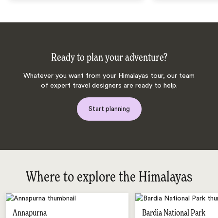
Ready to plan your adventure?
Whatever you want from your Himalayas tour, our team
of expert travel designers are ready to help.
Start planning
Where to explore the Himalayas
Annapurna
Bardia National Park