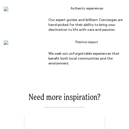
Authentic experiences
Our expert guides and brilliant Concierges are
hand-picked for their ability to bring your
destination to life with care and passion.
Positive impact
We seek out unforgettable experiences that
benefit both local communities and the
environment.
Need more inspiration?