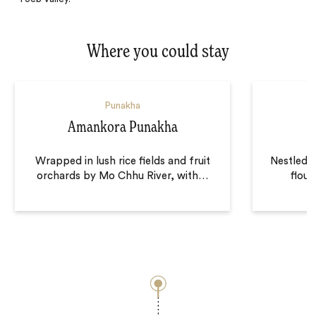
Where you could stay
Punakha
Amankora Punakha
Wrapped in lush rice fields and fruit
Nestled d
orchards by Mo Chhu River, with
…
flour