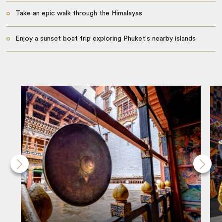
Take an epic walk through the Himalayas
Enjoy a sunset boat trip exploring Phuket's nearby islands