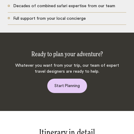
Decades of combined safari expertise from our team
Full support from your local concierge
Ready to plan your adventure?
Whatever you want from your trip, our team of expert
travel designers are ready to help.
Start Planning
Itinerary in detail