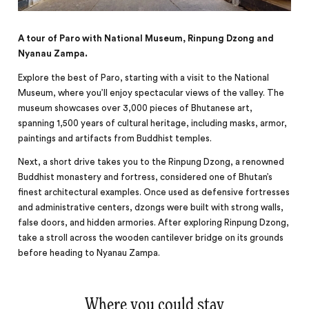
A tour of Paro with National Museum, Rinpung Dzong and
Nyanau Zampa.
Explore the best of Paro, starting with a visit to the National
Museum, where you’ll enjoy spectacular views of the valley. The
museum showcases over 3,000 pieces of Bhutanese art,
spanning 1,500 years of cultural heritage, including masks, armor,
paintings and artifacts from Buddhist temples.
Next, a short drive takes you to the Rinpung Dzong, a renowned
Buddhist monastery and fortress, considered one of Bhutan’s
finest architectural examples. Once used as defensive fortresses
and administrative centers, dzongs were built with strong walls,
false doors, and hidden armories. After exploring Rinpung Dzong,
take a stroll across the wooden cantilever bridge on its grounds
before heading to Nyanau Zampa.
Where you could stay