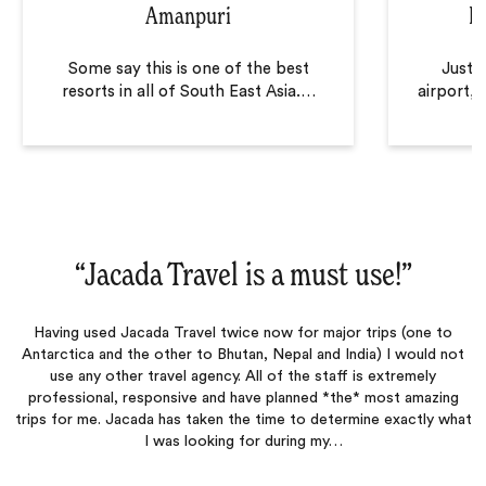
Amanpuri
B
Some say this is one of the best
Just 
resorts in all of South East Asia.
…
airport, 
“
Jacada Travel is a must use!
‌”
Having used Jacada Travel twice now for major trips (one to
Antarctica and the other to Bhutan, Nepal and India) I would not
use any other travel agency. All of the staff is extremely
professional, responsive and have planned *the* most amazing
trips for me. Jacada has taken the time to determine exactly what
I was looking for during my…