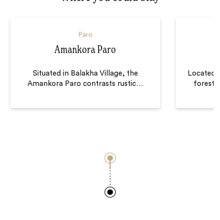
Paro
Amankora Paro
Situated in Balakha Village, the
Located o
Amankora Paro contrasts rustic
…
forest