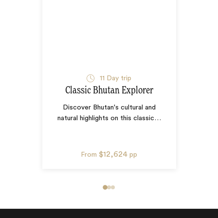
11
Day trip
Classic Bhutan Explorer
Discover Bhutan's cultural and
natural highlights on this classic
…
$12,624
From
pp