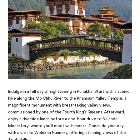
Indulge in a full day of sightseeing in Punakha. Start with a scenic
hike along the Mo Chhu River to the Khamsum Yulley Temple, a
magnificent monument with breathtaking valley views,
commissioned by one of the Fourth King’s Queens. Afterward,
enjoy a riverside lunch before a one-hour drive to Nalanda
Monastery, where you’ll meet with monks. Conclude your day
with a visit to Wolokha Nunnery, offering stunning views of the
Toeb Valley.