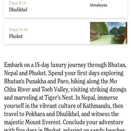
Days
9-11
Dhulikhel
Days
11-15
Phuket
Embark on a 15-day luxury journey through Bhutan,
Nepal and Phuket. Spend your first days exploring
Bhutan's Punakha and Paro, hiking along the Mo
Chhu River and Toeb Valley, visiting striking dzongs
and marveling at Tiger’s Nest. In Nepal, immerse
yourself in the vibrant culture of Kathmandu, then
travel to Pokhara and Dhulikhel, and witness the
majestic Mount Everest. Conclude your adventure
with five days in Phuket, relaxing on sandy beaches