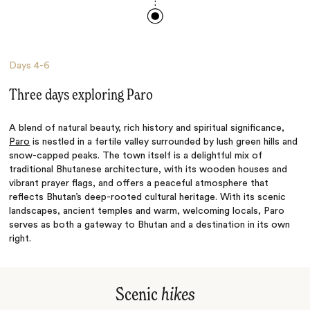
Days
4-6
Three days exploring Paro
A blend of natural beauty, rich history and spiritual significance,
Paro
is nestled in a fertile valley surrounded by lush green hills and
snow-capped peaks. The town itself is a delightful mix of
traditional Bhutanese architecture, with its wooden houses and
vibrant prayer flags, and offers a peaceful atmosphere that
reflects Bhutan’s deep-rooted cultural heritage. With its scenic
landscapes, ancient temples and warm, welcoming locals, Paro
serves as both a gateway to Bhutan and a destination in its own
right.
Scenic
hikes