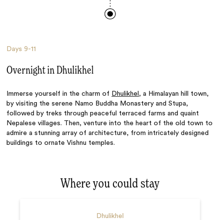
Days
9-11
Overnight in Dhulikhel
Immerse yourself in the charm of
Dhulikhel
, a Himalayan hill town,
by visiting the serene Namo Buddha Monastery and Stupa,
followed by treks through peaceful terraced farms and quaint
Nepalese villages. Then, venture into the heart of the old town to
admire a stunning array of architecture, from intricately designed
buildings to ornate Vishnu temples.
Where you could stay
Dhulikhel