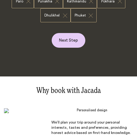
Paro
Punakha
Kathmandu
Pokhara
Dhulikhel
Phuket
Next Step
Why book with Jacada
Personalised design
We’ll plan your trip around your personal
interests, tastes and preferences, providing
honest advice based on first-hand knowledge.