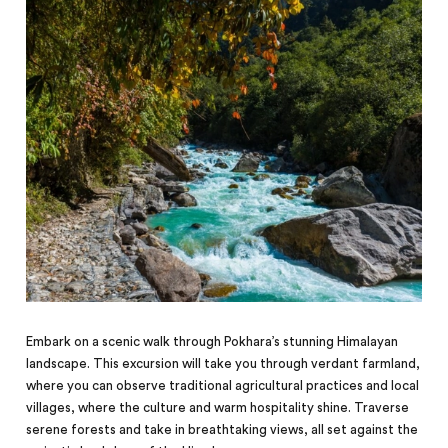
Embark on a scenic walk through Pokhara’s stunning Himalayan
landscape. This excursion will take you through verdant farmland,
where you can observe traditional agricultural practices and local
villages, where the culture and warm hospitality shine. Traverse
serene forests and take in breathtaking views, all set against the