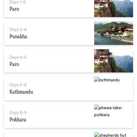
Days
1-2
Paro
Days
2-4
Punakha
Days
4-6
Paro
Days
6-8
Kathmandu
Days
8-9
Pokhara