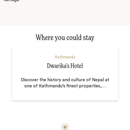
Where you could stay
Kathmandu
Dwarika’s Hotel
Discover the history and culture of Nepal at
one of Kathmandu’s finest properties,
…