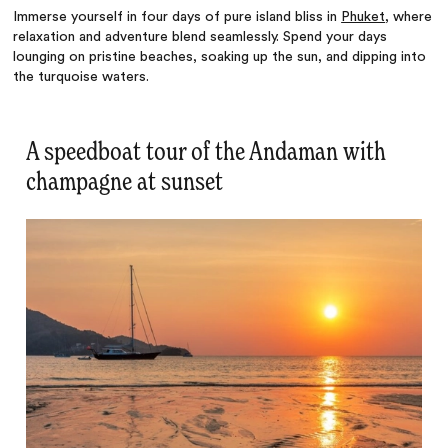
Immerse yourself in four days of pure island bliss in
Phuket
, where
relaxation and adventure blend seamlessly. Spend your days
lounging on pristine beaches, soaking up the sun, and dipping into
the turquoise waters.
A speedboat tour of the Andaman with
champagne at sunset