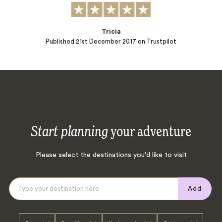
Tricia
Published
21st December 2017
on Trustpilot
Start planning
your adventure
Please select the destinations you'd like to visit
Add