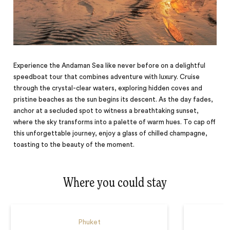
Experience the Andaman Sea like never before on a delightful
speedboat tour that combines adventure with luxury. Cruise
through the crystal-clear waters, exploring hidden coves and
pristine beaches as the sun begins its descent. As the day fades,
anchor at a secluded spot to witness a breathtaking sunset,
where the sky transforms into a palette of warm hues. To cap off
this unforgettable journey, enjoy a glass of chilled champagne,
toasting to the beauty of the moment.
Where you could stay
Phuket