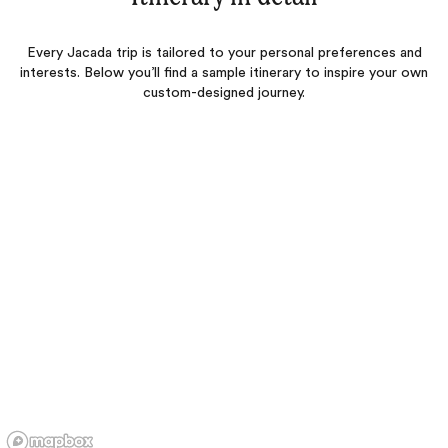
Every Jacada trip is tailored to your personal preferences and
interests. Below you’ll find a sample itinerary to inspire your own
custom-designed journey.