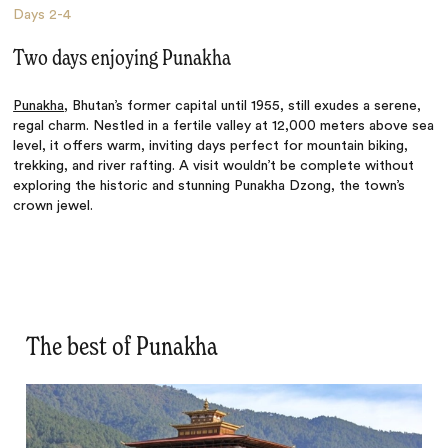
Days
2-4
Two days enjoying Punakha
Punakha
, Bhutan’s former capital until 1955, still exudes a serene,
regal charm. Nestled in a fertile valley at 12,000 meters above sea
level, it offers warm, inviting days perfect for mountain biking,
trekking, and river rafting. A visit wouldn’t be complete without
exploring the historic and stunning Punakha Dzong, the town’s
crown jewel.
The best of Punakha