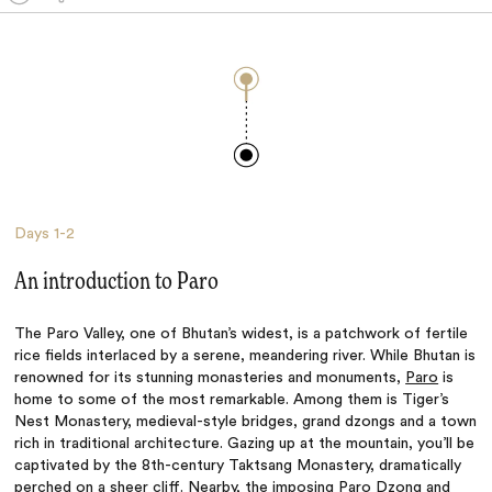
Days
1-2
An introduction to Paro
The Paro Valley, one of Bhutan’s widest, is a patchwork of fertile
rice fields interlaced by a serene, meandering river. While Bhutan is
renowned for its stunning monasteries and monuments,
Paro
is
home to some of the most remarkable. Among them is Tiger’s
Nest Monastery, medieval-style bridges, grand dzongs and a town
rich in traditional architecture. Gazing up at the mountain, you’ll be
captivated by the 8th-century Taktsang Monastery, dramatically
perched on a sheer cliff. Nearby, the imposing Paro Dzong and