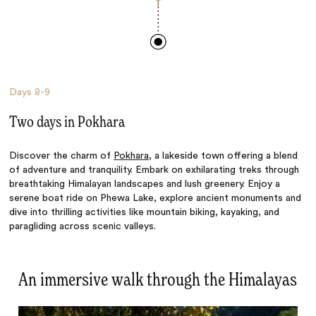
Days
8-9
Two days in Pokhara
Discover the charm of
Pokhara
, a lakeside town offering a blend
of adventure and tranquility. Embark on exhilarating treks through
breathtaking Himalayan landscapes and lush greenery. Enjoy a
serene boat ride on Phewa Lake, explore ancient monuments and
dive into thrilling activities like mountain biking, kayaking, and
paragliding across scenic valleys.
An immersive walk through the Himalayas