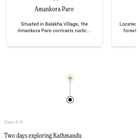
Amankora Paro
Situated in Balakha Village, the
Located o
Amankora Paro contrasts rustic
…
forest
Days
6-8
Two days exploring Kathmandu