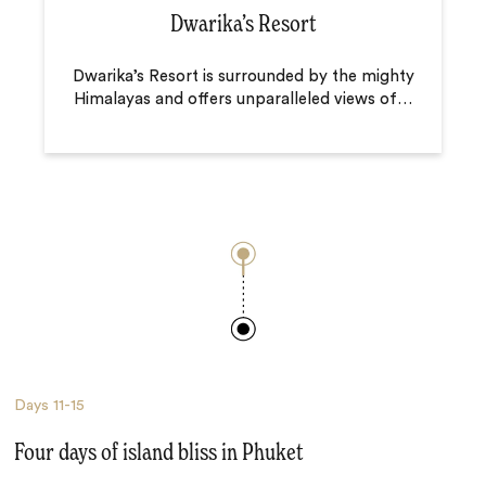
Dwarika’s Resort
Dwarika’s Resort is surrounded by the mighty
Himalayas and offers unparalleled views of
…
Days
11-15
Four days of island bliss in Phuket