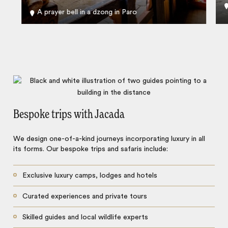
A prayer bell in a dzong in Paro
Bespoke trips with Jacada
We design one-of-a-kind journeys incorporating luxury in all
its forms. Our bespoke trips and safaris include:
Exclusive luxury camps, lodges and hotels
Curated experiences and private tours
Skilled guides and local wildlife experts