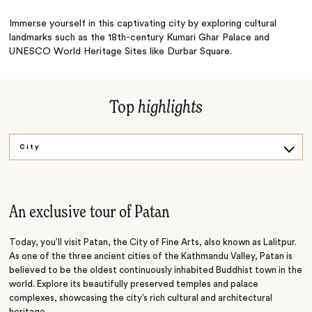
Immerse yourself in this captivating city by exploring cultural
landmarks such as the 18th-century Kumari Ghar Palace and
UNESCO World Heritage Sites like Durbar Square.
Top
highlights
City
Temple
An exclusive tour of Patan
Today, you’ll visit Patan, the City of Fine Arts, also known as Lalitpur.
As one of the three ancient cities of the Kathmandu Valley, Patan is
believed to be the oldest continuously inhabited Buddhist town in the
world. Explore its beautifully preserved temples and palace
complexes, showcasing the city’s rich cultural and architectural
heritage.