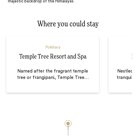
majestic backdrop of the Himalayas.
Where you could stay
Pokhara
Temple Tree Resort and Spa
B
Named after the fragrant temple
Nestled 
tree or frangipani, Temple Tree
…
tranquil 