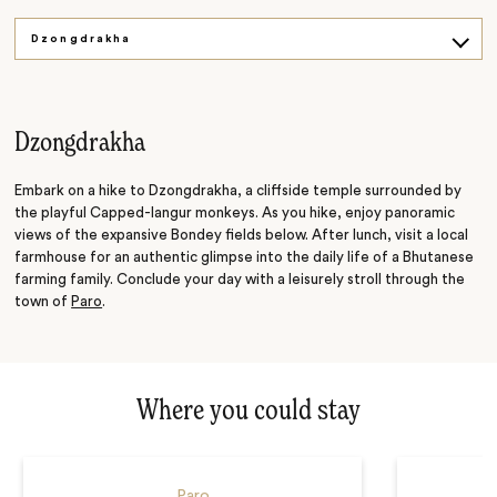
Dzongdrakha
Tiger's Nest
Dzongdrakha
Embark on a hike to Dzongdrakha, a cliffside temple surrounded by
the playful Capped-langur monkeys. As you hike, enjoy panoramic
views of the expansive Bondey fields below. After lunch, visit a local
farmhouse for an authentic glimpse into the daily life of a Bhutanese
farming family. Conclude your day with a leisurely stroll through the
town of
Paro
.
Where you could stay
Paro