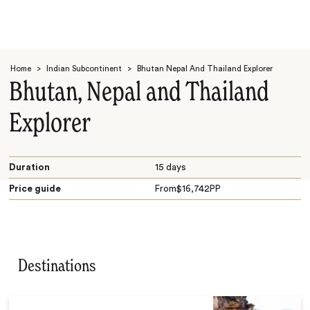
Home
>
Indian Subcontinent
>
Bhutan Nepal And Thailand Explorer
Bhutan, Nepal and Thailand
Explorer
Search
Duration
15 days
Price guide
From
$
16,742
PP
Destinations