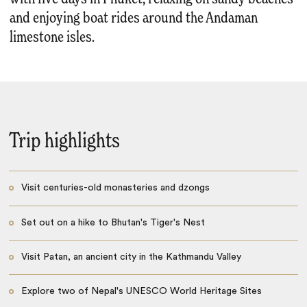
and enjoying boat rides around the Andaman
limestone isles.
Trip highlights
Visit centuries-old monasteries and dzongs
Set out on a hike to Bhutan's Tiger's Nest
Visit Patan, an ancient city in the Kathmandu Valley
Explore two of Nepal's UNESCO World Heritage Sites