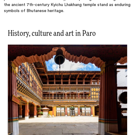
the ancient 7th-century Kyichu Lhakhang temple stand as enduring
symbols of Bhutanese heritage.
History, culture and art in Paro