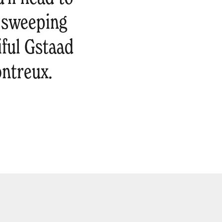
e sweeping
iful Gstaad
ontreux.