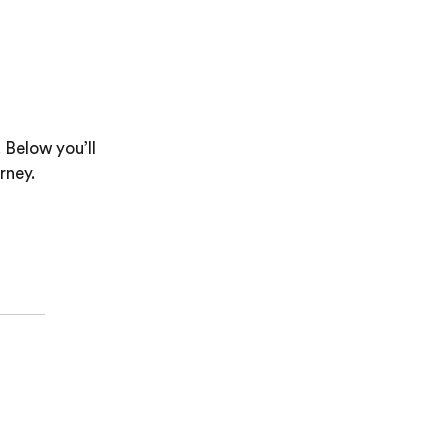
 Below you’ll
rney.