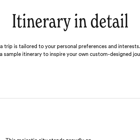
Itinerary in detail
 trip is tailored to your personal preferences and interests.
 a sample itinerary to inspire your own custom-designed jou