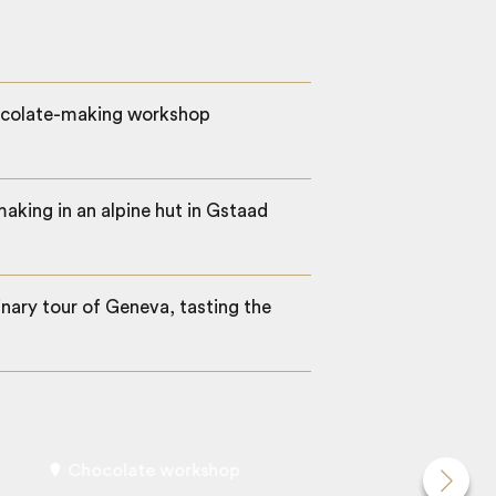
hocolate-making workshop
aking in an alpine hut in Gstaad
inary tour of Geneva, tasting the
Chocolate workshop