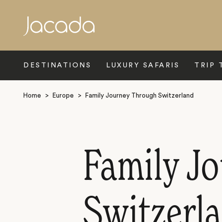
Search
DESTINATIONS
LUXURY SAFARIS
TRIP 
Home
>
Europe
>
Family Journey Through Switzerland
Family J
Switzerla