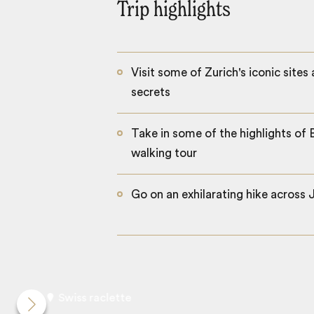
Trip highlights
Visit some of Zurich's iconic sites
secrets
Take in some of the highlights of 
walking tour
Go on an exhilarating hike across 
Swiss raclette