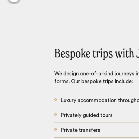
Bespoke trips with 
We design one-of-a-kind journeys inc
forms. Our bespoke trips include:
Luxury accommodation through
Privately guided tours
Private transfers