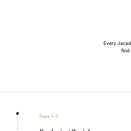
Every Jacada
find
Days
1–3