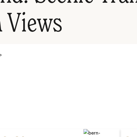
 Views
P