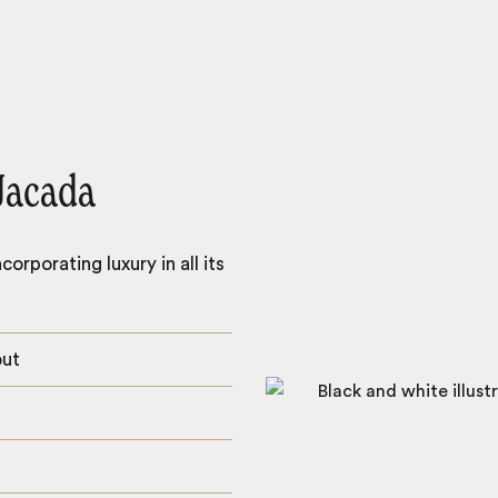
Jacada
orporating luxury in all its
out