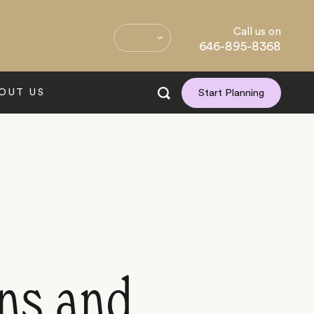
Call us on
646-895-8368
OUT US
Start Planning
ins and