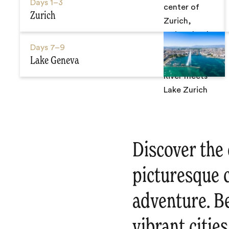
Days
1–3
Zurich
Days
7–9
Lake Geneva
Discover the 
picturesque c
adventure. Be
vibrant citie