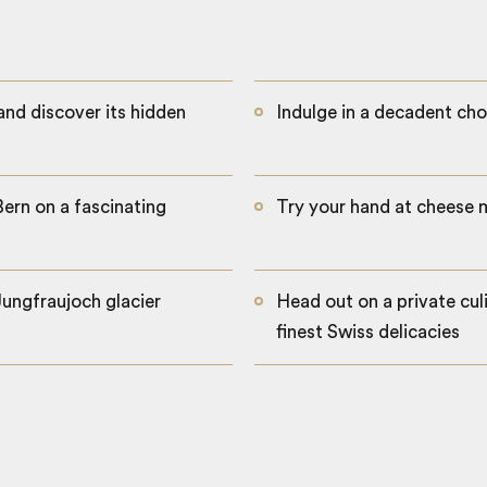
 and discover its hidden
Indulge in a decadent c
Bern on a fascinating
Try your hand at cheese m
Jungfraujoch glacier
Head out on a private cul
finest Swiss delicacies
Zurich old town