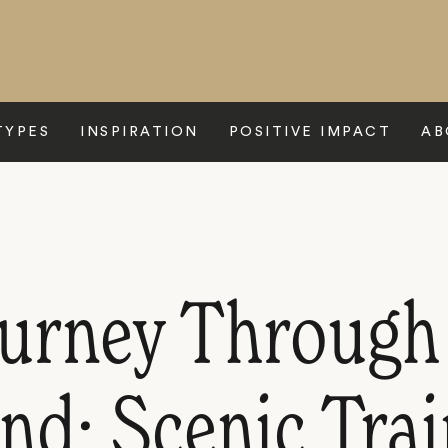
TYPES
INSPIRATION
POSITIVE IMPACT
AB
ourney Through
nd: Scenic Tra