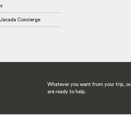
es
 Jacada Concierge
Whatever you want from your trip, ou
are ready to help.