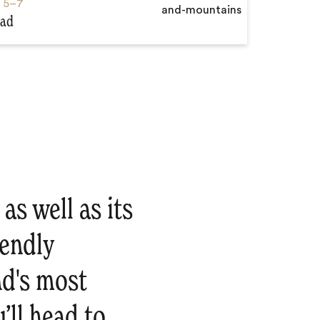
s
5–7
aad
as well as its
iendly
nd's most
’ll head to