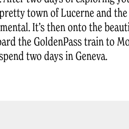
e pretty town of Lucerne and th
mental. It’s then onto the beaut
oard the GoldenPass train to M
l spend two days in Geneva.