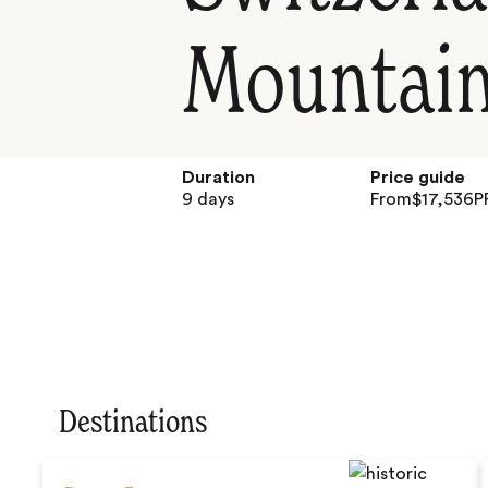
Mountain
Duration
Price guide
9 days
From
$
17,536
P
Destinations