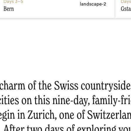
Days
3–5
Day
Bern
Gst
charm of the Swiss countryside 
ities on this nine-day, family-fr
gin in Zurich, one of Switzerla
s. After two days of exploring you