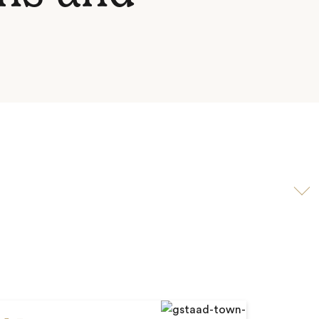
Scroll
to
video