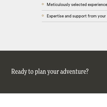
Meticulously selected experienc
Expertise and support from your
Ready to plan your adventure?