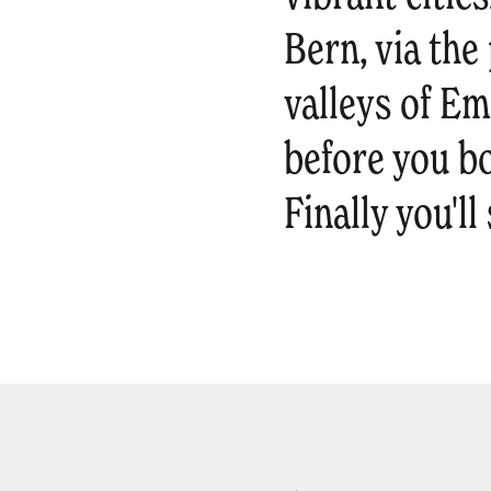
Bern, via th
valleys of Em
before you b
Finally you'l