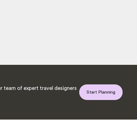
r team of expert travel designers
Start Planning